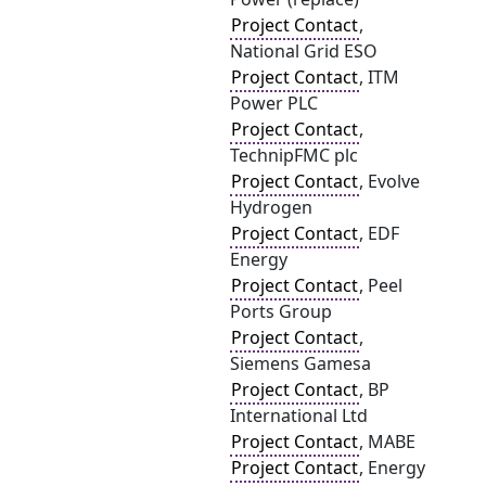
Project Contact
,
National Grid ESO
Project Contact
, ITM
Power PLC
Project Contact
,
TechnipFMC plc
Project Contact
, Evolve
Hydrogen
Project Contact
, EDF
Energy
Project Contact
, Peel
Ports Group
Project Contact
,
Siemens Gamesa
Project Contact
, BP
International Ltd
Project Contact
, MABE
Project Contact
, Energy