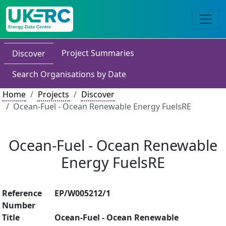
Project Summaries
Discover
Search Organisations by Date
Home
Projects
Discover
Ocean-Fuel - Ocean Renewable Energy FuelsRE
Ocean-Fuel - Ocean Renewable
Energy FuelsRE
Reference
EP/W005212/1
Number
Title
Ocean-Fuel - Ocean Renewable