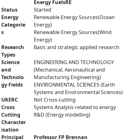
Energy FuelsRE
Status
Started
Energy
Renewable Energy Sources(Ocean
Categorie
Energy)
s
Renewable Energy Sources(Wind
Energy)
Research
Basic and strategic applied research
Types
Science
ENGINEERING AND TECHNOLOGY
and
(Mechanical, Aeronautical and
Technolo
Manufacturing Engineering)
gy Fields
ENVIRONMENTAL SCIENCES (Earth
Systems and Environmental Sciences)
UKERC
Not Cross-cutting
Cross
Systems Analysis related to energy
Cutting
R&D (Energy modelling)
Character
isation
Principal
Professor FP Brennan