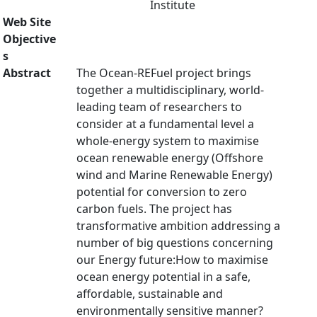
Institute
Web Site
Objective
s
Abstract
The Ocean-REFuel project brings
together a multidisciplinary, world-
leading team of researchers to
consider at a fundamental level a
whole-energy system to maximise
ocean renewable energy (Offshore
wind and Marine Renewable Energy)
potential for conversion to zero
carbon fuels. The project has
transformative ambition addressing a
number of big questions concerning
our Energy future:How to maximise
ocean energy potential in a safe,
affordable, sustainable and
environmentally sensitive manner?