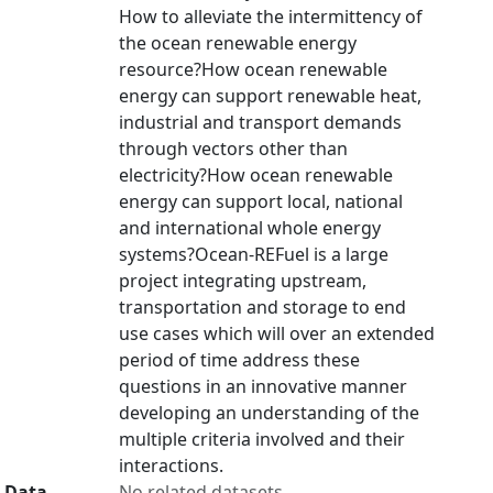
How to alleviate the intermittency of
the ocean renewable energy
resource?How ocean renewable
energy can support renewable heat,
industrial and transport demands
through vectors other than
electricity?How ocean renewable
energy can support local, national
and international whole energy
systems?Ocean-REFuel is a large
project integrating upstream,
transportation and storage to end
use cases which will over an extended
period of time address these
questions in an innovative manner
developing an understanding of the
multiple criteria involved and their
interactions.
Data
No related datasets