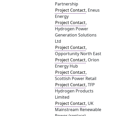
Partnership
Project Contact
, Eneus
Energy
Project Contact
,
Hydrogen Power
Generation Solutions
Ltd
Project Contact
,
Opportunity North East
Project Contact
, Orion
Energy Hub
Project Contact
,
Scottish Power Retail
Project Contact
, TFP
Hydrogen Products
Limited
Project Contact
, UK
Mainstream Renewable
Power (replace)