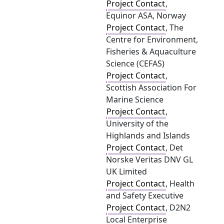
Project Contact
,
Equinor ASA, Norway
Project Contact
, The
Centre for Environment,
Fisheries & Aquaculture
Science (CEFAS)
Project Contact
,
Scottish Association For
Marine Science
Project Contact
,
University of the
Highlands and Islands
Project Contact
, Det
Norske Veritas DNV GL
UK Limited
Project Contact
, Health
and Safety Executive
Project Contact
, D2N2
Local Enterprise