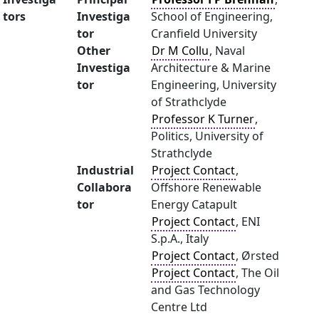
tors
Investiga
School of Engineering,
tor
Cranfield University
Other
Dr M Collu
, Naval
Investiga
Architecture & Marine
tor
Engineering, University
of Strathclyde
Professor K Turner
,
Politics, University of
Strathclyde
Industrial
Project Contact
,
Collabora
Offshore Renewable
tor
Energy Catapult
Project Contact
, ENI
S.p.A., Italy
Project Contact
, Ørsted
Project Contact
, The Oil
and Gas Technology
Centre Ltd