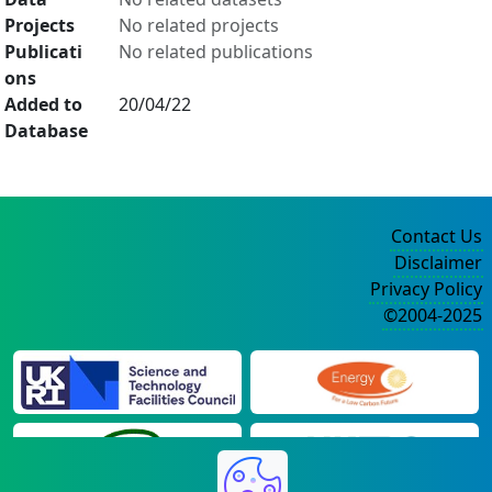
Projects
No related projects
Publicati
No related publications
ons
Added to
20/04/22
Database
Contact Us
Disclaimer
Privacy Policy
©2004-2025