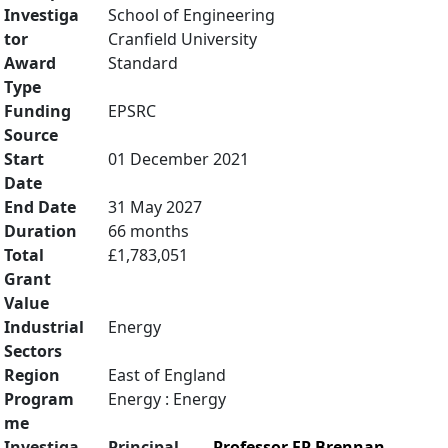
Investiga
School of Engineering
tor
Cranfield University
Award
Standard
Type
Funding
EPSRC
Source
Start
01 December 2021
Date
End Date
31 May 2027
Duration
66 months
Total
£1,783,051
Grant
Value
Industrial
Energy
Sectors
Region
East of England
Program
Energy : Energy
me
Investiga
Principal
Professor FP Brennan
,