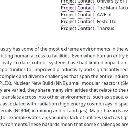
Project Contact
, University of 
Project Contact
, The Manufact
Project Contact
, AWE plc
Project Contact
, Festo Ltd
Project Contact
, Tharsus
dustry has some of the most extreme environments in the wo
ricting human access to facilities. Even when human entry is
tivity. To date, robotic systems have had limited impact on th
portunities for improved productivity and significantly re
y complex and diverse challenges that span the entire ind
(PLEX), Nuclear New Build (NNB), small modular reactors (S
y are varied, they share many similarities that relate to the
so translate across into other environments, such as space, o
 associated with radiation (high energy cosmic rays in spa
erials (NORM) in mining and oil and gas). Major hazards ass
for example water, air, vacuum); lack of utilities (such as l
nvironments.These hazards mean that some challenges are c