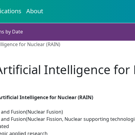
ications
About
ns by Date
elligence for Nuclear (RAIN)
rtificial Intelligence for
tificial Intelligence for Nuclear (RAIN)
n and Fusion(Nuclear Fusion)
 and Fusion(Nuclear Fission, Nuclear supporting technologi
ated
egic applied research