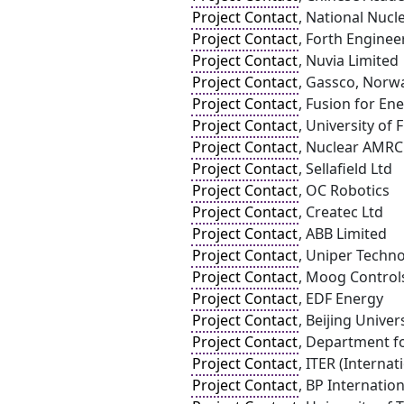
Project Contact
, National Nucl
Project Contact
, Forth Enginee
Project Contact
, Nuvia Limited
Project Contact
, Gassco, Norw
Project Contact
, Fusion for Ene
Project Contact
, University of 
Project Contact
, Nuclear AMRC
Project Contact
, Sellafield Ltd
Project Contact
, OC Robotics
Project Contact
, Createc Ltd
Project Contact
, ABB Limited
Project Contact
, Uniper Techno
Project Contact
, Moog Control
Project Contact
, EDF Energy
Project Contact
, Beijing Univer
Project Contact
, Department fo
Project Contact
, ITER (Interna
Project Contact
, BP Internation