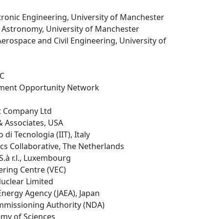
ectronic Engineering, University of Manchester
d Astronomy, University of Manchester
Aerospace and Civil Engineering, University of
LC
tment Opportunity Network
t Company Ltd
& Associates, USA
no di Tecnologia (IIT), Italy
cs Collaborative, The Netherlands
.à r.l., Luxembourg
eering Centre (VEC)
Nuclear Limited
Energy Agency (JAEA), Japan
mmissioning Authority (NDA)
emy of Sciences