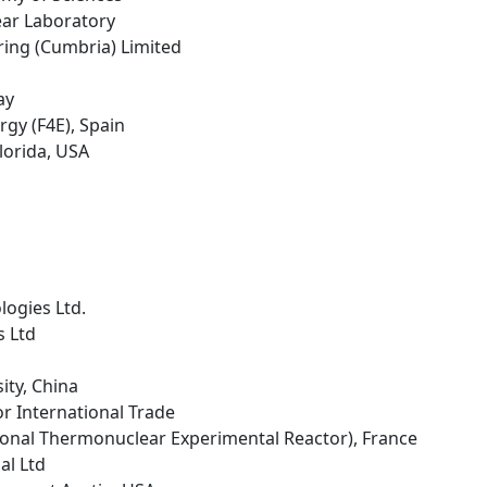
ear Laboratory
ring (Cumbria) Limited
ay
rgy (F4E), Spain
Florida, USA
logies Ltd.
s Ltd
sity, China
r International Trade
tional Thermonuclear Experimental Reactor), France
al Ltd