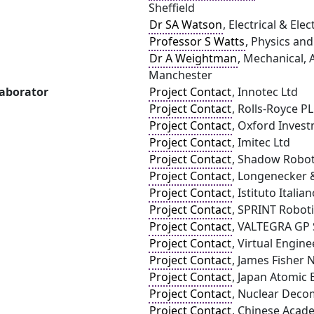
Sheffield
Dr SA Watson
, Electrical & El
Professor S Watts
, Physics an
Dr A Weightman
, Mechanical, 
Manchester
laborator
Project Contact
, Innotec Ltd
Project Contact
, Rolls-Royce P
Project Contact
, Oxford Inves
Project Contact
, Imitec Ltd
Project Contact
, Shadow Robo
Project Contact
, Longenecker 
Project Contact
, Istituto Italia
Project Contact
, SPRINT Roboti
Project Contact
, VALTEGRA GP S
Project Contact
, Virtual Engin
Project Contact
, James Fisher 
Project Contact
, Japan Atomic 
Project Contact
, Nuclear Deco
Project Contact
, Chinese Acad