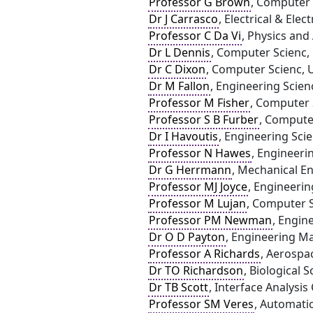
Professor G Brown
, Computer 
Dr J Carrasco
, Electrical & Ele
Professor C Da Vi
, Physics and
Dr L Dennis
, Computer Scienc, 
Dr C Dixon
, Computer Scienc, U
Dr M Fallon
, Engineering Scien
Professor M Fisher
, Computer S
Professor S B Furber
, Compute
Dr I Havoutis
, Engineering Sci
Professor N Hawes
, Engineeri
Dr G Herrmann
, Mechanical En
Professor MJ Joyce
, Engineerin
Professor M Lujan
, Computer S
Professor PM Newman
, Engin
Dr O D Payton
, Engineering Ma
Professor A Richards
, Aerospac
Dr TO Richardson
, Biological S
Dr TB Scott
, Interface Analysis 
Professor SM Veres
, Automati