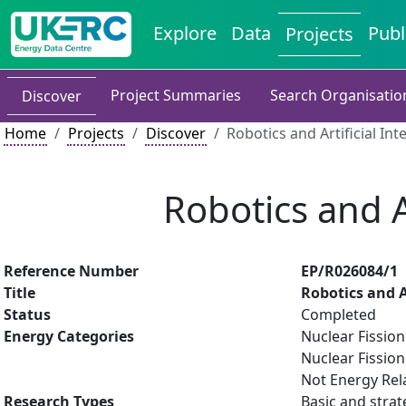
Explore
Data
Publ
Projects
Project Summaries
Search Organisatio
Discover
Home
Projects
Discover
Robotics and Artificial Int
Robotics and A
Reference Number
EP/R026084/1
Title
Robotics and Ar
Status
Completed
Energy Categories
Nuclear Fissio
Nuclear Fission
Not Energy Rel
Research Types
Basic and strat