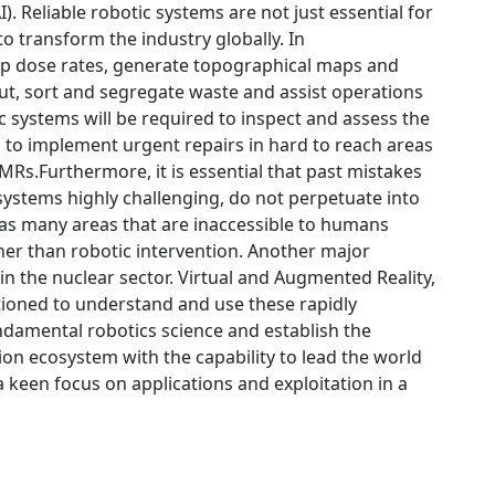
AI). Reliable robotic systems are not just essential for
to transform the industry globally. In
 map dose rates, generate topographical maps and
cut, sort and segregate waste and assist operations
ic systems will be required to inspect and assess the
d to implement urgent repairs in hard to reach areas
SMRs.Furthermore, it is essential that past mistakes
 systems highly challenging, do not perpetuate into
has many areas that are inaccessible to humans
her than robotic intervention. Another major
hin the nuclear sector. Virtual and Augmented Reality,
itioned to understand and use these rapidly
ndamental robotics science and establish the
ion ecosystem with the capability to lead the world
a keen focus on applications and exploitation in a