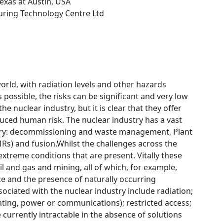
Texas at Austin, USA
uring Technology Centre Ltd
rld, with radiation levels and other hazards
 possible, the risks can be significant and very low
e nuclear industry, but it is clear that they offer
duced human risk. The nuclear industry has a vast
ustry: decommissioning and waste management, Plant
MRs) and fusion.Whilst the challenges across the
 extreme conditions that are present. Vitally these
il and gas and mining, all of which, for example,
ce and the presence of naturally occurring
ociated with the nuclear industry include radiation;
ighting, power or communications); restricted access;
urrently intractable in the absence of solutions