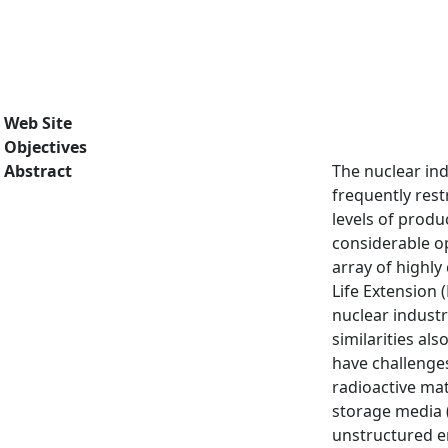
Web Site
Objectives
Abstract
The nuclear in
frequently rest
levels of produc
considerable op
array of highl
Life Extension 
nuclear industr
similarities al
have challenges
radioactive mat
storage media (
unstructured e