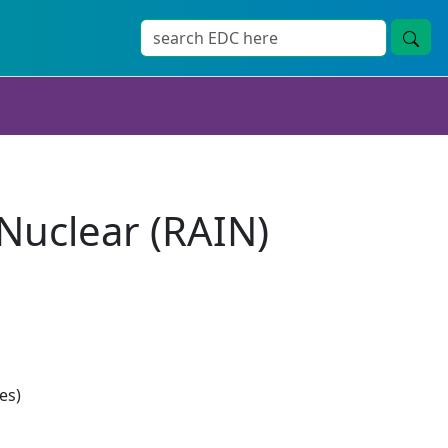
 Nuclear (RAIN)
es)