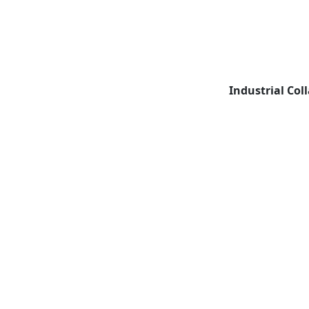
Industrial Col