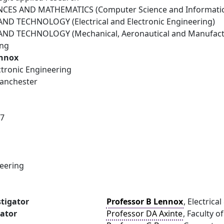
NCES AND MATHEMATICS (Computer Science and Informatic
D TECHNOLOGY (Electrical and Electronic Engineering)
ND TECHNOLOGY (Mechanical, Aeronautical and Manufactu
ing
ennox
ectronic Engineering
Manchester
17
neering
stigator
Professor B Lennox
, Electric
gator
Professor DA Axinte
, Faculty 