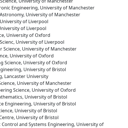
Science, University of Manchester
ctronic Engineering, University of Manchester
 Astronomy, University of Manchester
University of Liverpool
niversity of Liverpool
ce, University of Oxford
cienc, University of Liverpool
r Science, University of Manchester
ence, University of Oxford
ng Science, University of Oxford
gineering, University of Bristol
g, Lancaster University
cience, University of Manchester
eering Science, University of Oxford
thematics, University of Bristol
e Engineering, University of Bristol
cience, University of Bristol
Centre, University of Bristol
c Control and Systems Engineering, University of