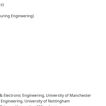
s)
ring Engineering)
al & Electronic Engineering, University of Manchester
of Engineering, University of Nottingham