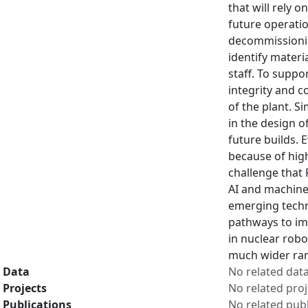
that will rely o
future operatio
decommissioning
identify materi
staff. To suppo
integrity and c
of the plant. S
in the design o
future builds. 
because of hig
challenge that 
AI and machine 
emerging techno
pathways to imp
in nuclear robo
much wider ran
Data
No related dat
Projects
No related proj
Publications
No related publ