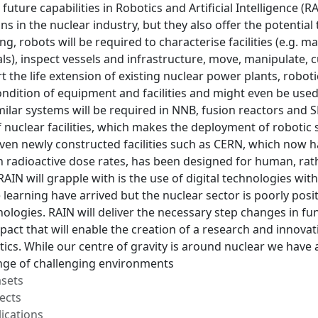
n future capabilities in Robotics and Artificial Intelligence (R
ns in the nuclear industry, but they also offer the potential 
, robots will be required to characterise facilities (e.g.
als), inspect vessels and infrastructure, move, manipulate, 
rt the life extension of existing nuclear power plants, robot
ondition of equipment and facilities and might even be use
imilar systems will be required in NNB, fusion reactors and 
f nuclear facilities, which makes the deployment of robotic
Even newly constructed facilities such as CERN, which now 
h radioactive dose rates, has been designed for human, rat
RAIN will grapple with is the use of digital technologies wit
learning have arrived but the nuclear sector is poorly pos
logies. RAIN will deliver the necessary step changes in fu
act that will enable the creation of a research and innovat
tics. While our centre of gravity is around nuclear we have 
ge of challenging environments
asets
ects
ications