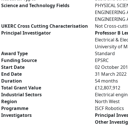
Science and Technology Fields
PHYSICAL SCIE
ENGINEERING AN
ENGINEERING A
UKERC Cross Cutting Characterisation
Not Cross-cutt
Principal Investigator
Professor B L
Electrical & El
University of 
Award Type
Standard
Funding Source
EPSRC
Start Date
02 October 20
End Date
31 March 2022
Duration
54 months
Total Grant Value
£12,807,912
Industrial Sectors
Electrical engi
Region
North West
Programme
ISCF Robotics
Investigators
Principal Inve
Other Investi