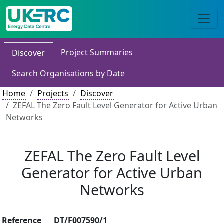
Project Summaries
Discover
Search Organisations by Date
Home
Projects
Discover
ZEFAL The Zero Fault Level Generator for Active Urban
Networks
ZEFAL The Zero Fault Level
Generator for Active Urban
Networks
Reference
DT/F007590/1