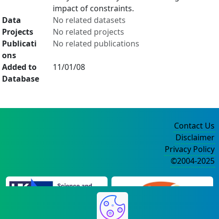
impact of constraints.
Data
No related datasets
Projects
No related projects
Publicati
No related publications
ons
Added to
11/01/08
Database
Contact Us
Disclaimer
Privacy Policy
©2004-2025