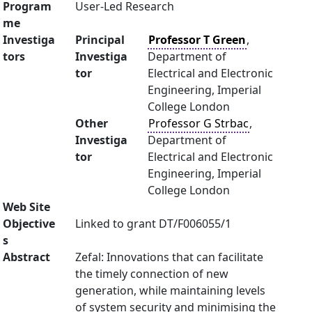
Program
User-Led Research
me
Investiga
Principal
Professor T Green
,
tors
Investiga
Department of
tor
Electrical and Electronic
Engineering, Imperial
College London
Other
Professor G Strbac
,
Investiga
Department of
tor
Electrical and Electronic
Engineering, Imperial
College London
Web Site
Objective
Linked to grant DT/F006055/1
s
Abstract
Zefal: Innovations that can facilitate
the timely connection of new
generation, while maintaining levels
of system security and minimising the