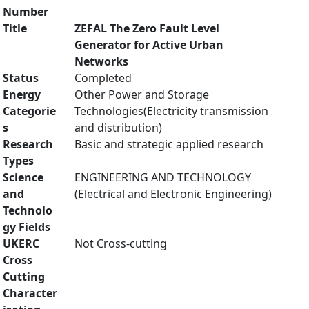
Number
Title
ZEFAL The Zero Fault Level
Generator for Active Urban
Networks
Status
Completed
Energy
Other Power and Storage
Categorie
Technologies(Electricity transmission
s
and distribution)
Research
Basic and strategic applied research
Types
Science
ENGINEERING AND TECHNOLOGY
and
(Electrical and Electronic Engineering)
Technolo
gy Fields
UKERC
Not Cross-cutting
Cross
Cutting
Character