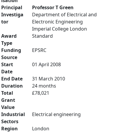
isation
Principal
Professor T Green
Investiga
Department of Electrical and
tor
Electronic Engineering
Imperial College London
Award
Standard
Type
Funding
EPSRC
Source
Start
01 April 2008
Date
End Date
31 March 2010
Duration
24 months
Total
£78,021
Grant
Value
Industrial
Electrical engineering
Sectors
Region
London