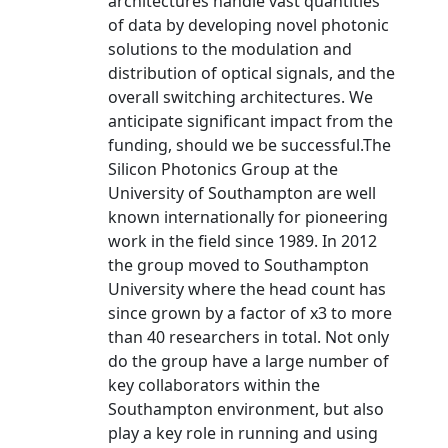
architectures handle vast quantities
of data by developing novel photonic
solutions to the modulation and
distribution of optical signals, and the
overall switching architectures. We
anticipate significant impact from the
funding, should we be successful.The
Silicon Photonics Group at the
University of Southampton are well
known internationally for pioneering
work in the field since 1989. In 2012
the group moved to Southampton
University where the head count has
since grown by a factor of x3 to more
than 40 researchers in total. Not only
do the group have a large number of
key collaborators within the
Southampton environment, but also
play a key role in running and using