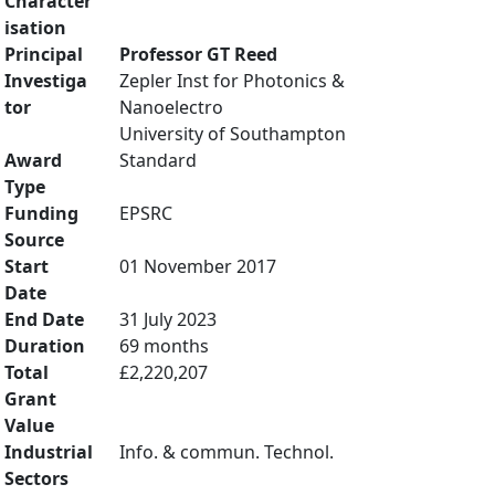
Character
isation
Principal
Professor GT Reed
Investiga
Zepler Inst for Photonics &
tor
Nanoelectro
University of Southampton
Award
Standard
Type
Funding
EPSRC
Source
Start
01 November 2017
Date
End Date
31 July 2023
Duration
69 months
Total
£2,220,207
Grant
Value
Industrial
Info. & commun. Technol.
Sectors