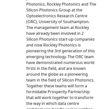
Photonics, Rockley Photonics and The
Silicon Photonics Group at the
Optoelectronics Research Centre
(ORC), University of Southampton.
The management team at Rockley
have already been involved in 2
Silicon Photonics start-up companies
and now Rockley Photonics is
pioneering the 3rd generation of this
emerging technology. The ORC team
have demonstrated numerous world
firsts in the field, and are known
around the globe as a pioneering
team in the field of Silicon Photonics.
Together these teams will form a
formidable Prosperity Partnership
that will work together to transform
the way in which data centre