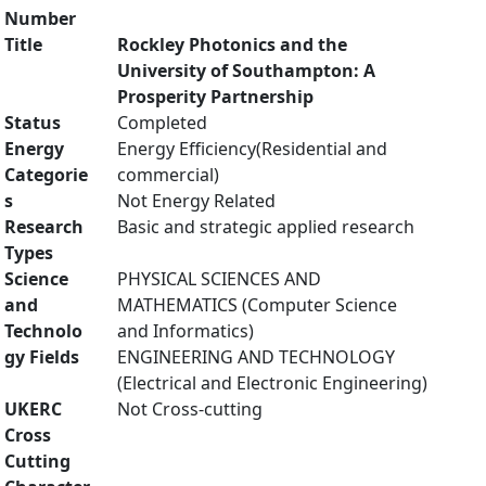
Number
Title
Rockley Photonics and the
University of Southampton: A
Prosperity Partnership
Status
Completed
Energy
Energy Efficiency(Residential and
Categorie
commercial)
s
Not Energy Related
Research
Basic and strategic applied research
Types
Science
PHYSICAL SCIENCES AND
and
MATHEMATICS (Computer Science
Technolo
and Informatics)
gy Fields
ENGINEERING AND TECHNOLOGY
(Electrical and Electronic Engineering)
UKERC
Not Cross-cutting
Cross
Cutting