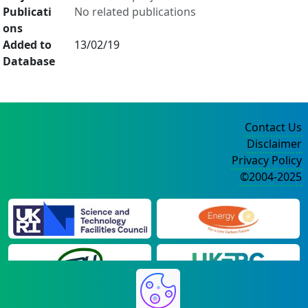
Publicati
No related publications
ons
Added to
13/02/19
Database
Contact Us
Disclaimer
Privacy Policy
©2004-2025