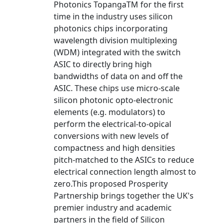
Photonics TopangaTM for the first
time in the industry uses silicon
photonics chips incorporating
wavelength division multiplexing
(WDM) integrated with the switch
ASIC to directly bring high
bandwidths of data on and off the
ASIC. These chips use micro-scale
silicon photonic opto-electronic
elements (e.g. modulators) to
perform the electrical-to-opical
conversions with new levels of
compactness and high densities
pitch-matched to the ASICs to reduce
electrical connection length almost to
zero.This proposed Prosperity
Partnership brings together the UK's
premier industry and academic
partners in the field of Silicon