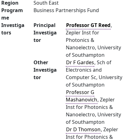
Region
South East
Program
Business Partnerships Fund
me
Investiga
Principal
Professor GT Reed
,
tors
Investiga
Zepler Inst for
tor
Photonics &
Nanoelectro, University
of Southampton
Other
Dr F Gardes
, Sch of
Investiga
Electronics and
tor
Computer Sc, University
of Southampton
Professor G
Mashanovich
, Zepler
Inst for Photonics &
Nanoelectro, University
of Southampton
Dr D Thomson
, Zepler
Inst for Photonics &