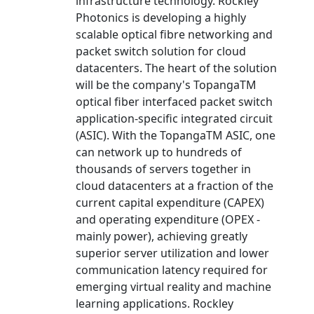
infrastructure technology. Rockley
Photonics is developing a highly
scalable optical fibre networking and
packet switch solution for cloud
datacenters. The heart of the solution
will be the company's TopangaTM
optical fiber interfaced packet switch
application-specific integrated circuit
(ASIC). With the TopangaTM ASIC, one
can network up to hundreds of
thousands of servers together in
cloud datacenters at a fraction of the
current capital expenditure (CAPEX)
and operating expenditure (OPEX -
mainly power), achieving greatly
superior server utilization and lower
communication latency required for
emerging virtual reality and machine
learning applications. Rockley