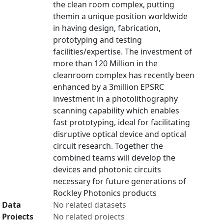
the clean room complex, putting
themin a unique position worldwide
in having design, fabrication,
prototyping and testing
facilities/expertise. The investment of
more than 120 Million in the
cleanroom complex has recently been
enhanced by a 3million EPSRC
investment in a photolithography
scanning capability which enables
fast prototyping, ideal for facilitating
disruptive optical device and optical
circuit research. Together the
combined teams will develop the
devices and photonic circuits
necessary for future generations of
Rockley Photonics products
Data
No related datasets
Projects
No related projects