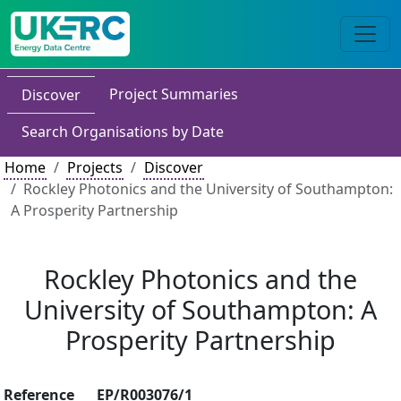
Project Summaries
Discover
Search Organisations by Date
Home
Projects
Discover
Rockley Photonics and the University of Southampton:
A Prosperity Partnership
Rockley Photonics and the
University of Southampton: A
Prosperity Partnership
Reference
EP/R003076/1