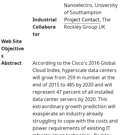
Nanoelectro, University
of Southampton
Industrial
Project Contact
, The
Collabora
Rockley Group UK
tor
Web Site
Objective
s
Abstract
According to the Cisco's 2016 Global
Cloud Index, hyperscale data centers
will grow from 259 in number at the
end of 2015 to 485 by 2020 and will
represent 47 percent of all installed
data center servers by 2020. This
extraordinary growth prediction will
exasperate an industry already
struggling to cope with the costs and
power requirements of existing IT