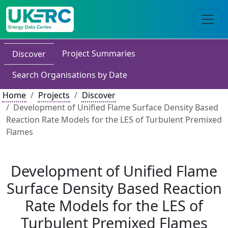
Project Summaries
Discover
Search Organisations by Date
Home
Projects
Discover
Development of Unified Flame Surface Density Based
Reaction Rate Models for the LES of Turbulent Premixed
Flames
Development of Unified Flame
Surface Density Based Reaction
Rate Models for the LES of
Turbulent Premixed Flames