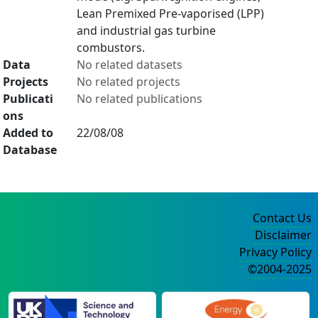
Lean Premixed Pre-vaporised (LPP)
and industrial gas turbine
combustors.
Data
No related datasets
Projects
No related projects
Publicati
No related publications
ons
Added to
22/08/08
Database
Contact Us
Disclaimer
Privacy Policy
©2004-2025