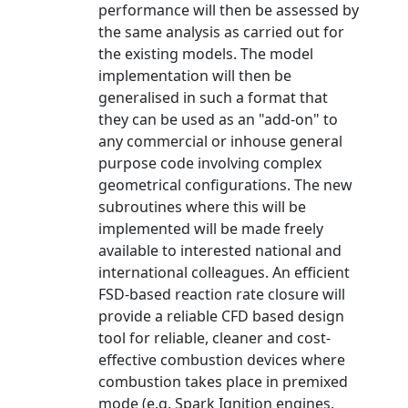
performance will then be assessed by
the same analysis as carried out for
the existing models. The model
implementation will then be
generalised in such a format that
they can be used as an "add-on" to
any commercial or inhouse general
purpose code involving complex
geometrical configurations. The new
subroutines where this will be
implemented will be made freely
available to interested national and
international colleagues. An efficient
FSD-based reaction rate closure will
provide a reliable CFD based design
tool for reliable, cleaner and cost-
effective combustion devices where
combustion takes place in premixed
mode (e.g. Spark Ignition engines,