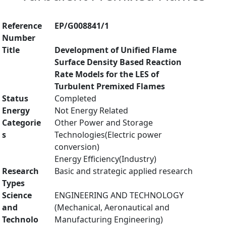
Reference
EP/G008841/1
Number
Title
Development of Unified Flame
Surface Density Based Reaction
Rate Models for the LES of
Turbulent Premixed Flames
Status
Completed
Energy
Not Energy Related
Categorie
Other Power and Storage
s
Technologies(Electric power
conversion)
Energy Efficiency(Industry)
Research
Basic and strategic applied research
Types
Science
ENGINEERING AND TECHNOLOGY
and
(Mechanical, Aeronautical and
Technolo
Manufacturing Engineering)