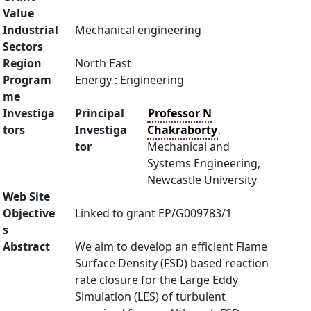
Value
Industrial
Mechanical engineering
Sectors
Region
North East
Program
Energy : Engineering
me
Investiga
Principal
Professor N
tors
Investiga
Chakraborty
,
tor
Mechanical and
Systems Engineering,
Newcastle University
Web Site
Objective
Linked to grant EP/G009783/1
s
Abstract
We aim to develop an efficient Flame
Surface Density (FSD) based reaction
rate closure for the Large Eddy
Simulation (LES) of turbulent