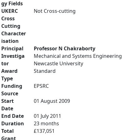
gy Fields
UKERC
Not Cross-cutting
Cross
Cutting
Character
isation
Principal
Professor N Chakraborty
Investiga
Mechanical and Systems Engineering
tor
Newcastle University
Award
Standard
Type
Funding
EPSRC
Source
Start
01 August 2009
Date
End Date
01 July 2011
Duration
23 months
Total
£137,051
Grant