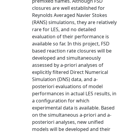
premixed flames. Although FSD
closures are well established for
Reynolds Averaged Navier Stokes
(RANS) simulations, they are relatively
rare for LES, and no detailed
evaluation of their performance is
available so far. In this project, FSD
based reaction rate closures will be
developed and simultaneously
assessed by a-priori analyses of
explicitly filtered Direct Numerical
Simulation (DNS) data, and a-
posteriori evaluations of model
performances in actual LES results, in
a configuration for which
experimental data is available. Based
on the simultaneous a-priori and a-
posteriori analyses, new unified
models will be developed and their