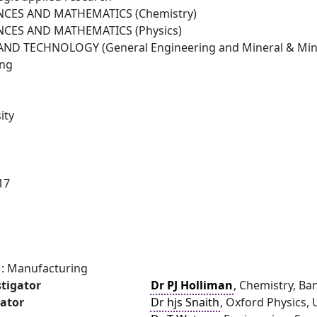
NCES AND MATHEMATICS (Chemistry)
NCES AND MATHEMATICS (Physics)
ND TECHNOLOGY (General Engineering and Mineral & Mini
ing
ity
17
: Manufacturing
stigator
Dr PJ Holliman
, Chemistry, Ba
gator
Dr hjs Snaith
, Oxford Physics, 