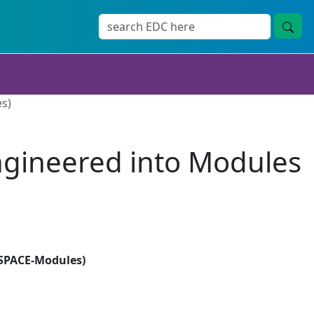
es)
Engineered into Modules
(SPACE-Modules)