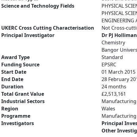
Science and Technology Fields
PHYSICAL SCIE
PHYSICAL SCIE
ENGINEERING A
UKERC Cross Cutting Characterisation
Not Cross-cutt
Principal Investigator
Dr PJ Holliman
Chemistry
Bangor Univers
Award Type
Standard
Funding Source
EPSRC
Start Date
01 March 2015
End Date
28 February 20
Duration
24 months
Total Grant Value
£2,513,161
Industrial Sectors
Manufacturing
Region
Wales
Programme
Manufacturing 
Investigators
Principal Inve
Other Investi