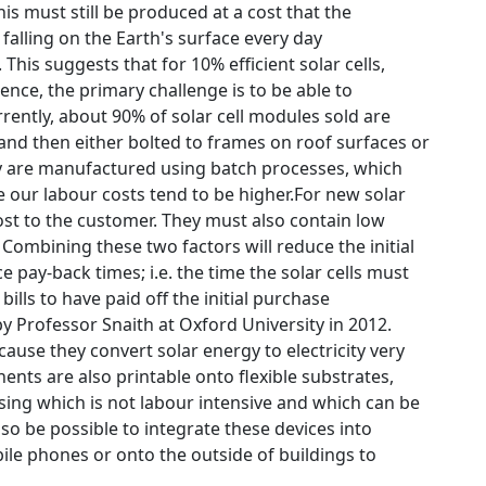
is must still be produced at a cost that the
alling on the Earth's surface every day
is suggests that for 10% efficient solar cells,
nce, the primary challenge is to be able to
rently, about 90% of solar cell modules sold are
 and then either bolted to frames on roof surfaces or
ey are manufactured using batch processes, which
e our labour costs tend to be higher.For new solar
cost to the customer. They must also contain low
Combining these two factors will reduce the initial
ce pay-back times; i.e. the time the solar cells must
ls to have paid off the initial purchase
by Professor Snaith at Oxford University in 2012.
cause they convert solar energy to electricity very
nts are also printable onto flexible substrates,
ssing which is not labour intensive and which can be
lso be possible to integrate these devices into
le phones or onto the outside of buildings to