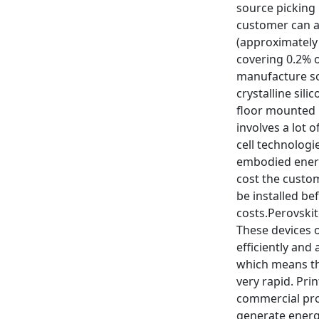
source picking 
customer can af
(approximately 
covering 0.2% o
manufacture sol
crystalline sil
floor mounted 
involves a lot 
cell technologi
embodied energy
cost the custome
be installed be
costs.Perovskit
These devices o
efficiently and
which means tha
very rapid. Pri
commercial prod
generate energy