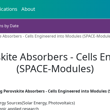
ications
About
ns by Date
e Absorbers - Cells Engineered into Modules (SPACE-Modul
kite Absorbers - Cells 
(SPACE-Modules)
g Perovskite Absorbers - Cells Engineered into Modules 
gy Sources(Solar Energy, Photovoltaics)
egic applied research