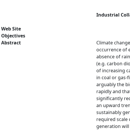
Industrial Col
Web Site
Objectives
Abstract
Climate change
occurrence of e
absence of rai
(e.g. carbon di
of increasing c
in coal or gas-
arguably the bi
rapidly and tha
significantly 
an upward tren
sustainably ge
required scale 
generation will