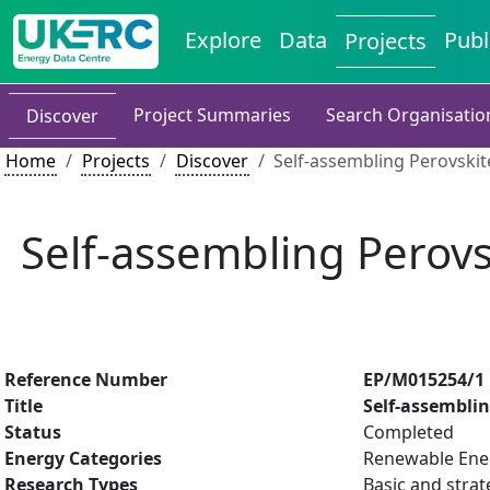
Explore
Data
Publ
Projects
Project Summaries
Search Organisatio
Discover
Home
Projects
Discover
Self-assembling Perovskit
Self-assembling Perovs
Reference Number
EP/M015254/1
Title
Self-assemblin
Status
Completed
Energy Categories
Renewable Ener
Research Types
Basic and strat