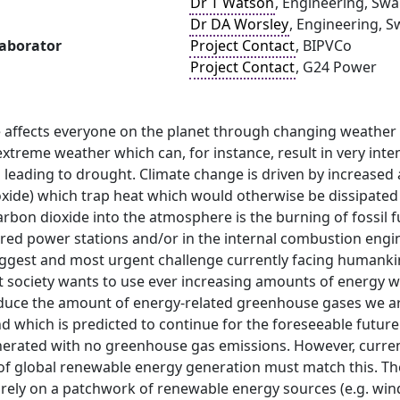
Dr T Watson
, Engineering, Swa
Dr DA Worsley
, Engineering, S
laborator
Project Contact
, BIPVCo
Project Contact
, G24 Power
 affects everyone on the planet through changing weather p
xtreme weather which can, for instance, result in very inte
n leading to drought. Climate change is driven by increase
oxide) which trap heat which would otherwise be dissipated
arbon dioxide into the atmosphere is the burning of fossil fu
fired power stations and/or in the internal combustion engin
ggest and most urgent challenge currently facing humankin
t society wants to use ever increasing amounts of energy w
reduce the amount of energy-related greenhouse gases we ar
d which is predicted to continue for the foreseeable futur
nerated with no greenhouse gas emissions. However, curre
of global renewable energy generation must match this. The
 rely on a patchwork of renewable energy sources (e.g. wind