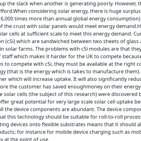
up the slack when another is generating poorly. However, th
ford.When considering solar energy, there is huge surplus f
6,000 times more than annual global energy consumption). Th
f the crust with solar panels would meet energy demand.He
ar cells at sufficient scale to meet this energy demand. Cur
icon (cSi) which are sandwiched between two sheets of glass
in solar farms. The problems with cSi modules are that th
of staff which makes it harder for the UK to compete becaus
es to compete with cSi, they must be available at the right 
 (that is the energy which is takes to manufacture them). 
r which will increase uptake. It will also significantly redu
fore the customer has saved enoughmoney on their energy bil
e solar cells (the subject of this research) were discovered 
ffer great potential for very large scale solar cell uptake be
 all the device components are abundant. The device compone
t this technology should be suitable for roll-to-roll proce
nting devices onto flexible substrates means that it should a
ucts; for instance for mobile device charging such as mobi
 at the point of use.