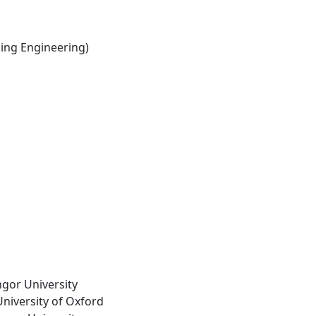
ng Engineering)
ngor University
University of Oxford