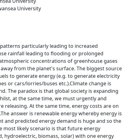
nsea University
wansea University
atterns particularly leading to increased
nse rainfall leading to flooding or prolonged
d atmospheric concentrations of greenhouse gases
 away from the planet's surface. The biggest source
els to generate energy (e.g. to generate electricity
es or cars/lorries/buses etc.).Climate change is
d. The paradox is that global society is expanding
hilst, at the same time, we must urgently and
e releasing. At the same time, energy costs are on
e.The answer is renewable energy whereby energy is
nt and predicted energy demand is huge and so the
 most likely scenario is that future energy
, hydroelectric, biomass, solar) with one energy