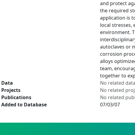
and protect aga
the required st
application is 
local stresses,
environment. Th
interdisciplina
autoclaves or m
corrosion proce
alloys optimize
team, encourag
together to expl
Data
No related dat
Projects
No related proj
Publications
No related publ
Added to Database
07/03/07