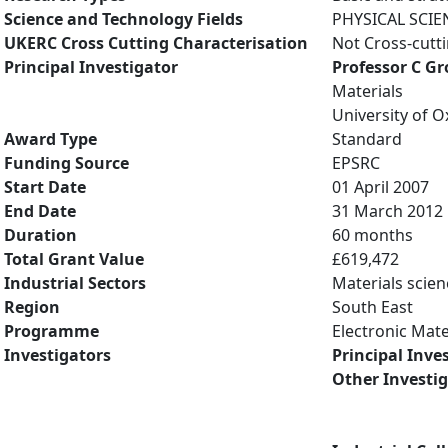
Science and Technology Fields
PHYSICAL SCIE
UKERC Cross Cutting Characterisation
Not Cross-cutt
Principal Investigator
Professor C G
Materials
University of O
Award Type
Standard
Funding Source
EPSRC
Start Date
01 April 2007
End Date
31 March 2012
Duration
60 months
Total Grant Value
£619,472
Industrial Sectors
Materials scien
Region
South East
Programme
Electronic Mate
Investigators
Principal Inve
Other Investi