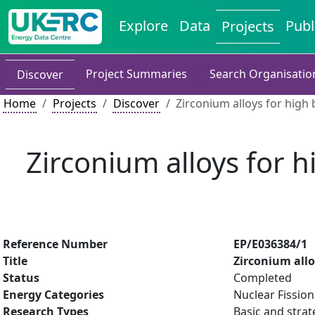
Explore
Data
Publ
Projects
Project Summaries
Search Organisatio
Discover
Home
Projects
Discover
Zirconium alloys for high
Zirconium alloys for h
Reference Number
EP/E036384/1
Title
Zirconium allo
Status
Completed
Energy Categories
Nuclear Fission
Research Types
Basic and strat