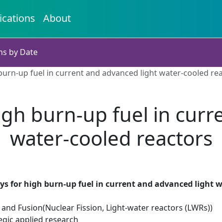
ications
About
ns by Date
 burn-up fuel in current and advanced light water-cooled re
igh burn-up fuel in cur
water-cooled reactors
ys for high burn-up fuel in current and advanced light w
 and Fusion(Nuclear Fission, Light-water reactors (LWRs))
egic applied research