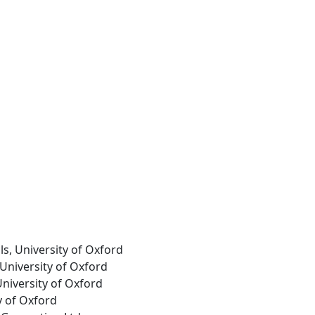
ls, University of Oxford
 University of Oxford
University of Oxford
ty of Oxford