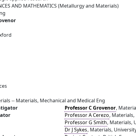
NCES AND MATHEMATICS (Metallurgy and Materials)
ing
rovenor
xford
ces
rials -- Materials, Mechanical and Medical Eng
stigator
Professor C Grovenor
, Materia
gator
Professor A Cerezo
, Materials,
Professor G Smith
, Materials, 
Dr J Sykes
, Materials, Universi