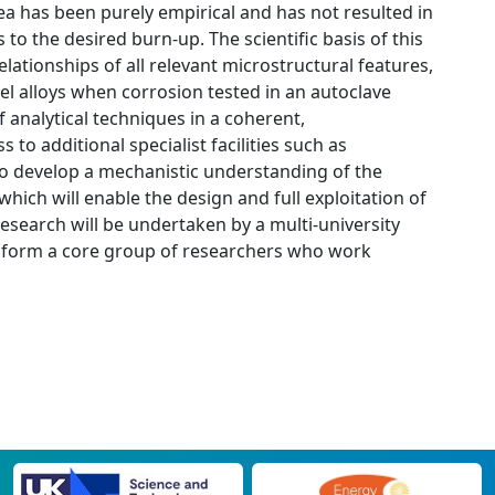
ea has been purely empirical and has not resulted in
o the desired burn-up. The scientific basis of this
elationships of all relevant microstructural features,
del alloys when corrosion tested in an autoclave
 analytical techniques in a coherent,
 to additional specialist facilities such as
 to develop a mechanistic understanding of the
ich will enable the design and full exploitation of
esearch will be undertaken by a multi-university
 form a core group of researchers who work