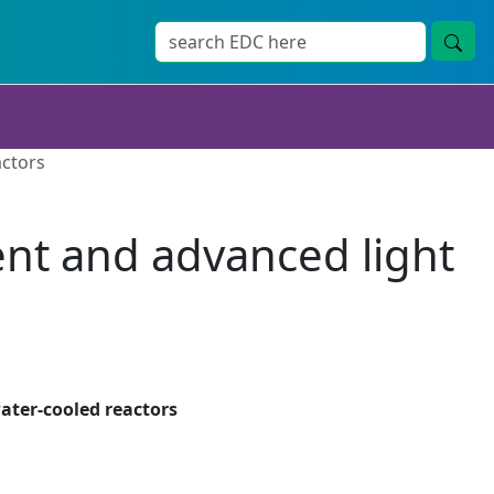
actors
rent and advanced light
ater-cooled reactors