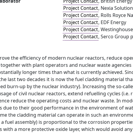
laborator
Project Contact
, British Energ
Project Contact
, Nexia Solutio
Project Contact
, Rolls Royce N
Project Contact
, EDF Energy
Project Contact
, Westinghouse
Project Contact
, Serco Group p
rove the efficiency of modern nuclear reactors, reduce ope
together with plant operators and nuclear waste agencies a
bstantially longer times than what is currently achieved. 
n the last two decades it is now the fuel cladding material th
d burn-up by the nuclear industry). Increasing the so-calle
age of civil nuclear reactors, extend refuelling cycles (i.e
ence reduce the operating costs and nuclear waste. In mode
ys due to their good performance in the environment of wat
me the cladding material can operate in such an environmen
 fuel assembly) is proportional to the corrosion propertie
s with a more protective oxide layer, which would avoid any