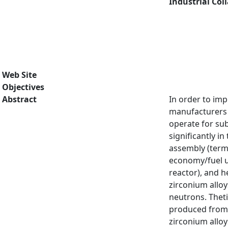
Industrial Col
Web Site
Objectives
Abstract
In order to imp
manufacturers 
operate for su
significantly i
assembly (terme
economy/fuel us
reactor), and h
zirconium allo
neutrons. Theti
produced from a
zirconium alloy