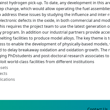
inst hydrogen pick-up. To date, any development in this ar
ep change, which would allow operating the fuel assemblies t
to address these issues by studying the influence and inter-r
 electronic defects in the oxide, in both commercial and mo
is requires the project team to use the latest generation of
ry program. In addition our industrial partners provide access
elting facilities to produce model alloys. The key theme is
ss to enable the development of physically-based models, wh
d to delay breakaway oxidation and oxidation growth. The r
ing PhDstudents and post-doctoral research associates to
oit world-class facilities from different institutions
asets
ects
ications
Contact Us