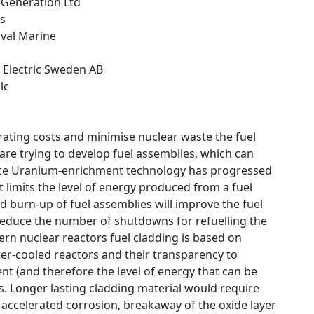
y Generation Ltd
ns
aval Marine
 Electric Sweden AB
lc
rating costs and minimise nuclear waste the fuel
re trying to develop fuel assemblies, which can
Since Uranium-enrichment technology has progressed
at limits the level of energy produced from a fuel
d burn-up of fuel assemblies will improve the fuel
. reduce the number of shutdowns for refuelling the
rn nuclear reactors fuel cladding is based on
er-cooled reactors and their transparency to
t (and therefore the level of energy that can be
s. Longer lasting cladding material would require
 accelerated corrosion, breakaway of the oxide layer