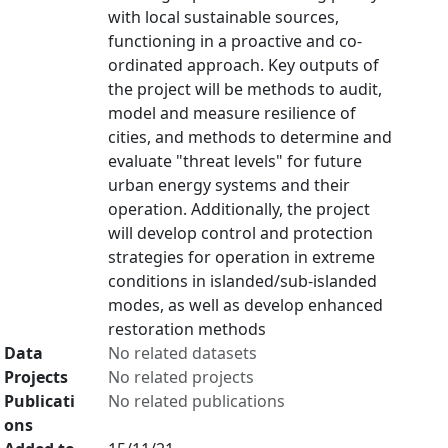
with local sustainable sources,
functioning in a proactive and co-
ordinated approach. Key outputs of
the project will be methods to audit,
model and measure resilience of
cities, and methods to determine and
evaluate "threat levels" for future
urban energy systems and their
operation. Additionally, the project
will develop control and protection
strategies for operation in extreme
conditions in islanded/sub-islanded
modes, as well as develop enhanced
restoration methods
Data
No related datasets
Projects
No related projects
Publicati
No related publications
ons