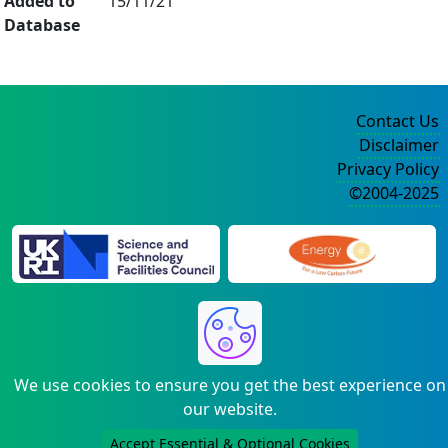
Added to
15/11/21
Database
Contact Us
Disclaimer
Privacy Policy
©2004-2025
We use cookies to ensure you get the best experience on
our website.
Accept Essential & Optional Cookies