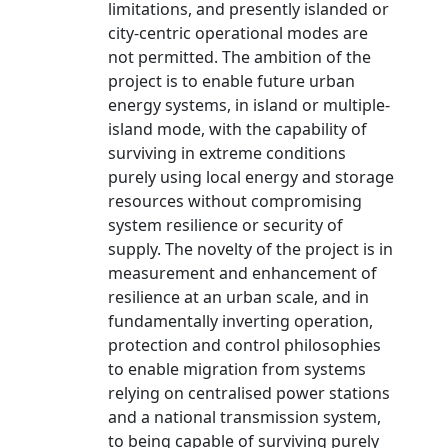
limitations, and presently islanded or
city-centric operational modes are
not permitted. The ambition of the
project is to enable future urban
energy systems, in island or multiple-
island mode, with the capability of
surviving in extreme conditions
purely using local energy and storage
resources without compromising
system resilience or security of
supply. The novelty of the project is in
measurement and enhancement of
resilience at an urban scale, and in
fundamentally inverting operation,
protection and control philosophies
to enable migration from systems
relying on centralised power stations
and a national transmission system,
to being capable of surviving purely