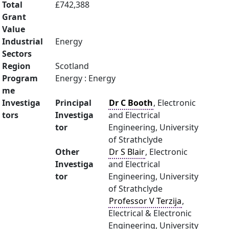
Total
£742,388
Grant
Value
Industrial
Energy
Sectors
Region
Scotland
Program
Energy : Energy
me
Investiga
Principal
Dr C Booth
, Electronic
tors
Investiga
and Electrical
tor
Engineering, University
of Strathclyde
Other
Dr S Blair
, Electronic
Investiga
and Electrical
tor
Engineering, University
of Strathclyde
Professor V Terzija
,
Electrical & Electronic
Engineering, University