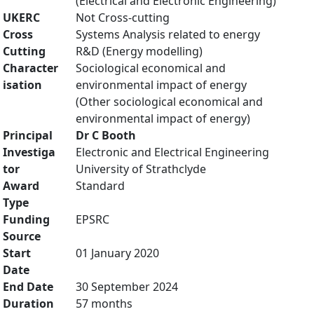
(Electrical and Electronic Engineering)
UKERC
Not Cross-cutting
Cross
Systems Analysis related to energy
Cutting
R&D (Energy modelling)
Character
Sociological economical and
isation
environmental impact of energy
(Other sociological economical and
environmental impact of energy)
Principal
Dr C Booth
Investiga
Electronic and Electrical Engineering
tor
University of Strathclyde
Award
Standard
Type
Funding
EPSRC
Source
Start
01 January 2020
Date
End Date
30 September 2024
Duration
57 months