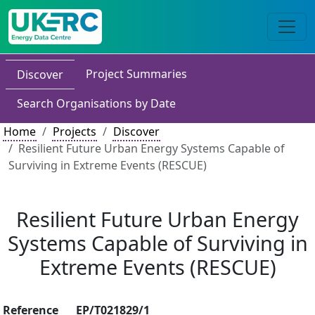
Project Summaries
Discover
Search Organisations by Date
Home
Projects
Discover
Resilient Future Urban Energy Systems Capable of
Surviving in Extreme Events (RESCUE)
Resilient Future Urban Energy
Systems Capable of Surviving in
Extreme Events (RESCUE)
Reference
EP/T021829/1