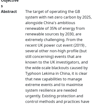
Objective
s
Abstract
The target of operating the GB
system with net-zero carbon by 2025,
alongside China's ambitious
renewable of 35% of energy from
renewable sources by 2030, are
extremely challenging. From the
recent UK power cut event (2019) ,
several other non-high profile (but
still concerning) events that are
known to the UK investigators, and
the wide-scale blackouts caused by
Typhoon Lekima in China, it is clear
that new capabilities to manage
extreme events and to maximise
system resilience are needed
urgently. Existing protection and
control methods and practices have