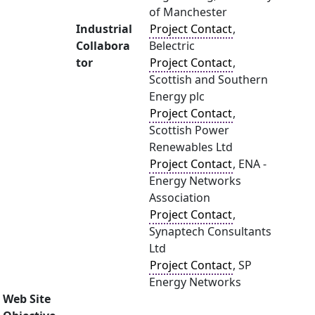
of Manchester
Industrial
Project Contact
,
Collabora
Belectric
tor
Project Contact
,
Scottish and Southern
Energy plc
Project Contact
,
Scottish Power
Renewables Ltd
Project Contact
, ENA -
Energy Networks
Association
Project Contact
,
Synaptech Consultants
Ltd
Project Contact
, SP
Energy Networks
Web Site