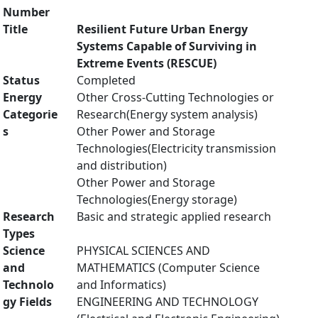
Number
Title
Resilient Future Urban Energy
Systems Capable of Surviving in
Extreme Events (RESCUE)
Status
Completed
Energy
Other Cross-Cutting Technologies or
Categorie
Research(Energy system analysis)
s
Other Power and Storage
Technologies(Electricity transmission
and distribution)
Other Power and Storage
Technologies(Energy storage)
Research
Basic and strategic applied research
Types
Science
PHYSICAL SCIENCES AND
and
MATHEMATICS (Computer Science
Technolo
and Informatics)
gy Fields
ENGINEERING AND TECHNOLOGY