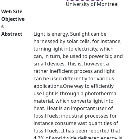
University of Montreal
Web Site
Objective
s
Abstract
Light is energy. Sunlight can be
harnessed by solar cells, for instance,
turning light into electricity, which
can, in turn, be used to power big and
small devices. This is, however, a
rather inefficient process and light
can be used differently for various
applications.One way to efficiently
use light is through a photothermal
material, which converts light into
heat. Heat is an important user of
fossil fuels: industrial processes for
instance consume vast quantities of
fossil fuels. It has been reported that
4.2% of worldwide delivered energy is