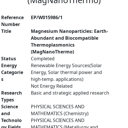
Reference
EP/W015986/1
Number
Title
Magnesium Nanoparticles: Earth-
Abundant and Biocompatible
Thermoplasmonics
(MagNanoThermo)
Status
Completed
Energy
Renewable Energy Sources(Solar
Categorie
Energy, Solar thermal power and
s
high-temp. applications)
Not Energy Related
Research
Basic and strategic applied research
Types
Science
PHYSICAL SCIENCES AND
and
MATHEMATICS (Chemistry)
Technolo
PHYSICAL SCIENCES AND
gy Fields
MATHEMATICS (Metallurgy and