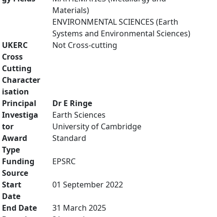
Materials)
ENVIRONMENTAL SCIENCES (Earth
Systems and Environmental Sciences)
UKERC
Not Cross-cutting
Cross
Cutting
Character
isation
Principal
Dr E Ringe
Investiga
Earth Sciences
tor
University of Cambridge
Award
Standard
Type
Funding
EPSRC
Source
Start
01 September 2022
Date
End Date
31 March 2025