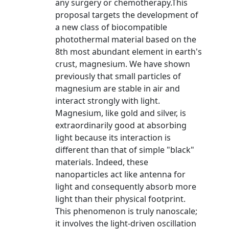
any surgery or chemotherapy.This
proposal targets the development of
a new class of biocompatible
photothermal material based on the
8th most abundant element in earth's
crust, magnesium. We have shown
previously that small particles of
magnesium are stable in air and
interact strongly with light.
Magnesium, like gold and silver, is
extraordinarily good at absorbing
light because its interaction is
different than that of simple "black"
materials. Indeed, these
nanoparticles act like antenna for
light and consequently absorb more
light than their physical footprint.
This phenomenon is truly nanoscale;
it involves the light-driven oscillation