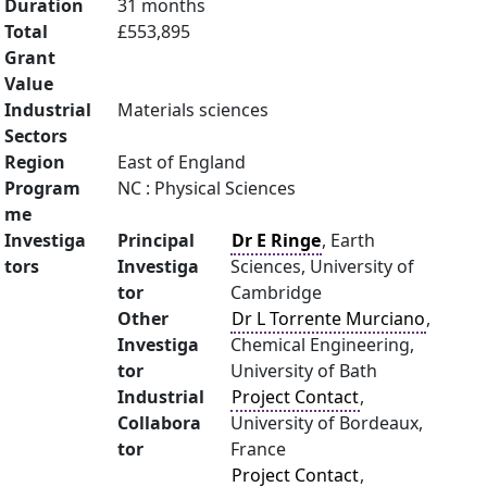
Duration
31 months
Total
£553,895
Grant
Value
Industrial
Materials sciences
Sectors
Region
East of England
Program
NC : Physical Sciences
me
Investiga
Principal
Dr E Ringe
, Earth
tors
Investiga
Sciences, University of
tor
Cambridge
Other
Dr L Torrente Murciano
,
Investiga
Chemical Engineering,
tor
University of Bath
Industrial
Project Contact
,
Collabora
University of Bordeaux,
tor
France
Project Contact
,