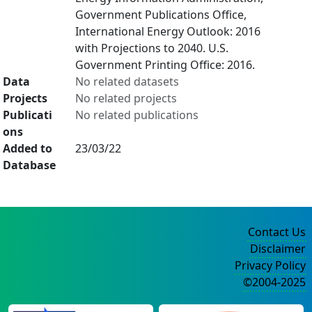
Government Publications Office,
International Energy Outlook: 2016
with Projections to 2040. U.S.
Government Printing Office: 2016.
Data
No related datasets
Projects
No related projects
Publicati
No related publications
ons
Added to
23/03/22
Database
Contact Us
Disclaimer
Privacy Policy
©2004-2025