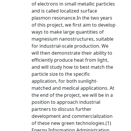
of electrons in small metallic particles
and is called localized surface
plasmon resonance.In the two years
of this project, we first aim to develop
ways to make large quantities of
magnesium nanostructures, suitable
for industrial-scale production. We
will then demonstrate their ability to
efficiently produce heat from light,
and will study how to best match the
particle size to the specific
application, for both sunlight-
matched and medical applications. At
the end of the project, we will be in a
position to approach industrial
partners to discuss further
development and commercialization
of these new green technologies.(1)
Energy Information Administration,