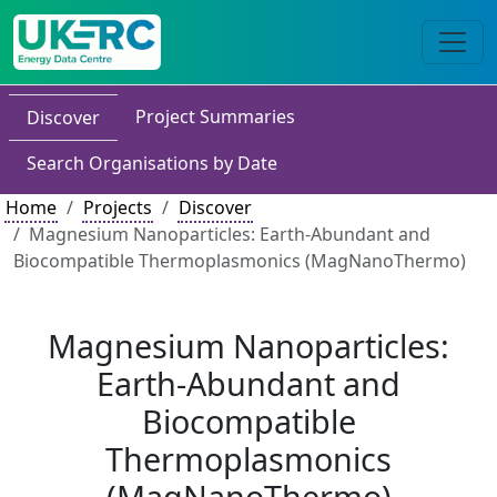
Project Summaries
Discover
Search Organisations by Date
Home
Projects
Discover
Magnesium Nanoparticles: Earth-Abundant and
Biocompatible Thermoplasmonics (MagNanoThermo)
Magnesium Nanoparticles:
Earth-Abundant and
Biocompatible
Thermoplasmonics
(MagNanoThermo)