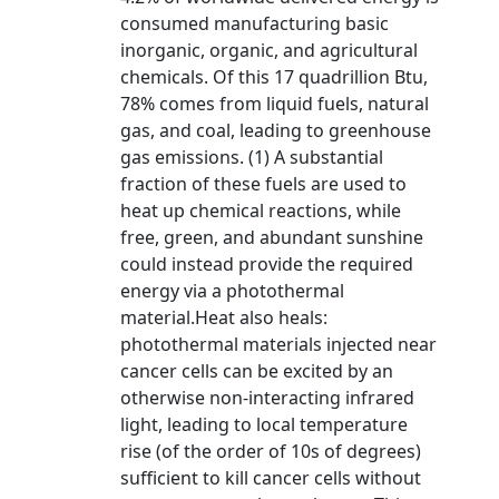
consumed manufacturing basic
inorganic, organic, and agricultural
chemicals. Of this 17 quadrillion Btu,
78% comes from liquid fuels, natural
gas, and coal, leading to greenhouse
gas emissions. (1) A substantial
fraction of these fuels are used to
heat up chemical reactions, while
free, green, and abundant sunshine
could instead provide the required
energy via a photothermal
material.Heat also heals:
photothermal materials injected near
cancer cells can be excited by an
otherwise non-interacting infrared
light, leading to local temperature
rise (of the order of 10s of degrees)
sufficient to kill cancer cells without