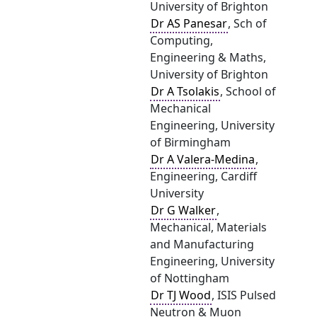
University of Brighton
Dr AS Panesar
, Sch of
Computing,
Engineering & Maths,
University of Brighton
Dr A Tsolakis
, School of
Mechanical
Engineering, University
of Birmingham
Dr A Valera-Medina
,
Engineering, Cardiff
University
Dr G Walker
,
Mechanical, Materials
and Manufacturing
Engineering, University
of Nottingham
Dr TJ Wood
, ISIS Pulsed
Neutron & Muon