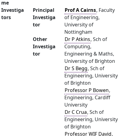
me
Investiga
Principal
Prof A Cairns
, Faculty
tors
Investiga
of Engineering,
tor
University of
Nottingham
Other
Dr P Atkins
, Sch of
Investiga
Computing,
tor
Engineering & Maths,
University of Brighton
Dr S Begg
, Sch of
Engineering, University
of Brighton
Professor P Bowen
,
Engineering, Cardiff
University
Dr C Crua
, Sch of
Engineering, University
of Brighton
Professor WIF David
,