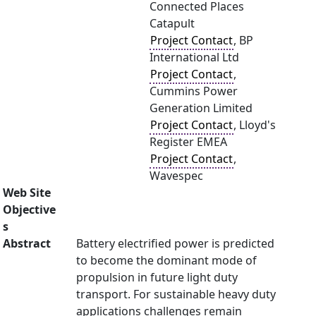
Connected Places
Catapult
Project Contact
, BP
International Ltd
Project Contact
,
Cummins Power
Generation Limited
Project Contact
, Lloyd's
Register EMEA
Project Contact
,
Wavespec
Web Site
Objective
s
Abstract
Battery electrified power is predicted
to become the dominant mode of
propulsion in future light duty
transport. For sustainable heavy duty
applications challenges remain