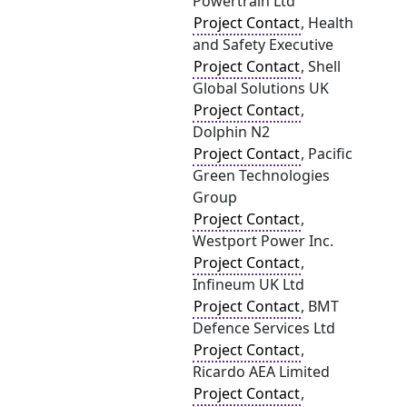
Powertrain Ltd
Project Contact
, Health
and Safety Executive
Project Contact
, Shell
Global Solutions UK
Project Contact
,
Dolphin N2
Project Contact
, Pacific
Green Technologies
Group
Project Contact
,
Westport Power Inc.
Project Contact
,
Infineum UK Ltd
Project Contact
, BMT
Defence Services Ltd
Project Contact
,
Ricardo AEA Limited
Project Contact
,