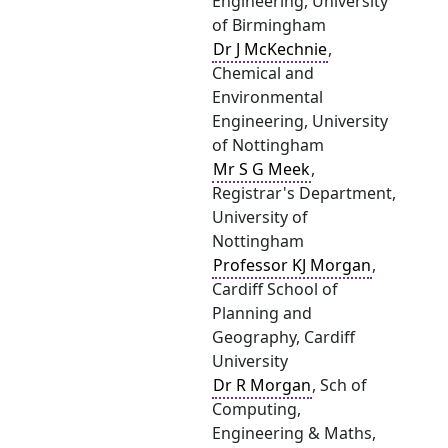
Engineering, University
of Birmingham
Dr J McKechnie
,
Chemical and
Environmental
Engineering, University
of Nottingham
Mr S G Meek
,
Registrar's Department,
University of
Nottingham
Professor KJ Morgan
,
Cardiff School of
Planning and
Geography, Cardiff
University
Dr R Morgan
, Sch of
Computing,
Engineering & Maths,