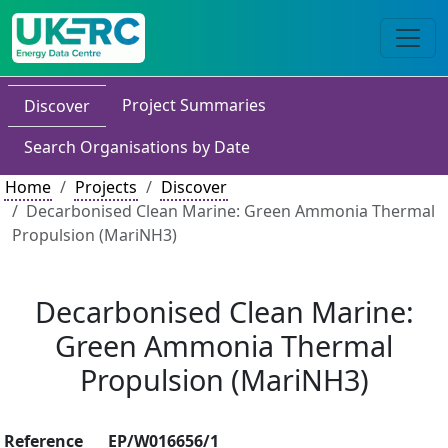
Project Summaries
Discover
Search Organisations by Date
Home
Projects
Discover
Decarbonised Clean Marine: Green Ammonia Thermal
Propulsion (MariNH3)
Decarbonised Clean Marine:
Green Ammonia Thermal
Propulsion (MariNH3)
Reference
EP/W016656/1