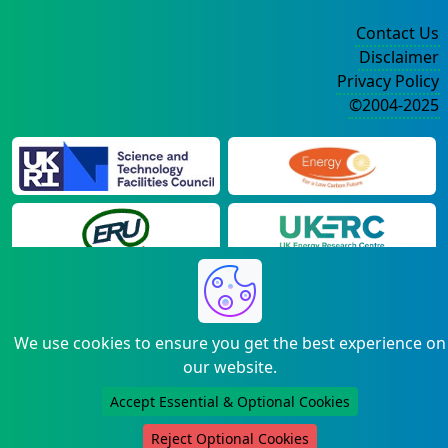
Contact Us
Disclaimer
Privacy Policy
©2004-2025
We use cookies to ensure you get the best experience on
our website.
Accept Essential & Optional Cookies
Reject Optional Cookies