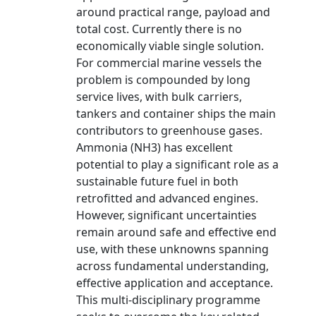
around practical range, payload and
total cost. Currently there is no
economically viable single solution.
For commercial marine vessels the
problem is compounded by long
service lives, with bulk carriers,
tankers and container ships the main
contributors to greenhouse gases.
Ammonia (NH3) has excellent
potential to play a significant role as a
sustainable future fuel in both
retrofitted and advanced engines.
However, significant uncertainties
remain around safe and effective end
use, with these unknowns spanning
across fundamental understanding,
effective application and acceptance.
This multi-disciplinary programme