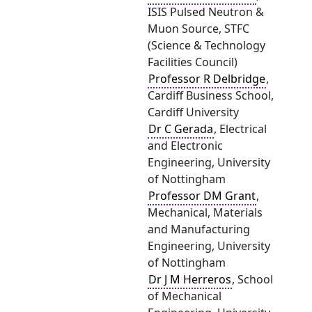
ISIS Pulsed Neutron &
Muon Source, STFC
(Science & Technology
Facilities Council)
Professor R Delbridge
,
Cardiff Business School,
Cardiff University
Dr C Gerada
, Electrical
and Electronic
Engineering, University
of Nottingham
Professor DM Grant
,
Mechanical, Materials
and Manufacturing
Engineering, University
of Nottingham
Dr J M Herreros
, School
of Mechanical