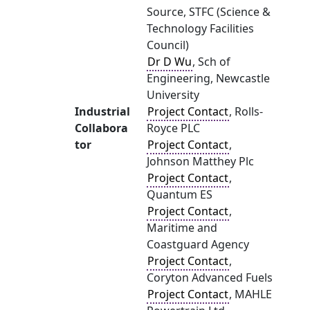
Source, STFC (Science &
Technology Facilities
Council)
Dr D Wu
, Sch of
Engineering, Newcastle
University
Industrial
Project Contact
, Rolls-
Collabora
Royce PLC
tor
Project Contact
,
Johnson Matthey Plc
Project Contact
,
Quantum ES
Project Contact
,
Maritime and
Coastguard Agency
Project Contact
,
Coryton Advanced Fuels
Project Contact
, MAHLE