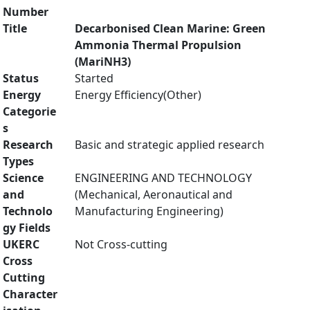
Number
Title
Decarbonised Clean Marine: Green
Ammonia Thermal Propulsion
(MariNH3)
Status
Started
Energy
Energy Efficiency(Other)
Categorie
s
Research
Basic and strategic applied research
Types
Science
ENGINEERING AND TECHNOLOGY
and
(Mechanical, Aeronautical and
Technolo
Manufacturing Engineering)
gy Fields
UKERC
Not Cross-cutting
Cross
Cutting
Character