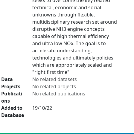
seeks to overcome the key related
technical, economic and social
unknowns through flexible,
multidisciplinary research set around
disruptive NH3 engine concepts
capable of high thermal efficiency
and ultra low NOx. The goal is to
accelerate understanding,
technologies and ultimately policies
which are appropriately scaled and
"right first time"
Data
No related datasets
Projects
No related projects
Publicati
No related publications
ons
Added to
19/10/22
Database