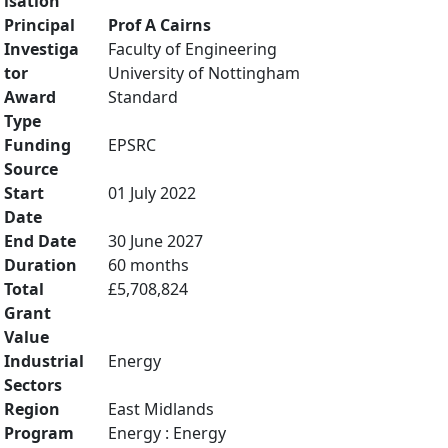
isation
Principal
Prof A Cairns
Investiga
Faculty of Engineering
tor
University of Nottingham
Award
Standard
Type
Funding
EPSRC
Source
Start
01 July 2022
Date
End Date
30 June 2027
Duration
60 months
Total
£5,708,824
Grant
Value
Industrial
Energy
Sectors
Region
East Midlands
Program
Energy : Energy