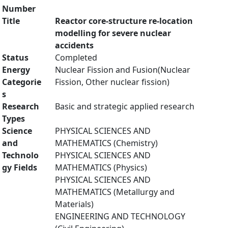
Number
Title
Reactor core-structure re-location
modelling for severe nuclear
accidents
Status
Completed
Energy
Nuclear Fission and Fusion(Nuclear
Categorie
Fission, Other nuclear fission)
s
Research
Basic and strategic applied research
Types
Science
PHYSICAL SCIENCES AND
and
MATHEMATICS (Chemistry)
Technolo
PHYSICAL SCIENCES AND
gy Fields
MATHEMATICS (Physics)
PHYSICAL SCIENCES AND
MATHEMATICS (Metallurgy and
Materials)
ENGINEERING AND TECHNOLOGY