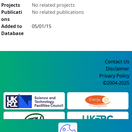
Projects
No related projects
Publicati
No related publications
ons
Added to
05/01/15
Database
Contact Us
Disclaimer
Privacy Policy
©2004-2025