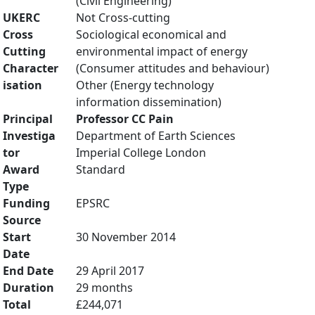
(Civil Engineering)
UKERC
Not Cross-cutting
Cross
Sociological economical and
Cutting
environmental impact of energy
Character
(Consumer attitudes and behaviour)
isation
Other (Energy technology
information dissemination)
Principal
Professor CC Pain
Investiga
Department of Earth Sciences
tor
Imperial College London
Award
Standard
Type
Funding
EPSRC
Source
Start
30 November 2014
Date
End Date
29 April 2017
Duration
29 months
Total
£244,071