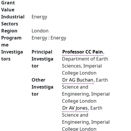
Grant
Value
Industrial
Energy
Sectors
Region
London
Program
Energy : Energy
me
Investiga
Principal
Professor CC Pain
,
tors
Investiga
Department of Earth
tor
Sciences, Imperial
College London
Other
Dr AG Buchan
, Earth
Investiga
Science and
tor
Engineering, Imperial
College London
Dr AV Jones
, Earth
Science and
Engineering, Imperial
College London