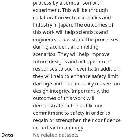
process by a comparison with
experiment. This will be through
collaboration with academics and
industry in Japan. The outcomes of
this work will help scientists and
engineers understand the processes
during accident and melting
scenarios. They will help improve
future designs and aid operators'
responses to such events. In addition,
they will help to enhance safety, limit
damage and inform policy makers on
design integrity. Importantly, the
outcomes of this work will
demonstrate to the public our
commitment to safety in order to
regain or strengthen their confidence
in nuclear technology
Data
No related datasets