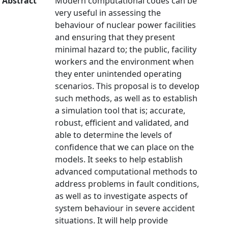
Abstract
Modern computational codes can be
very useful in assessing the
behaviour of nuclear power facilities
and ensuring that they present
minimal hazard to; the public, facility
workers and the environment when
they enter unintended operating
scenarios. This proposal is to develop
such methods, as well as to establish
a simulation tool that is; accurate,
robust, efficient and validated, and
able to determine the levels of
confidence that we can place on the
models. It seeks to help establish
advanced computational methods to
address problems in fault conditions,
as well as to investigate aspects of
system behaviour in severe accident
situations. It will help provide