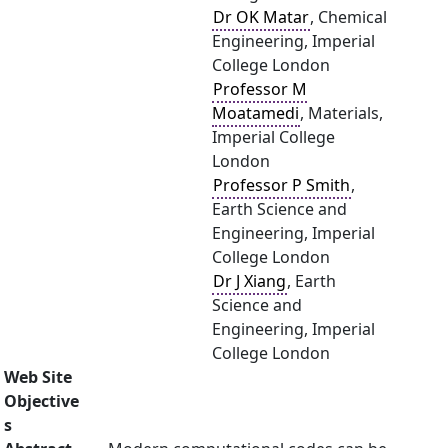
Dr OK Matar
, Chemical
Engineering, Imperial
College London
Professor M
Moatamedi
, Materials,
Imperial College
London
Professor P Smith
,
Earth Science and
Engineering, Imperial
College London
Dr J Xiang
, Earth
Science and
Engineering, Imperial
College London
Web Site
Objective
s