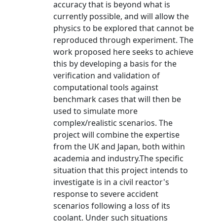
accuracy that is beyond what is
currently possible, and will allow the
physics to be explored that cannot be
reproduced through experiment. The
work proposed here seeks to achieve
this by developing a basis for the
verification and validation of
computational tools against
benchmark cases that will then be
used to simulate more
complex/realistic scenarios. The
project will combine the expertise
from the UK and Japan, both within
academia and industry.The specific
situation that this project intends to
investigate is in a civil reactor's
response to severe accident
scenarios following a loss of its
coolant. Under such situations