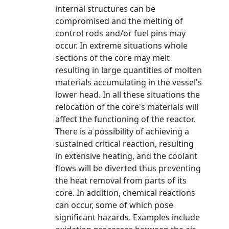
internal structures can be
compromised and the melting of
control rods and/or fuel pins may
occur. In extreme situations whole
sections of the core may melt
resulting in large quantities of molten
materials accumulating in the vessel's
lower head. In all these situations the
relocation of the core's materials will
affect the functioning of the reactor.
There is a possibility of achieving a
sustained critical reaction, resulting
in extensive heating, and the coolant
flows will be diverted thus preventing
the heat removal from parts of its
core. In addition, chemical reactions
can occur, some of which pose
significant hazards. Examples include