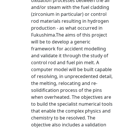
oxidation processes between the air
and/or steam with the fuel cladding
(zirconium in particular) or control
rod materials resulting in hydrogen
production - as what occurred in
Fukushima.The aims of this project
will be to develop a generic
framework for accident modelling
and validate it through the study of
control rod and fuel pin melt. A
computer model will be built capable
of resolving, in unprecedented detail,
the melting, relocating and re-
solidification process of the pins
when overheated. The objectives are
to build the specialist numerical tools
that enable the complex physics and
chemistry to be resolved. The
objective also includes a validation