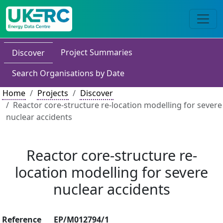
Project Summaries
Discover
Search Organisations by Date
Home
Projects
Discover
Reactor core-structure re-location modelling for severe
nuclear accidents
Reactor core-structure re-
location modelling for severe
nuclear accidents
Reference
EP/M012794/1