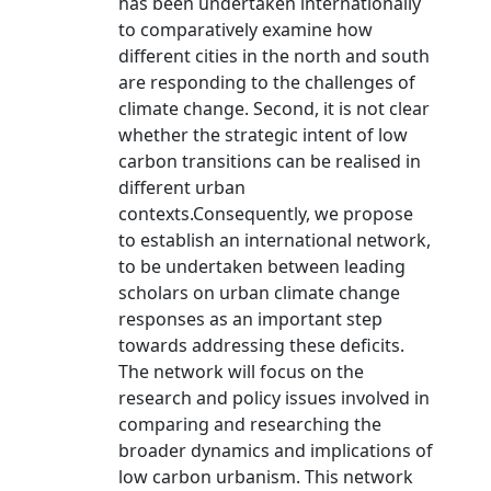
has been undertaken internationally
to comparatively examine how
different cities in the north and south
are responding to the challenges of
climate change. Second, it is not clear
whether the strategic intent of low
carbon transitions can be realised in
different urban
contexts.Consequently, we propose
to establish an international network,
to be undertaken between leading
scholars on urban climate change
responses as an important step
towards addressing these deficits.
The network will focus on the
research and policy issues involved in
comparing and researching the
broader dynamics and implications of
low carbon urbanism. This network