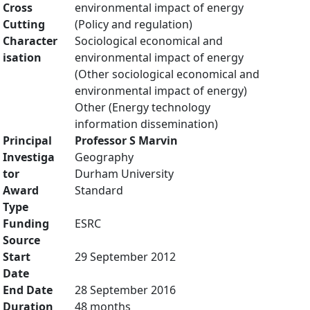
Cross
environmental impact of energy
Cutting
(Policy and regulation)
Character
Sociological economical and
isation
environmental impact of energy
(Other sociological economical and
environmental impact of energy)
Other (Energy technology
information dissemination)
Principal
Professor S Marvin
Investiga
Geography
tor
Durham University
Award
Standard
Type
Funding
ESRC
Source
Start
29 September 2012
Date
End Date
28 September 2016
Duration
48 months