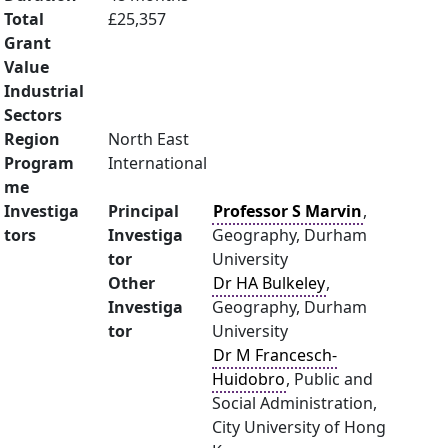
Total
£25,357
Grant
Value
Industrial
Sectors
Region
North East
Program
International
me
Investiga
Principal
Professor S Marvin
,
tors
Investiga
Geography, Durham
tor
University
Other
Dr HA Bulkeley
,
Investiga
Geography, Durham
tor
University
Dr M Francesch-
Huidobro
, Public and
Social Administration,
City University of Hong