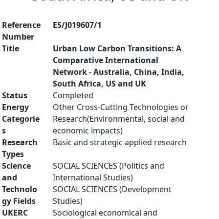
Reference
ES/J019607/1
Number
Title
Urban Low Carbon Transitions: A
Comparative International
Network - Australia, China, India,
South Africa, US and UK
Status
Completed
Energy
Other Cross-Cutting Technologies or
Categorie
Research(Environmental, social and
s
economic impacts)
Research
Basic and strategic applied research
Types
Science
SOCIAL SCIENCES (Politics and
and
International Studies)
Technolo
SOCIAL SCIENCES (Development
gy Fields
Studies)
UKERC
Sociological economical and