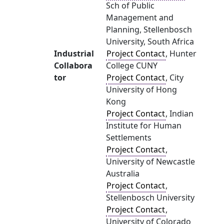
Sch of Public
Management and
Planning, Stellenbosch
University, South Africa
Industrial
Project Contact
, Hunter
Collabora
College CUNY
tor
Project Contact
, City
University of Hong
Kong
Project Contact
, Indian
Institute for Human
Settlements
Project Contact
,
University of Newcastle
Australia
Project Contact
,
Stellenbosch University
Project Contact
,
University of Colorado