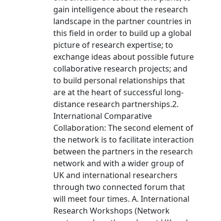
gain intelligence about the research
landscape in the partner countries in
this field in order to build up a global
picture of research expertise; to
exchange ideas about possible future
collaborative research projects; and
to build personal relationships that
are at the heart of successful long-
distance research partnerships.2.
International Comparative
Collaboration: The second element of
the network is to facilitate interaction
between the partners in the research
network and with a wider group of
UK and international researchers
through two connected forum that
will meet four times. A. International
Research Workshops (Network