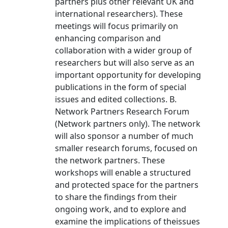
partners plus other relevant UK and
international researchers). These
meetings will focus primarily on
enhancing comparison and
collaboration with a wider group of
researchers but will also serve as an
important opportunity for developing
publications in the form of special
issues and edited collections. B.
Network Partners Research Forum
(Network partners only). The network
will also sponsor a number of much
smaller research forums, focused on
the network partners. These
workshops will enable a structured
and protected space for the partners
to share the findings from their
ongoing work, and to explore and
examine the implications of theissues