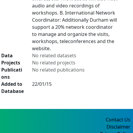
audio and video recordings of
workshops. B. International Network
Coordinator: Additionally Durham will
support a 20% network coordinator
to manage and organize the visits,
workshops, teleconferences and the
website.
Data
No related datasets
Projects
No related projects
Publicati
No related publications
ons
Added to
22/01/15
Database
Contact Us
Disclaimer