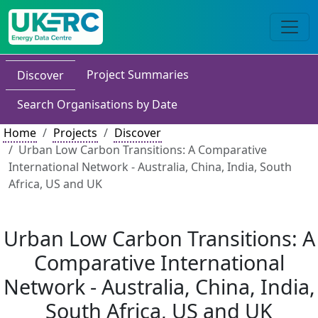
Project Summaries
Discover
Search Organisations by Date
Home
Projects
Discover
Urban Low Carbon Transitions: A Comparative
International Network - Australia, China, India, South
Africa, US and UK
Urban Low Carbon Transitions: A
Comparative International
Network - Australia, China, India,
South Africa, US and UK