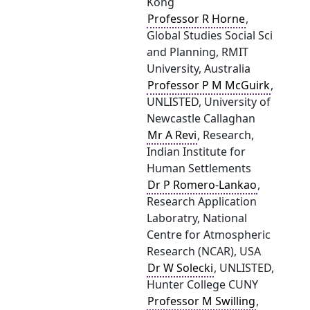
Kong
Professor R Horne
,
Global Studies Social Sci
and Planning, RMIT
University, Australia
Professor P M McGuirk
,
UNLISTED, University of
Newcastle Callaghan
Mr A Revi
, Research,
Indian Institute for
Human Settlements
Dr P Romero-Lankao
,
Research Application
Laboratry, National
Centre for Atmospheric
Research (NCAR), USA
Dr W Solecki
, UNLISTED,
Hunter College CUNY
Professor M Swilling
,