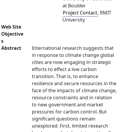
at Boulder
Project Contact
, RMIT
University
Web Site
Objective
s
Abstract
International research suggests that
in response to climate change global
cities are now engaging in strategic
efforts to effect a low carbon
transition. That is, to enhance
resilience and secure resources in the
face of the impacts of climate change,
resource constraints and in relation
to new government and market
pressures for carbon control. But
significant questions remain
unexplored. First, limited research