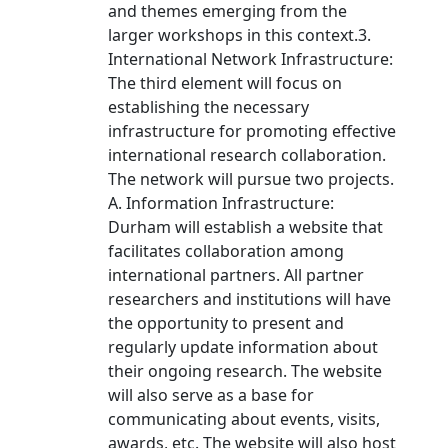
and themes emerging from the
larger workshops in this context.3.
International Network Infrastructure:
The third element will focus on
establishing the necessary
infrastructure for promoting effective
international research collaboration.
The network will pursue two projects.
A. Information Infrastructure:
Durham will establish a website that
facilitates collaboration among
international partners. All partner
researchers and institutions will have
the opportunity to present and
regularly update information about
their ongoing research. The website
will also serve as a base for
communicating about events, visits,
awards, etc. The website will also host