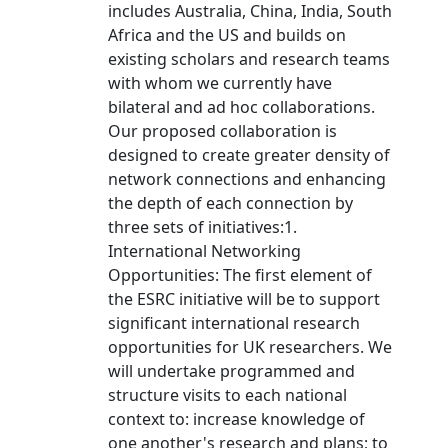
includes Australia, China, India, South
Africa and the US and builds on
existing scholars and research teams
with whom we currently have
bilateral and ad hoc collaborations.
Our proposed collaboration is
designed to create greater density of
network connections and enhancing
the depth of each connection by
three sets of initiatives:1.
International Networking
Opportunities: The first element of
the ESRC initiative will be to support
significant international research
opportunities for UK researchers. We
will undertake programmed and
structure visits to each national
context to: increase knowledge of
one another's research and plans; to