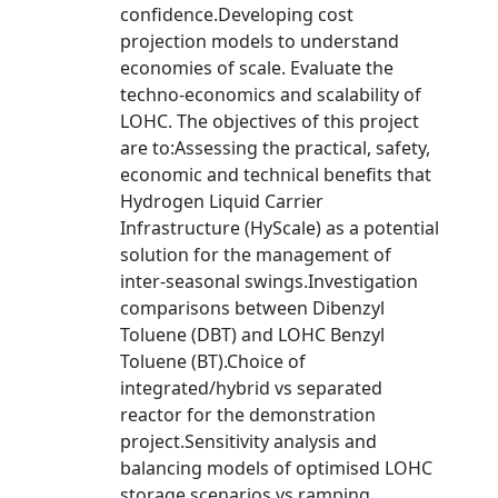
confidence.Developing cost
projection models to understand
economies of scale. Evaluate the
techno-economics and scalability of
LOHC. The objectives of this project
are to:Assessing the practical, safety,
economic and technical benefits that
Hydrogen Liquid Carrier
Infrastructure (HyScale) as a potential
solution for the management of
inter-seasonal swings.Investigation
comparisons between Dibenzyl
Toluene (DBT) and LOHC Benzyl
Toluene (BT).Choice of
integrated/hybrid vs separated
reactor for the demonstration
project.Sensitivity analysis and
balancing models of optimised LOHC
storage scenarios vs ramping