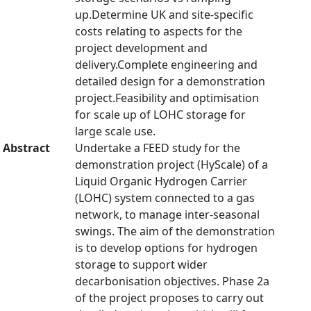
up.Determine UK and site-specific
costs relating to aspects for the
project development and
delivery.Complete engineering and
detailed design for a demonstration
project.Feasibility and optimisation
for scale up of LOHC storage for
large scale use.
Abstract
Undertake a FEED study for the
demonstration project (HyScale) of a
Liquid Organic Hydrogen Carrier
(LOHC) system connected to a gas
network, to manage inter-seasonal
swings. The aim of the demonstration
is to develop options for hydrogen
storage to support wider
decarbonisation objectives. Phase 2a
of the project proposes to carry out