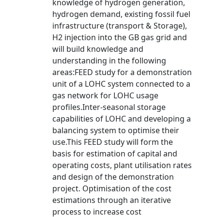
knowledge of hydrogen generation,
hydrogen demand, existing fossil fuel
infrastructure (transport & Storage),
H2 injection into the GB gas grid and
will build knowledge and
understanding in the following
areas:FEED study for a demonstration
unit of a LOHC system connected to a
gas network for LOHC usage
profiles.Inter-seasonal storage
capabilities of LOHC and developing a
balancing system to optimise their
use.This FEED study will form the
basis for estimation of capital and
operating costs, plant utilisation rates
and design of the demonstration
project. Optimisation of the cost
estimations through an iterative
process to increase cost