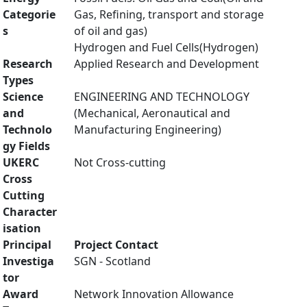
Categorie
Gas, Refining, transport and storage
s
of oil and gas)
Hydrogen and Fuel Cells(Hydrogen)
Research
Applied Research and Development
Types
Science
ENGINEERING AND TECHNOLOGY
and
(Mechanical, Aeronautical and
Technolo
Manufacturing Engineering)
gy Fields
UKERC
Not Cross-cutting
Cross
Cutting
Character
isation
Principal
Project Contact
Investiga
SGN - Scotland
tor
Award
Network Innovation Allowance