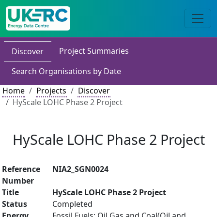
Project Summaries
Discover
Search Organisations by Date
Home
Projects
Discover
HyScale LOHC Phase 2 Project
HyScale LOHC Phase 2 Project
Reference
NIA2_SGN0024
Number
Title
HyScale LOHC Phase 2 Project
Status
Completed
Energy
Fossil Fuels: Oil Gas and Coal(Oil and