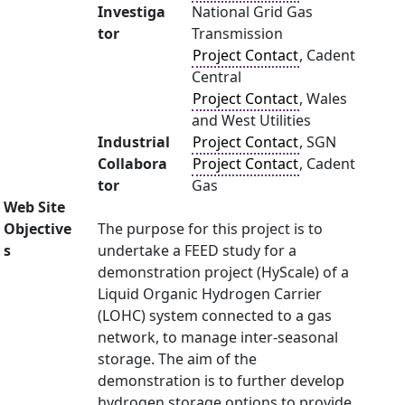
Investiga
National Grid Gas
tor
Transmission
Project Contact
, Cadent
Central
Project Contact
, Wales
and West Utilities
Industrial
Project Contact
, SGN
Collabora
Project Contact
, Cadent
tor
Gas
Web Site
Objective
The purpose for this project is to
s
undertake a FEED study for a
demonstration project (HyScale) of a
Liquid Organic Hydrogen Carrier
(LOHC) system connected to a gas
network, to manage inter-seasonal
storage. The aim of the
demonstration is to further develop
hydrogen storage options to provide