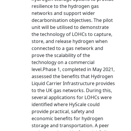
resilience to the hydrogen gas
networks and support wider
decarbonisation objectives. The pilot
unit will be utilised to demonstrate
the technology of LOHCs to capture,
store, and release hydrogen when
connected to a gas network and
prove the scalability of the
technology on a commercial
level.Phase 1, completed in May 2021,
assessed the benefits that Hydrogen
Liquid Carrier Infrastructure provides
to the UK gas networks. During this,
several applications for LOHCs were
identified where HyScale could
provide practical, safety and
economic benefits for hydrogen
storage and transportation. A peer