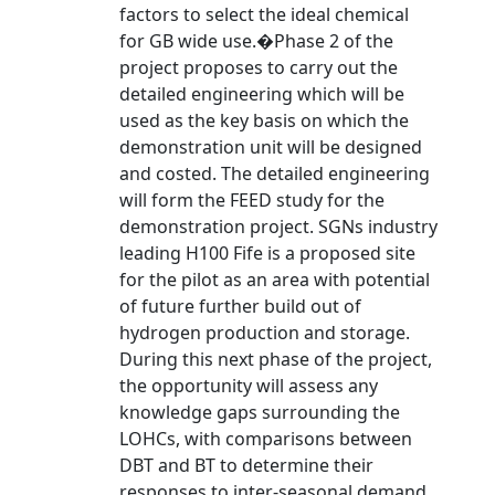
factors to select the ideal chemical
for GB wide use.�Phase 2 of the
project proposes to carry out the
detailed engineering which will be
used as the key basis on which the
demonstration unit will be designed
and costed. The detailed engineering
will form the FEED study for the
demonstration project. SGNs industry
leading H100 Fife is a proposed site
for the pilot as an area with potential
of future further build out of
hydrogen production and storage.
During this next phase of the project,
the opportunity will assess any
knowledge gaps surrounding the
LOHCs, with comparisons between
DBT and BT to determine their
responses to inter-seasonal demand