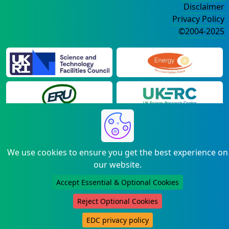
Disclaimer
Privacy Policy
©2004-2025
We use cookies to ensure you get the best experience on
our website.
Accept Essential & Optional Cookies
Reject Optional Cookies
EDC privacy policy