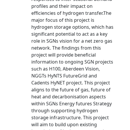
profiles and their impact on
efficiencies of hydrogen transfer.The
major focus of this project is
hydrogen storage options, which has
significant potential to act as a key
role in SGNs vision for a net zero gas
network. The findings from this
project will provide beneficial
information to ongoing SGN projects
such as H100, Aberdeen Vision,
NGGTs HyNTS FutureGrid and
Cadents HyNET project. This project
aligns to the future of gas, future of
heat and decarbonisation aspects
within SGNs Energy futures Strategy
through supporting hydrogen
storage infrastructure. This project
will aim to build upon existing