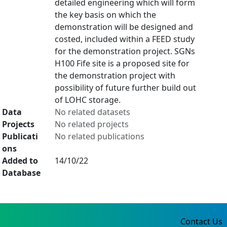
detailed engineering which will form
the key basis on which the
demonstration will be designed and
costed, included within a FEED study
for the demonstration project. SGNs
H100 Fife site is a proposed site for
the demonstration project with
possibility of future further build out
of LOHC storage.
Data
No related datasets
Projects
No related projects
Publicati
No related publications
ons
Added to
14/10/22
Database
Contact Us