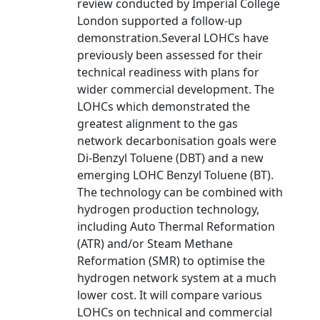
review conducted by Imperial College
London supported a follow-up
demonstration.Several LOHCs have
previously been assessed for their
technical readiness with plans for
wider commercial development. The
LOHCs which demonstrated the
greatest alignment to the gas
network decarbonisation goals were
Di-Benzyl Toluene (DBT) and a new
emerging LOHC Benzyl Toluene (BT).
The technology can be combined with
hydrogen production technology,
including Auto Thermal Reformation
(ATR) and/or Steam Methane
Reformation (SMR) to optimise the
hydrogen network system at a much
lower cost. It will compare various
LOHCs on technical and commercial