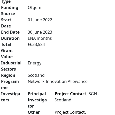
Type
Funding
Ofgem
Source
Start
01 June 2022
Date
End Date
30 June 2023
Duration
ENA months
Total
£633,584
Grant
Value
Industrial
Energy
Sectors
Region
Scotland
Program
Network Innovation Allowance
me
Investiga
Principal
Project Contact
, SGN -
tors
Investiga
Scotland
tor
Other
Project Contact
,