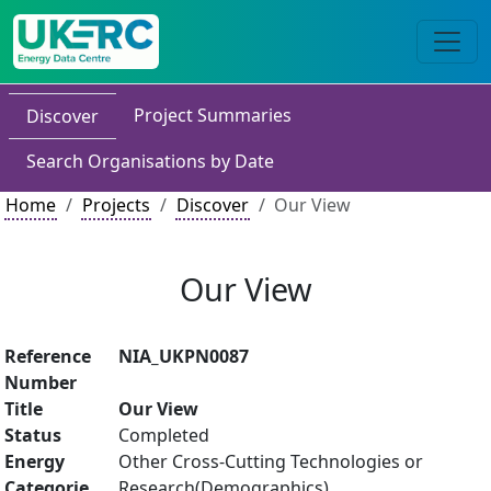
Project Summaries
Discover
Search Organisations by Date
Home
Projects
Discover
Our View
Our View
Reference
NIA_UKPN0087
Number
Title
Our View
Status
Completed
Energy
Other Cross-Cutting Technologies or
Categorie
Research(Demographics)