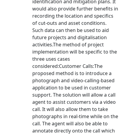
identification and mitigation plans. It
would also provide further benefits in
recording the location and specifics
of cut-outs and asset conditions.
Such data can then be used to aid
future projects and digitalisation
activities.The method of project
implementation will be specific to the
three uses cases
considered:Customer Calls:The
proposed method is to introduce a
photograph and video-calling-based
application to be used in customer
support. The solution will allow a call
agent to assist customers via a video
call. It will also allow them to take
photographs in real-time while on the
call. The agent will also be able to
annotate directly onto the call which