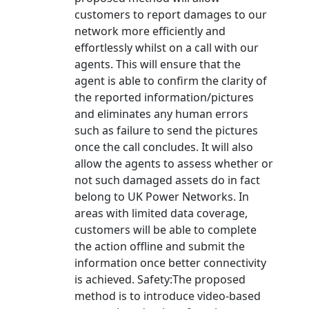
customers to report damages to our
network more efficiently and
effortlessly whilst on a call with our
agents. This will ensure that the
agent is able to confirm the clarity of
the reported information/pictures
and eliminates any human errors
such as failure to send the pictures
once the call concludes. It will also
allow the agents to assess whether or
not such damaged assets do in fact
belong to UK Power Networks. In
areas with limited data coverage,
customers will be able to complete
the action offline and submit the
information once better connectivity
is achieved. Safety:The proposed
method is to introduce video-based