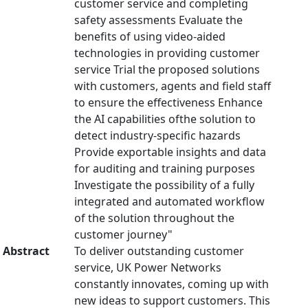
customer service and completing
safety assessments Evaluate the
benefits of using video-aided
technologies in providing customer
service Trial the proposed solutions
with customers, agents and field staff
to ensure the effectiveness Enhance
the AI capabilities ofthe solution to
detect industry-specific hazards
Provide exportable insights and data
for auditing and training purposes
Investigate the possibility of a fully
integrated and automated workflow
of the solution throughout the
customer journey"
Abstract
To deliver outstanding customer
service, UK Power Networks
constantly innovates, coming up with
new ideas to support customers. This