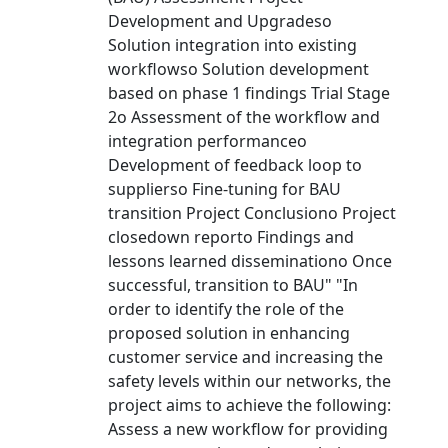
Development and Upgradeso
Solution integration into existing
workflowso Solution development
based on phase 1 findings Trial Stage
2o Assessment of the workflow and
integration performanceo
Development of feedback loop to
supplierso Fine-tuning for BAU
transition Project Conclusiono Project
closedown reporto Findings and
lessons learned disseminationo Once
successful, transition to BAU" "In
order to identify the role of the
proposed solution in enhancing
customer service and increasing the
safety levels within our networks, the
project aims to achieve the following:
Assess a new workflow for providing