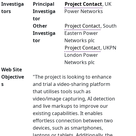
Investiga
Principal
Project Contact
, UK
tors
Investiga
Power Networks
tor
Other
Project Contact
, South
Investiga
Eastern Power
tor
Networks plc
Project Contact
, UKPN
London Power
Networks plc
Web Site
Objective
"The project is looking to enhance
s
and trial a video-sharing platform
that utilises tools such as
video/image capturing, AI detection
and live markups to improve our
existing capabilities. It enables
effortless connection between two
devices, such as smartphones,
laptops or tablets. Additionally, the