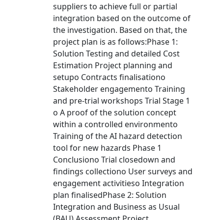
suppliers to achieve full or partial
integration based on the outcome of
the investigation. Based on that, the
project plan is as follows:Phase 1:
Solution Testing and detailed Cost
Estimation Project planning and
setupo Contracts finalisationo
Stakeholder engagemento Training
and pre-trial workshops Trial Stage 1
o A proof of the solution concept
within a controlled environmento
Training of the AI hazard detection
tool for new hazards Phase 1
Conclusiono Trial closedown and
findings collectiono User surveys and
engagement activitieso Integration
plan finalisedPhase 2: Solution
Integration and Business as Usual
(BAU) Assessment Project