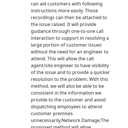
can aid customers with following
instructions more easily. Those
recordings can then be attached to
the issue raised. It will provide
guidance through one-to-one call
interaction to support in resolving a
large portion of customer issues
without the need for an engineer to
attend. This will allow the call
agent/site engineer to have visibility
of the issue and to provide a quicker
resolution to the problem. With this
method, we will also be able to be
consistent in the information we
provide to the customer and avoid
dispatching employees to attend
customer premises
unnecessarily.Network Damage:The
proposed method will allow