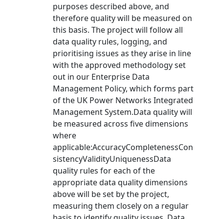
purposes described above, and
therefore quality will be measured on
this basis. The project will follow all
data quality rules, logging, and
prioritising issues as they arise in line
with the approved methodology set
out in our Enterprise Data
Management Policy, which forms part
of the UK Power Networks Integrated
Management System.Data quality will
be measured across five dimensions
where
applicable:AccuracyCompletenessCon
sistencyValidityUniquenessData
quality rules for each of the
appropriate data quality dimensions
above will be set by the project,
measuring them closely on a regular
basis to identify quality issues. Data