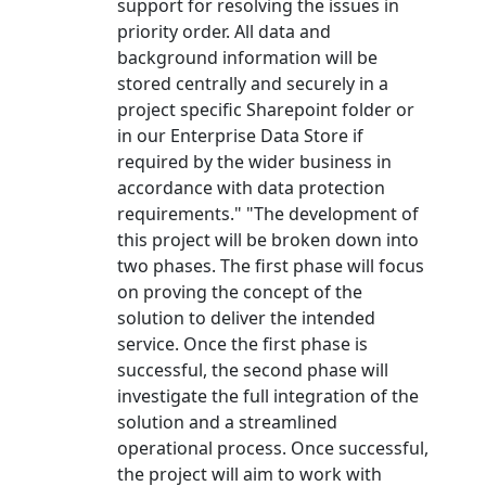
support for resolving the issues in
priority order. All data and
background information will be
stored centrally and securely in a
project specific Sharepoint folder or
in our Enterprise Data Store if
required by the wider business in
accordance with data protection
requirements." "The development of
this project will be broken down into
two phases. The first phase will focus
on proving the concept of the
solution to deliver the intended
service. Once the first phase is
successful, the second phase will
investigate the full integration of the
solution and a streamlined
operational process. Once successful,
the project will aim to work with