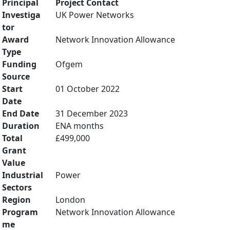
Principal
Project Contact
Investiga
UK Power Networks
tor
Award
Network Innovation Allowance
Type
Funding
Ofgem
Source
Start
01 October 2022
Date
End Date
31 December 2023
Duration
ENA months
Total
£499,000
Grant
Value
Industrial
Power
Sectors
Region
London
Program
Network Innovation Allowance
me