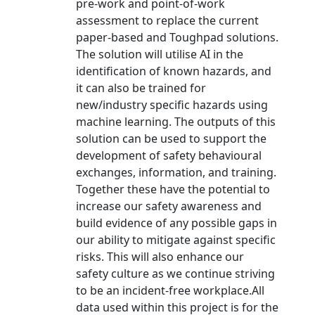
pre-work and point-of-work
assessment to replace the current
paper-based and Toughpad solutions.
The solution will utilise AI in the
identification of known hazards, and
it can also be trained for
new/industry specific hazards using
machine learning. The outputs of this
solution can be used to support the
development of safety behavioural
exchanges, information, and training.
Together these have the potential to
increase our safety awareness and
build evidence of any possible gaps in
our ability to mitigate against specific
risks. This will also enhance our
safety culture as we continue striving
to be an incident-free workplace.All
data used within this project is for the