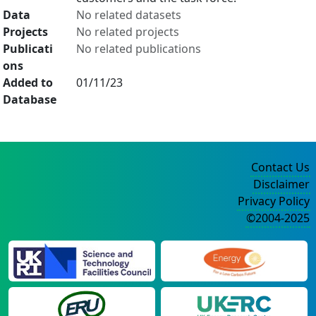
Data
No related datasets
Projects
No related projects
Publicati
No related publications
ons
Added to
01/11/23
Database
Contact Us
Disclaimer
Privacy Policy
©2004-2025