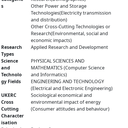
s
Other Power and Storage
Technologies(Electricity transmission
and distribution)
Other Cross-Cutting Technologies or
Research(Environmental, social and
economic impacts)
Research
Applied Research and Development
Types
Science
PHYSICAL SCIENCES AND
and
MATHEMATICS (Computer Science
Technolo
and Informatics)
gy Fields
ENGINEERING AND TECHNOLOGY
(Electrical and Electronic Engineering)
UKERC
Sociological economical and
Cross
environmental impact of energy
Cutting
(Consumer attitudes and behaviour)
Character
isation