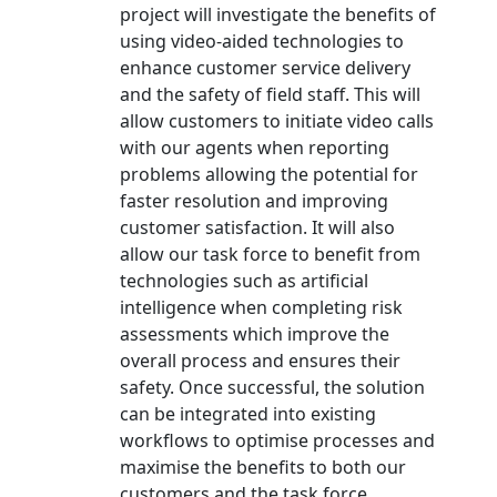
project will investigate the benefits of
using video-aided technologies to
enhance customer service delivery
and the safety of field staff. This will
allow customers to initiate video calls
with our agents when reporting
problems allowing the potential for
faster resolution and improving
customer satisfaction. It will also
allow our task force to benefit from
technologies such as artificial
intelligence when completing risk
assessments which improve the
overall process and ensures their
safety. Once successful, the solution
can be integrated into existing
workflows to optimise processes and
maximise the benefits to both our
customers and the task force.