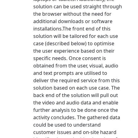
solution can be used straight through
the browser without the need for
additional downloads or software
installations.The front end of this
solution will be tailored for each use
case (described below) to optimise
the user experience based on their
specific needs. Once consent is
obtained from the user, visual, audio
and text prompts are utilised to
deliver the required service from this
solution based on each use case. The
back end of the solution will pull out
the video and audio data and enable
further analysis to be done once the
activity concludes. The gathered data
could be used to understand
customer issues and on-site hazard