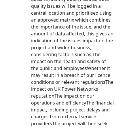
quality issues will be logged in a
central location and prioritised using
an approved matrix which combines
the importance of the issue, and the
amount of data affected, this gives an
indication of the issues impact on the
project and wider business,
considering factors such as:The
impact on the health and safety of
the public and employeesWhether it
may result in a breach of our licence
conditions or relevant regulationsThe
impact on UK Power Networks
reputationThe impact on our
operations and efficiencyThe financial
impact, including project delays and
charges from external service
providersThe project will then seek