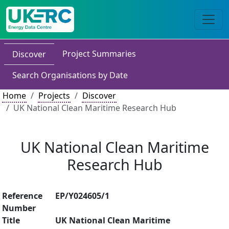
Project Summaries
Discover
Search Organisations by Date
Home
Projects
Discover
UK National Clean Maritime Research Hub
UK National Clean Maritime
Research Hub
Reference
EP/Y024605/1
Number
Title
UK National Clean Maritime