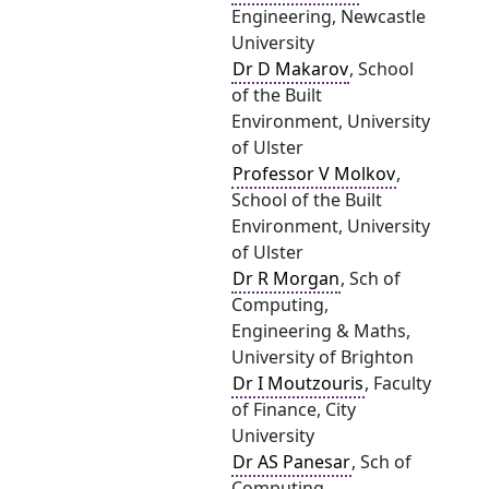
Engineering, Newcastle
University
Dr D Makarov
, School
of the Built
Environment, University
of Ulster
Professor V Molkov
,
School of the Built
Environment, University
of Ulster
Dr R Morgan
, Sch of
Computing,
Engineering & Maths,
University of Brighton
Dr I Moutzouris
, Faculty
of Finance, City
University
Dr AS Panesar
, Sch of
Computing,