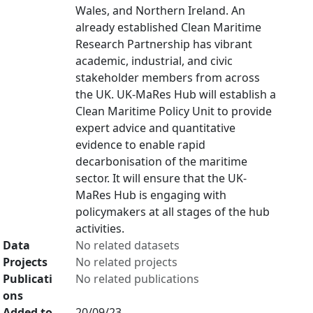
Wales, and Northern Ireland. An
already established Clean Maritime
Research Partnership has vibrant
academic, industrial, and civic
stakeholder members from across
the UK. UK-MaRes Hub will establish a
Clean Maritime Policy Unit to provide
expert advice and quantitative
evidence to enable rapid
decarbonisation of the maritime
sector. It will ensure that the UK-
MaRes Hub is engaging with
policymakers at all stages of the hub
activities.
Data
No related datasets
Projects
No related projects
Publicati
No related publications
ons
Added to
20/09/23