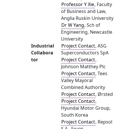
Professor Y Xie
, Faculty
of Business and Law,
Anglia Ruskin University
Dr W Yang
, Sch of
Engineering, Newcastle
University
Industrial
Project Contact
, ASG
Collabora
Superconductors SpA
tor
Project Contact
,
Johnson Matthey Plc
Project Contact
, Tees
Valley Mayoral
Combined Authority
Project Contact
, Ørsted
Project Contact
,
Hyundai Motor Group,
South Korea
Project Contact
, Repsol
S.A., Spain