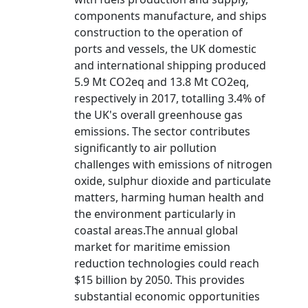
components manufacture, and ships
construction to the operation of
ports and vessels, the UK domestic
and international shipping produced
5.9 Mt CO2eq and 13.8 Mt CO2eq,
respectively in 2017, totalling 3.4% of
the UK's overall greenhouse gas
emissions. The sector contributes
significantly to air pollution
challenges with emissions of nitrogen
oxide, sulphur dioxide and particulate
matters, harming human health and
the environment particularly in
coastal areas.The annual global
market for maritime emission
reduction technologies could reach
$15 billion by 2050. This provides
substantial economic opportunities