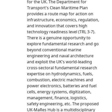
for the UK. The Department for
Transport's Clean Maritime Plan
provides a route map for action on
infrastructure, economics, regulation,
and innovation that covers high
technology readiness level (TRL 3-7).
There is a genuine opportunity to
explore fundamental research and go
beyond conventional marine
engineering and naval architecture
and exploit the UK's world-leading
cross-sectoral fundamental research
expertise on hydrodynamics, fuels,
combustion, electric machines and
power electronics, batteries and fuel
cells, energy systems, digitization,
management, finance, logistics,
safety engineering, etc. The proposed
UK-MaRes Hub is a multidisciplinary