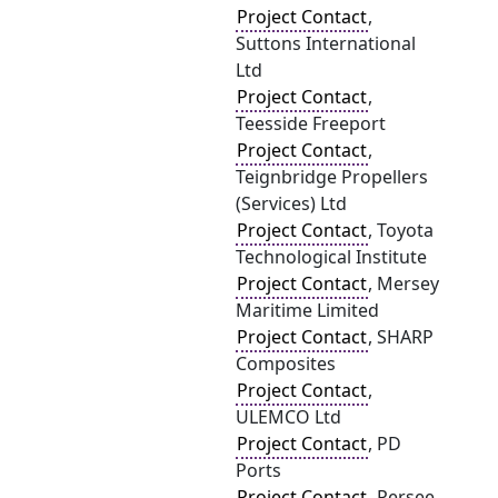
Project Contact
,
Suttons International
Ltd
Project Contact
,
Teesside Freeport
Project Contact
,
Teignbridge Propellers
(Services) Ltd
Project Contact
, Toyota
Technological Institute
Project Contact
, Mersey
Maritime Limited
Project Contact
, SHARP
Composites
Project Contact
,
ULEMCO Ltd
Project Contact
, PD
Ports
Project Contact
, Persee