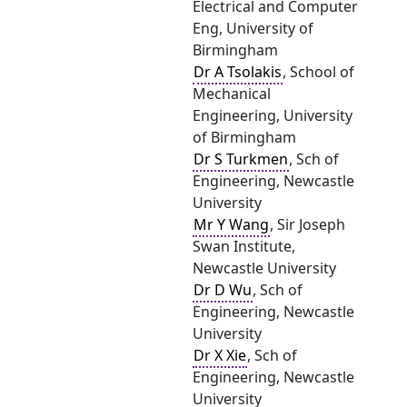
Electrical and Computer
Eng, University of
Birmingham
Dr A Tsolakis
, School of
Mechanical
Engineering, University
of Birmingham
Dr S Turkmen
, Sch of
Engineering, Newcastle
University
Mr Y Wang
, Sir Joseph
Swan Institute,
Newcastle University
Dr D Wu
, Sch of
Engineering, Newcastle
University
Dr X Xie
, Sch of
Engineering, Newcastle
University