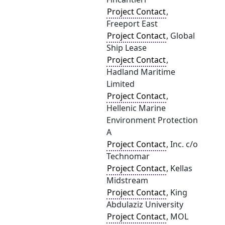
Project Contact
,
Freeport East
Project Contact
, Global
Ship Lease
Project Contact
,
Hadland Maritime
Limited
Project Contact
,
Hellenic Marine
Environment Protection
A
Project Contact
, Inc. c/o
Technomar
Project Contact
, Kellas
Midstream
Project Contact
, King
Abdulaziz University
Project Contact
, MOL