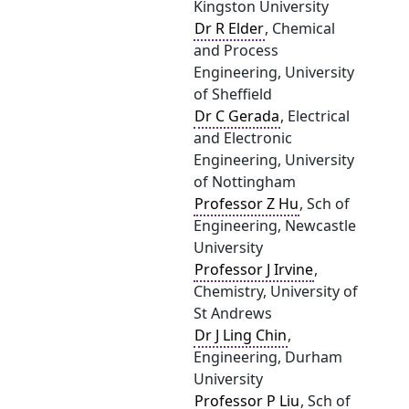
Kingston University
Dr R Elder
, Chemical
and Process
Engineering, University
of Sheffield
Dr C Gerada
, Electrical
and Electronic
Engineering, University
of Nottingham
Professor Z Hu
, Sch of
Engineering, Newcastle
University
Professor J Irvine
,
Chemistry, University of
St Andrews
Dr J Ling Chin
,
Engineering, Durham
University
Professor P Liu
, Sch of