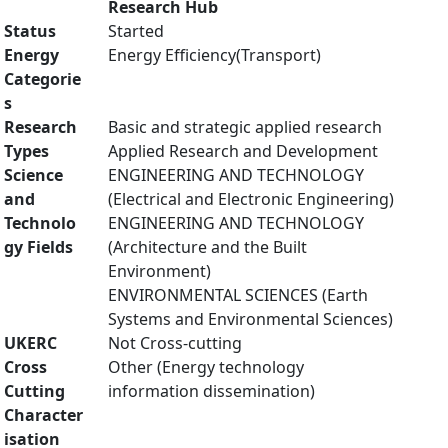
Research Hub
Status
Started
Energy
Energy Efficiency(Transport)
Categorie
s
Research
Basic and strategic applied research
Types
Applied Research and Development
Science
ENGINEERING AND TECHNOLOGY
and
(Electrical and Electronic Engineering)
Technolo
ENGINEERING AND TECHNOLOGY
gy Fields
(Architecture and the Built
Environment)
ENVIRONMENTAL SCIENCES (Earth
Systems and Environmental Sciences)
UKERC
Not Cross-cutting
Cross
Other (Energy technology
Cutting
information dissemination)
Character
isation