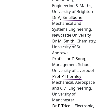
Engineering & Maths,
University of Brighton
Dr AJ Smallbone
,
Mechanical and
Systems Engineering,
Newcastle University
Dr MJ Smith
, Chemistry,
University of St
Andrews
Professor D Song
,
Management School,
University of Liverpool
Prof P Thornley
,
Mechanical, Aerospace
and Civil Engineering,
University of
Manchester
Dr P Tricoli
, Electronic,