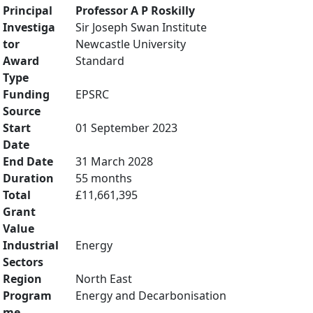
Principal
Professor A P Roskilly
Investiga
Sir Joseph Swan Institute
tor
Newcastle University
Award
Standard
Type
Funding
EPSRC
Source
Start
01 September 2023
Date
End Date
31 March 2028
Duration
55 months
Total
£11,661,395
Grant
Value
Industrial
Energy
Sectors
Region
North East
Program
Energy and Decarbonisation
me