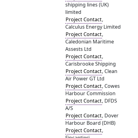
shipping lines (UK)
limited
Project Contact
,
Calculus Energy Limited
Project Contact
,
Caledonian Maritime
Assests Ltd
Project Contact
,
Carisbrooke Shipping
Project Contact
, Clean
Air Power GT Ltd
Project Contact
, Cowes
Harbour Commission
Project Contact
, DFDS
A/S
Project Contact
, Dover
Harbour Board (DHB)
Project Contact
,
Fincantieri