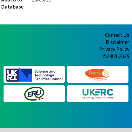
Database
Contact Us
Disclaimer
Privacy Policy
©2004-2025