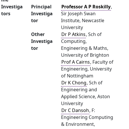
Investiga
Principal
Professor A P Roskilly
,
tors
Investiga
Sir Joseph Swan
tor
Institute, Newcastle
University
Other
Dr P Atkins
, Sch of
Investiga
Computing,
tor
Engineering & Maths,
University of Brighton
Prof A Cairns
, Faculty of
Engineering, University
of Nottingham
Dr K Chong
, Sch of
Engineering and
Applied Science, Aston
University
Dr C Dansoh
, F:
Engineering Computing
& Environment,