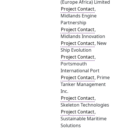
(Europe Africa) Limited
Project Contact
,
Midlands Engine
Partnership
Project Contact
,
Midlands Innovation
Project Contact
, New
Ship Evolution
Project Contact
,
Portsmouth
International Port
Project Contact
, Prime
Tanker Management
Inc.
Project Contact
,
Skeleton Technologies
Project Contact
,
Sustainable Maritime
Solutions