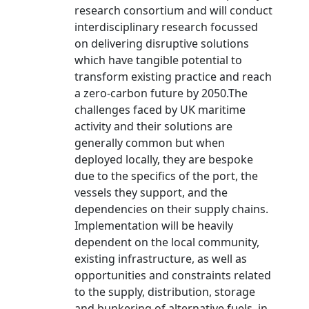
research consortium and will conduct
interdisciplinary research focussed
on delivering disruptive solutions
which have tangible potential to
transform existing practice and reach
a zero-carbon future by 2050.The
challenges faced by UK maritime
activity and their solutions are
generally common but when
deployed locally, they are bespoke
due to the specifics of the port, the
vessels they support, and the
dependencies on their supply chains.
Implementation will be heavily
dependent on the local community,
existing infrastructure, as well as
opportunities and constraints related
to the supply, distribution, storage
and bunkering of alternative fuels, in