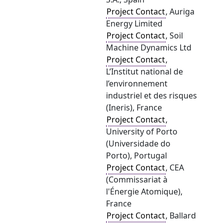
Project Contact
, Auriga
Energy Limited
Project Contact
, Soil
Machine Dynamics Ltd
Project Contact
,
L’Institut national de
l’environnement
industriel et des risques
(Ineris), France
Project Contact
,
University of Porto
(Universidade do
Porto), Portugal
Project Contact
, CEA
(Commissariat à
l'Énergie Atomique),
France
Project Contact
, Ballard