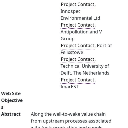
Project Contact
,
Innospec
Environmental Ltd
Project Contact
,
Antipollution and V
Group
Project Contact
, Port of
Felixstowe
Project Contact
,
Technical University of
Delft, The Netherlands
Project Contact
,
ImarEST
Web Site
Objective
s
Abstract
Along the well-to-wake value chain
from upstream processes associated
with fuels production and supply,