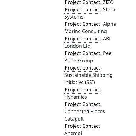
Project Contact
, ZIZO
Project Contact
, Stellar
Systems
Project Contact
, Alpha
Marine Consulting
Project Contact
, ABL
London Ltd.
Project Contact
, Peel
Ports Group
Project Contact
,
Sustainable Shipping
lnitiative (SSI)
Project Contact
,
Hynamics
Project Contact
,
Connected Places
Catapult
Project Contact
,
Anemoi