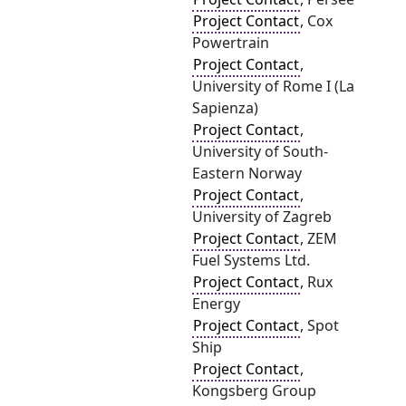
Project Contact
, Cox
Powertrain
Project Contact
,
University of Rome I (La
Sapienza)
Project Contact
,
University of South-
Eastern Norway
Project Contact
,
University of Zagreb
Project Contact
, ZEM
Fuel Systems Ltd.
Project Contact
, Rux
Energy
Project Contact
, Spot
Ship
Project Contact
,
Kongsberg Group