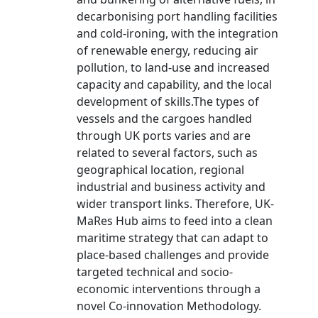
decarbonising port handling facilities
and cold-ironing, with the integration
of renewable energy, reducing air
pollution, to land-use and increased
capacity and capability, and the local
development of skills.The types of
vessels and the cargoes handled
through UK ports varies and are
related to several factors, such as
geographical location, regional
industrial and business activity and
wider transport links. Therefore, UK-
MaRes Hub aims to feed into a clean
maritime strategy that can adapt to
place-based challenges and provide
targeted technical and socio-
economic interventions through a
novel Co-innovation Methodology.