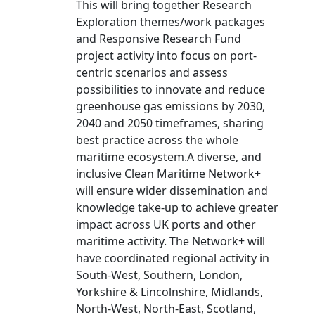
This will bring together Research
Exploration themes/work packages
and Responsive Research Fund
project activity into focus on port-
centric scenarios and assess
possibilities to innovate and reduce
greenhouse gas emissions by 2030,
2040 and 2050 timeframes, sharing
best practice across the whole
maritime ecosystem.A diverse, and
inclusive Clean Maritime Network+
will ensure wider dissemination and
knowledge take-up to achieve greater
impact across UK ports and other
maritime activity. The Network+ will
have coordinated regional activity in
South-West, Southern, London,
Yorkshire & Lincolnshire, Midlands,
North-West, North-East, Scotland,