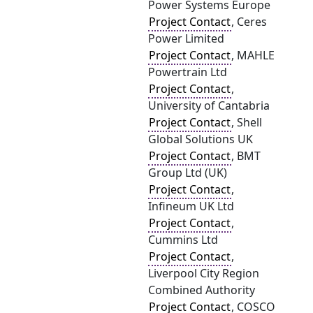
Power Systems Europe
Project Contact
, Ceres
Power Limited
Project Contact
, MAHLE
Powertrain Ltd
Project Contact
,
University of Cantabria
Project Contact
, Shell
Global Solutions UK
Project Contact
, BMT
Group Ltd (UK)
Project Contact
,
Infineum UK Ltd
Project Contact
,
Cummins Ltd
Project Contact
,
Liverpool City Region
Combined Authority
Project Contact
, COSCO