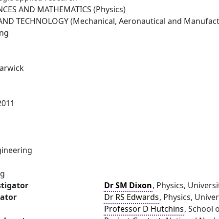
NCES AND MATHEMATICS (Physics)
ND TECHNOLOGY (Mechanical, Aeronautical and Manufactu
ing
Warwick
2011
ineering
ng
stigator
Dr SM Dixon
, Physics, Univers
gator
Dr RS Edwards
, Physics, Unive
Professor D Hutchins
, School 