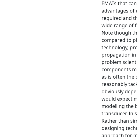
EMATs that can
advantages of 
required and t
wide range of f
Note though tha
compared to pi
technology, pr
propagation in 
problem scienti
components may
as is often th
reasonably tack
obviously depen
would expect m
modelling the 
transducer. In 
Rather than sim
designing tech
approach for ma