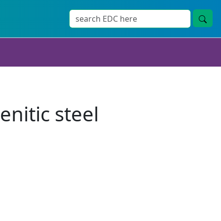
nitic steel