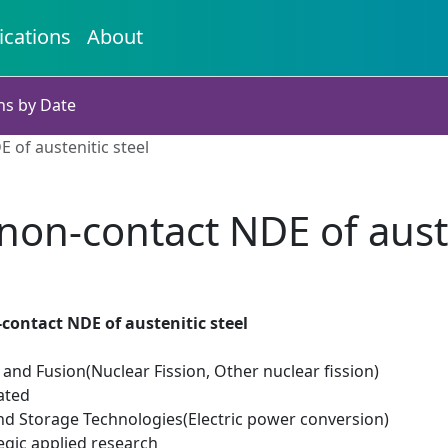
ications
About
ns by Date
 of austenitic steel
non-contact NDE of auste
contact NDE of austenitic steel
 and Fusion(Nuclear Fission, Other nuclear fission)
ated
d Storage Technologies(Electric power conversion)
egic applied research