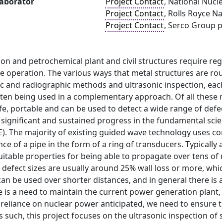
laborator
Project Contact
, National Nucl
Project Contact
, Rolls Royce N
Project Contact
, Serco Group p
on and petrochemical plant and civil structures require re
le operation. The various ways that metal structures are rou
c and radiographic methods and ultrasonic inspection, eac
en being used in a complementary approach. Of all these met
afe, portable and can be used to detect a wide range of defe
significant and sustained progress in the fundamental scie
E). The majority of existing guided wave technology uses 
ce of a pipe in the form of a ring of transducers. Typically 
uitable properties for being able to propagate over tens of m
t defect sizes are usually around 25% wall loss or more, whi
an be used over shorter distances, and in general there is
re is a need to maintain the current power generation plant,
 reliance on nuclear power anticipated, we need to ensure t
such, this project focuses on the ultrasonic inspection of s