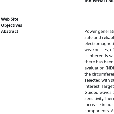
Industrial Col
Web Site
Objectives
Abstract
Power generati
safe and reliab
electromagneti
weaknesses, oft
is inherently s
there has been 
evaluation (ND
the circumferen
selected with s
interest. Targe
Guided waves c
sensitivity.The
increase in our
components. As 