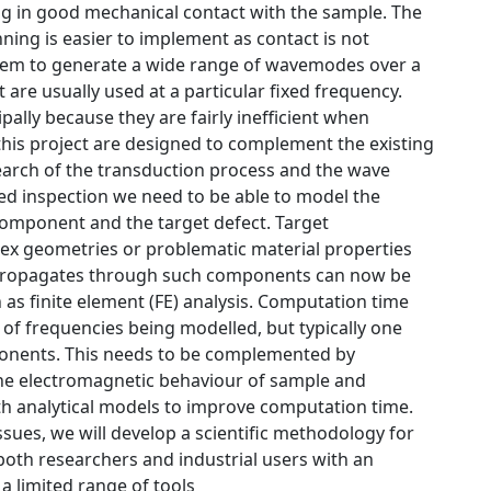
ng in good mechanical contact with the sample. The
ing is easier to implement as contact is not
 them to generate a wide range of wavemodes over a
 are usually used at a particular fixed frequency.
ally because they are fairly inefficient when
his project are designed to complement the existing
earch of the transduction process and the wave
sed inspection we need to be able to model the
 component and the target defect. Target
x geometries or problematic material properties
nd propagates through such components can now be
as finite element (FE) analysis. Computation time
of frequencies being modelled, but typically one
ponents. This needs to be complemented by
the electromagnetic behaviour of sample and
th analytical models to improve computation time.
ssues, we will develop a scientific methodology for
oth researchers and industrial users with an
a limited range of tools