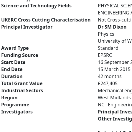
Science and Technology Fields
PHYSICAL SCIE
ENGINEERING A
UKERC Cross Cutting Characterisation
Not Cross-cutt
Principal Investigator
Dr SM Dixon
Physics
University of 
Award Type
Standard
Funding Source
EPSRC
Start Date
16 September 
End Date
15 March 2015
Duration
42 months
Total Grant Value
£247,405
Industrial Sectors
Mechanical eng
Region
West Midlands
Programme
NC : Engineeri
Investigators
Principal Inve
Other Investi