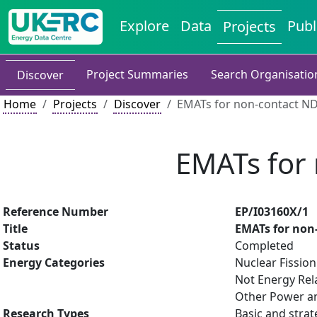
Explore
Data
Publ
Projects
Project Summaries
Search Organisatio
Discover
Home
Projects
Discover
EMATs for non-contact NDE
EMATs for 
Reference Number
EP/I03160X/1
Title
EMATs for non-
Status
Completed
Energy Categories
Nuclear Fission
Not Energy Rel
Other Power an
Research Types
Basic and strat