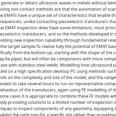
 generate or detect ultrasonic waves in metals without bei
using non-contact methods are that the automation of scann
he EMATs have a unique set of characteristics that enable
requencies, unlike contacting piezoelectric transducers that
t EMAT inspection does have some limitations, most princip
ezoelectric transducers, and so the methods developed in t
oviding new inspection capability through fundamental res
the target sample.To realise fully the potential of EMAT ba
fically from the bottom up, starting with the shape of the
 be pipes, but will often be components with more comple
e case with stainless steel welds. Modelling how ultrasou
led on a high specification desktop PC using methods such 
ds on the complexity and size of the model, and the range 
odels to take several hours to run on representative com
behaviour of the transducers, again using FE modelling of 
some cases it is appropriate to combine these FE models wi
ply providing solutions to a limited number of inspection i
niques to inspect components of any geometry, equipping b
king the right tool for a specific job rather than providing 