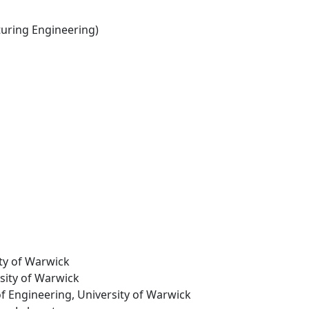
ring Engineering)
ity of Warwick
rsity of Warwick
of Engineering, University of Warwick