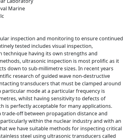
ear Laboratory
aval Marine
lc
gular inspection and monitoring to ensure continued
tinely tested includes visual inspection,
h technique having its own strengths and
hods, ultrasonic inspection is most prolific as it
cts down to sub-millimetre sizes. In recent years
ntific research of guided wave non-destructive
contacting transducers that must be clamped around
a particular mode at a particular frequency is
etres, whilst having sensitivity to defects of
ch is perfectly acceptable for many applications.
 a trade-off between propagation distance and
 particularly within the nuclear industry and with an
hat we have suitable methods for inspecting critical
tainless steel using ultrasonic transducers called