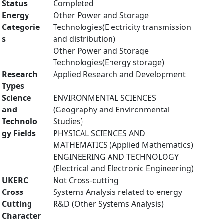
Status
Completed
Energy
Other Power and Storage
Categorie
Technologies(Electricity transmission
s
and distribution)
Other Power and Storage
Technologies(Energy storage)
Research
Applied Research and Development
Types
Science
ENVIRONMENTAL SCIENCES
and
(Geography and Environmental
Technolo
Studies)
gy Fields
PHYSICAL SCIENCES AND
MATHEMATICS (Applied Mathematics)
ENGINEERING AND TECHNOLOGY
(Electrical and Electronic Engineering)
UKERC
Not Cross-cutting
Cross
Systems Analysis related to energy
Cutting
R&D (Other Systems Analysis)
Character