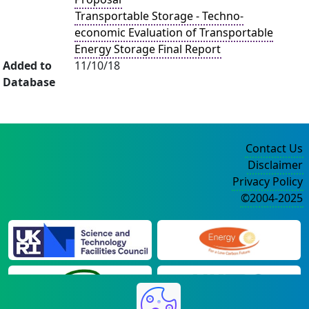
Transportable Storage - Techno-
economic Evaluation of Transportable
Energy Storage Final Report
Added to
11/10/18
Database
Contact Us
Disclaimer
Privacy Policy
©2004-2025