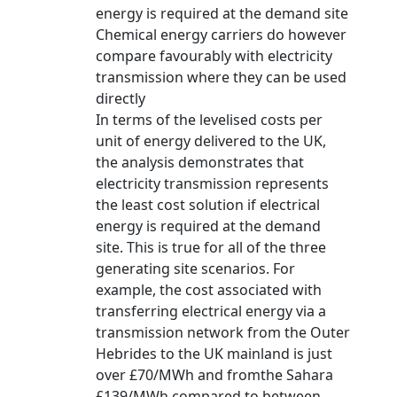
energy is required at the demand site
Chemical energy carriers do however
compare favourably with electricity
transmission where they can be used
directly
In terms of the levelised costs per
unit of energy delivered to the UK,
the analysis demonstrates that
electricity transmission represents
the least cost solution if electrical
energy is required at the demand
site. This is true for all of the three
generating site scenarios. For
example, the cost associated with
transferring electrical energy via a
transmission network from the Outer
Hebrides to the UK mainland is just
over £70/MWh and fromthe Sahara
£139/MWh compared to between