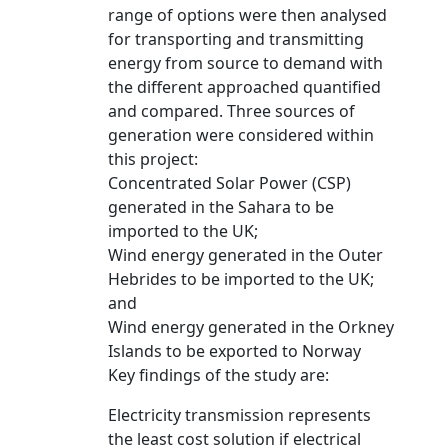
range of options were then analysed
for transporting and transmitting
energy from source to demand with
the different approached quantified
and compared. Three sources of
generation were considered within
this project:
Concentrated Solar Power (CSP)
generated in the Sahara to be
imported to the UK;
Wind energy generated in the Outer
Hebrides to be imported to the UK;
and
Wind energy generated in the Orkney
Islands to be exported to Norway
Key findings of the study are:
Electricity transmission represents
the least cost solution if electrical