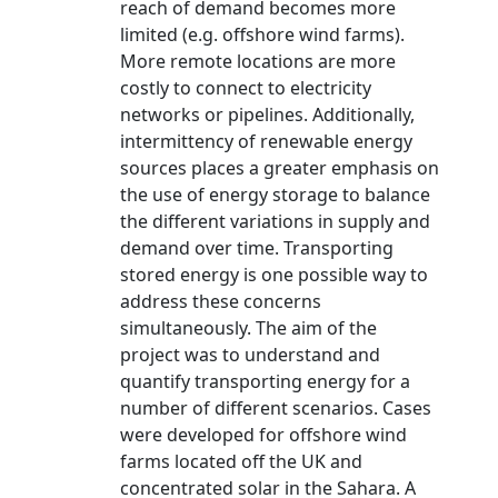
reach of demand becomes more
limited (e.g. offshore wind farms).
More remote locations are more
costly to connect to electricity
networks or pipelines. Additionally,
intermittency of renewable energy
sources places a greater emphasis on
the use of energy storage to balance
the different variations in supply and
demand over time. Transporting
stored energy is one possible way to
address these concerns
simultaneously. The aim of the
project was to understand and
quantify transporting energy for a
number of different scenarios. Cases
were developed for offshore wind
farms located off the UK and
concentrated solar in the Sahara. A