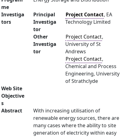
me
Investiga
Principal
Project Contact
, EA
tors
Investiga
Technology Limited
tor
Other
Project Contact
,
Investiga
University of St
tor
Andrews
Project Contact
,
Chemical and Process
Engineering, University
of Strathclyde
Web Site
Objective
s
Abstract
With increasing utilisation of
renewable energy sources, there are
many cases where the ability to site
generation of electricity within easy