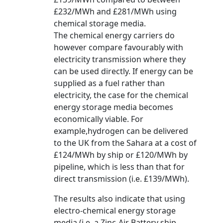
£232/MWh and £281/MWh using
chemical storage media.
The chemical energy carriers do
however compare favourably with
electricity transmission where they
can be used directly. If energy can be
supplied as a fuel rather than
electricity, the case for the chemical
energy storage media becomes
economically viable. For
example,hydrogen can be delivered
to the UK from the Sahara at a cost of
£124/MWh by ship or £120/MWh by
pipeline, which is less than that for
direct transmission (i.e. £139/MWh).
The results also indicate that using
electro-chemical energy storage
media (i.e. a Zinc-Air Battery ship