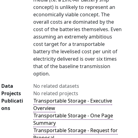
concept) is unlikely to represent an
economically viable concept. The
overall costs are dominated by the
cost of the batteries themselves. Even
assuming an extremely ambitious
cost target for a transportable
battery the levelised cost per unit of
electricity delivered is over six times
that of the baseline transmission
option.
Data
No related datasets
Projects
No related projects
Publicati
Transportable Storage - Executive
ons
Overview
Transportable Storage - One Page
Summary
Transportable Storage - Request for
Proposal