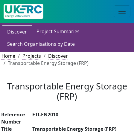
Project Summaries
Discover
Search Organisations by Date
Home
Projects
Discover
Transportable Energy Storage (FRP)
Transportable Energy Storage
(FRP)
Reference
ETI-EN2010
Number
Title
Transportable Energy Storage (FRP)