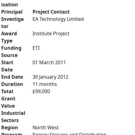
isation
Principal
Project Contact
Investiga
EA Technology Limited
tor
Award
Institute Project
Type
Funding
ETI
Source
Start
01 March 2011
Date
End Date
30 January 2012
Duration
11 months
Total
£99,000
Grant
Value
Industrial
Sectors
Region
North West
Program
Energy Storage and Distribution