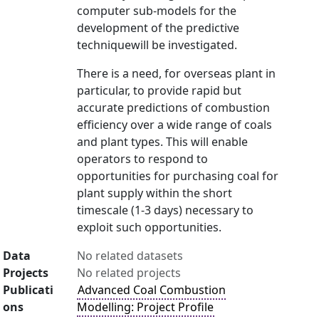
computer sub-models for the
development of the predictive
techniquewill be investigated.
There is a need, for overseas plant in
particular, to provide rapid but
accurate predictions of combustion
efficiency over a wide range of coals
and plant types. This will enable
operators to respond to
opportunities for purchasing coal for
plant supply within the short
timescale (1-3 days) necessary to
exploit such opportunities.
Data
No related datasets
Projects
No related projects
Publicati
Advanced Coal Combustion
ons
Modelling: Project Profile