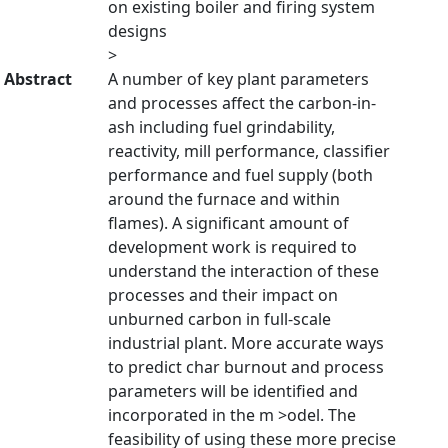
on existing boiler and firing system
designs
>
Abstract
A number of key plant parameters
and processes affect the carbon-in-
ash including fuel grindability,
reactivity, mill performance, classifier
performance and fuel supply (both
around the furnace and within
flames). A significant amount of
development work is required to
understand the interaction of these
processes and their impact on
unburned carbon in full-scale
industrial plant. More accurate ways
to predict char burnout and process
parameters will be identified and
incorporated in the m >odel. The
feasibility of using these more precise