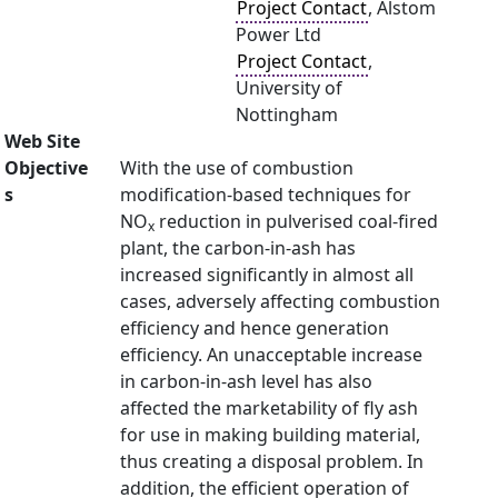
Project Contact
, Alstom
Power Ltd
Project Contact
,
University of
Nottingham
Web Site
Objective
With the use of combustion
s
modification-based techniques for
NO
reduction in pulverised coal-fired
x
plant, the carbon-in-ash has
increased significantly in almost all
cases, adversely affecting combustion
efficiency and hence generation
efficiency. An unacceptable increase
in carbon-in-ash level has also
affected the marketability of fly ash
for use in making building material,
thus creating a disposal problem. In
addition, the efficient operation of