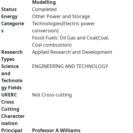
Modelling
Status
Completed
Energy
Other Power and Storage
Categorie
Technologies(Electric power
s
conversion)
Fossil Fuels: Oil Gas and Coal(Coal,
Coal combustion)
Research
Applied Research and Development
Types
Science
ENGINEERING AND TECHNOLOGY
and
Technolo
gy Fields
UKERC
Not Cross-cutting
Cross
Cutting
Character
isation
Principal
Professor A Williams