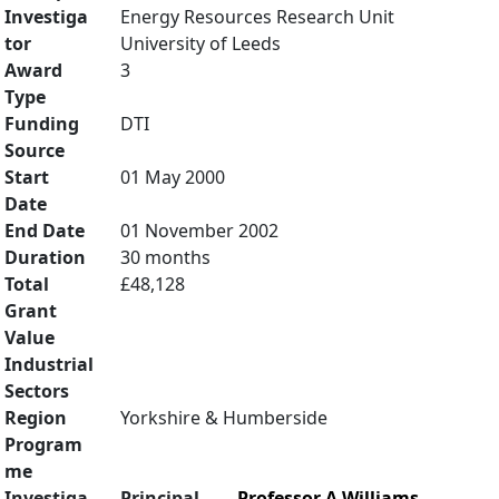
Investiga
Energy Resources Research Unit
tor
University of Leeds
Award
3
Type
Funding
DTI
Source
Start
01 May 2000
Date
End Date
01 November 2002
Duration
30 months
Total
£48,128
Grant
Value
Industrial
Sectors
Region
Yorkshire & Humberside
Program
me
Investiga
Principal
Professor A Williams
,