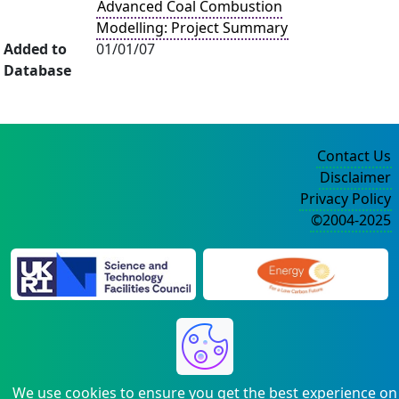
Advanced Coal Combustion
Modelling: Project Summary
Added to
01/01/07
Database
Contact Us
Disclaimer
Privacy Policy
©2004-2025
We use cookies to ensure you get the best experience on