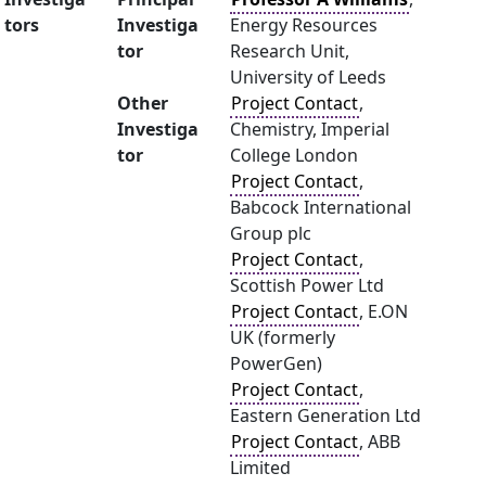
tors
Investiga
Energy Resources
tor
Research Unit,
University of Leeds
Other
Project Contact
,
Investiga
Chemistry, Imperial
tor
College London
Project Contact
,
Babcock International
Group plc
Project Contact
,
Scottish Power Ltd
Project Contact
, E.ON
UK (formerly
PowerGen)
Project Contact
,
Eastern Generation Ltd
Project Contact
, ABB
Limited