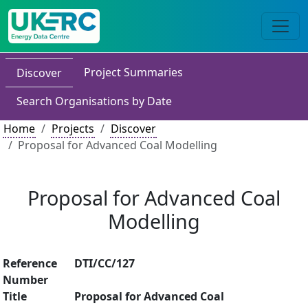
Project Summaries
Discover
Search Organisations by Date
Home
Projects
Discover
Proposal for Advanced Coal Modelling
Proposal for Advanced Coal
Modelling
Reference
DTI/CC/127
Number
Title
Proposal for Advanced Coal