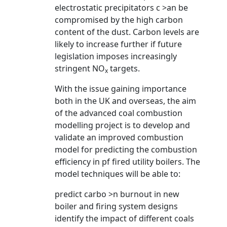
electrostatic precipitators c >an be
compromised by the high carbon
content of the dust. Carbon levels are
likely to increase further if future
legislation imposes increasingly
stringent NO
targets.
x
With the issue gaining importance
both in the UK and overseas, the aim
of the advanced coal combustion
modelling project is to develop and
validate an improved combustion
model for predicting the combustion
efficiency in pf fired utility boilers. The
model techniques will be able to:
predict carbo >n burnout in new
boiler and firing system designs
identify the impact of different coals