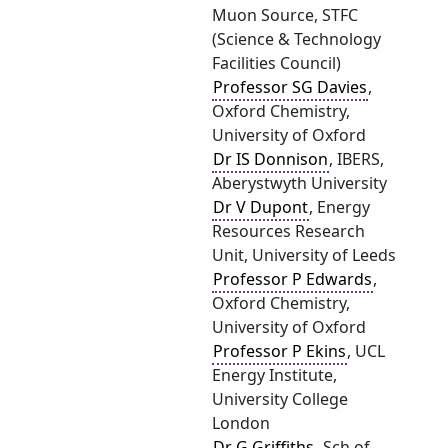
Muon Source, STFC
(Science & Technology
Facilities Council)
Professor SG Davies
,
Oxford Chemistry,
University of Oxford
Dr IS Donnison
, IBERS,
Aberystwyth University
Dr V Dupont
, Energy
Resources Research
Unit, University of Leeds
Professor P Edwards
,
Oxford Chemistry,
University of Oxford
Professor P Ekins
, UCL
Energy Institute,
University College
London
Dr G Griffiths
, Sch of