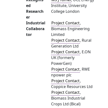
ed
Institute, University
Research
College London
er
Industrial
Project Contact
,
Collabora
Biomass Engineering
tor
Limited
Project Contact
, Rural
Generation Ltd
Project Contact
, E.ON
UK (formerly
PowerGen)
Project Contact
, RWE
npower plc
Project Contact
,
Coppice Resources Ltd
Project Contact
,
Biomass Industrial
Crops Ltd (Bical)