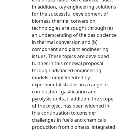
In addition, key engineering solutions
for the successful development of
biomass thermal conversion
technologies are sought through (a)
an understanding of the basic science
in thermal conversion and (b)
component and plant engineering
issues. These topics are developed
further in this renewal proposal
through advanced engineering
models complemented by
experimental studies in a range of
combustion, gasification and
pyrolysis units.In addition, the scope
of the project has been widened in
this continuation to consider
challenges in fuels and chemicals
production from biomass, integrated