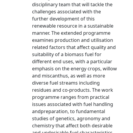
disciplinary team that will tackle the
challenges associated with the
further development of this
renewable resource in a sustainable
manner. The extended programme
examines production and utilisation
related factors that affect quality and
suitability of a biomass fuel for
different end uses, with a particular
emphasis on the energy crops, willow
and miscanthus, as well as more
diverse fuel streams including
residues and co-products. The work
programme ranges from practical
issues associated with fuel handling
andpreparation, to fundamental
studies of genetics, agronomy and
chemistry that affect both desirable
and undesirable fuel characteristics.