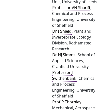
Unit, University of Leeds
Professor VN Sharifi
,
Chemical and Process
Engineering, University
of Sheffield
Dr I Shield
, Plant and
Invertebrate Ecology
Division, Rothamsted
Research
Dr NJ Simms
, School of
Applied Sciences,
Cranfield University
Professor J
Swithenbank
, Chemical
and Process
Engineering, University
of Sheffield
Prof P Thornley
,
Mechanical, Aerospace