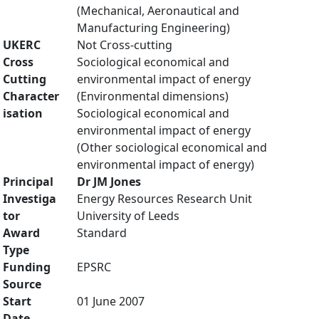
(Mechanical, Aeronautical and
Manufacturing Engineering)
UKERC
Not Cross-cutting
Cross
Sociological economical and
Cutting
environmental impact of energy
Character
(Environmental dimensions)
isation
Sociological economical and
environmental impact of energy
(Other sociological economical and
environmental impact of energy)
Principal
Dr JM Jones
Investiga
Energy Resources Research Unit
tor
University of Leeds
Award
Standard
Type
Funding
EPSRC
Source
Start
01 June 2007
Date