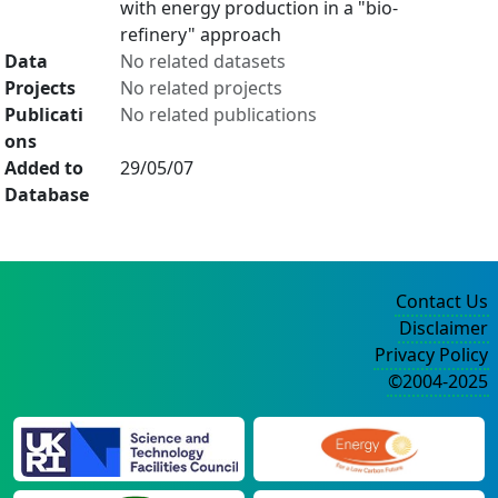
with energy production in a "bio-
refinery" approach
Data
No related datasets
Projects
No related projects
Publicati
No related publications
ons
Added to
29/05/07
Database
Contact Us
Disclaimer
Privacy Policy
©2004-2025