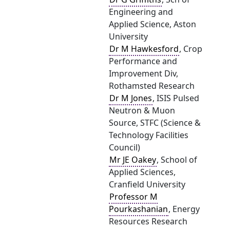
Engineering and
Applied Science, Aston
University
Dr M Hawkesford
, Crop
Performance and
Improvement Div,
Rothamsted Research
Dr M Jones
, ISIS Pulsed
Neutron & Muon
Source, STFC (Science &
Technology Facilities
Council)
Mr JE Oakey
, School of
Applied Sciences,
Cranfield University
Professor M
Pourkashanian
, Energy
Resources Research