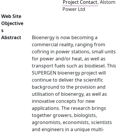
Project Contact
, Alstom
Power Ltd
Web Site
Objective
s
Abstract
Bioenergy is now becoming a
commercial reality, ranging from
cofiring in power stations, small units
for power and/or heat, as well as
transport fuels such as biodiesel. This
SUPERGEN bioenergy project will
continue to deliver the scientific
background to the provision and
utilisation of bioenergy, as well as
innovative concepts for new
applications. The research brings
together growers, biologists,
agronomists, economists, scientists
and engineers in a unique multi-