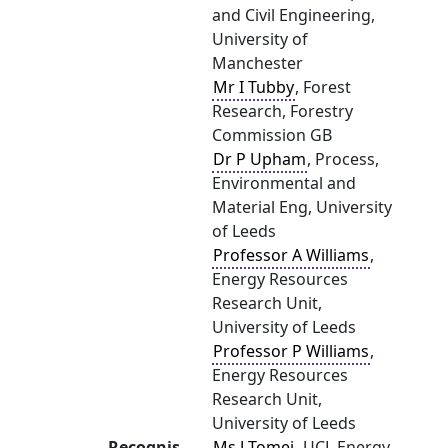
and Civil Engineering,
University of
Manchester
Mr I Tubby
, Forest
Research, Forestry
Commission GB
Dr P Upham
, Process,
Environmental and
Material Eng, University
of Leeds
Professor A Williams
,
Energy Resources
Research Unit,
University of Leeds
Professor P Williams
,
Energy Resources
Research Unit,
University of Leeds
Recognis
Ms J Tomei
, UCL Energy