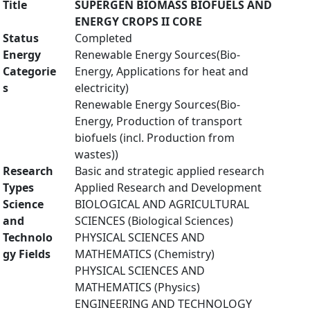
Title
SUPERGEN BIOMASS BIOFUELS AND
ENERGY CROPS II CORE
Status
Completed
Energy
Renewable Energy Sources(Bio-
Categorie
Energy, Applications for heat and
s
electricity)
Renewable Energy Sources(Bio-
Energy, Production of transport
biofuels (incl. Production from
wastes))
Research
Basic and strategic applied research
Types
Applied Research and Development
Science
BIOLOGICAL AND AGRICULTURAL
and
SCIENCES (Biological Sciences)
Technolo
PHYSICAL SCIENCES AND
gy Fields
MATHEMATICS (Chemistry)
PHYSICAL SCIENCES AND
MATHEMATICS (Physics)
ENGINEERING AND TECHNOLOGY