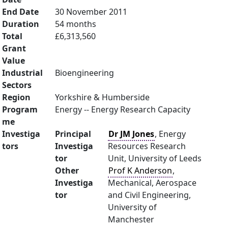
End Date
30 November 2011
Duration
54 months
Total
£6,313,560
Grant
Value
Industrial
Bioengineering
Sectors
Region
Yorkshire & Humberside
Program
Energy -- Energy Research Capacity
me
Investiga
Principal
Dr JM Jones
, Energy
tors
Investiga
Resources Research
tor
Unit, University of Leeds
Other
Prof K Anderson
,
Investiga
Mechanical, Aerospace
tor
and Civil Engineering,
University of
Manchester