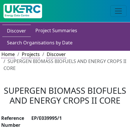
Project Summaries
Discover
Search Organisations by Date
Home
Projects
Discover
SUPERGEN BIOMASS BIOFUELS AND ENERGY CROPS II
CORE
SUPERGEN BIOMASS BIOFUELS
AND ENERGY CROPS II CORE
Reference
EP/E039995/1
Number