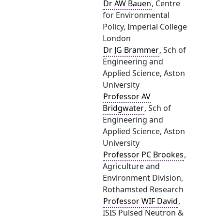
Dr AW Bauen
, Centre
for Environmental
Policy, Imperial College
London
Dr JG Brammer
, Sch of
Engineering and
Applied Science, Aston
University
Professor AV
Bridgwater
, Sch of
Engineering and
Applied Science, Aston
University
Professor PC Brookes
,
Agriculture and
Environment Division,
Rothamsted Research
Professor WIF David
,
ISIS Pulsed Neutron &