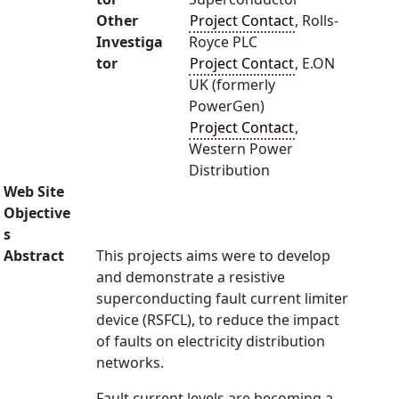
Other
Project Contact
, Rolls-
Investiga
Royce PLC
tor
Project Contact
, E.ON
UK (formerly
PowerGen)
Project Contact
,
Western Power
Distribution
Web Site
Objective
s
Abstract
This projects aims were to develop
and demonstrate a resistive
superconducting fault current limiter
device (RSFCL), to reduce the impact
of faults on electricity distribution
networks.
Fault current levels are becoming a