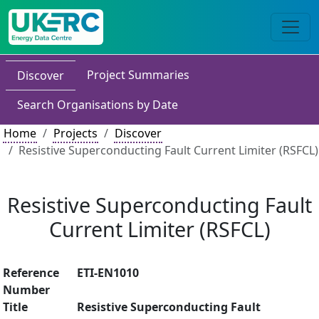
Project Summaries
Discover
Search Organisations by Date
Home
Projects
Discover
Resistive Superconducting Fault Current Limiter (RSFCL)
Resistive Superconducting Fault
Current Limiter (RSFCL)
Reference
ETI-EN1010
Number
Title
Resistive Superconducting Fault