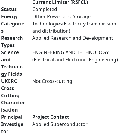
Current Limiter (RSFCL)
Status
Completed
Energy
Other Power and Storage
Categorie
Technologies(Electricity transmission
s
and distribution)
Research
Applied Research and Development
Types
Science
ENGINEERING AND TECHNOLOGY
and
(Electrical and Electronic Engineering)
Technolo
gy Fields
UKERC
Not Cross-cutting
Cross
Cutting
Character
isation
Principal
Project Contact
Investiga
Applied Superconductor
tor