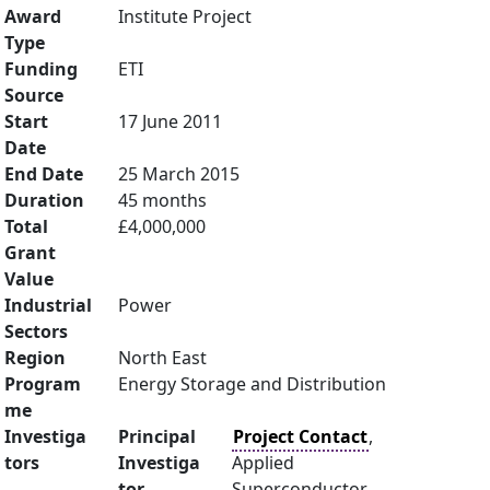
Award
Institute Project
Type
Funding
ETI
Source
Start
17 June 2011
Date
End Date
25 March 2015
Duration
45 months
Total
£4,000,000
Grant
Value
Industrial
Power
Sectors
Region
North East
Program
Energy Storage and Distribution
me
Investiga
Principal
Project Contact
,
tors
Investiga
Applied
tor
Superconductor