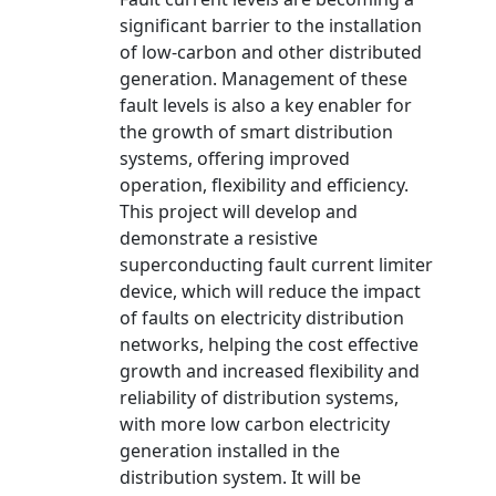
significant barrier to the installation
of low-carbon and other distributed
generation. Management of these
fault levels is also a key enabler for
the growth of smart distribution
systems, offering improved
operation, flexibility and efficiency.
This project will develop and
demonstrate a resistive
superconducting fault current limiter
device, which will reduce the impact
of faults on electricity distribution
networks, helping the cost effective
growth and increased flexibility and
reliability of distribution systems,
with more low carbon electricity
generation installed in the
distribution system. It will be