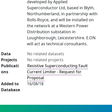
developed by Applied
Superconductor Ltd, based in Blyth,
Northumberland, in partnership with
Rolls-Royce, and will be installed on
the network at a Western Power
Distribution substation in
Loughborough, Leicestershire. E.ON
will act as technical consultants.
Data
No related datasets
Projects
No related projects
Publicati
Resistive Superconducting Fault
ons
Current Limiter - Request for
Proposal
Added to
16/08/18
Database