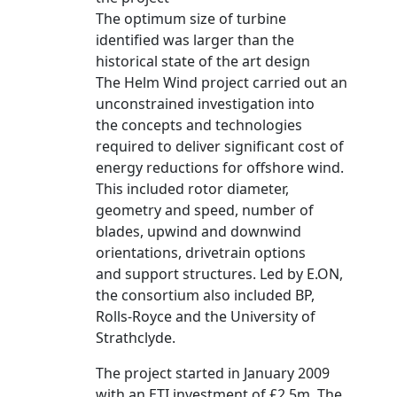
The optimum size of turbine
identified was larger than the
historical state of the art design
The Helm Wind project carried out an
unconstrained investigation into
the concepts and technologies
required to deliver significant cost of
energy reductions for offshore wind.
This included rotor diameter,
geometry and speed, number of
blades, upwind and downwind
orientations, drivetrain options
and support structures. Led by E.ON,
the consortium also included BP,
Rolls-Royce and the University of
Strathclyde.
The project started in January 2009
with an ETI investment of £2.5m. The