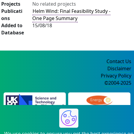
Projects
No related projects
Publicati
Helm Wind: Final Feasibility Study -
ons
One Page Summary
Added to
15/08/18
Database
Contact Us
Disclaimer
Privacy Policy
©2004-2025
We use cookies to ensure you get the best experience on