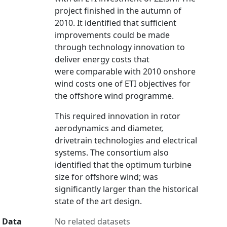
project finished in the autumn of
2010. It identified that sufficient
improvements could be made
through technology innovation to
deliver energy costs that
were comparable with 2010 onshore
wind costs one of ETI objectives for
the offshore wind programme.
This required innovation in rotor
aerodynamics and diameter,
drivetrain technologies and electrical
systems. The consortium also
identified that the optimum turbine
size for offshore wind; was
significantly larger than the historical
state of the art design.
Data
No related datasets