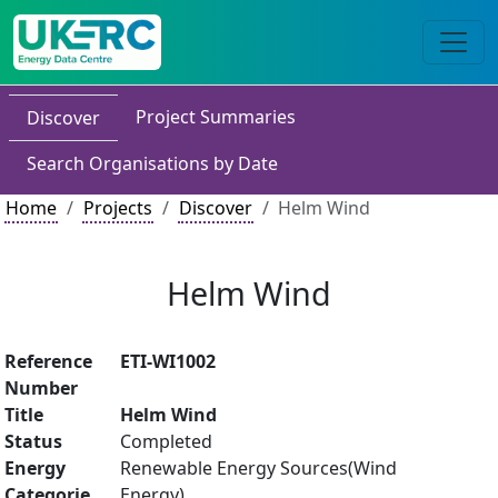
Project Summaries
Discover
Search Organisations by Date
Home
Projects
Discover
Helm Wind
Helm Wind
Reference
ETI-WI1002
Number
Title
Helm Wind
Status
Completed
Energy
Renewable Energy Sources(Wind
Categorie
Energy)