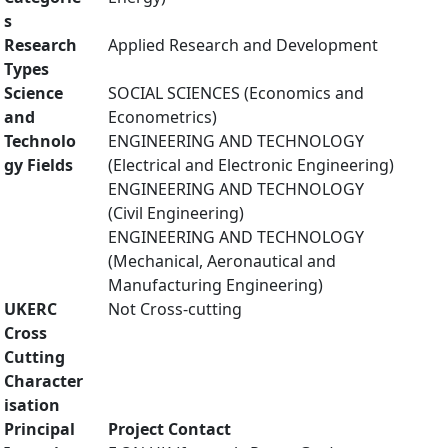
s
Research
Applied Research and Development
Types
Science
SOCIAL SCIENCES (Economics and
and
Econometrics)
Technolo
ENGINEERING AND TECHNOLOGY
gy Fields
(Electrical and Electronic Engineering)
ENGINEERING AND TECHNOLOGY
(Civil Engineering)
ENGINEERING AND TECHNOLOGY
(Mechanical, Aeronautical and
Manufacturing Engineering)
UKERC
Not Cross-cutting
Cross
Cutting
Character
isation
Principal
Project Contact