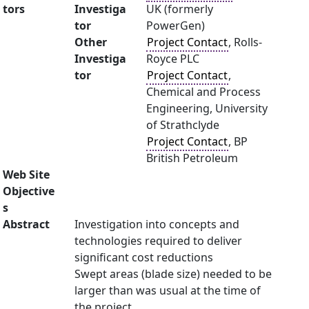
tors
Investiga
UK (formerly
tor
PowerGen)
Other
Project Contact
, Rolls-
Investiga
Royce PLC
tor
Project Contact
,
Chemical and Process
Engineering, University
of Strathclyde
Project Contact
, BP
British Petroleum
Web Site
Objective
s
Abstract
Investigation into concepts and
technologies required to deliver
significant cost reductions
Swept areas (blade size) needed to be
larger than was usual at the time of
the project