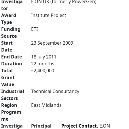
Investiga
E.ON UK (formerly PowerGen)
tor
Award
Institute Project
Type
Funding
ETI
Source
Start
23 September 2009
Date
End Date
18 July 2011
Duration
22 months
Total
£2,400,000
Grant
Value
Industrial
Technical Consultancy
Sectors
Region
East Midlands
Program
me
Investiga
Principal
Project Contact
, E.ON