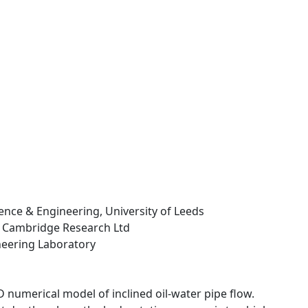
cience & Engineering, University of Leeds
 Cambridge Research Ltd
neering Laboratory
numerical model of inclined oil-water pipe flow.