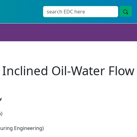
 Inclined Oil-Water Flow
w
n)
ring Engineering)