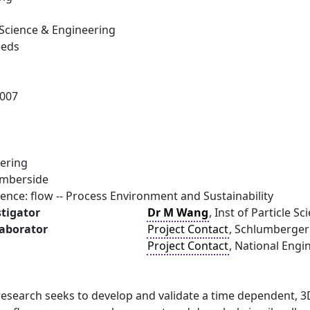
e Science & Engineering
eeds
007
ering
umberside
ence: flow -- Process Environment and Sustainability
stigator
Dr M Wang
, Inst of Particle S
laborator
Project Contact
, Schlumberger
Project Contact
, National Engi
search seeks to develop and validate a time dependent, 3D 