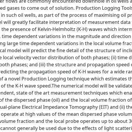
ter flows are commonly encountered downhole in oil wells a
ved gases to come out of solution. Production Logging Tools
 such oil wells, as part of the process of maximising oil 
will greatly facilitate interpretation of measurement data 
the presence of Kelvin-Helmholtz (K-H) waves which intermi
, time dependent variations in the magnitude and direction o
ing large time dependent variations in the local volume fract
al model will predict the fine detail of the structure of inc
e local velocity vector distribution of both phases; (ii) time
 both phases; and (iii) the structure and propagation speed o
redicting the propagation speed of K-H waves for a wide range
of a novel Production Logging technique which estimates the
 the K-H wave speed.The numerical model will be validated 
ndent, state of the art measurement techniques which en
 of the dispersed phase (oil) and the local volume fraction
dual-plane Electrical Impedance Tomography (EIT) and (ii) t
operate at high values of the mean dispersed phase volume f
 volume fraction and the local probe operates up to about 3
cannot generally be used due to the effects of light scatter