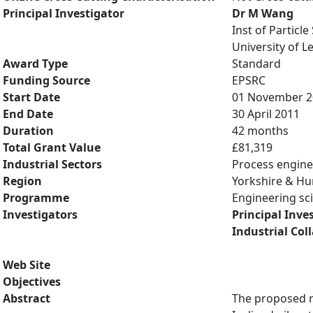
Principal Investigator
Dr M Wang
Inst of Particl
University of L
Award Type
Standard
Funding Source
EPSRC
Start Date
01 November 2
End Date
30 April 2011
Duration
42 months
Total Grant Value
£81,319
Industrial Sectors
Process engine
Region
Yorkshire & H
Programme
Engineering sci
Investigators
Principal Inve
Industrial Col
Web Site
Objectives
Abstract
The proposed re