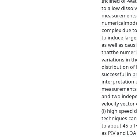
Inclined oil-wa
to allow dissol
measurements in
numericalmodel 
complex due to 
to induce large
as well as caus
thatthe numeric
variations in th
distribution of
successful in p
interpretation 
measurements of
and two indepe
velocity vector
(i) high speed 
techniques can 
to about 45 oil
as PIV and LDA 