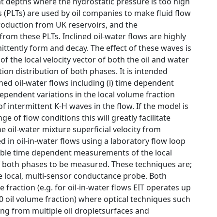
t depths where the hydrostatic pressure is too high
 (PLTs) are used by oil companies to make fluid flow
production from UK reservoirs, and the
from these PLTs. Inclined oil-water flows are highly
ttently form and decay. The effect of these waves is
f the local velocity vector of both the oil and water
ion distribution of both phases. It is intended
lined oil-water flows including (i) time dependent
 dependent variations in the local volume fraction
f intermittent K-H waves in the flow. If the model is
 of flow conditions this will greatly facilitate
 oil-water mixture superficial velocity from
in oil-in-water flows using a laboratory flow loop
able time dependent measurements of the local
 of both phases to be measured. These techniques are;
he local, multi-sensor conductance probe. Both
raction (e.g. for oil-in-water flows EIT operates up
0 oil volume fraction) where optical techniques such
ing from multiple oil dropletsurfaces and