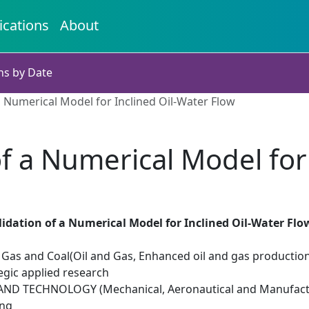
ications
About
ns by Date
a Numerical Model for Inclined Oil-Water Flow
f a Numerical Model for
idation of a Numerical Model for Inclined Oil-Water Flo
il Gas and Coal(Oil and Gas, Enhanced oil and gas productio
egic applied research
ND TECHNOLOGY (Mechanical, Aeronautical and Manufactu
ing