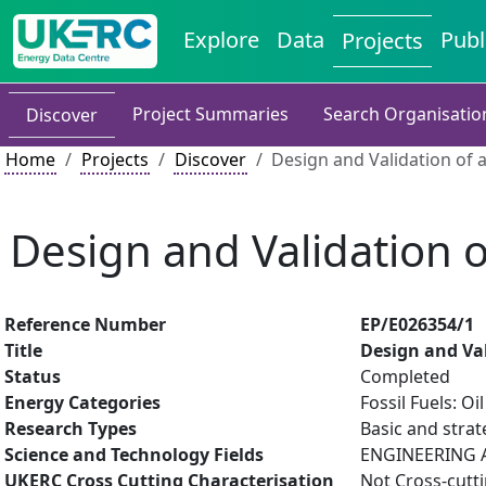
Explore
Data
Publ
Projects
Project Summaries
Search Organisatio
Discover
Home
Projects
Discover
Design and Validation of 
Design and Validation o
Reference Number
EP/E026354/1
Title
Design and Val
Status
Completed
Energy Categories
Fossil Fuels: O
Research Types
Basic and strat
Science and Technology Fields
ENGINEERING A
UKERC Cross Cutting Characterisation
Not Cross-cutt