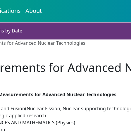
ications
About
ns by Date
ts for Advanced Nuclear Technologies
rements for Advanced N
Measurements for Advanced Nuclear Technologies
 and Fusion(Nuclear Fission, Nuclear supporting technologi
egic applied research
NCES AND MATHEMATICS (Physics)
ing