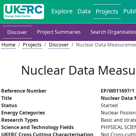
Explore
Data
Publ
Projects
Project Summaries
Search Organisatio
Discover
Home
Projects
Discover
Nuclear Data Measuremen
Nuclear Data Measu
Reference Number
EP/W011697/1
Title
Nuclear Data 
Status
Started
Energy Categories
Nuclear Fission
Research Types
Basic and strat
Science and Technology Fields
PHYSICAL SCIE
UKERC Cross Cutting Characterisation
Not Cross-cutt