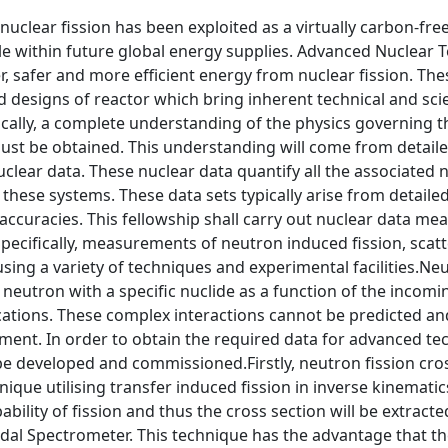
nuclear fission has been exploited as a virtually carbon-fre
le within future global energy supplies. Advanced Nuclear 
, safer and more efficient energy from nuclear fission. Th
d designs of reactor which bring inherent technical and sci
ically, a complete understanding of the physics governing 
ust be obtained. This understanding will come from detaile
uclear data. These nuclear data quantify all the associated
f these systems. These data sets typically arise from detai
accuracies. This fellowship shall carry out nuclear data m
pecifically, measurements of neutron induced fission, sca
ing a variety of techniques and experimental facilities.Neu
a neutron with a specific nuclide as a function of the incom
cations. These complex interactions cannot be predicted an
ment. In order to obtain the required data for advanced t
 be developed and commissioned.Firstly, neutron fission cro
nique utilising transfer induced fission in inverse kinemati
obability of fission and thus the cross section will be extr
al Spectrometer. This technique has the advantage that the