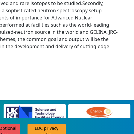
lived and rare isotopes to be studied.Secondly,
e a sophisticated neutron spectroscopy setup
ments of importance for Advanced Nuclear
erformed at facilities such as the world-leading
 pulsed-neutron source in the world and GELINA, JRC-
themes, the common goal and output will be the
d in the development and delivery of cutting-edge
 Optional
EDC privacy
scroll for more