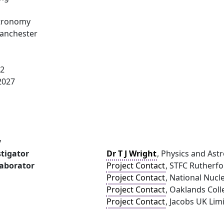
stronomy
Manchester
22
2027
y
stigator
Dr T J Wright
, Physics and Ast
laborator
Project Contact
, STFC Rutherf
Project Contact
, National Nucl
Project Contact
, Oaklands Coll
Project Contact
, Jacobs UK Lim