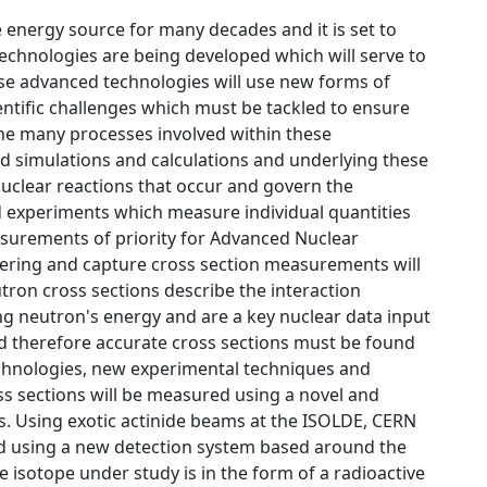
e energy source for many decades and it is set to
Technologies are being developed which will serve to
ese advanced technologies will use new forms of
entific challenges which must be tackled to ensure
the many processes involved within these
d simulations and calculations and underlying these
 nuclear reactions that occur and govern the
led experiments which measure individual quantities
easurements of priority for Advanced Nuclear
ttering and capture cross section measurements will
tron cross sections describe the interaction
ing neutron's energy and are a key nuclear data input
d therefore accurate cross sections must be found
echnologies, new experimental techniques and
ss sections will be measured using a novel and
cs. Using exotic actinide beams at the ISOLDE, CERN
acted using a new detection system based around the
 isotope under study is in the form of a radioactive