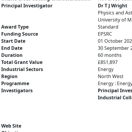
Principal Investigator
Dr T J Wright
Physics and A
University of 
Award Type
Standard
Funding Source
EPSRC
Start Date
01 October 20
End Date
30 September 
Duration
60 months
Total Grant Value
£851,897
Industrial Sectors
Energy
Region
North West
Programme
Energy : Energ
Investigators
Principal Inve
Industrial Col
Web Site