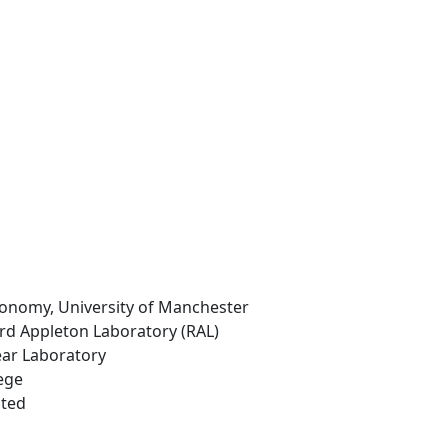
ronomy, University of Manchester
ord Appleton Laboratory (RAL)
ear Laboratory
ege
ited