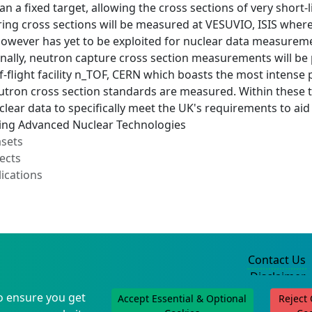
n a fixed target, allowing the cross sections of very short-
ring cross sections will be measured at VESUVIO, ISIS wher
 however has yet to be exploited for nuclear data measure
nally, neutron capture cross section measurements will be p
-flight facility n_TOF, CERN which boasts the most intense
tron cross section standards are measured. Within these 
clear data to specifically meet the UK's requirements to ai
ing Advanced Nuclear Technologies
asets
ects
ications
Contact Us
Disclaimer
Privacy Policy
o ensure you get
Accept Essential & Optional
Reject
©2004-2025