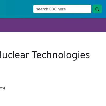
uclear Technologies
es)