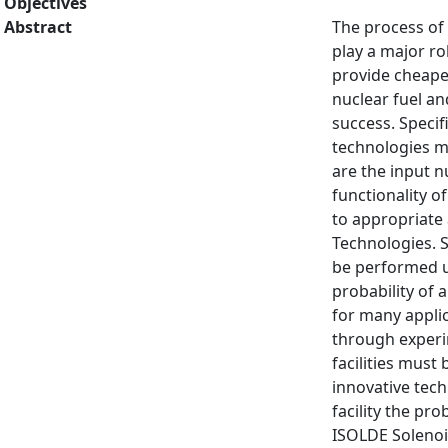
Objectives
Abstract
The process of 
play a major ro
provide cheaper
nuclear fuel an
success. Specif
technologies m
are the input n
functionality o
to appropriate 
Technologies. S
be performed us
probability of 
for many appli
through experi
facilities must
innovative tech
facility the pr
ISOLDE Solenoid