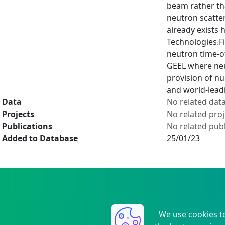
beam rather tha
neutron scatte
already exists
Technologies.Fi
neutron time-of
GEEL where neu
provision of nu
and world-lead
Data
No related dat
Projects
No related proj
Publications
No related publ
Added to Database
25/01/23
We use cookies t