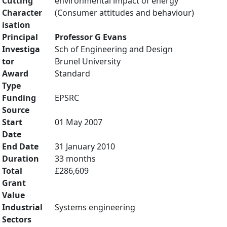
Cutting
environmental impact of energy
Character
(Consumer attitudes and behaviour)
isation
Principal
Professor G Evans
Investiga
Sch of Engineering and Design
tor
Brunel University
Award
Standard
Type
Funding
EPSRC
Source
Start
01 May 2007
Date
End Date
31 January 2010
Duration
33 months
Total
£286,609
Grant
Value
Industrial
Systems engineering
Sectors