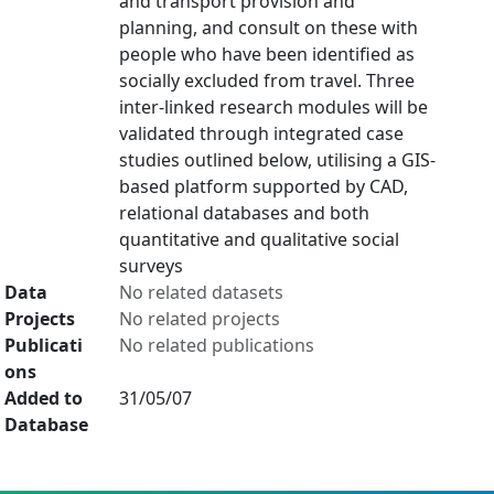
and transport provision and
planning, and consult on these with
people who have been identified as
socially excluded from travel. Three
inter-linked research modules will be
validated through integrated case
studies outlined below, utilising a GIS-
based platform supported by CAD,
relational databases and both
quantitative and qualitative social
surveys
Data
No related datasets
Projects
No related projects
Publicati
No related publications
ons
Added to
31/05/07
Database