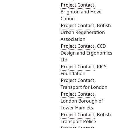
Project Contact
,
Brighton and Hove
Council
Project Contact
, British
Urban Regeneration
Association
Project Contact
, CCD
Design and Ergonomics
Ltd
Project Contact
, RICS
Foundation
Project Contact
,
Transport for London
Project Contact
,
London Borough of
Tower Hamlets
Project Contact
, British
Transport Police