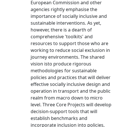
European Commission and other
agencies rightly emphasise the
importance of socially inclusive and
sustainable interventions. As yet,
however, there is a dearth of
comprehensive 'toolkits' and
resources to support those who are
working to reduce social exclusion in
journey environments. The shared
vision isto produce rigorous
methodologies for sustainable
policies and practices that will deliver
effective socially inclusive design and
operation in transport and the public
realm from macro down to micro
level. Three Core Projects will develop
decision-support tools that will
establish benchmarks and
incorporate inclusion into policies,