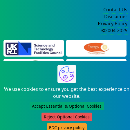
Contact Us
Disclaimer
Privacy Policy
©2004-2025
We use cookies to ensure you get the best experience on
our website.
Accept Essential & Optional Cookies
Reject Optional Cookies
EDC privacy policy