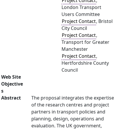
Project Contact
,
London Transport
Users Committee
Project Contact
, Bristol
City Council
Project Contact
,
Transport for Greater
Manchester
Project Contact
,
Hertfordshire County
Council
Web Site
Objective
s
Abstract
The proposal integrates the expertise
of the research centres and project
partners in transport policies and
planning, design, operations and
evaluation. The UK government,