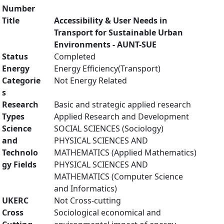
Number
Title
Accessibility & User Needs in
Transport for Sustainable Urban
Environments - AUNT-SUE
Status
Completed
Energy
Energy Efficiency(Transport)
Categorie
Not Energy Related
s
Research
Basic and strategic applied research
Types
Applied Research and Development
Science
SOCIAL SCIENCES (Sociology)
and
PHYSICAL SCIENCES AND
Technolo
MATHEMATICS (Applied Mathematics)
gy Fields
PHYSICAL SCIENCES AND
MATHEMATICS (Computer Science
and Informatics)
UKERC
Not Cross-cutting
Cross
Sociological economical and