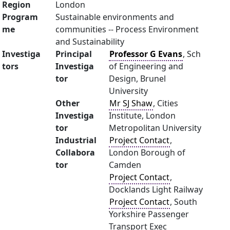
Region
London
Program
Sustainable environments and
me
communities -- Process Environment
and Sustainability
Investiga
Principal
Professor G Evans
, Sch
tors
Investiga
of Engineering and
tor
Design, Brunel
University
Other
Mr SJ Shaw
, Cities
Investiga
Institute, London
tor
Metropolitan University
Industrial
Project Contact
,
Collabora
London Borough of
tor
Camden
Project Contact
,
Docklands Light Railway
Project Contact
, South
Yorkshire Passenger
Transport Exec