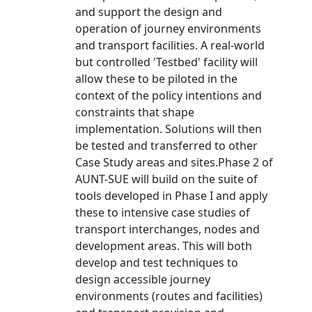
and support the design and
operation of journey environments
and transport facilities. A real-world
but controlled 'Testbed' facility will
allow these to be piloted in the
context of the policy intentions and
constraints that shape
implementation. Solutions will then
be tested and transferred to other
Case Study areas and sites.Phase 2 of
AUNT-SUE will build on the suite of
tools developed in Phase I and apply
these to intensive case studies of
transport interchanges, nodes and
development areas. This will both
develop and test techniques to
design accessible journey
environments (routes and facilities)