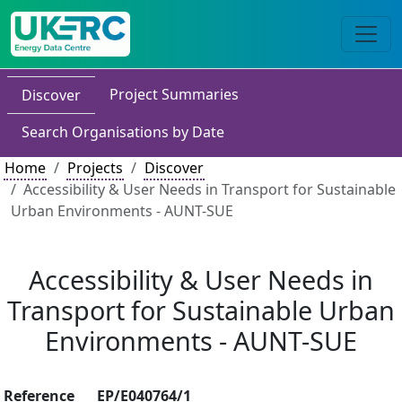
Project Summaries
Discover
Search Organisations by Date
Home
Projects
Discover
Accessibility & User Needs in Transport for Sustainable
Urban Environments - AUNT-SUE
Accessibility & User Needs in
Transport for Sustainable Urban
Environments - AUNT-SUE
Reference
EP/E040764/1