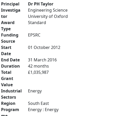
Principal
Dr PH Taylor
Investiga
Engineering Science
tor
University of Oxford
Award
Standard
Type
Funding
EPSRC
Source
Start
01 October 2012
Date
End Date
31 March 2016
Duration
42 months
Total
£1,035,987
Grant
Value
Industrial
Energy
Sectors
Region
South East
Program
Energy : Energy
me