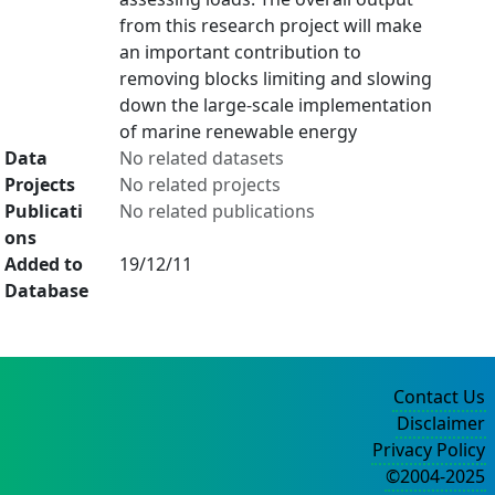
from this research project will make
an important contribution to
removing blocks limiting and slowing
down the large-scale implementation
of marine renewable energy
Data
No related datasets
Projects
No related projects
Publicati
No related publications
ons
Added to
19/12/11
Database
Contact Us
Disclaimer
Privacy Policy
©2004-2025