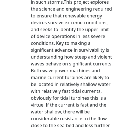
in such storms.This project explores
the science and engineering required
to ensure that renewable energy
devices survive extreme conditions,
and seeks to identify the upper limit
of device operations in less severe
conditions. Key to making a
significant advance in survivability is
understanding how steep and violent
waves behave on significant currents.
Both wave power machines and
marine current turbines are likely to
be located in relatively shallow water
with relatively fast tidal currents,
obviously for tidal turbines this is a
virtue! If the current is fast and the
water shallow, there will be
considerable resistance to the flow
close to the sea-bed and less further