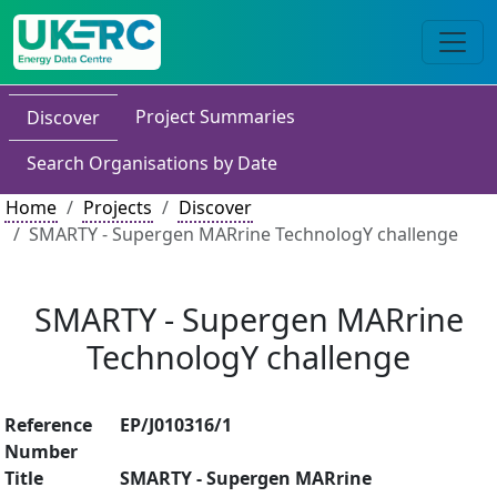
Project Summaries
Discover
Search Organisations by Date
Home
Projects
Discover
SMARTY - Supergen MARrine TechnologY challenge
SMARTY - Supergen MARrine
TechnologY challenge
Reference
EP/J010316/1
Number
Title
SMARTY - Supergen MARrine