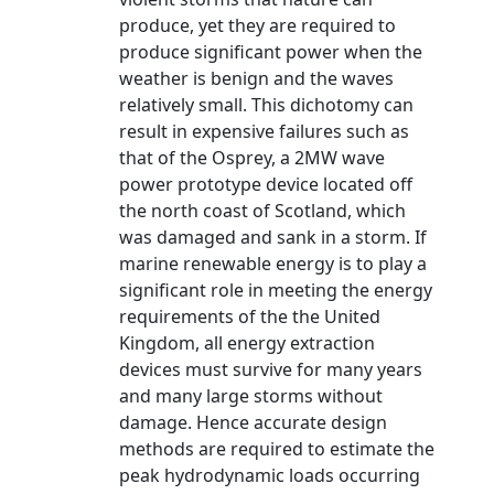
produce, yet they are required to
produce significant power when the
weather is benign and the waves
relatively small. This dichotomy can
result in expensive failures such as
that of the Osprey, a 2MW wave
power prototype device located off
the north coast of Scotland, which
was damaged and sank in a storm. If
marine renewable energy is to play a
significant role in meeting the energy
requirements of the the United
Kingdom, all energy extraction
devices must survive for many years
and many large storms without
damage. Hence accurate design
methods are required to estimate the
peak hydrodynamic loads occurring