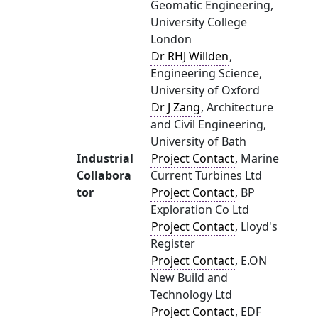
Geomatic Engineering,
University College
London
Dr RHJ Willden
,
Engineering Science,
University of Oxford
Dr J Zang
, Architecture
and Civil Engineering,
University of Bath
Industrial
Project Contact
, Marine
Collabora
Current Turbines Ltd
tor
Project Contact
, BP
Exploration Co Ltd
Project Contact
, Lloyd's
Register
Project Contact
, E.ON
New Build and
Technology Ltd
Project Contact
, EDF