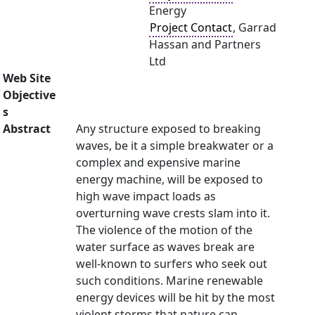
Energy
Project Contact
, Garrad
Hassan and Partners
Ltd
Web Site
Objective
s
Abstract
Any structure exposed to breaking
waves, be it a simple breakwater or a
complex and expensive marine
energy machine, will be exposed to
high wave impact loads as
overturning wave crests slam into it.
The violence of the motion of the
water surface as waves break are
well-known to surfers who seek out
such conditions. Marine renewable
energy devices will be hit by the most
violent storms that nature can