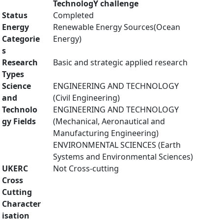
TechnologY challenge
Status
Completed
Energy
Renewable Energy Sources(Ocean
Categorie
Energy)
s
Research
Basic and strategic applied research
Types
Science
ENGINEERING AND TECHNOLOGY
and
(Civil Engineering)
Technolo
ENGINEERING AND TECHNOLOGY
gy Fields
(Mechanical, Aeronautical and
Manufacturing Engineering)
ENVIRONMENTAL SCIENCES (Earth
Systems and Environmental Sciences)
UKERC
Not Cross-cutting
Cross
Cutting
Character
isation