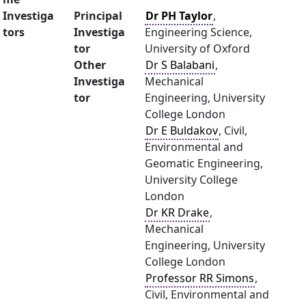
Investiga
Principal
Dr PH Taylor
,
tors
Investiga
Engineering Science,
tor
University of Oxford
Other
Dr S Balabani
,
Investiga
Mechanical
tor
Engineering, University
College London
Dr E Buldakov
, Civil,
Environmental and
Geomatic Engineering,
University College
London
Dr KR Drake
,
Mechanical
Engineering, University
College London
Professor RR Simons
,
Civil, Environmental and