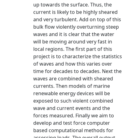
up towards the surface. Thus, the
current is likely to be highly sheared
and very turbulent. Add on top of this
bulk flow violently overturning steep
waves and it is clear that the water
will be moving around very fast in
local regions. The first part of this
project is to characterize the statistics
of waves and how this varies over
time for decades to decades. Next the
waves are combined with sheared
currents. Then models of marine
renewable energy devices will be
exposed to such violent combined
wave and current events and the
forces measured. Finally we aim to
develop and test force computer
based computational methods for
assessing loads. The overall output