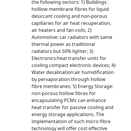
the following sectors: 1) Buildings:
holllow membrane fibres for liquid
desiccant cooling and non-porous
capillaries for air heat recuperation,
air heaters and fan-coils; 2)
Automotive: car radiators with same
thermal power as traditional
radiators but 50% lighter; 3)
Electronics:heat transfer units for
cooling compact electronic devices; 4)
Water desalination:air humidification
by pervaporation through hollow
fibre membranes; 5) Energy Storage:
non-porous hollow fibres for
encapsulating PCMs can enhance
heat transfer for passive cooling and
energy storage applications. The
implementation of such micro-fibre
technology will offer cost effective