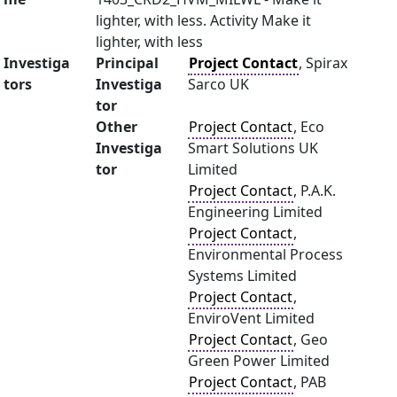
lighter, with less. Activity Make it
lighter, with less
Investiga
Principal
Project Contact
, Spirax
tors
Investiga
Sarco UK
tor
Other
Project Contact
, Eco
Investiga
Smart Solutions UK
tor
Limited
Project Contact
, P.A.K.
Engineering Limited
Project Contact
,
Environmental Process
Systems Limited
Project Contact
,
EnviroVent Limited
Project Contact
, Geo
Green Power Limited
Project Contact
, PAB