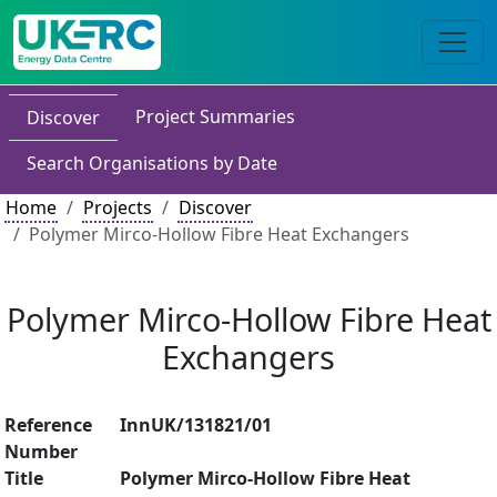
Project Summaries
Discover
Search Organisations by Date
Home
Projects
Discover
Polymer Mirco-Hollow Fibre Heat Exchangers
Polymer Mirco-Hollow Fibre Heat
Exchangers
Reference
InnUK/131821/01
Number
Title
Polymer Mirco-Hollow Fibre Heat