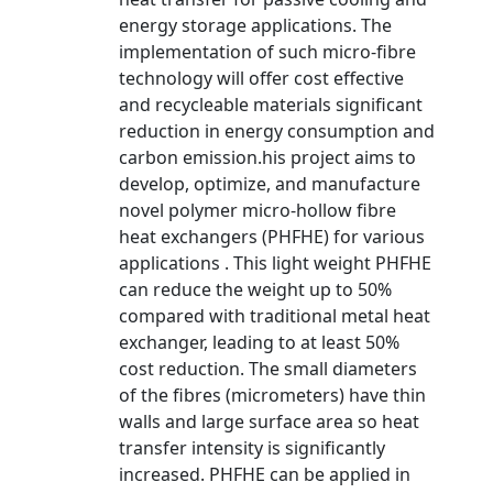
energy storage applications. The
implementation of such micro-fibre
technology will offer cost effective
and recycleable materials significant
reduction in energy consumption and
carbon emission.his project aims to
develop, optimize, and manufacture
novel polymer micro-hollow fibre
heat exchangers (PHFHE) for various
applications . This light weight PHFHE
can reduce the weight up to 50%
compared with traditional metal heat
exchanger, leading to at least 50%
cost reduction. The small diameters
of the fibres (micrometers) have thin
walls and large surface area so heat
transfer intensity is significantly
increased. PHFHE can be applied in