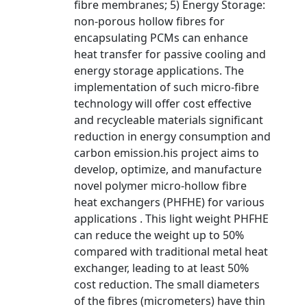
fibre membranes; 5) Energy Storage:
non-porous hollow fibres for
encapsulating PCMs can enhance
heat transfer for passive cooling and
energy storage applications. The
implementation of such micro-fibre
technology will offer cost effective
and recycleable materials significant
reduction in energy consumption and
carbon emission.his project aims to
develop, optimize, and manufacture
novel polymer micro-hollow fibre
heat exchangers (PHFHE) for various
applications . This light weight PHFHE
can reduce the weight up to 50%
compared with traditional metal heat
exchanger, leading to at least 50%
cost reduction. The small diameters
of the fibres (micrometers) have thin