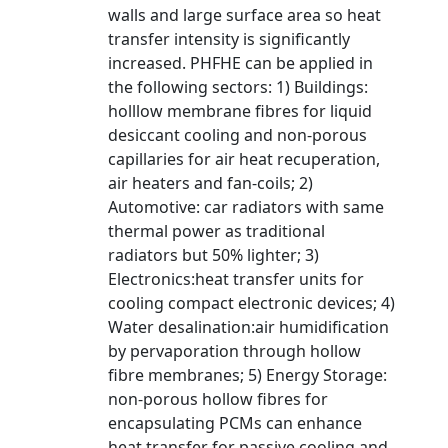
walls and large surface area so heat
transfer intensity is significantly
increased. PHFHE can be applied in
the following sectors: 1) Buildings:
holllow membrane fibres for liquid
desiccant cooling and non-porous
capillaries for air heat recuperation,
air heaters and fan-coils; 2)
Automotive: car radiators with same
thermal power as traditional
radiators but 50% lighter; 3)
Electronics:heat transfer units for
cooling compact electronic devices; 4)
Water desalination:air humidification
by pervaporation through hollow
fibre membranes; 5) Energy Storage:
non-porous hollow fibres for
encapsulating PCMs can enhance
heat transfer for passive cooling and