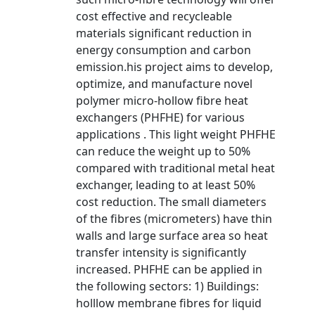
cost effective and recycleable
materials significant reduction in
energy consumption and carbon
emission.his project aims to develop,
optimize, and manufacture novel
polymer micro-hollow fibre heat
exchangers (PHFHE) for various
applications . This light weight PHFHE
can reduce the weight up to 50%
compared with traditional metal heat
exchanger, leading to at least 50%
cost reduction. The small diameters
of the fibres (micrometers) have thin
walls and large surface area so heat
transfer intensity is significantly
increased. PHFHE can be applied in
the following sectors: 1) Buildings:
holllow membrane fibres for liquid