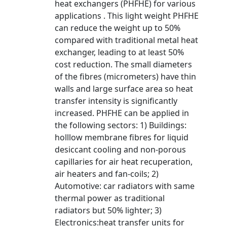
heat exchangers (PHFHE) for various
applications . This light weight PHFHE
can reduce the weight up to 50%
compared with traditional metal heat
exchanger, leading to at least 50%
cost reduction. The small diameters
of the fibres (micrometers) have thin
walls and large surface area so heat
transfer intensity is significantly
increased. PHFHE can be applied in
the following sectors: 1) Buildings:
holllow membrane fibres for liquid
desiccant cooling and non-porous
capillaries for air heat recuperation,
air heaters and fan-coils; 2)
Automotive: car radiators with same
thermal power as traditional
radiators but 50% lighter; 3)
Electronics:heat transfer units for