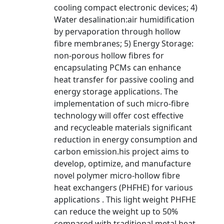
cooling compact electronic devices; 4)
Water desalination:air humidification
by pervaporation through hollow
fibre membranes; 5) Energy Storage:
non-porous hollow fibres for
encapsulating PCMs can enhance
heat transfer for passive cooling and
energy storage applications. The
implementation of such micro-fibre
technology will offer cost effective
and recycleable materials significant
reduction in energy consumption and
carbon emission.his project aims to
develop, optimize, and manufacture
novel polymer micro-hollow fibre
heat exchangers (PHFHE) for various
applications . This light weight PHFHE
can reduce the weight up to 50%
compared with traditional metal heat