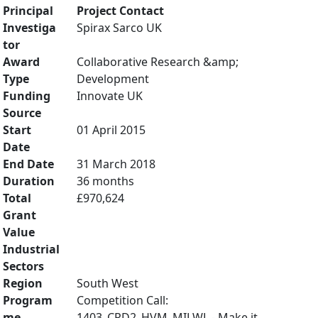
Principal
Project Contact
Investiga
Spirax Sarco UK
tor
Award
Collaborative Research &amp;
Type
Development
Funding
Innovate UK
Source
Start
01 April 2015
Date
End Date
31 March 2018
Duration
36 months
Total
£970,624
Grant
Value
Industrial
Sectors
Region
South West
Program
Competition Call:
me
1403_CRD2_HVM_MILWL - Make it