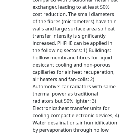
exchanger, leading to at least 50%
cost reduction. The small diameters
of the fibres (micrometers) have thin
walls and large surface area so heat
transfer intensity is significantly
increased. PHFHE can be applied in
the following sectors: 1) Buildings:
holllow membrane fibres for liquid
desiccant cooling and non-porous
capillaries for air heat recuperation,
air heaters and fan-coils; 2)
Automotive: car radiators with same
thermal power as traditional
radiators but 50% lighter; 3)
Electronics:heat transfer units for
cooling compact electronic devices; 4)
Water desalination:air humidification
by pervaporation through hollow