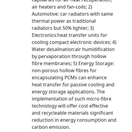
air heaters and fan-coils; 2)
Automotive: car radiators with same
thermal power as traditional
radiators but 50% lighter; 3)
Electronics:heat transfer units for
cooling compact electronic devices; 4)
Water desalination:air humidification
by pervaporation through hollow
fibre membranes; 5) Energy Storage:
non-porous hollow fibres for
encapsulating PCMs can enhance
heat transfer for passive cooling and
energy storage applications. The
implementation of such micro-fibre
technology will offer cost effective
and recycleable materials significant
reduction in energy consumption and
carbon emission.