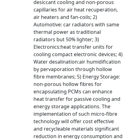
desiccant cooling and non-porous
capillaries for air heat recuperation,
air heaters and fan-coils; 2)
Automotive: car radiators with same
thermal power as traditional
radiators but 50% lighter; 3)
Electronics:heat transfer units for
cooling compact electronic devices; 4)
Water desalination:air humidification
by pervaporation through hollow
fibre membranes; 5) Energy Storage:
non-porous hollow fibres for
encapsulating PCMs can enhance
heat transfer for passive cooling and
energy storage applications. The
implementation of such micro-fibre
technology will offer cost effective
and recycleable materials significant
reduction in energy consumption and