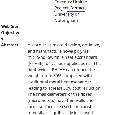
Coventry Limited
Project Contact
,
University of
Nottingham
Web Site
Objective
s
Abstract
his project aims to develop, optimize,
and manufacture novel polymer
micro-hollow fibre heat exchangers
(PHFHE) for various applications . This
light weight PHFHE can reduce the
weight up to 50% compared with
traditional metal heat exchanger,
leading to at least 50% cost reduction.
The small diameters of the fibres
(micrometers) have thin walls and
large surface area so heat transfer
intensity is significantly increased.