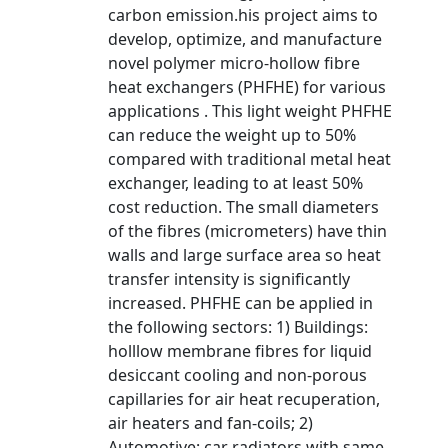
carbon emission.his project aims to
develop, optimize, and manufacture
novel polymer micro-hollow fibre
heat exchangers (PHFHE) for various
applications . This light weight PHFHE
can reduce the weight up to 50%
compared with traditional metal heat
exchanger, leading to at least 50%
cost reduction. The small diameters
of the fibres (micrometers) have thin
walls and large surface area so heat
transfer intensity is significantly
increased. PHFHE can be applied in
the following sectors: 1) Buildings:
holllow membrane fibres for liquid
desiccant cooling and non-porous
capillaries for air heat recuperation,
air heaters and fan-coils; 2)
Automotive: car radiators with same