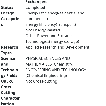
Exchangers
Status
Completed
Energy
Energy Efficiency(Residential and
Categorie
commercial)
s
Energy Efficiency(Transport)
Not Energy Related
Other Power and Storage
Technologies(Energy storage)
Research
Applied Research and Development
Types
Science
PHYSICAL SCIENCES AND
and
MATHEMATICS (Chemistry)
Technolo
ENGINEERING AND TECHNOLOGY
gy Fields
(Chemical Engineering)
UKERC
Not Cross-cutting
Cross
Cutting
Character
isation