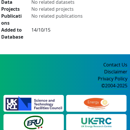
Data
No related datasets
Projects
No related projects
Publicati
No related publications
ons
Added to
14/10/15
Database
Contact Us
Disclaimer
Privacy Policy
©2004-2025