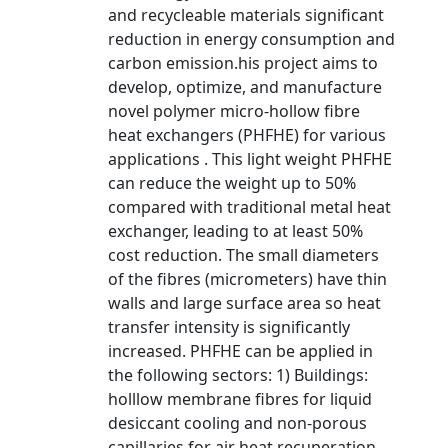
and recycleable materials significant
reduction in energy consumption and
carbon emission.his project aims to
develop, optimize, and manufacture
novel polymer micro-hollow fibre
heat exchangers (PHFHE) for various
applications . This light weight PHFHE
can reduce the weight up to 50%
compared with traditional metal heat
exchanger, leading to at least 50%
cost reduction. The small diameters
of the fibres (micrometers) have thin
walls and large surface area so heat
transfer intensity is significantly
increased. PHFHE can be applied in
the following sectors: 1) Buildings:
holllow membrane fibres for liquid
desiccant cooling and non-porous
capillaries for air heat recuperation,