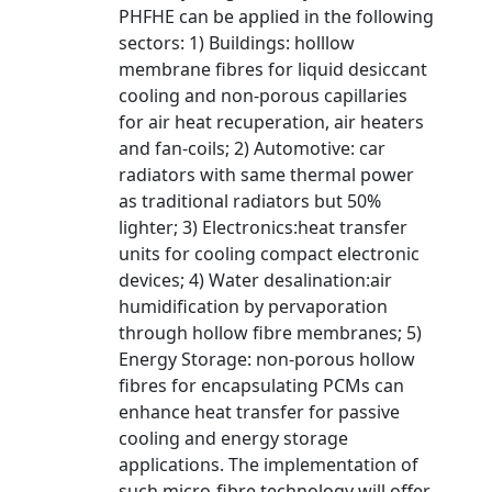
PHFHE can be applied in the following
sectors: 1) Buildings: holllow
membrane fibres for liquid desiccant
cooling and non-porous capillaries
for air heat recuperation, air heaters
and fan-coils; 2) Automotive: car
radiators with same thermal power
as traditional radiators but 50%
lighter; 3) Electronics:heat transfer
units for cooling compact electronic
devices; 4) Water desalination:air
humidification by pervaporation
through hollow fibre membranes; 5)
Energy Storage: non-porous hollow
fibres for encapsulating PCMs can
enhance heat transfer for passive
cooling and energy storage
applications. The implementation of
such micro-fibre technology will offer