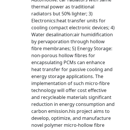
thermal power as traditional
radiators but 50% lighter; 3)
Electronics:heat transfer units for
cooling compact electronic devices; 4)
Water desalination:air humidification
by pervaporation through hollow
fibre membranes; 5) Energy Storage:
non-porous hollow fibres for
encapsulating PCMs can enhance
heat transfer for passive cooling and
energy storage applications. The
implementation of such micro-fibre
technology will offer cost effective
and recycleable materials significant
reduction in energy consumption and
carbon emission.his project aims to
develop, optimize, and manufacture
novel polymer micro-hollow fibre