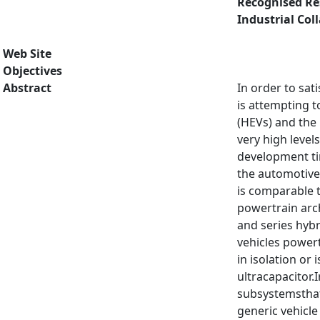
Recognised Re
Industrial Col
Web Site
Objectives
Abstract
In order to sat
is attempting t
(HEVs) and the 
very high leve
development tim
the automotive 
is comparable t
powertrain arch
and series hybr
vehicles powert
in isolation or
ultracapacitor.
subsystemsthat 
generic vehicle