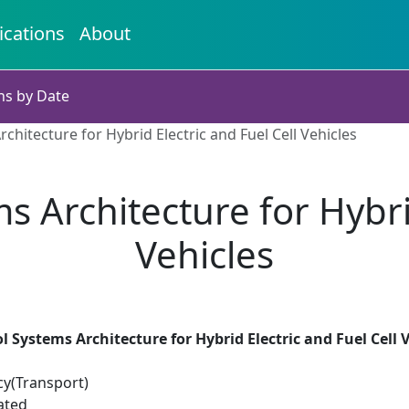
ications
About
ns by Date
chitecture for Hybrid Electric and Fuel Cell Vehicles
s Architecture for Hybrid
Vehicles
l Systems Architecture for Hybrid Electric and Fuel Cell 
cy(Transport)
ated