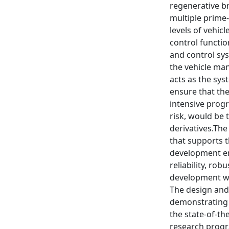
regenerative b
multiple prime-
levels of vehi
control functio
and control sys
the vehicle ma
acts as the sy
ensure that th
intensive prog
risk, would be 
derivatives.The
that supports t
development en
reliability, ro
development wi
The design and 
demonstrating 
the state-of-th
research pro