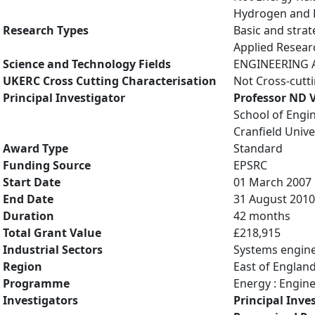
Hydrogen and Fu
Research Types
Basic and strat
Applied Resea
Science and Technology Fields
ENGINEERING AN
UKERC Cross Cutting Characterisation
Not Cross-cutt
Principal Investigator
Professor ND
School of Engi
Cranfield Unive
Award Type
Standard
Funding Source
EPSRC
Start Date
01 March 2007
End Date
31 August 2010
Duration
42 months
Total Grant Value
£218,915
Industrial Sectors
Systems engin
Region
East of Englan
Programme
Energy : Engin
Investigators
Principal Inve