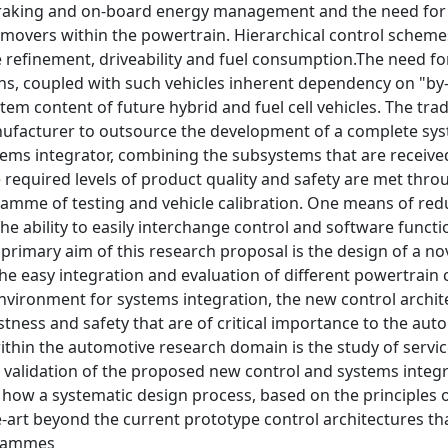
raking and on-board energy management and the need for i
movers within the powertrain. Hierarchical control schemes
cle refinement, driveability and fuel consumption.The nee
ns, coupled with such vehicles inherent dependency on "by-
tem content of future hybrid and fuel cell vehicles. The tra
nufacturer to outsource the development of a complete syst
stems integrator, combining the subsystems that are receiv
e required levels of product quality and safety are met th
ramme of testing and vehicle calibration. One means of red
the ability to easily interchange control and software funct
 primary aim of this research proposal is the design of a no
he easy integration and evaluation of different powertrain c
vironment for systems integration, the new control archite
bustness and safety that are of critical importance to the au
thin the automotive research domain is the study of servic
validation of the proposed new control and systems integrat
how a systematic design process, based on the principles o
e-art beyond the current prototype control architectures t
grammes