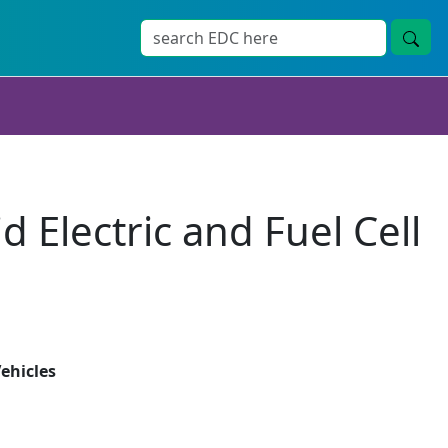
 Electric and Fuel Cell
Vehicles