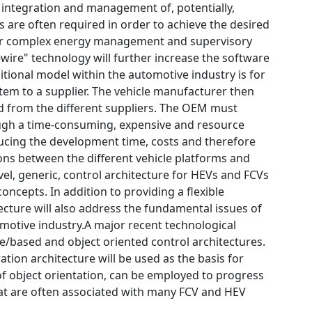
ntegration and management of, potentially,
 are often required in order to achieve the desired
d for complex energy management and supervisory
wire" technology will further increase the software
ditional model within the automotive industry is for
em to a supplier. The vehicle manufacturer then
ed from the different suppliers. The OEM must
rough a time-consuming, expensive and resource
ucing the development time, costs and therefore
ions between the different vehicle platforms and
vel, generic, control architecture for HEVs and FCVs
oncepts. In addition to providing a flexible
cture will also address the fundamental issues of
tomotive industry.A major recent technological
e/based and object oriented control architectures.
ion architecture will be used as the basis for
f object orientation, can be employed to progress
hat are often associated with many FCV and HEV