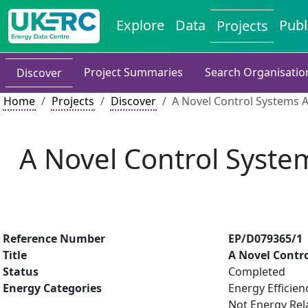
Explore
Data
Publ
Projects
Project Summaries
Search Organisatio
Discover
Home
Projects
Discover
A Novel Control Systems Ar
A Novel Control System
Reference Number
EP/D079365/1
Title
A Novel Contro
Status
Completed
Energy Categories
Energy Efficien
Not Energy Rel