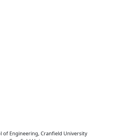
l of Engineering, Cranfield University