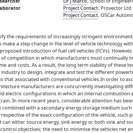
searcher
Dr J Marco
, School of Engineer
laborator
Project Contact
, Provector Ltd
Project Contact
, OSCar Automo
isfy the requirements of increasingly stringent environmenta
o make a step-change in the level of vehicle technology with
proposed introduction of fuel cell vehicles (FCVs). However
ls of competition in which manufacturers must continually 
e and costs. As a result, the long term viability of these te
industry to design, integrate and test the different powert
o that associated with conventional vehicles.In order to asc
itecture manufacturers are concurrently investigating diff
id electric configurations in which an internal combustion 
rain. In more recent years, considerable attention has been 
 is combined with a secondary energy storage medium such a
Irrespective of the exact configuration of the vehicle, such
can either source energy, sink energy or both sink and sou
 control objectives; the need to minimise the vehicles ne