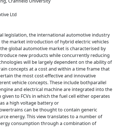
ing, Cranfield University
tive Ltd
l legislation, the international automotive industry
 the market introduction of hybrid electric vehicles
, the global automotive market is characterised by
introduce new products while concurrently reducing
chnologies will be largely dependent on the ability of
rain concepts at a cost and within a time frame that
ertain the most cost-effective and innovative
erent vehicle concepts. These include bothparallel
engine and electrical machine are integrated into the
given to FCVs in which the fuel cell either operates
s a high voltage battery or
 powertrains can be thought to contain generic
rce energy. This view translates to a number of
t energy consumption through a combination of