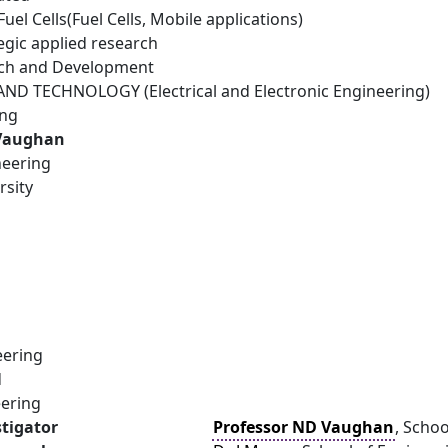
el Cells(Fuel Cells, Mobile applications)
egic applied research
rch and Development
D TECHNOLOGY (Electrical and Electronic Engineering)
ing
 Vaughan
neering
rsity
eering
d
eering
stigator
Professor ND Vaughan
, Schoo