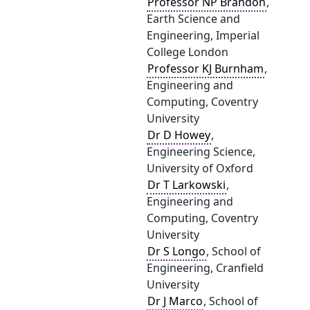
Professor NP Brandon
,
Earth Science and
Engineering, Imperial
College London
Professor KJ Burnham
,
Engineering and
Computing, Coventry
University
Dr D Howey
,
Engineering Science,
University of Oxford
Dr T Larkowski
,
Engineering and
Computing, Coventry
University
Dr S Longo
, School of
Engineering, Cranfield
University
Dr J Marco
, School of