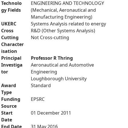
Technolo
ENGINEERING AND TECHNOLOGY
gy Fields
(Mechanical, Aeronautical and
Manufacturing Engineering)
UKERC
Systems Analysis related to energy
Cross
R&D (Other Systems Analysis)
Cutting
Not Cross-cutting
Character
isation
Principal
Professor R Thring
Investiga
Aeronautical and Automotive
tor
Engineering
Loughborough University
Award
Standard
Type
Funding
EPSRC
Source
Start
01 December 2011
Date
End Date
31 May 2016