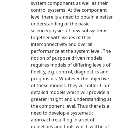
system components as well as their
control systems. At the component
level there is a need to obtain a better
understanding of the basic
science/physics of new subsystems
together with issues of their
interconnectivity and overall
performance at the system level. The
notion of purpose driven models
requires models of differing levels of
fidelity, e.g. control, diagnostics and
prognostics. Whatever the objective
of these models, they will differ from
detailed models which will provide a
greater insight and understanding at
the component level. Thus there is a
need to develop a systematic
approach resulting in a set of
guidelines and tools which will be of