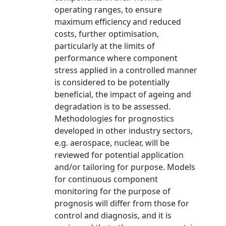
operating ranges, to ensure
maximum efficiency and reduced
costs, further optimisation,
particularly at the limits of
performance where component
stress applied in a controlled manner
is considered to be potentially
beneficial, the impact of ageing and
degradation is to be assessed.
Methodologies for prognostics
developed in other industry sectors,
e.g. aerospace, nuclear, will be
reviewed for potential application
and/or tailoring for purpose. Models
for continuous component
monitoring for the purpose of
prognosis will differ from those for
control and diagnosis, and it is