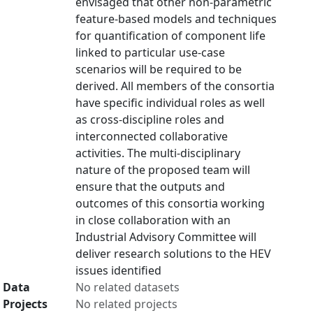
envisaged that other non-parametric
feature-based models and techniques
for quantification of component life
linked to particular use-case
scenarios will be required to be
derived. All members of the consortia
have specific individual roles as well
as cross-discipline roles and
interconnected collaborative
activities. The multi-disciplinary
nature of the proposed team will
ensure that the outputs and
outcomes of this consortia working
in close collaboration with an
Industrial Advisory Committee will
deliver research solutions to the HEV
issues identified
Data
No related datasets
Projects
No related projects