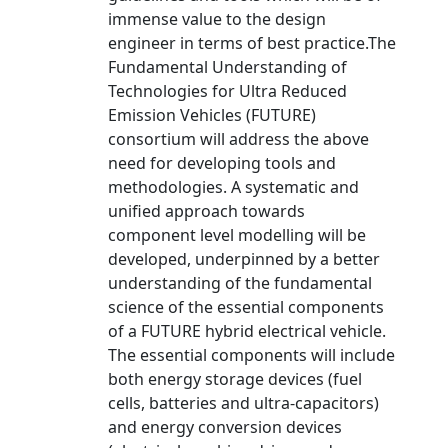
immense value to the design
engineer in terms of best practice.The
Fundamental Understanding of
Technologies for Ultra Reduced
Emission Vehicles (FUTURE)
consortium will address the above
need for developing tools and
methodologies. A systematic and
unified approach towards
component level modelling will be
developed, underpinned by a better
understanding of the fundamental
science of the essential components
of a FUTURE hybrid electrical vehicle.
The essential components will include
both energy storage devices (fuel
cells, batteries and ultra-capacitors)
and energy conversion devices