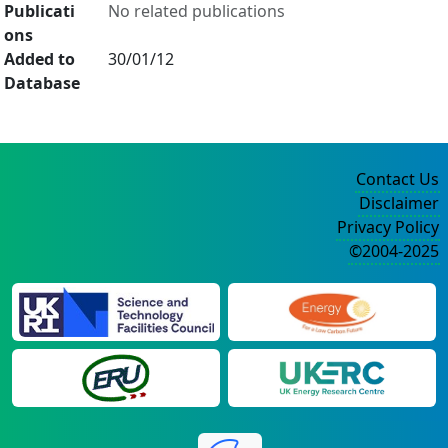
Publicati
No related publications
ons
Added to
30/01/12
Database
Contact Us
Disclaimer
Privacy Policy
©2004-2025