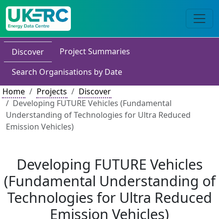
Project Summaries
Discover
Search Organisations by Date
Home
Projects
Discover
Developing FUTURE Vehicles (Fundamental
Understanding of Technologies for Ultra Reduced
Emission Vehicles)
Developing FUTURE Vehicles
(Fundamental Understanding of
Technologies for Ultra Reduced
Emission Vehicles)