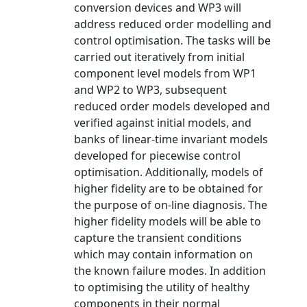
conversion devices and WP3 will
address reduced order modelling and
control optimisation. The tasks will be
carried out iteratively from initial
component level models from WP1
and WP2 to WP3, subsequent
reduced order models developed and
verified against initial models, and
banks of linear-time invariant models
developed for piecewise control
optimisation. Additionally, models of
higher fidelity are to be obtained for
the purpose of on-line diagnosis. The
higher fidelity models will be able to
capture the transient conditions
which may contain information on
the known failure modes. In addition
to optimising the utility of healthy
components in their normal