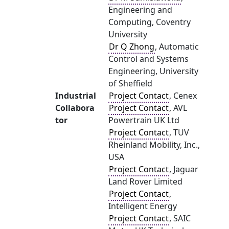
Engineering and
Computing, Coventry
University
Dr Q Zhong
, Automatic
Control and Systems
Engineering, University
of Sheffield
Industrial
Project Contact
, Cenex
Collabora
Project Contact
, AVL
tor
Powertrain UK Ltd
Project Contact
, TUV
Rheinland Mobility, Inc.,
USA
Project Contact
, Jaguar
Land Rover Limited
Project Contact
,
Intelligent Energy
Project Contact
, SAIC