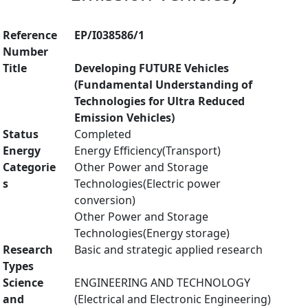
Reference
EP/I038586/1
Number
Title
Developing FUTURE Vehicles
(Fundamental Understanding of
Technologies for Ultra Reduced
Emission Vehicles)
Status
Completed
Energy
Energy Efficiency(Transport)
Categorie
Other Power and Storage
s
Technologies(Electric power
conversion)
Other Power and Storage
Technologies(Energy storage)
Research
Basic and strategic applied research
Types
Science
ENGINEERING AND TECHNOLOGY
and
(Electrical and Electronic Engineering)