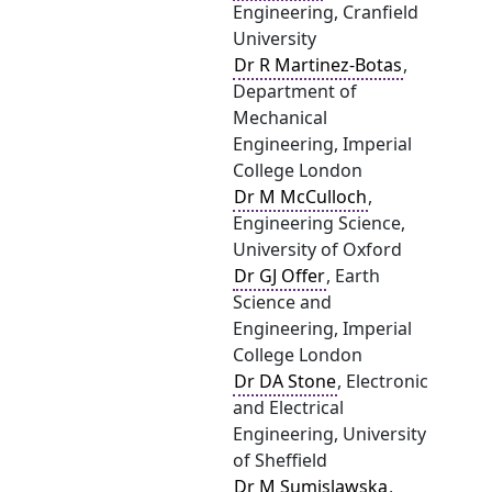
Engineering, Cranfield
University
Dr R Martinez-Botas
,
Department of
Mechanical
Engineering, Imperial
College London
Dr M McCulloch
,
Engineering Science,
University of Oxford
Dr GJ Offer
, Earth
Science and
Engineering, Imperial
College London
Dr DA Stone
, Electronic
and Electrical
Engineering, University
of Sheffield
Dr M Sumislawska
,