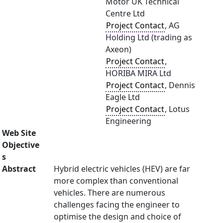
Motor UK Technical
Centre Ltd
Project Contact
, AG
Holding Ltd (trading as
Axeon)
Project Contact
,
HORIBA MIRA Ltd
Project Contact
, Dennis
Eagle Ltd
Project Contact
, Lotus
Engineering
Web Site
Objective
s
Abstract
Hybrid electric vehicles (HEV) are far
more complex than conventional
vehicles. There are numerous
challenges facing the engineer to
optimise the design and choice of