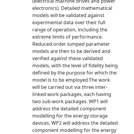
(electrical machine drives and power
electronics). Detailed mathematical
models will be validated against
experimental data over their full
range of operation, including the
extreme limits of performance.
Reduced order lumped parameter
models are then to be derived and
verified against these validated
models, with the level of fidelity being
defined by the purpose for which the
model is to be employed.The work
will be carried out via three inter-
linked work packages, each having
two sub-work packages. WP1 will
address the detailed component
modelling for the energy storage
devices, WP2 will address the detailed
component modelling for the energy