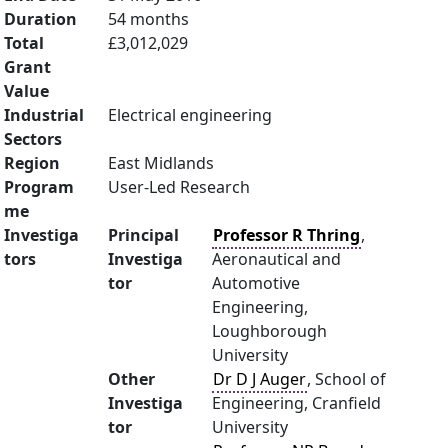
Duration
54 months
Total
£3,012,029
Grant
Value
Industrial
Electrical engineering
Sectors
Region
East Midlands
Program
User-Led Research
me
Investiga
Principal
Professor R Thring
,
tors
Investiga
Aeronautical and
tor
Automotive
Engineering,
Loughborough
University
Other
Dr D J Auger
, School of
Investiga
Engineering, Cranfield
tor
University