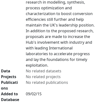
research in modelling, synthesis,
process optimization and
characterization to boost conversion
efficiencies still further and help
maintain the UK's leadership position.
In addition to the proposed research,
proposals are made to increase the
Hub's involvement with industry and
with leading International
laboratories to accelerate progress
and lay the foundations for timely
exploitation.
Data
No related datasets
Projects
No related projects
Publicati
No related publications
ons
Added to
09/02/15
Database