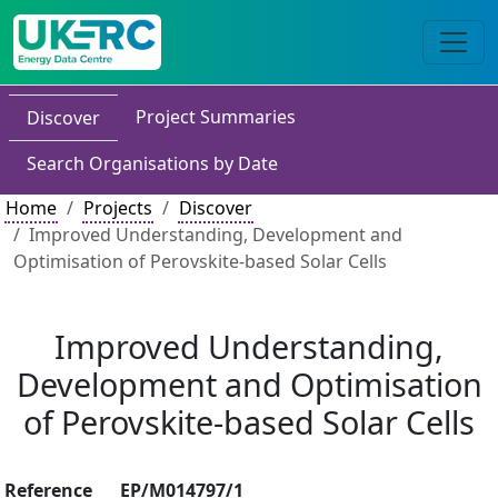
Project Summaries
Discover
Search Organisations by Date
Home
Projects
Discover
Improved Understanding, Development and
Optimisation of Perovskite-based Solar Cells
Improved Understanding,
Development and Optimisation
of Perovskite-based Solar Cells
Reference
EP/M014797/1