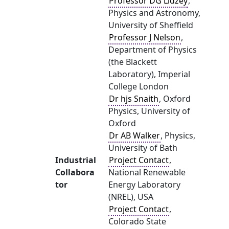
Professor DG Lidzey
,
Physics and Astronomy,
University of Sheffield
Professor J Nelson
,
Department of Physics
(the Blackett
Laboratory), Imperial
College London
Dr hjs Snaith
, Oxford
Physics, University of
Oxford
Dr AB Walker
, Physics,
University of Bath
Industrial
Project Contact
,
Collabora
National Renewable
tor
Energy Laboratory
(NREL), USA
Project Contact
,
Colorado State