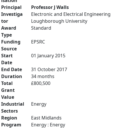
isation
Principal
Professor J Walls
Investiga
Electronic and Electrical Engineering
tor
Loughborough University
Award
Standard
Type
Funding
EPSRC
Source
Start
01 January 2015
Date
End Date
31 October 2017
Duration
34 months
Total
£800,500
Grant
Value
Industrial
Energy
Sectors
Region
East Midlands
Program
Energy : Energy