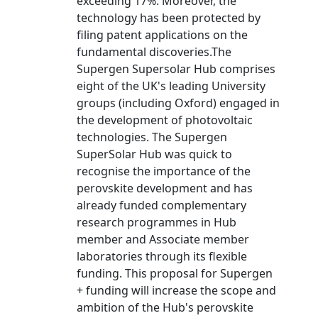
exceeding 17%. Moreover, the
technology has been protected by
filing patent applications on the
fundamental discoveries.The
Supergen Supersolar Hub comprises
eight of the UK's leading University
groups (including Oxford) engaged in
the development of photovoltaic
technologies. The Supergen
SuperSolar Hub was quick to
recognise the importance of the
perovskite development and has
already funded complementary
research programmes in Hub
member and Associate member
laboratories through its flexible
funding. This proposal for Supergen
+ funding will increase the scope and
ambition of the Hub's perovskite