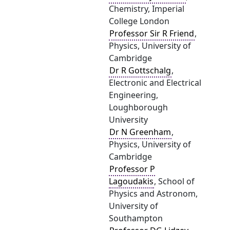
Chemistry, Imperial
College London
Professor Sir R Friend
,
Physics, University of
Cambridge
Dr R Gottschalg
,
Electronic and Electrical
Engineering,
Loughborough
University
Dr N Greenham
,
Physics, University of
Cambridge
Professor P
Lagoudakis
, School of
Physics and Astronom,
University of
Southampton