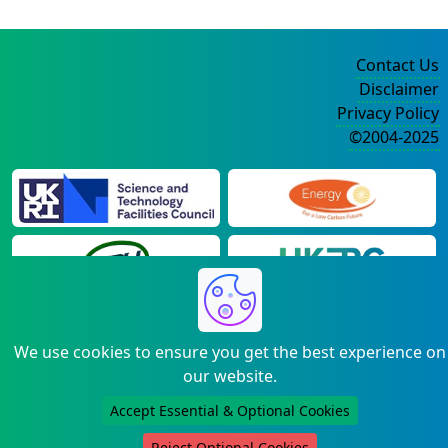
Contact Us
Disclaimer
Privacy Policy
©2004-2025
We use cookies to ensure you get the best experience on
our website.
Accept Essential & Optional Cookies
Reject Optional Cookies