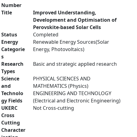
Number
Title
Improved Understanding,
Development and Optimisation of
Perovskite-based Solar Cells
Status
Completed
Energy
Renewable Energy Sources(Solar
Categorie
Energy, Photovoltaics)
s
Research
Basic and strategic applied research
Types
Science
PHYSICAL SCIENCES AND
and
MATHEMATICS (Physics)
Technolo
ENGINEERING AND TECHNOLOGY
gy Fields
(Electrical and Electronic Engineering)
UKERC
Not Cross-cutting
Cross
Cutting
Character