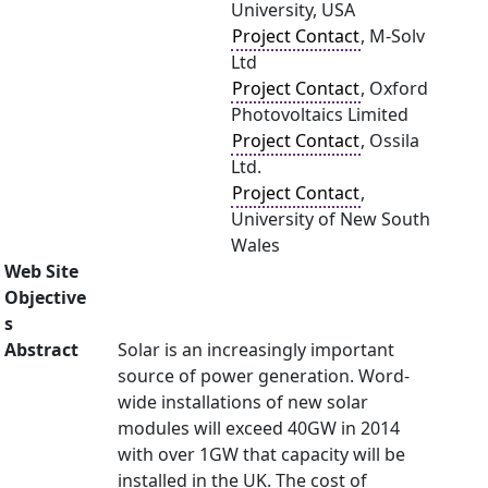
University, USA
Project Contact
, M-Solv
Ltd
Project Contact
, Oxford
Photovoltaics Limited
Project Contact
, Ossila
Ltd.
Project Contact
,
University of New South
Wales
Web Site
Objective
s
Abstract
Solar is an increasingly important
source of power generation. Word-
wide installations of new solar
modules will exceed 40GW in 2014
with over 1GW that capacity will be
installed in the UK. The cost of