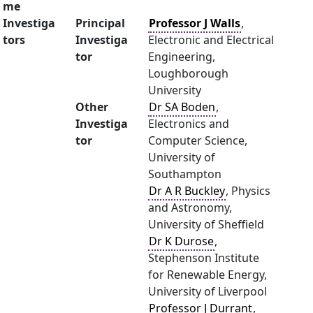
me
Investiga
Principal
Professor J Walls
,
tors
Investiga
Electronic and Electrical
tor
Engineering,
Loughborough
University
Other
Dr SA Boden
,
Investiga
Electronics and
tor
Computer Science,
University of
Southampton
Dr A R Buckley
, Physics
and Astronomy,
University of Sheffield
Dr K Durose
,
Stephenson Institute
for Renewable Energy,
University of Liverpool
Professor J Durrant
,