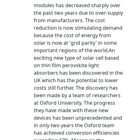
modules has decreased sharply over
the past two years due to over-supply
from manufacturers. The cost
reduction is now stimulating demand
because the cost of energy from
solar is now at 'grid parity' in some
important regions of the world.An
exciting new type of solar cell based
on thin film perovskite light
absorbers has been discovered in the
UK which has the potential to lower
costs still further. The discovery has
been made by a team of researchers
at Oxford University. The progress
they have made with these new
devices has been unprecedented and
in only two years the Oxford team
has achieved conversion efficiencies