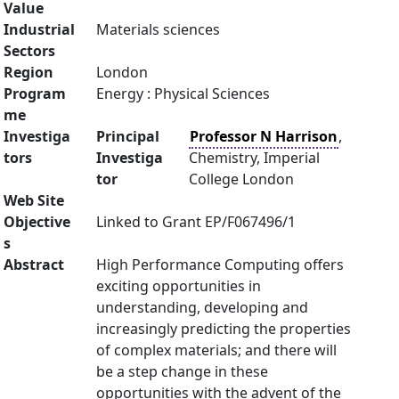
Value
Industrial
Materials sciences
Sectors
Region
London
Program
Energy : Physical Sciences
me
Investiga
Principal
Professor N Harrison
,
tors
Investiga
Chemistry, Imperial
tor
College London
Web Site
Objective
Linked to Grant EP/F067496/1
s
Abstract
High Performance Computing offers
exciting opportunities in
understanding, developing and
increasingly predicting the properties
of complex materials; and there will
be a step change in these
opportunities with the advent of the