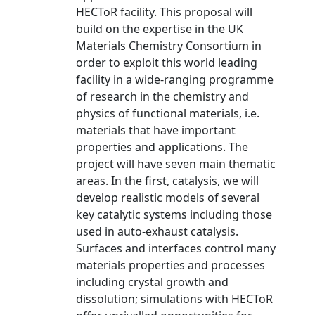
HECToR facility. This proposal will
build on the expertise in the UK
Materials Chemistry Consortium in
order to exploit this world leading
facility in a wide-ranging programme
of research in the chemistry and
physics of functional materials, i.e.
materials that have important
properties and applications. The
project will have seven main thematic
areas. In the first, catalysis, we will
develop realistic models of several
key catalytic systems including those
used in auto-exhaust catalysis.
Surfaces and interfaces control many
materials properties and processes
including crystal growth and
dissolution; simulations with HECToR