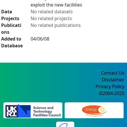
exploit the new facilities
Data
No related datasets
Projects
No related projects
Publicati
No related publications
ons
Added to
04/06/08
Database
Contact Us
Disclaimer
Privacy Policy
©2004-2025