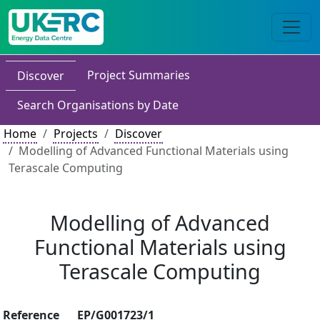
Project Summaries
Discover
Search Organisations by Date
Home
Projects
Discover
Modelling of Advanced Functional Materials using
Terascale Computing
Modelling of Advanced
Functional Materials using
Terascale Computing
Reference
EP/G001723/1