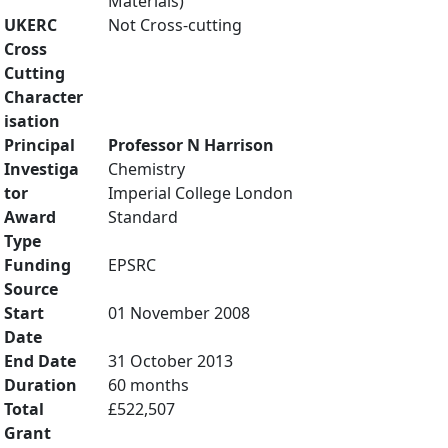
Materials)
UKERC
Not Cross-cutting
Cross
Cutting
Character
isation
Principal
Professor N Harrison
Investiga
Chemistry
tor
Imperial College London
Award
Standard
Type
Funding
EPSRC
Source
Start
01 November 2008
Date
End Date
31 October 2013
Duration
60 months
Total
£522,507
Grant