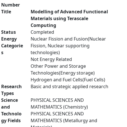
Number
Title
Modelling of Advanced Functional
Materials using Terascale
Computing
Status
Completed
Energy
Nuclear Fission and Fusion(Nuclear
Categorie
Fission, Nuclear supporting
s
technologies)
Not Energy Related
Other Power and Storage
Technologies(Energy storage)
Hydrogen and Fuel Cells(Fuel Cells)
Research
Basic and strategic applied research
Types
Science
PHYSICAL SCIENCES AND
and
MATHEMATICS (Chemistry)
Technolo
PHYSICAL SCIENCES AND
gy Fields
MATHEMATICS (Metallurgy and