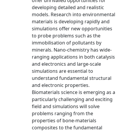
offer unrivalled opportunities for
developing detailed and realistic
models. Research into environmental
materials is developing rapidly and
simulations offer new opportunities
to probe problems such as the
immobilisation of pollutants by
minerals. Nano-chemistry has wide-
ranging applications in both catalysis
and electronics and large-scale
simulations are essential to
understand fundamental structural
and electronic properties.
Biomaterials science is emerging as a
particularly challenging and exciting
field and simulations will solve
problems ranging from the
properties of bone-materials
composites to the fundamental