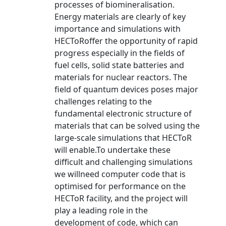
processes of biomineralisation.
Energy materials are clearly of key
importance and simulations with
HECToRoffer the opportunity of rapid
progress especially in the fields of
fuel cells, solid state batteries and
materials for nuclear reactors. The
field of quantum devices poses major
challenges relating to the
fundamental electronic structure of
materials that can be solved using the
large-scale simulations that HECToR
will enable.To undertake these
difficult and challenging simulations
we willneed computer code that is
optimised for performance on the
HECToR facility, and the project will
play a leading role in the
development of code, which can