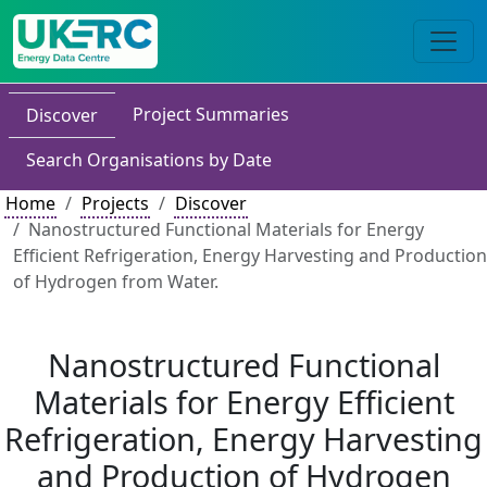
Project Summaries
Discover
Search Organisations by Date
Home
Projects
Discover
Nanostructured Functional Materials for Energy
Efficient Refrigeration, Energy Harvesting and Production
of Hydrogen from Water.
Nanostructured Functional
Materials for Energy Efficient
Refrigeration, Energy Harvesting
and Production of Hydrogen