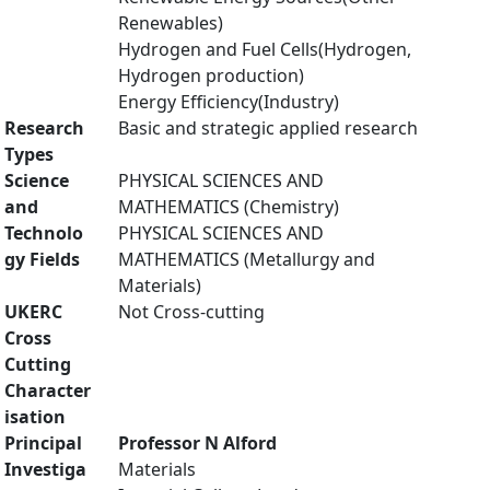
Renewables)
Hydrogen and Fuel Cells(Hydrogen,
Hydrogen production)
Energy Efficiency(Industry)
Research
Basic and strategic applied research
Types
Science
PHYSICAL SCIENCES AND
and
MATHEMATICS (Chemistry)
Technolo
PHYSICAL SCIENCES AND
gy Fields
MATHEMATICS (Metallurgy and
Materials)
UKERC
Not Cross-cutting
Cross
Cutting
Character
isation
Principal
Professor N Alford
Investiga
Materials