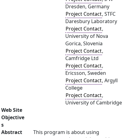
Dresden, Germany
Project Contact
, STFC
Daresbury Laboratory
Project Contact
,
University of Nova
Gorica, Slovenia
Project Contact
,
Camfridge Ltd
Project Contact
,
Ericsson, Sweden
Project Contact
, Argyll
College
Project Contact
,
University of Cambridge
Web Site
Objective
s
Abstract
This program is about using