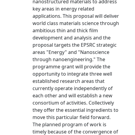
nanostructured materials to address
key areas in energy related
applications. This proposal will deliver
world class materials science through
ambitious thin and thick film
development and analysis and the
proposal targets the EPSRC strategic
areas "Energy" and "Nanoscience
through nanoengineering." The
programme grant will provide the
opportunity to integrate three well
established research areas that
currently operate independently of
each other and will establish a new
consortium of activities. Collectively
they offer the essential ingredients to
move this particular field forward.
The planned program of work is
timely because of the convergence of