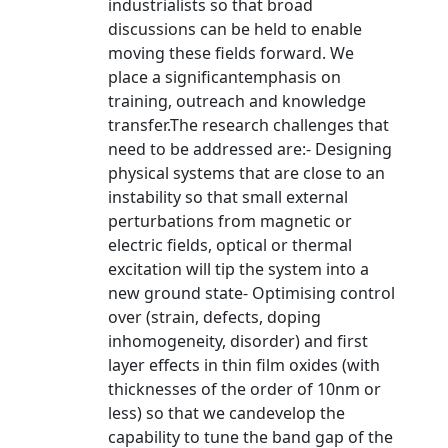
industrialists so that broad
discussions can be held to enable
moving these fields forward. We
place a significantemphasis on
training, outreach and knowledge
transfer.The research challenges that
need to be addressed are:- Designing
physical systems that are close to an
instability so that small external
perturbations from magnetic or
electric fields, optical or thermal
excitation will tip the system into a
new ground state- Optimising control
over (strain, defects, doping
inhomogeneity, disorder) and first
layer effects in thin film oxides (with
thicknesses of the order of 10nm or
less) so that we candevelop the
capability to tune the band gap of the