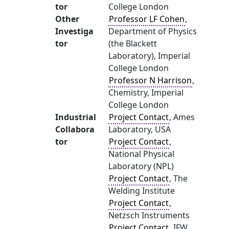
tor
College London
Other
Professor LF Cohen
,
Investiga
Department of Physics
tor
(the Blackett
Laboratory), Imperial
College London
Professor N Harrison
,
Chemistry, Imperial
College London
Industrial
Project Contact
, Ames
Collabora
Laboratory, USA
tor
Project Contact
,
National Physical
Laboratory (NPL)
Project Contact
, The
Welding Institute
Project Contact
,
Netzsch Instruments
Project Contact
, IFW