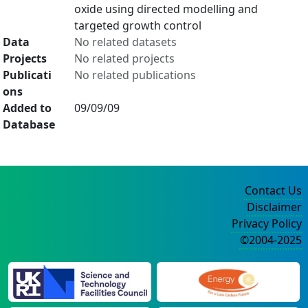
oxide using directed modelling and
targeted growth control
Data
No related datasets
Projects
No related projects
Publicati
No related publications
ons
Added to
09/09/09
Database
Contact Us
Disclaimer
Privacy Policy
©2004-2025