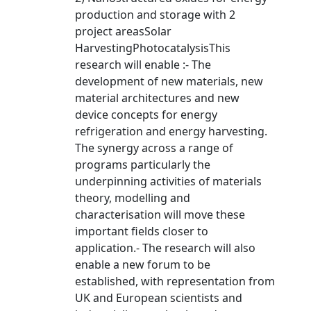
production and storage with 2
project areasSolar
HarvestingPhotocatalysisThis
research will enable :- The
development of new materials, new
material architectures and new
device concepts for energy
refrigeration and energy harvesting.
The synergy across a range of
programs particularly the
underpinning activities of materials
theory, modelling and
characterisation will move these
important fields closer to
application.- The research will also
enable a new forum to be
established, with representation from
UK and European scientists and