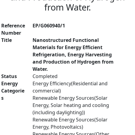
from Water.
Reference
EP/G060940/1
Number
Title
Nanostructured Functional
Materials for Energy Efficient
Refrigeration, Energy Harvesting
and Production of Hydrogen from
Water.
Status
Completed
Energy
Energy Efficiency(Residential and
Categorie
commercial)
s
Renewable Energy Sources(Solar
Energy, Solar heating and cooling
(including daylighting))
Renewable Energy Sources(Solar
Energy, Photovoltaics)
Renewable Energy Sources(Other