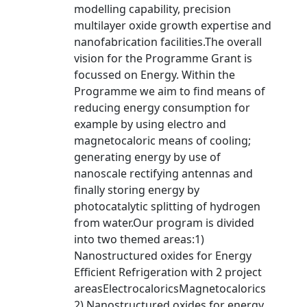
modelling capability, precision
multilayer oxide growth expertise and
nanofabrication facilities.The overall
vision for the Programme Grant is
focussed on Energy. Within the
Programme we aim to find means of
reducing energy consumption for
example by using electro and
magnetocaloric means of cooling;
generating energy by use of
nanoscale rectifying antennas and
finally storing energy by
photocatalytic splitting of hydrogen
from water.Our program is divided
into two themed areas:1)
Nanostructured oxides for Energy
Efficient Refrigeration with 2 project
areasElectrocaloricsMagnetocalorics
2) Nanostructured oxides for energy