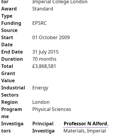
tor
Imperial College London
Award
Standard
Type
Funding
EPSRC
Source
Start
01 October 2009
Date
End Date
31 July 2015
Duration
70 months
Total
£3,868,581
Grant
Value
Industrial
Energy
Sectors
Region
London
Program
Physical Sciences
me
Investiga
Principal
Professor N Alford
,
tors
Investiga
Materials, Imperial