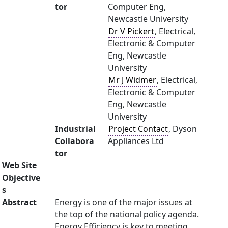
tor
Computer Eng,
Newcastle University
Dr V Pickert
, Electrical,
Electronic & Computer
Eng, Newcastle
University
Mr J Widmer
, Electrical,
Electronic & Computer
Eng, Newcastle
University
Industrial
Project Contact
, Dyson
Collabora
Appliances Ltd
tor
Web Site
Objective
s
Abstract
Energy is one of the major issues at
the top of the national policy agenda.
Energy Efficiency is key to meeting