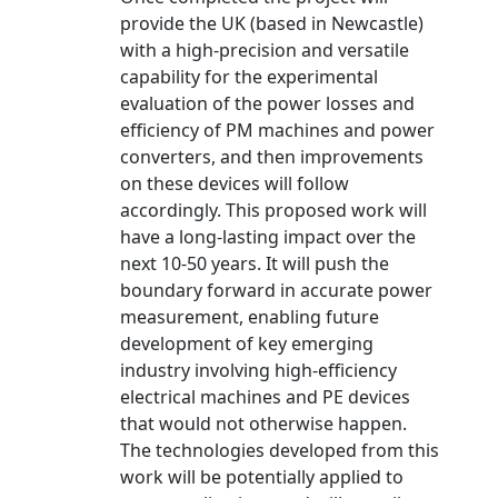
provide the UK (based in Newcastle)
with a high-precision and versatile
capability for the experimental
evaluation of the power losses and
efficiency of PM machines and power
converters, and then improvements
on these devices will follow
accordingly. This proposed work will
have a long-lasting impact over the
next 10-50 years. It will push the
boundary forward in accurate power
measurement, enabling future
development of key emerging
industry involving high-efficiency
electrical machines and PE devices
that would not otherwise happen.
The technologies developed from this
work will be potentially applied to