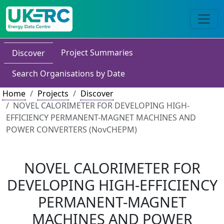
Project Summaries
Discover
Search Organisations by Date
Home
Projects
Discover
NOVEL CALORIMETER FOR DEVELOPING HIGH-
EFFICIENCY PERMANENT-MAGNET MACHINES AND
POWER CONVERTERS (NovCHEPM)
NOVEL CALORIMETER FOR
DEVELOPING HIGH-EFFICIENCY
PERMANENT-MAGNET
MACHINES AND POWER