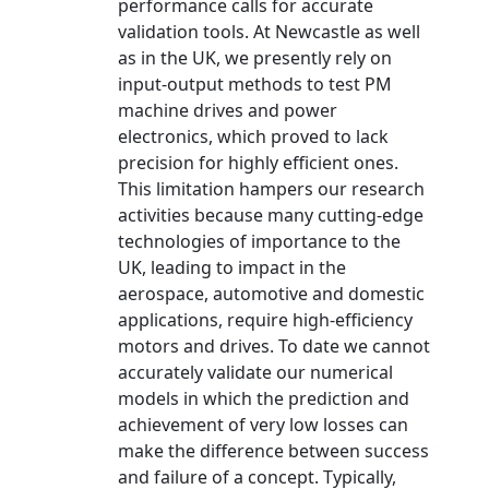
performance calls for accurate
validation tools. At Newcastle as well
as in the UK, we presently rely on
input-output methods to test PM
machine drives and power
electronics, which proved to lack
precision for highly efficient ones.
This limitation hampers our research
activities because many cutting-edge
technologies of importance to the
UK, leading to impact in the
aerospace, automotive and domestic
applications, require high-efficiency
motors and drives. To date we cannot
accurately validate our numerical
models in which the prediction and
achievement of very low losses can
make the difference between success
and failure of a concept. Typically,