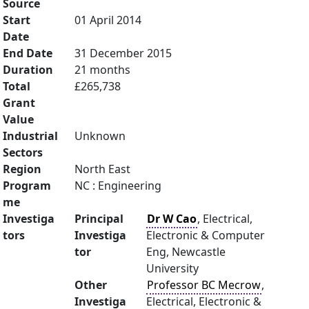
Source
Start
01 April 2014
Date
End Date
31 December 2015
Duration
21 months
Total
£265,738
Grant
Value
Industrial
Unknown
Sectors
Region
North East
Program
NC : Engineering
me
Investiga
Principal
Dr W Cao
, Electrical,
tors
Investiga
Electronic & Computer
tor
Eng, Newcastle
University
Other
Professor BC Mecrow
,
Investiga
Electrical, Electronic &