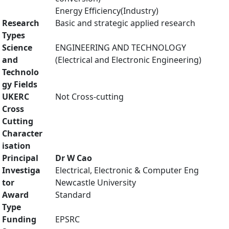
Energy Efficiency(Industry)
Research
Basic and strategic applied research
Types
Science
ENGINEERING AND TECHNOLOGY
and
(Electrical and Electronic Engineering)
Technolo
gy Fields
UKERC
Not Cross-cutting
Cross
Cutting
Character
isation
Principal
Dr W Cao
Investiga
Electrical, Electronic & Computer Eng
tor
Newcastle University
Award
Standard
Type
Funding
EPSRC