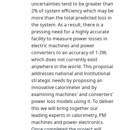
uncertainties tend to be greater than
2% of system efficiency which may be
more than the total predicted loss in
the system. As a result, there is a
pressing need for a highly accurate
facility to measure power losses in
electric machines and power
converters to an accuracy of 1-2W,
which does not currently exist
anywhere in the world. This proposal
addresses national and institutional
strategic needs by proposing an
innovative calorimeter and by
examining machines' and converters'
power loss models using it. To deliver
this we will bring together our
leading experts in calorimetry, PM
machines and power electronics.
Once completed the project will