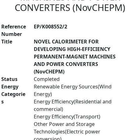
CONVERTERS (NovCHEPM)
Reference
EP/K008552/2
Number
Title
NOVEL CALORIMETER FOR
DEVELOPING HIGH-EFFICIENCY
PERMANENT-MAGNET MACHINES
AND POWER CONVERTERS
(NovCHEPM)
Status
Completed
Energy
Renewable Energy Sources(Wind
Categorie
Energy)
s
Energy Efficiency(Residential and
commercial)
Energy Efficiency(Transport)
Other Power and Storage
Technologies(Electric power
conversion)