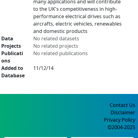
many applications and will contribute
to the UK's competitiveness in high-
performance electrical drives such as
aircrafts, electric vehicles, renewables
and domestic products
Data
No related datasets
Projects
No related projects
Publicati
No related publications
ons
Added to
11/12/14
Database
Contact Us
Disclaimer
Privacy Policy
©2004-2025