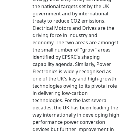
the national targets set by the UK
government and by international
treaty to reduce CO2 emissions.
Electrical Motors and Drives are the
driving force in industry and
economy. The two areas are amongst
the small number of "grow" areas
identified by EPSRC's shaping
capability agenda. Similarly, Power
Electronics is widely recognised as
one of the UK's key and high-growth
technologies owing to its pivotal role
in delivering low-carbon
technologies. For the last several
decades, the UK has been leading the
way internationally in developing high
performance power conversion
devices but further improvement in