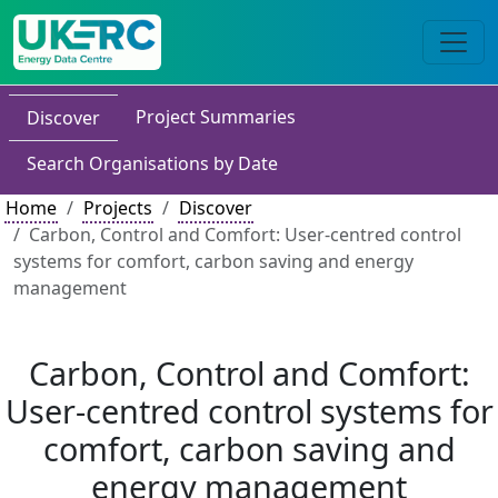
Project Summaries
Discover
Search Organisations by Date
Home
Projects
Discover
Carbon, Control and Comfort: User-centred control
systems for comfort, carbon saving and energy
management
Carbon, Control and Comfort:
User-centred control systems for
comfort, carbon saving and
energy management