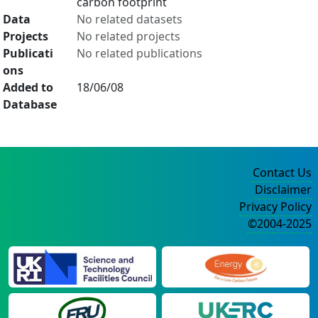
carbon footprint
Data
No related datasets
Projects
No related projects
Publicati
No related publications
ons
Added to
18/06/08
Database
Contact Us
Disclaimer
Privacy Policy
©2004-2025