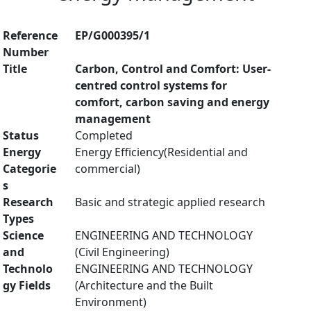
Reference
EP/G000395/1
Number
Title
Carbon, Control and Comfort: User-
centred control systems for
comfort, carbon saving and energy
management
Status
Completed
Energy
Energy Efficiency(Residential and
Categorie
commercial)
s
Research
Basic and strategic applied research
Types
Science
ENGINEERING AND TECHNOLOGY
and
(Civil Engineering)
Technolo
ENGINEERING AND TECHNOLOGY
gy Fields
(Architecture and the Built
Environment)