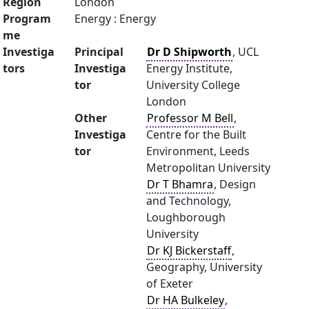
Region
London
Program
Energy : Energy
me
Investiga
Principal
Dr D Shipworth
, UCL
tors
Investiga
Energy Institute,
tor
University College
London
Other
Professor M Bell
,
Investiga
Centre for the Built
tor
Environment, Leeds
Metropolitan University
Dr T Bhamra
, Design
and Technology,
Loughborough
University
Dr KJ Bickerstaff
,
Geography, University
of Exeter
Dr HA Bulkeley
,