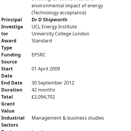
environmental impact of energy
(Technology acceptance)
Principal
Dr D Shipworth
Investiga
UCL Energy Institute
tor
University College London
Award
Standard
Type
Funding
EPSRC
Source
Start
01 April 2009
Date
End Date
30 September 2012
Duration
42 months
Total
£2,094,702
Grant
Value
Industrial
Management & business studies
Sectors