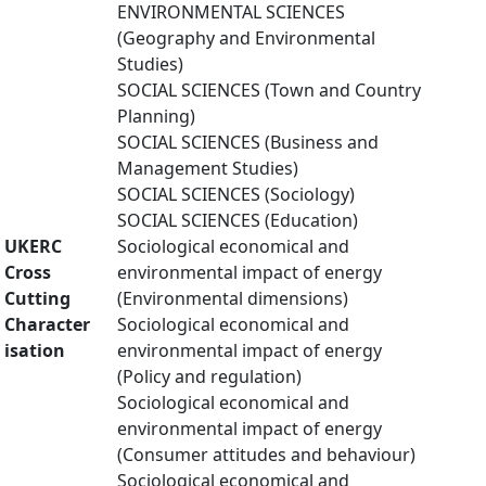
ENVIRONMENTAL SCIENCES
(Geography and Environmental
Studies)
SOCIAL SCIENCES (Town and Country
Planning)
SOCIAL SCIENCES (Business and
Management Studies)
SOCIAL SCIENCES (Sociology)
SOCIAL SCIENCES (Education)
UKERC
Sociological economical and
Cross
environmental impact of energy
Cutting
(Environmental dimensions)
Character
Sociological economical and
isation
environmental impact of energy
(Policy and regulation)
Sociological economical and
environmental impact of energy
(Consumer attitudes and behaviour)
Sociological economical and