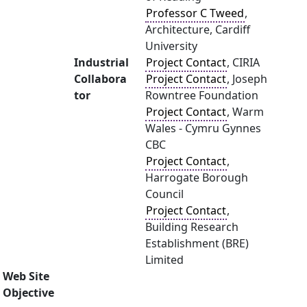
Professor C Tweed
,
Architecture, Cardiff
University
Industrial
Project Contact
, CIRIA
Collabora
Project Contact
, Joseph
tor
Rowntree Foundation
Project Contact
, Warm
Wales - Cymru Gynnes
CBC
Project Contact
,
Harrogate Borough
Council
Project Contact
,
Building Research
Establishment (BRE)
Limited
Web Site
Objective