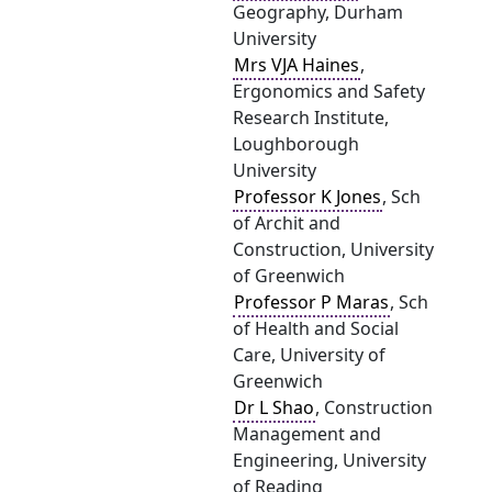
Geography, Durham
University
Mrs VJA Haines
,
Ergonomics and Safety
Research Institute,
Loughborough
University
Professor K Jones
, Sch
of Archit and
Construction, University
of Greenwich
Professor P Maras
, Sch
of Health and Social
Care, University of
Greenwich
Dr L Shao
, Construction
Management and
Engineering, University
of Reading