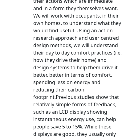
their actions which are immediate
and in a form they themselves want.
We will work with occupants, in their
own homes, to understand what they
would find useful. Using an action
research approach and user centred
design methods, we will understand
their day to day comfort practices (i.e.
how they drive their home) and
design systems to help them drive it
better, better in terms of comfort,
spending less on energy and
reducing their carbon
footprint.Previous studies show that
relatively simple forms of feedback,
such as an LCD display showing
instantaneous energy use, can help
people save 5 to 15%. While these
displays are good, they usually only