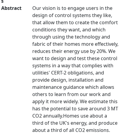
s
Abstract
Our vision is to engage users in the
design of control systems they like,
that allow them to create the comfort
conditions they want, and which
through using the technology and
fabric of their homes more effectively,
reduces their energy use by 20%. We
want to design and test these control
systems in a way that complies with
utilities' CERT-2 obligations, and
provide design, installation and
maintenance guidance which allows
others to learn from our work and
apply it more widely. We estimate this
has the potential to save around 3 MT
CO2 annually.Homes use about a
third of the UK's energy, and produce
about a third of all CO2 emissions.