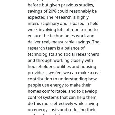
before but given previous studies,
savings of 20% could reasonably be
expected.The research is highly
interdisciplinary and is based in field
work involving lots of monitoring to
ensure the technologies work and
deliver real, measurable savings. The
research team is a balance of
technologists and social researchers
and through working closely with
householders, utilities and housing
providers, we feel we can make a real
contribution to understanding how
people use energy to make their
homes comfortable, and to develop
control systems that can help them
do this more effectively while saving
on energy costs and reducing their