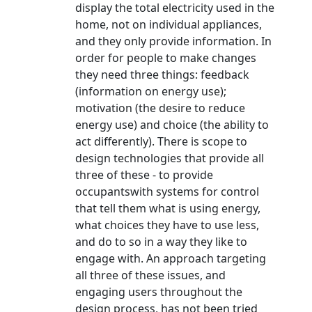
display the total electricity used in the
home, not on individual appliances,
and they only provide information. In
order for people to make changes
they need three things: feedback
(information on energy use);
motivation (the desire to reduce
energy use) and choice (the ability to
act differently). There is scope to
design technologies that provide all
three of these - to provide
occupantswith systems for control
that tell them what is using energy,
what choices they have to use less,
and do to so in a way they like to
engage with. An approach targeting
all three of these issues, and
engaging users throughout the
design process, has not been tried