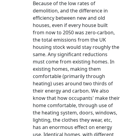
Because of the low rates of
demolition, and the difference in
efficiency between new and old
houses, even if every house built
from now to 2050 was zero-carbon,
the total emissions from the UK
housing stock would stay roughly the
same. Any significant reductions
must come from existing homes. In
existing homes, making them
comfortable (primarily through
heating) uses around two thirds of
their energy and carbon. We also
know that how occupants' make their
home comfortable, through use of
the heating system, doors, windows,
lighting, the clothes they wear, etc,
has an enormous effect on energy
use. Identical homes, with different