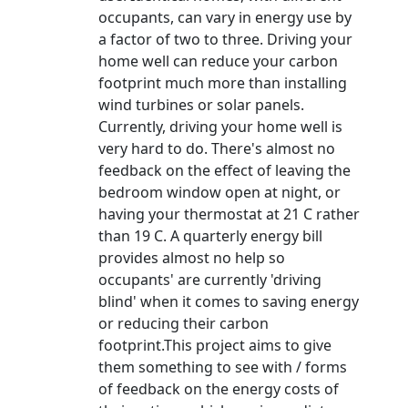
occupants, can vary in energy use by
a factor of two to three. Driving your
home well can reduce your carbon
footprint much more than installing
wind turbines or solar panels.
Currently, driving your home well is
very hard to do. There's almost no
feedback on the effect of leaving the
bedroom window open at night, or
having your thermostat at 21 C rather
than 19 C. A quarterly energy bill
provides almost no help so
occupants' are currently 'driving
blind' when it comes to saving energy
or reducing their carbon
footprint.This project aims to give
them something to see with / forms
of feedback on the energy costs of