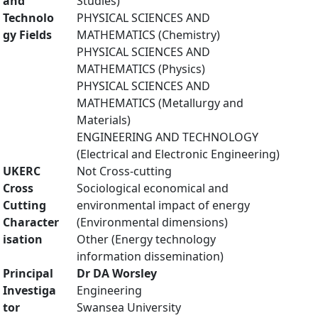
and
Studies)
Technolo
PHYSICAL SCIENCES AND
gy Fields
MATHEMATICS (Chemistry)
PHYSICAL SCIENCES AND
MATHEMATICS (Physics)
PHYSICAL SCIENCES AND
MATHEMATICS (Metallurgy and
Materials)
ENGINEERING AND TECHNOLOGY
(Electrical and Electronic Engineering)
UKERC
Not Cross-cutting
Cross
Sociological economical and
Cutting
environmental impact of energy
Character
(Environmental dimensions)
isation
Other (Energy technology
information dissemination)
Principal
Dr DA Worsley
Investiga
Engineering
tor
Swansea University