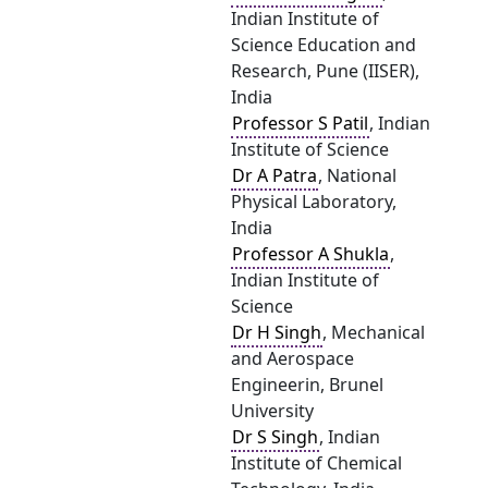
Indian Institute of
Science Education and
Research, Pune (IISER),
India
Professor S Patil
, Indian
Institute of Science
Dr A Patra
, National
Physical Laboratory,
India
Professor A Shukla
,
Indian Institute of
Science
Dr H Singh
, Mechanical
and Aerospace
Engineerin, Brunel
University
Dr S Singh
, Indian
Institute of Chemical