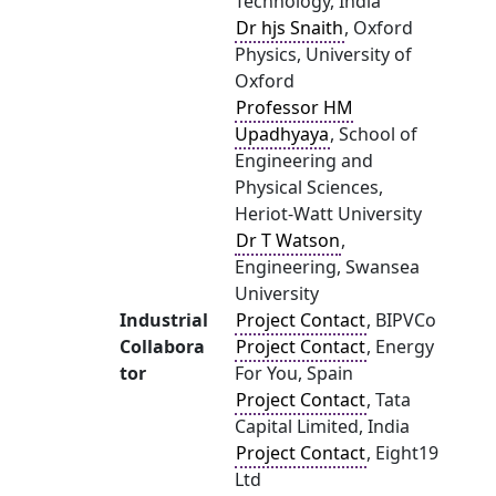
Technology, India
Dr hjs Snaith
, Oxford
Physics, University of
Oxford
Professor HM
Upadhyaya
, School of
Engineering and
Physical Sciences,
Heriot-Watt University
Dr T Watson
,
Engineering, Swansea
University
Industrial
Project Contact
, BIPVCo
Collabora
Project Contact
, Energy
tor
For You, Spain
Project Contact
, Tata
Capital Limited, India
Project Contact
, Eight19
Ltd