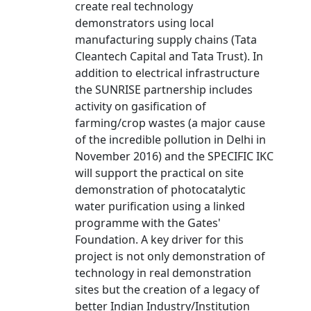
create real technology
demonstrators using local
manufacturing supply chains (Tata
Cleantech Capital and Tata Trust). In
addition to electrical infrastructure
the SUNRISE partnership includes
activity on gasification of
farming/crop wastes (a major cause
of the incredible pollution in Delhi in
November 2016) and the SPECIFIC IKC
will support the practical on site
demonstration of photocatalytic
water purification using a linked
programme with the Gates'
Foundation. A key driver for this
project is not only demonstration of
technology in real demonstration
sites but the creation of a legacy of
better Indian Industry/Institution