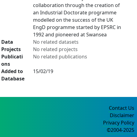
collaboration through the creation of
an Industrial Doctorate programme
modelled on the success of the UK
EngD programme started by EPSRC in
1992 and pioneered at Swansea
Data
No related datasets
Projects
No related projects
Publicati
No related publications
ons
Added to
15/02/19
Database
Contact Us
Disclaimer
Privacy Policy
©2004-2025