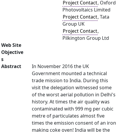
Project Contact
, Oxford
Photovoltaics Limited
Project Contact
, Tata
Group UK
Project Contact
,
Pilkington Group Ltd
Web Site
Objective
s
Abstract
In November 2016 the UK
Government mounted a technical
trade mission to India. During this
visit the delegation witnessed some
of the worst aerial pollution in Delhi's
history. At times the air quality was
contaminated with 999 mg per cubic
metre of particulates almost five
times the emission consent of an iron
making coke oven! India will be the