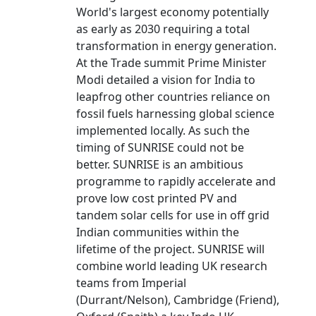
World's largest economy potentially
as early as 2030 requiring a total
transformation in energy generation.
At the Trade summit Prime Minister
Modi detailed a vision for India to
leapfrog other countries reliance on
fossil fuels harnessing global science
implemented locally. As such the
timing of SUNRISE could not be
better. SUNRISE is an ambitious
programme to rapidly accelerate and
prove low cost printed PV and
tandem solar cells for use in off grid
Indian communities within the
lifetime of the project. SUNRISE will
combine world leading UK research
teams from Imperial
(Durrant/Nelson), Cambridge (Friend),