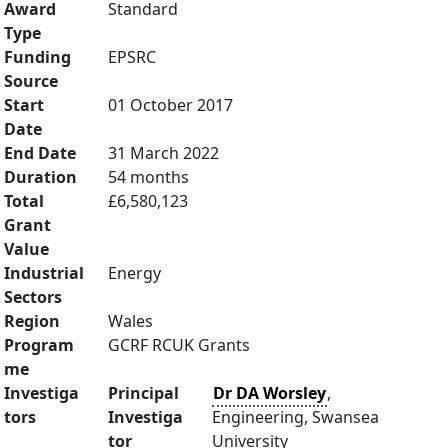
Award
Standard
Type
Funding
EPSRC
Source
Start
01 October 2017
Date
End Date
31 March 2022
Duration
54 months
Total
£6,580,123
Grant
Value
Industrial
Energy
Sectors
Region
Wales
Program
GCRF RCUK Grants
me
Investiga
Principal
Dr DA Worsley
,
tors
Investiga
Engineering, Swansea
tor
University