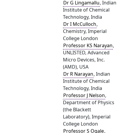
Dr G Lingamallu
, Indian
Institute of Chemical
Technology, India
Dr I McCulloch
,
Chemistry, Imperial
College London
Professor KS Narayan
,
UNLISTED, Advanced
Micro Devices, Inc.
(AMD), USA
Dr R Narayan
, Indian
Institute of Chemical
Technology, India
Professor J Nelson
,
Department of Physics
(the Blackett
Laboratory), Imperial
College London
Professor S Ogale
,