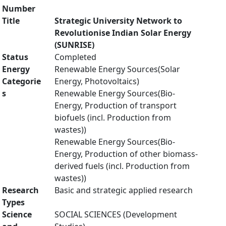
Number
Title
Strategic University Network to
Revolutionise Indian Solar Energy
(SUNRISE)
Status
Completed
Energy
Renewable Energy Sources(Solar
Categorie
Energy, Photovoltaics)
s
Renewable Energy Sources(Bio-
Energy, Production of transport
biofuels (incl. Production from
wastes))
Renewable Energy Sources(Bio-
Energy, Production of other biomass-
derived fuels (incl. Production from
wastes))
Research
Basic and strategic applied research
Types
Science
SOCIAL SCIENCES (Development