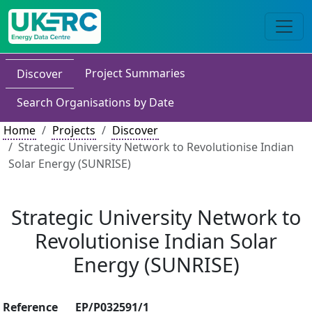
Project Summaries
Discover
Search Organisations by Date
Home
Projects
Discover
Strategic University Network to Revolutionise Indian
Solar Energy (SUNRISE)
Strategic University Network to
Revolutionise Indian Solar
Energy (SUNRISE)
Reference
EP/P032591/1