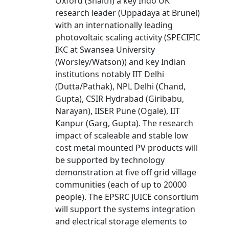
Oxford (Snaith) a key Indo UK
research leader (Uppadaya at Brunel)
with an internationally leading
photovoltaic scaling activity (SPECIFIC
IKC at Swansea University
(Worsley/Watson)) and key Indian
institutions notably IIT Delhi
(Dutta/Pathak), NPL Delhi (Chand,
Gupta), CSIR Hydrabad (Giribabu,
Narayan), IISER Pune (Ogale), IIT
Kanpur (Garg, Gupta). The research
impact of scaleable and stable low
cost metal mounted PV products will
be supported by technology
demonstration at five off grid village
communities (each of up to 20000
people). The EPSRC JUICE consortium
will support the systems integration
and electrical storage elements to