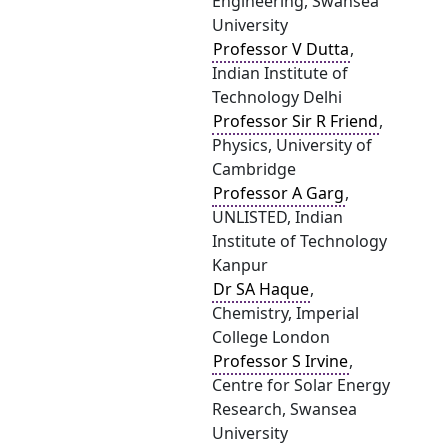
Engineering, Swansea
University
Professor V Dutta
,
Indian Institute of
Technology Delhi
Professor Sir R Friend
,
Physics, University of
Cambridge
Professor A Garg
,
UNLISTED, Indian
Institute of Technology
Kanpur
Dr SA Haque
,
Chemistry, Imperial
College London
Professor S Irvine
,
Centre for Solar Energy
Research, Swansea
University