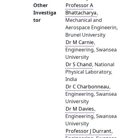
Other
Professor A
Investiga
Bhattacharya
,
tor
Mechanical and
Aerospace Engineerin,
Brunel University
Dr M Carnie
,
Engineering, Swansea
University
Dr S Chand
, National
Physical Laboratory,
India
Dr C Charbonneau
,
Engineering, Swansea
University
Dr M Davies
,
Engineering, Swansea
University
Professor J Durrant
,