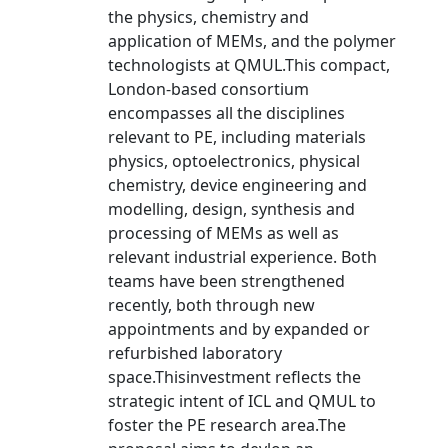
the physics, chemistry and
application of MEMs, and the polymer
technologists at QMUL.This compact,
London-based consortium
encompasses all the disciplines
relevant to PE, including materials
physics, optoelectronics, physical
chemistry, device engineering and
modelling, design, synthesis and
processing of MEMs as well as
relevant industrial experience. Both
teams have been strengthened
recently, both through new
appointments and by expanded or
refurbished laboratory
space.Thisinvestment reflects the
strategic intent of ICL and QMUL to
foster the PE research area.The