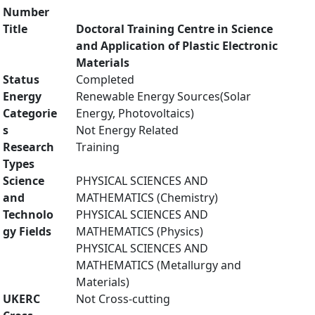
Number
Title
Doctoral Training Centre in Science
and Application of Plastic Electronic
Materials
Status
Completed
Energy
Renewable Energy Sources(Solar
Categorie
Energy, Photovoltaics)
s
Not Energy Related
Research
Training
Types
Science
PHYSICAL SCIENCES AND
and
MATHEMATICS (Chemistry)
Technolo
PHYSICAL SCIENCES AND
gy Fields
MATHEMATICS (Physics)
PHYSICAL SCIENCES AND
MATHEMATICS (Metallurgy and
Materials)
UKERC
Not Cross-cutting