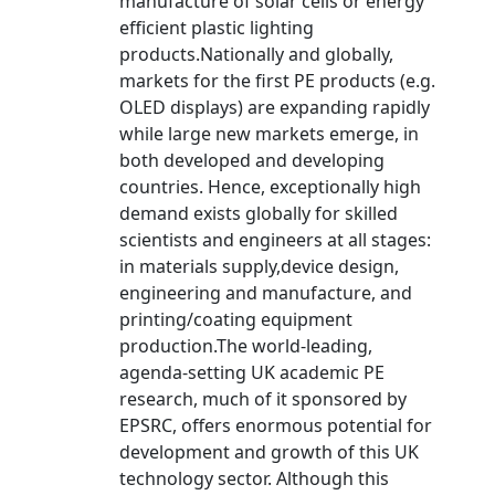
manufacture of solar cells or energy
efficient plastic lighting
products.Nationally and globally,
markets for the first PE products (e.g.
OLED displays) are expanding rapidly
while large new markets emerge, in
both developed and developing
countries. Hence, exceptionally high
demand exists globally for skilled
scientists and engineers at all stages:
in materials supply,device design,
engineering and manufacture, and
printing/coating equipment
production.The world-leading,
agenda-setting UK academic PE
research, much of it sponsored by
EPSRC, offers enormous potential for
development and growth of this UK
technology sector. Although this