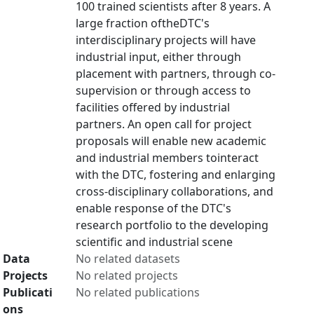
100 trained scientists after 8 years. A
large fraction oftheDTC's
interdisciplinary projects will have
industrial input, either through
placement with partners, through co-
supervision or through access to
facilities offered by industrial
partners. An open call for project
proposals will enable new academic
and industrial members tointeract
with the DTC, fostering and enlarging
cross-disciplinary collaborations, and
enable response of the DTC's
research portfolio to the developing
scientific and industrial scene
Data
No related datasets
Projects
No related projects
Publicati
No related publications
ons