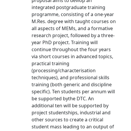
proposal aims to devlop an
integrated postgraduate training
programme, consisting of a one-year
M.Res. degree with taught courses on
all aspects of MEMs, and a formative
research project, followed by a three-
year PhD project. Training will
continue throughout the four years
via short courses in advanced topics,
practical training
(processing/characterisation
techniques), and professional skills
training (both generic and discipline
specific). Ten students per annum will
be supported bythe DTC. An
additional ten will be supported by
project studentships, industrial and
other sources to create a critical
student mass leading to an output of