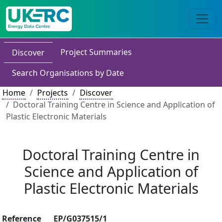
Project Summaries
Discover
Search Organisations by Date
Home
Projects
Discover
Doctoral Training Centre in Science and Application of
Plastic Electronic Materials
Doctoral Training Centre in
Science and Application of
Plastic Electronic Materials
Reference
EP/G037515/1