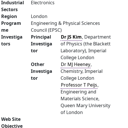
Industrial
Electronics
Sectors
Region
London
Program
Engineering & Physical Sciences
me
Council (EPSC)
Investiga
Principal
Dr JS Kim
, Department
tors
Investiga
of Physics (the Blackett
tor
Laboratory), Imperial
College London
Other
Dr MJ Heeney
,
Investiga
Chemistry, Imperial
tor
College London
Professor T Peijs
,
Engineering and
Materials Science,
Queen Mary University
of London
Web Site
Objective