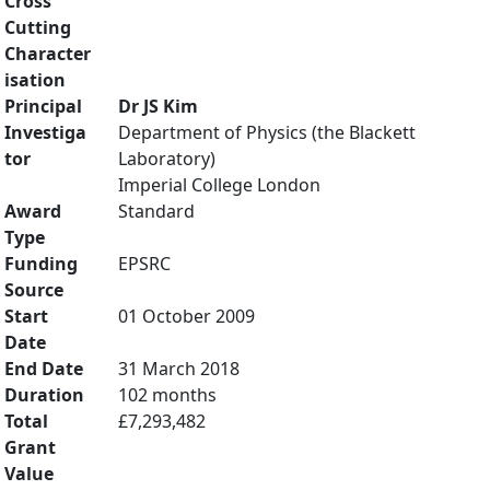
Cross
Cutting
Character
isation
Principal
Dr JS Kim
Investiga
Department of Physics (the Blackett
tor
Laboratory)
Imperial College London
Award
Standard
Type
Funding
EPSRC
Source
Start
01 October 2009
Date
End Date
31 March 2018
Duration
102 months
Total
£7,293,482
Grant
Value