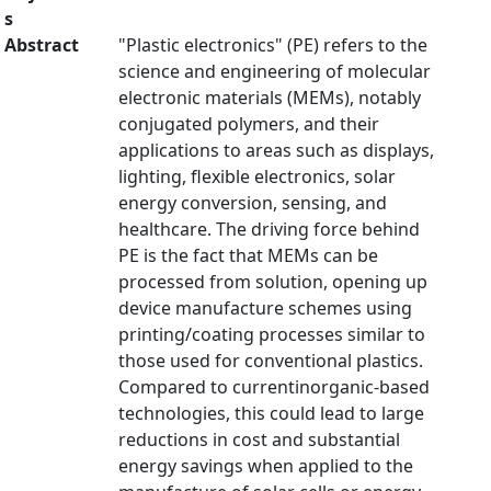
s
Abstract
"Plastic electronics" (PE) refers to the
science and engineering of molecular
electronic materials (MEMs), notably
conjugated polymers, and their
applications to areas such as displays,
lighting, flexible electronics, solar
energy conversion, sensing, and
healthcare. The driving force behind
PE is the fact that MEMs can be
processed from solution, opening up
device manufacture schemes using
printing/coating processes similar to
those used for conventional plastics.
Compared to currentinorganic-based
technologies, this could lead to large
reductions in cost and substantial
energy savings when applied to the