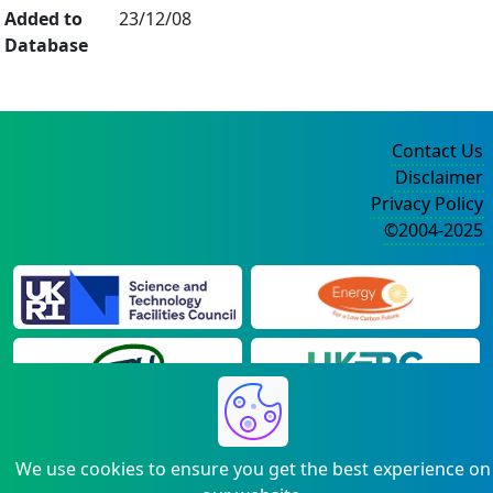
Added to
23/12/08
Database
Contact Us
Disclaimer
Privacy Policy
©2004-2025
We use cookies to ensure you get the best experience on