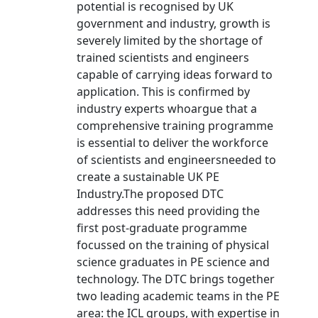
potential is recognised by UK
government and industry, growth is
severely limited by the shortage of
trained scientists and engineers
capable of carrying ideas forward to
application. This is confirmed by
industry experts whoargue that a
comprehensive training programme
is essential to deliver the workforce
of scientists and engineersneeded to
create a sustainable UK PE
Industry.The proposed DTC
addresses this need providing the
first post-graduate programme
focussed on the training of physical
science graduates in PE science and
technology. The DTC brings together
two leading academic teams in the PE
area: the ICL groups, with expertise in