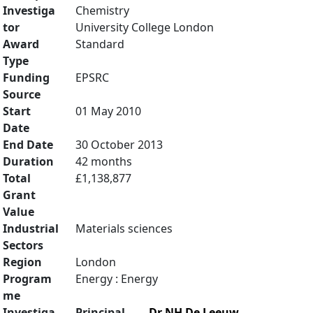
Investiga
Chemistry
tor
University College London
Award
Standard
Type
Funding
EPSRC
Source
Start
01 May 2010
Date
End Date
30 October 2013
Duration
42 months
Total
£1,138,877
Grant
Value
Industrial
Materials sciences
Sectors
Region
London
Program
Energy : Energy
me
Investiga
Principal
Dr NH De Leeuw
,