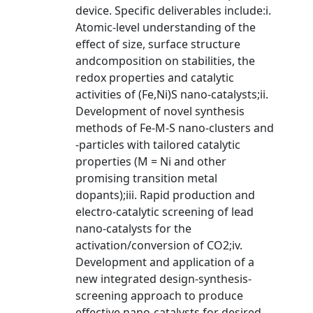
device. Specific deliverables include:i.
Atomic-level understanding of the
effect of size, surface structure
andcomposition on stabilities, the
redox properties and catalytic
activities of (Fe,Ni)S nano-catalysts;ii.
Development of novel synthesis
methods of Fe-M-S nano-clusters and
-particles with tailored catalytic
properties (M = Ni and other
promising transition metal
dopants);iii. Rapid production and
electro-catalytic screening of lead
nano-catalysts for the
activation/conversion of CO2;iv.
Development and application of a
new integrated design-synthesis-
screening approach to produce
effective nano-catalysts for desired