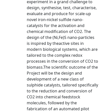
experiment in a grand challenge to
design, synthesise, test, characterise,
evaluate and produce for scale-up
novel iron-nickel sulfide nano-
catalysts for the activation and
chemical modification of CO2. The
design of the (Ni,Fe)S nano-particles
is inspired by theactive sites in
modern biological systems, which are
tailored to the complex redox
processes in the conversion of CO2 to
biomass.The scientific outcome of the
Project will be the design and
development of a new class of
sulphide catalysts, tailored specifically
to the reduction and conversion of
CO2 into chemical feedstock
molecules, followed by the
fabrication of an automated pilot