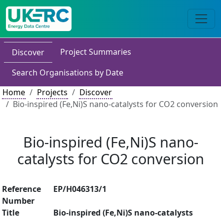
Project Summaries
Discover
Search Organisations by Date
Home
Projects
Discover
Bio-inspired (Fe,Ni)S nano-catalysts for CO2 conversion
Bio-inspired (Fe,Ni)S nano-
catalysts for CO2 conversion
Reference
EP/H046313/1
Number
Title
Bio-inspired (Fe,Ni)S nano-catalysts