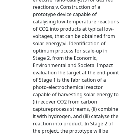
reactions;v. Construction of a
prototype device capable of
catalysing low-temperature reactions
of CO2 into products at typical low-
voltages, that can be obtained from
solar energy;vi. Identification of
optimum process for scale-up in
Stage 2, from the Economic,
Environmental and Societal Impact
evaluationThe target at the end-point
of Stage 1 is the fabrication of a
photo-electrochemical reactor
capable of harvesting solar energy to
(i) recover CO2 from carbon
captureprocess streams, (ii) combine
it with hydrogen, and (iii) catalyse the
reaction into product. In Stage 2 of
the project, the prototype will be