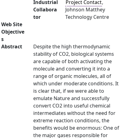
Industrial
Project Contact
,
Collabora
Johnson Matthey
tor
Technology Centre
Web Site
Objective
s
Abstract
Despite the high thermodynamic
stability of CO2, biological systems
are capable of both activating the
molecule and converting it into a
range of organic molecules, all of
which under moderate conditions. It
is clear that, if we were able to
emulate Nature and successfully
convert CO2 into useful chemical
intermediates without the need for
extreme reaction conditions, the
benefits would be enormous: One of
the major gases responsible for