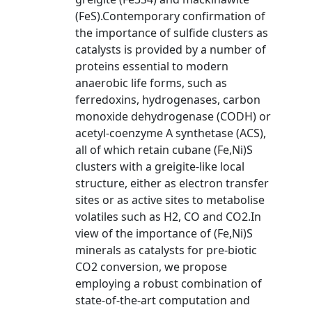
(FeS).Contemporary confirmation of
the importance of sulfide clusters as
catalysts is provided by a number of
proteins essential to modern
anaerobic life forms, such as
ferredoxins, hydrogenases, carbon
monoxide dehydrogenase (CODH) or
acetyl-coenzyme A synthetase (ACS),
all of which retain cubane (Fe,Ni)S
clusters with a greigite-like local
structure, either as electron transfer
sites or as active sites to metabolise
volatiles such as H2, CO and CO2.In
view of the importance of (Fe,Ni)S
minerals as catalysts for pre-biotic
CO2 conversion, we propose
employing a robust combination of
state-of-the-art computation and