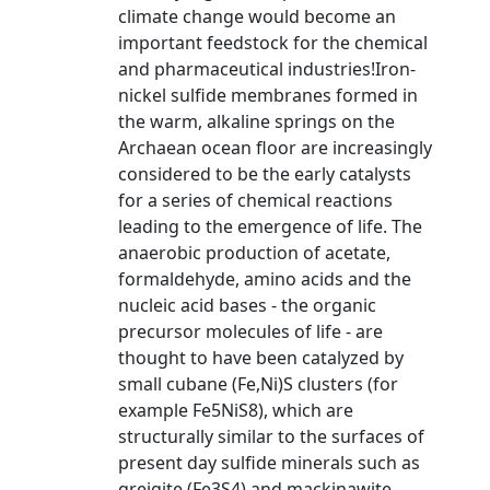
climate change would become an
important feedstock for the chemical
and pharmaceutical industries!Iron-
nickel sulfide membranes formed in
the warm, alkaline springs on the
Archaean ocean floor are increasingly
considered to be the early catalysts
for a series of chemical reactions
leading to the emergence of life. The
anaerobic production of acetate,
formaldehyde, amino acids and the
nucleic acid bases - the organic
precursor molecules of life - are
thought to have been catalyzed by
small cubane (Fe,Ni)S clusters (for
example Fe5NiS8), which are
structurally similar to the surfaces of
present day sulfide minerals such as
greigite (Fe3S4) and mackinawite