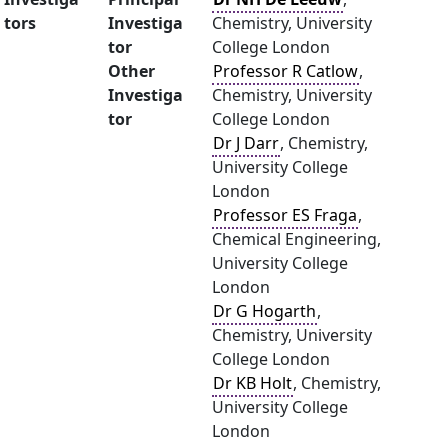
tors
Investiga
Chemistry, University
tor
College London
Other
Professor R Catlow
,
Investiga
Chemistry, University
tor
College London
Dr J Darr
, Chemistry,
University College
London
Professor ES Fraga
,
Chemical Engineering,
University College
London
Dr G Hogarth
,
Chemistry, University
College London
Dr KB Holt
, Chemistry,
University College
London