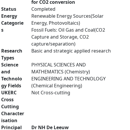
for CO2 conversion
Status
Completed
Energy
Renewable Energy Sources(Solar
Categorie
Energy, Photovoltaics)
s
Fossil Fuels: Oil Gas and Coal(CO2
Capture and Storage, CO2
capture/separation)
Research
Basic and strategic applied research
Types
Science
PHYSICAL SCIENCES AND
and
MATHEMATICS (Chemistry)
Technolo
ENGINEERING AND TECHNOLOGY
gy Fields
(Chemical Engineering)
UKERC
Not Cross-cutting
Cross
Cutting
Character
isation
Principal
Dr NH De Leeuw