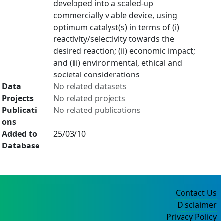
developed into a scaled-up
commercially viable device, using
optimum catalyst(s) in terms of (i)
reactivity/selectivity towards the
desired reaction; (ii) economic impact;
and (iii) environmental, ethical and
societal considerations
Data
No related datasets
Projects
No related projects
Publicati
No related publications
ons
Added to
25/03/10
Database
Contact Us
Disclaimer
Privacy Policy