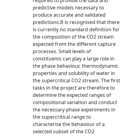
required to provide the data and
predictive models necessary to
produce accurate and validated
predictions.It is recognised that there
is currently no standard definition for
the composition of the CO2 stream
expected from the different capture
processes. Small levels of
constituents can play a large role in
the phase behaviour, thermodynamic
properties and solubility of water in
the supercritical CO2 stream. The first
tasks in the project are therefore to
determine the expected ranges of
compositional variation and conduct
the necessary phase experiments in
the supercritical range to
characterise the behaviour of a
selected subset of the CO2