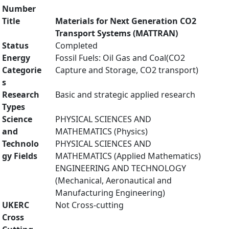
Number
Title
Materials for Next Generation CO2
Transport Systems (MATTRAN)
Status
Completed
Energy
Fossil Fuels: Oil Gas and Coal(CO2
Categorie
Capture and Storage, CO2 transport)
s
Research
Basic and strategic applied research
Types
Science
PHYSICAL SCIENCES AND
and
MATHEMATICS (Physics)
Technolo
PHYSICAL SCIENCES AND
gy Fields
MATHEMATICS (Applied Mathematics)
ENGINEERING AND TECHNOLOGY
(Mechanical, Aeronautical and
Manufacturing Engineering)
UKERC
Not Cross-cutting
Cross