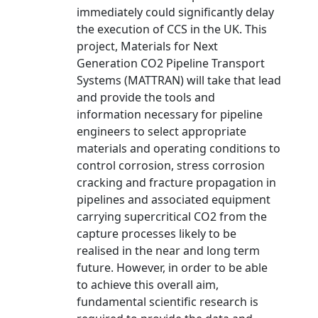
immediately could significantly delay
the execution of CCS in the UK. This
project, Materials for Next
Generation CO2 Pipeline Transport
Systems (MATTRAN) will take that lead
and provide the tools and
information necessary for pipeline
engineers to select appropriate
materials and operating conditions to
control corrosion, stress corrosion
cracking and fracture propagation in
pipelines and associated equipment
carrying supercritical CO2 from the
capture processes likely to be
realised in the near and long term
future. However, in order to be able
to achieve this overall aim,
fundamental scientific research is