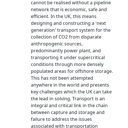
cannot be realised without a pipeline
network that is economic, safe and
efficient. In the UK, this means
designing and constructing a 'next
generation' transport system for the
collection of CO2 from disparate
anthropogenic sources,
predominantly power plant, and
transporting it under supercritical
conditions through more densely
populated areas for offshore storage.
This has not been attempted
anywhere in the world and presents
key challenges which the UK can take
the lead in solving. Transport is an
integral and critical link in the chain
between capture and storage and
failure to address the issues
associated with transportation