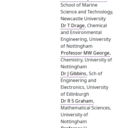
School of Marine
Science and Technology,
Newcastle University
Dr T Drage
, Chemical
and Environmental
Engineering, University
of Nottingham
Professor MW George
,
Chemistry, University of
Nottingham
Dr J Gibbins
, Sch of
Engineering and
Electronics, University
of Edinburgh
Dr R S Graham
,
Mathematical Sciences,
University of
Nottingham