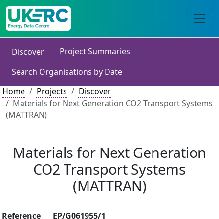
Project Summaries
Discover
Search Organisations by Date
Home
Projects
Discover
Materials for Next Generation CO2 Transport Systems
(MATTRAN)
Materials for Next Generation
CO2 Transport Systems
(MATTRAN)
Reference
EP/G061955/1