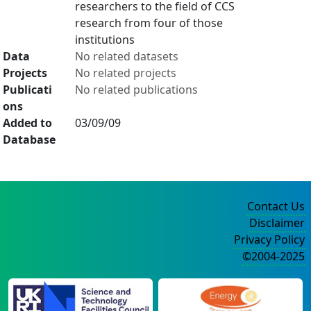
researchers to the field of CCS
research from four of those
institutions
Data
No related datasets
Projects
No related projects
Publicati
No related publications
ons
Added to
03/09/09
Database
Contact Us
Disclaimer
Privacy Policy
©2004-2025