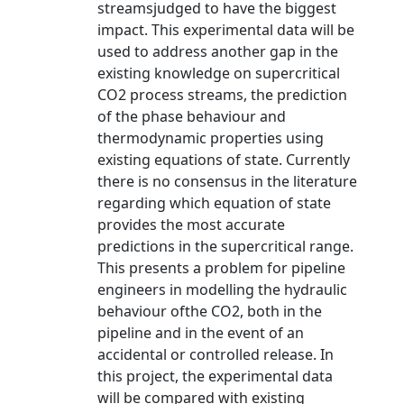
streamsjudged to have the biggest
impact. This experimental data will be
used to address another gap in the
existing knowledge on supercritical
CO2 process streams, the prediction
of the phase behaviour and
thermodynamic properties using
existing equations of state. Currently
there is no consensus in the literature
regarding which equation of state
provides the most accurate
predictions in the supercritical range.
This presents a problem for pipeline
engineers in modelling the hydraulic
behaviour ofthe CO2, both in the
pipeline and in the event of an
accidental or controlled release. In
this project, the experimental data
will be compared with existing