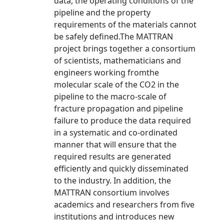
data, the operating conditions of the
pipeline and the property
requirements of the materials cannot
be safely defined.The MATTRAN
project brings together a consortium
of scientists, mathematicians and
engineers working fromthe
molecular scale of the CO2 in the
pipeline to the macro-scale of
fracture propagation and pipeline
failure to produce the data required
in a systematic and co-ordinated
manner that will ensure that the
required results are generated
efficiently and quickly disseminated
to the industry. In addition, the
MATTRAN consortium involves
academics and researchers from five
institutions and introduces new