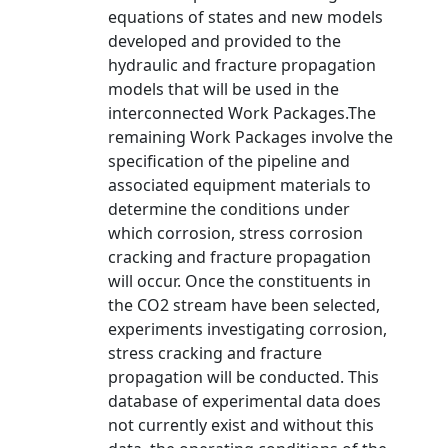
equations of states and new models
developed and provided to the
hydraulic and fracture propagation
models that will be used in the
interconnected Work Packages.The
remaining Work Packages involve the
specification of the pipeline and
associated equipment materials to
determine the conditions under
which corrosion, stress corrosion
cracking and fracture propagation
will occur. Once the constituents in
the CO2 stream have been selected,
experiments investigating corrosion,
stress cracking and fracture
propagation will be conducted. This
database of experimental data does
not currently exist and without this