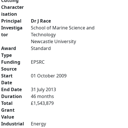
Cutting
Character
isation
Principal
Dr J Race
Investiga
School of Marine Science and
tor
Technology
Newcastle University
Award
Standard
Type
Funding
EPSRC
Source
Start
01 October 2009
Date
End Date
31 July 2013
Duration
46 months
Total
£1,543,879
Grant
Value
Industrial
Energy