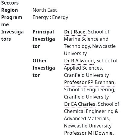
Sectors
Region
North East
Program
Energy : Energy
me
Investiga
Principal
Dr J Race
, School of
tors
Investiga
Marine Science and
tor
Technology, Newcastle
University
Other
Dr R Allwood
, School of
Investiga
Applied Sciences,
tor
Cranfield University
Professor FP Brennan
,
School of Engineering,
Cranfield University
Dr EA Charles
, School of
Chemical Engineering &
Advanced Materials,
Newcastle University
Professor MJ Downie
,