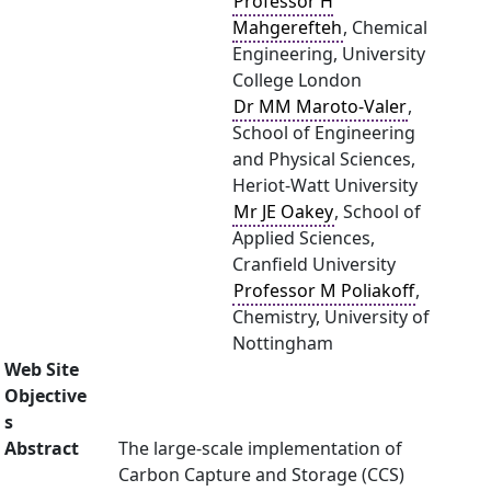
Professor H
Mahgerefteh
, Chemical
Engineering, University
College London
Dr MM Maroto-Valer
,
School of Engineering
and Physical Sciences,
Heriot-Watt University
Mr JE Oakey
, School of
Applied Sciences,
Cranfield University
Professor M Poliakoff
,
Chemistry, University of
Nottingham
Web Site
Objective
s
Abstract
The large-scale implementation of
Carbon Capture and Storage (CCS)