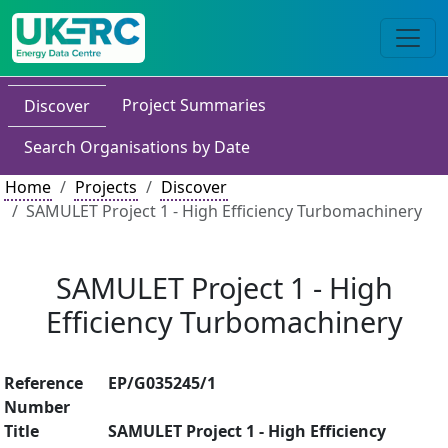
Project Summaries
Discover
Search Organisations by Date
Home
Projects
Discover
SAMULET Project 1 - High Efficiency Turbomachinery
SAMULET Project 1 - High
Efficiency Turbomachinery
Reference
EP/G035245/1
Number
Title
SAMULET Project 1 - High Efficiency