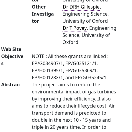
Other
Dr DRH Gillespie
,
Investiga
Engineering Science,
tor
University of Oxford
Dr T Povey
, Engineering
Science, University of
Oxford
Web Site
Objective
NOTE : All these grants are linked :
s
EP/G034907/1, EP/G035121/1,
EP/H001395/1, EP/G035369/1,
EP/H00128X/1, and EP/G035245/1
Abstract
The project aims to reduce the
environmental impact of gas turbines
by improving their efficiency. It also
aims to reduce their lifecycle cost. Air
transport demand is predicted to
double in the next 10 - 15 years and
triple in 20 years time. In order to