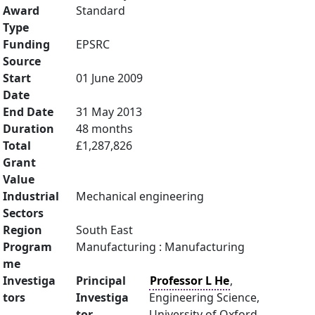
Award
Standard
Type
Funding
EPSRC
Source
Start
01 June 2009
Date
End Date
31 May 2013
Duration
48 months
Total
£1,287,826
Grant
Value
Industrial
Mechanical engineering
Sectors
Region
South East
Program
Manufacturing : Manufacturing
me
Investiga
Principal
Professor L He
,
tors
Investiga
Engineering Science,
tor
University of Oxford