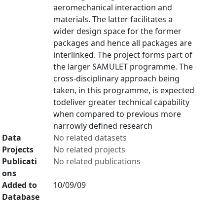
aeromechanical interaction and
materials. The latter facilitates a
wider design space for the former
packages and hence all packages are
interlinked. The project forms part of
the larger SAMULET programme. The
cross-disciplinary approach being
taken, in this programme, is expected
todeliver greater technical capability
when compared to previous more
narrowly defined research
Data
No related datasets
Projects
No related projects
Publicati
No related publications
ons
Added to
10/09/09
Database