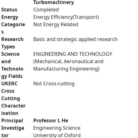
Turbomachinery
Status
Completed
Energy
Energy Efficiency(Transport)
Categorie
Not Energy Related
s
Research
Basic and strategic applied research
Types
Science
ENGINEERING AND TECHNOLOGY
and
(Mechanical, Aeronautical and
Technolo
Manufacturing Engineering)
gy Fields
UKERC
Not Cross-cutting
Cross
Cutting
Character
isation
Principal
Professor L He
Investiga
Engineering Science
tor
University of Oxford