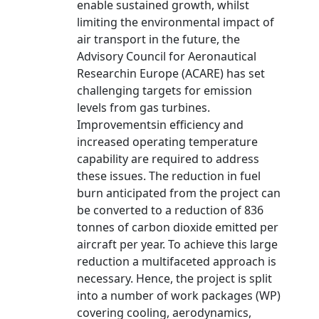
enable sustained growth, whilst
limiting the environmental impact of
air transport in the future, the
Advisory Council for Aeronautical
Researchin Europe (ACARE) has set
challenging targets for emission
levels from gas turbines.
Improvementsin efficiency and
increased operating temperature
capability are required to address
these issues. The reduction in fuel
burn anticipated from the project can
be converted to a reduction of 836
tonnes of carbon dioxide emitted per
aircraft per year. To achieve this large
reduction a multifaceted approach is
necessary. Hence, the project is split
into a number of work packages (WP)
covering cooling, aerodynamics,