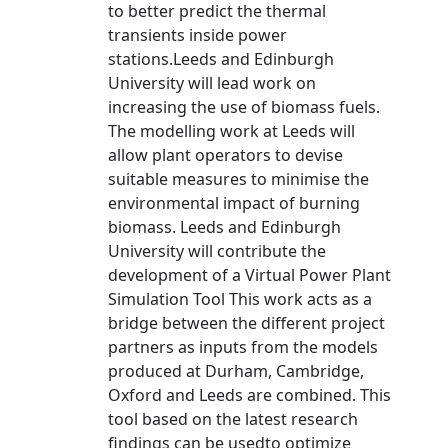
to better predict the thermal
transients inside power
stations.Leeds and Edinburgh
University will lead work on
increasing the use of biomass fuels.
The modelling work at Leeds will
allow plant operators to devise
suitable measures to minimise the
environmental impact of burning
biomass. Leeds and Edinburgh
University will contribute the
development of a Virtual Power Plant
Simulation Tool This work acts as a
bridge between the different project
partners as inputs from the models
produced at Durham, Cambridge,
Oxford and Leeds are combined. This
tool based on the latest research
findings can be usedto optimize