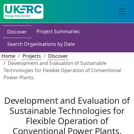
Project Summaries
Discover
Search Organisations by Date
Home
Projects
Discover
Development and Evaluation of Sustainable
Technologies for Flexible Operation of Conventional
Power Plants.
Development and Evaluation of
Sustainable Technologies for
Flexible Operation of
Conventional Power Plants.