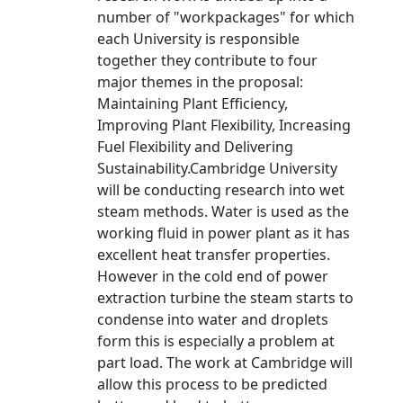
number of "workpackages" for which
each University is responsible
together they contribute to four
major themes in the proposal:
Maintaining Plant Efficiency,
Improving Plant Flexibility, Increasing
Fuel Flexibility and Delivering
Sustainability.Cambridge University
will be conducting research into wet
steam methods. Water is used as the
working fluid in power plant as it has
excellent heat transfer properties.
However in the cold end of power
extraction turbine the steam starts to
condense into water and droplets
form this is especially a problem at
part load. The work at Cambridge will
allow this process to be predicted