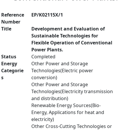
Reference
EP/K02115X/1
Number
Title
Development and Evaluation of
Sustainable Technologies for
Flexible Operation of Conventional
Power Plants.
Status
Completed
Energy
Other Power and Storage
Categorie
Technologies(Electric power
s
conversion)
Other Power and Storage
Technologies(Electricity transmission
and distribution)
Renewable Energy Sources(Bio-
Energy, Applications for heat and
electricity)
Other Cross-Cutting Technologies or