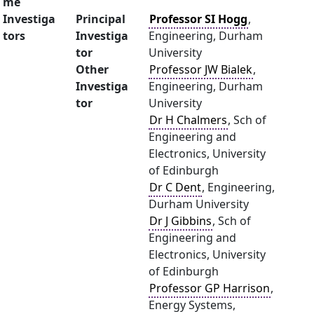
me
Investiga
Principal
Professor SI Hogg
,
tors
Investiga
Engineering, Durham
tor
University
Other
Professor JW Bialek
,
Investiga
Engineering, Durham
tor
University
Dr H Chalmers
, Sch of
Engineering and
Electronics, University
of Edinburgh
Dr C Dent
, Engineering,
Durham University
Dr J Gibbins
, Sch of
Engineering and
Electronics, University
of Edinburgh
Professor GP Harrison
,
Energy Systems,