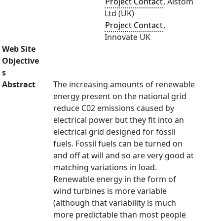
Project Contact
, Alstom
Ltd (UK)
Project Contact
,
Innovate UK
Web Site
Objective
s
Abstract
The increasing amounts of renewable
energy present on the national grid
reduce C02 emissions caused by
electrical power but they fit into an
electrical grid designed for fossil
fuels. Fossil fuels can be turned on
and off at will and so are very good at
matching variations in load.
Renewable energy in the form of
wind turbines is more variable
(although that variability is much
more predictable than most people