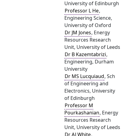
University of Edinburgh
Professor L He
,
Engineering Science,
University of Oxford
Dr JM Jones
, Energy
Resources Research
Unit, University of Leeds
Dr B Kazemtabrizi
,
Engineering, Durham
University
Dr MS Lucquiaud
, Sch
of Engineering and
Electronics, University
of Edinburgh
Professor M
Pourkashanian
, Energy
Resources Research
Unit, University of Leeds
Dr AJ White
,