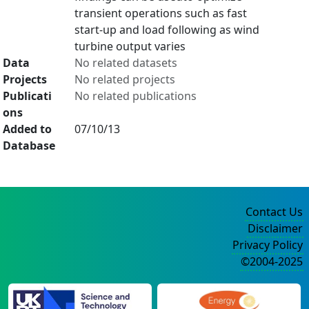
transient operations such as fast
start-up and load following as wind
turbine output varies
Data
No related datasets
Projects
No related projects
Publicati
No related publications
ons
Added to
07/10/13
Database
Contact Us
Disclaimer
Privacy Policy
©2004-2025