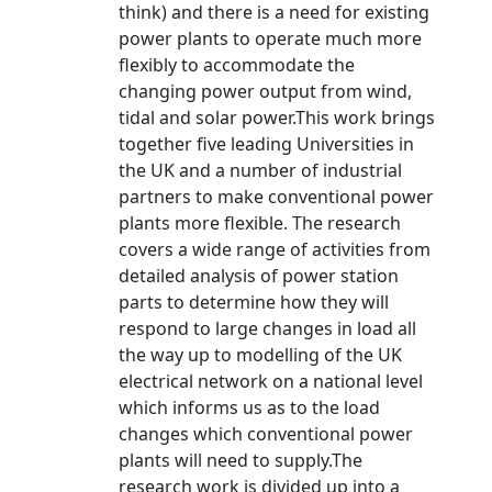
think) and there is a need for existing
power plants to operate much more
flexibly to accommodate the
changing power output from wind,
tidal and solar power.This work brings
together five leading Universities in
the UK and a number of industrial
partners to make conventional power
plants more flexible. The research
covers a wide range of activities from
detailed analysis of power station
parts to determine how they will
respond to large changes in load all
the way up to modelling of the UK
electrical network on a national level
which informs us as to the load
changes which conventional power
plants will need to supply.The
research work is divided up into a