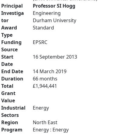
Principal
Professor SI Hogg
Investiga
Engineering
tor
Durham University
Award
Standard
Type
Funding
EPSRC
Source
Start
16 September 2013
Date
End Date
14 March 2019
Duration
66 months
Total
£1,944,441
Grant
Value
Industrial
Energy
Sectors
Region
North East
Program
Energy : Energy