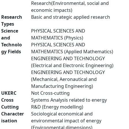
Research(Environmental, social and
economic impacts)
Research
Basic and strategic applied research
Types
Science
PHYSICAL SCIENCES AND
and
MATHEMATICS (Physics)
Technolo
PHYSICAL SCIENCES AND
gy Fields
MATHEMATICS (Applied Mathematics)
ENGINEERING AND TECHNOLOGY
(Electrical and Electronic Engineering)
ENGINEERING AND TECHNOLOGY
(Mechanical, Aeronautical and
Manufacturing Engineering)
UKERC
Not Cross-cutting
Cross
Systems Analysis related to energy
Cutting
R&D (Energy modelling)
Character
Sociological economical and
isation
environmental impact of energy
(Environmental dimensions)