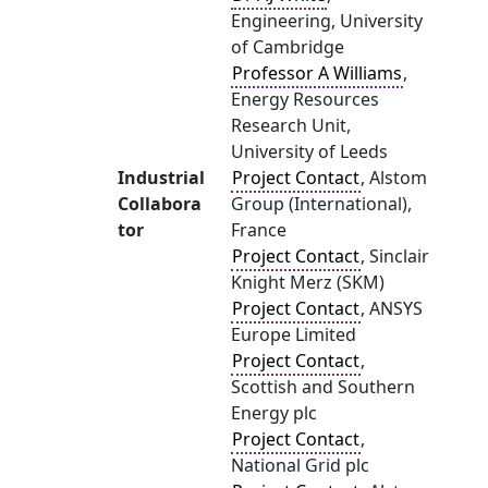
Engineering, University
of Cambridge
Professor A Williams
,
Energy Resources
Research Unit,
University of Leeds
Industrial
Project Contact
, Alstom
Collabora
Group (International),
tor
France
Project Contact
, Sinclair
Knight Merz (SKM)
Project Contact
, ANSYS
Europe Limited
Project Contact
,
Scottish and Southern
Energy plc
Project Contact
,
National Grid plc