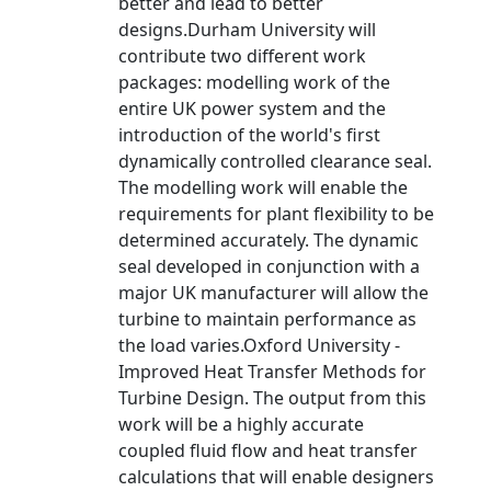
better and lead to better
designs.Durham University will
contribute two different work
packages: modelling work of the
entire UK power system and the
introduction of the world's first
dynamically controlled clearance seal.
The modelling work will enable the
requirements for plant flexibility to be
determined accurately. The dynamic
seal developed in conjunction with a
major UK manufacturer will allow the
turbine to maintain performance as
the load varies.Oxford University -
Improved Heat Transfer Methods for
Turbine Design. The output from this
work will be a highly accurate
coupled fluid flow and heat transfer
calculations that will enable designers