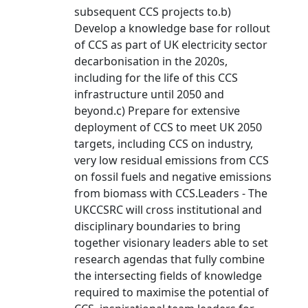
subsequent CCS projects to.b)
Develop a knowledge base for rollout
of CCS as part of UK electricity sector
decarbonisation in the 2020s,
including for the life of this CCS
infrastructure until 2050 and
beyond.c) Prepare for extensive
deployment of CCS to meet UK 2050
targets, including CCS on industry,
very low residual emissions from CCS
on fossil fuels and negative emissions
from biomass with CCS.Leaders - The
UKCCSRC will cross institutional and
disciplinary boundaries to bring
together visionary leaders able to set
research agendas that fully combine
the intersecting fields of knowledge
required to maximise the potential of