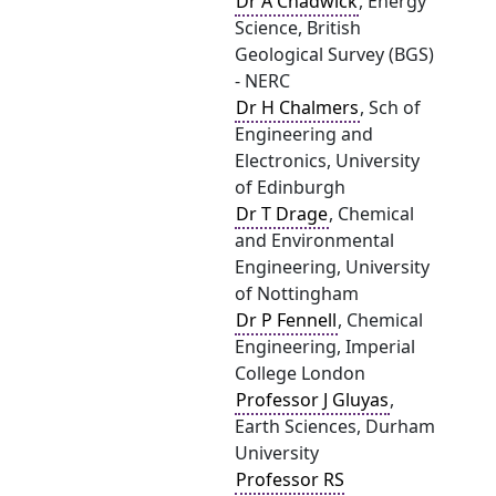
Dr A Chadwick
, Energy
Science, British
Geological Survey (BGS)
- NERC
Dr H Chalmers
, Sch of
Engineering and
Electronics, University
of Edinburgh
Dr T Drage
, Chemical
and Environmental
Engineering, University
of Nottingham
Dr P Fennell
, Chemical
Engineering, Imperial
College London
Professor J Gluyas
,
Earth Sciences, Durham
University
Professor RS