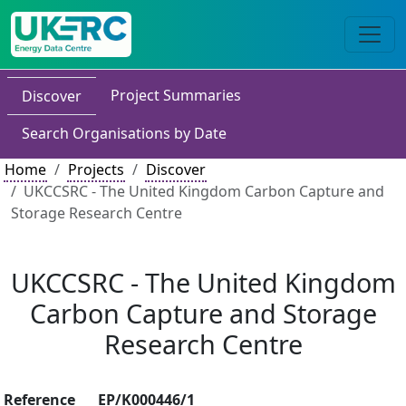
Project Summaries
Discover
Search Organisations by Date
Home
Projects
Discover
UKCCSRC - The United Kingdom Carbon Capture and
Storage Research Centre
UKCCSRC - The United Kingdom
Carbon Capture and Storage
Research Centre
Reference
EP/K000446/1