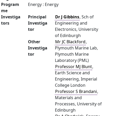
Program
Energy : Energy
me
Investiga
Principal
Dr J Gibbins
, Sch of
tors
Investiga
Engineering and
tor
Electronics, University
of Edinburgh
Other
Mr JC Blackford
,
Investiga
Plymouth Marine Lab,
tor
Plymouth Marine
Laboratory (PML)
Professor MJ Blunt
,
Earth Science and
Engineering, Imperial
College London
Professor S Brandani
,
Materials and
Processes, University of
Edinburgh