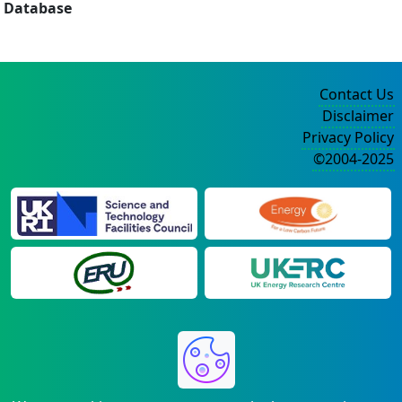
Database
Contact Us
Disclaimer
Privacy Policy
©2004-2025