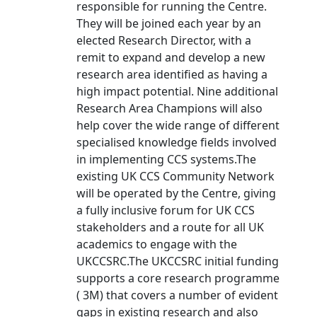
responsible for running the Centre.
They will be joined each year by an
elected Research Director, with a
remit to expand and develop a new
research area identified as having a
high impact potential. Nine additional
Research Area Champions will also
help cover the wide range of different
specialised knowledge fields involved
in implementing CCS systems.The
existing UK CCS Community Network
will be operated by the Centre, giving
a fully inclusive forum for UK CCS
stakeholders and a route for all UK
academics to engage with the
UKCCSRC.The UKCCSRC initial funding
supports a core research programme
( 3M) that covers a number of evident
gaps in existing research and also