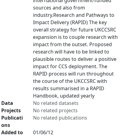
international government-funded
sources and also from
industry.Research and Pathways to
Impact Delivery (RAPID) The key
overall strategy for future UKCCSRC
expansion is to couple research with
impact from the outset. Proposed
research will have to be linked to
plausible routes to deliver a positive
impact for CCS deployment. The
RAPID process will run throughout
the course of the UKCCSRC with
results summarised in a RAPID
Handbook, updated yearly
Data
No related datasets
Projects
No related projects
Publicati
No related publications
ons
Added to
01/06/12