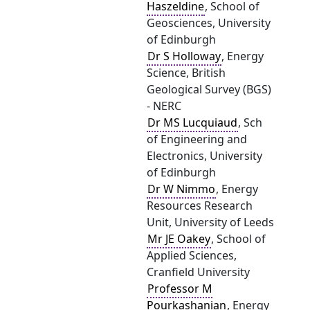
Haszeldine
, School of
Geosciences, University
of Edinburgh
Dr S Holloway
, Energy
Science, British
Geological Survey (BGS)
- NERC
Dr MS Lucquiaud
, Sch
of Engineering and
Electronics, University
of Edinburgh
Dr W Nimmo
, Energy
Resources Research
Unit, University of Leeds
Mr JE Oakey
, School of
Applied Sciences,
Cranfield University
Professor M
Pourkashanian
, Energy