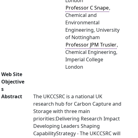
London
Professor C Snape
,
Chemical and
Environmental
Engineering, University
of Nottingham
Professor JPM Trusler
,
Chemical Engineering,
Imperial College
London
Web Site
Objective
s
Abstract
The UKCCSRC is a national UK
research hub for Carbon Capture and
Storage with three main
priorities:Delivering Research Impact
Developing Leaders Shaping
CapabilityStrategy - The UKCCSRC will