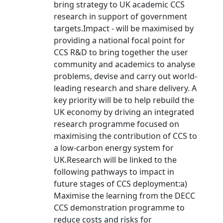
bring strategy to UK academic CCS
research in support of government
targets.Impact - will be maximised by
providing a national focal point for
CCS R&D to bring together the user
community and academics to analyse
problems, devise and carry out world-
leading research and share delivery. A
key priority will be to help rebuild the
UK economy by driving an integrated
research programme focused on
maximising the contribution of CCS to
a low-carbon energy system for
UK.Research will be linked to the
following pathways to impact in
future stages of CCS deployment:a)
Maximise the learning from the DECC
CCS demonstration programme to
reduce costs and risks for