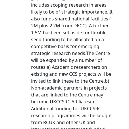
includes scoping research in areas
likely to be of strategic importance. It
also funds shared national facilities (
2M plus 2.2M from DECC). A further
1.5M hasbeen set aside for flexible
seed funding to be allocated on a
competitive basis for emerging
strategic research needs.The Centre
will be expanded by a number of
routes:a) Academic researchers on
existing and new CCS projects will be
invited to link these to the Centre.b)
Non-academic partners in projects
that are linked to the Centre may
become UKCCSRC Affiliatesc)
Additional funding for UKCCSRC
research programmes will be sought
from RCUK and other UK and