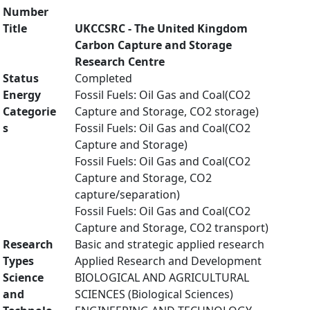
Number
Title
UKCCSRC - The United Kingdom
Carbon Capture and Storage
Research Centre
Status
Completed
Energy
Fossil Fuels: Oil Gas and Coal(CO2
Categorie
Capture and Storage, CO2 storage)
s
Fossil Fuels: Oil Gas and Coal(CO2
Capture and Storage)
Fossil Fuels: Oil Gas and Coal(CO2
Capture and Storage, CO2
capture/separation)
Fossil Fuels: Oil Gas and Coal(CO2
Capture and Storage, CO2 transport)
Research
Basic and strategic applied research
Types
Applied Research and Development
Science
BIOLOGICAL AND AGRICULTURAL
and
SCIENCES (Biological Sciences)