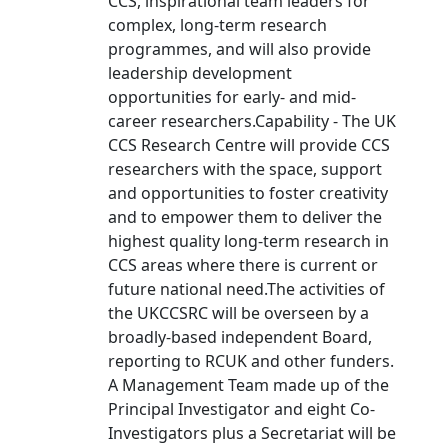
CCS, inspirational team leaders for
complex, long-term research
programmes, and will also provide
leadership development
opportunities for early- and mid-
career researchers.Capability - The UK
CCS Research Centre will provide CCS
researchers with the space, support
and opportunities to foster creativity
and to empower them to deliver the
highest quality long-term research in
CCS areas where there is current or
future national need.The activities of
the UKCCSRC will be overseen by a
broadly-based independent Board,
reporting to RCUK and other funders.
A Management Team made up of the
Principal Investigator and eight Co-
Investigators plus a Secretariat will be