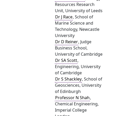
Resources Research
Unit, University of Leeds
Dr J Race
, School of
Marine Science and
Technology, Newcastle
University
Dr D Reiner
, Judge
Business School,
University of Cambridge
Dr SA Scott
,
Engineering, University
of Cambridge
Dr S Shackley
, School of
Geosciences, University
of Edinburgh
Professor N Shah
,
Chemical Engineering,
Imperial College