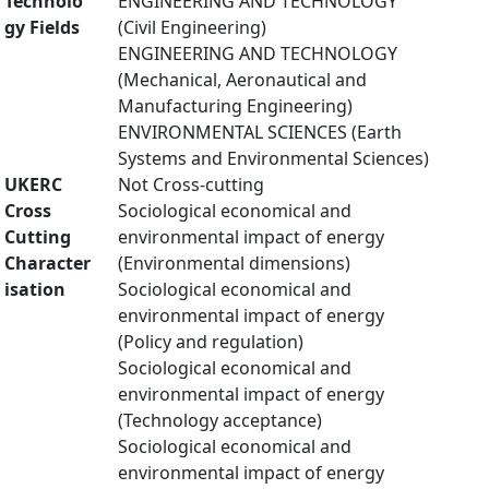
Technolo
ENGINEERING AND TECHNOLOGY
gy Fields
(Civil Engineering)
ENGINEERING AND TECHNOLOGY
(Mechanical, Aeronautical and
Manufacturing Engineering)
ENVIRONMENTAL SCIENCES (Earth
Systems and Environmental Sciences)
UKERC
Not Cross-cutting
Cross
Sociological economical and
Cutting
environmental impact of energy
Character
(Environmental dimensions)
isation
Sociological economical and
environmental impact of energy
(Policy and regulation)
Sociological economical and
environmental impact of energy
(Technology acceptance)
Sociological economical and
environmental impact of energy