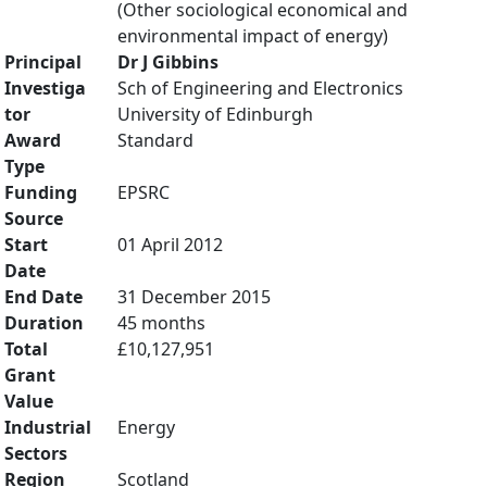
(Other sociological economical and
environmental impact of energy)
Principal
Dr J Gibbins
Investiga
Sch of Engineering and Electronics
tor
University of Edinburgh
Award
Standard
Type
Funding
EPSRC
Source
Start
01 April 2012
Date
End Date
31 December 2015
Duration
45 months
Total
£10,127,951
Grant
Value
Industrial
Energy
Sectors
Region
Scotland