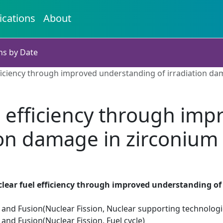
ications
About
ns by Date
ficiency through improved understanding of irradiation da
 efficiency through im
ion damage in zirconium
lear fuel efficiency through improved understanding of
 and Fusion(Nuclear Fission, Nuclear supporting technologi
 and Fusion(Nuclear Fission, Fuel cycle)