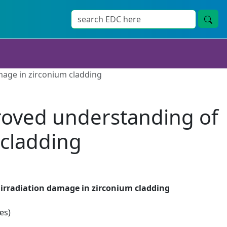
mage in zirconium cladding
proved understanding of
 cladding
 irradiation damage in zirconium cladding
es)