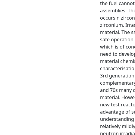
the fuel cannot
assemblies. The
occursin zircon
zirconium. Irra
material. The s
safe operation
which is of con
need to develo
material chemis
characterisatio
3rd generation
complementary 
and 70s many co
material. Howev
new test reacto
advantage of su
understanding 
relatively mild
neutron irradia