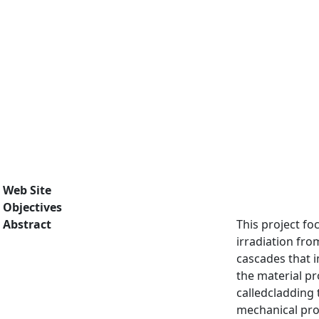
Web Site
Objectives
Abstract
This project fo
irradiation fr
cascades that i
the material pr
calledcladding 
mechanical prop