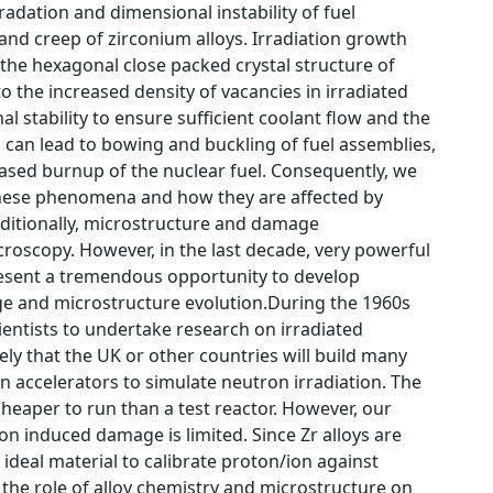
radation and dimensional instability of fuel
 and creep of zirconium alloys. Irradiation growth
 the hexagonal close packed crystal structure of
to the increased density of vacancies in irradiated
l stability to ensure sufficient coolant flow and the
 can lead to bowing and buckling of fuel assemblies,
eased burnup of the nuclear fuel. Consequently, we
these phenomena and how they are affected by
aditionally, microstructure and damage
icroscopy. However, in the last decade, very powerful
resent a tremendous opportunity to develop
ge and microstructure evolution.During the 1960s
ientists to undertake research on irradiated
ely that the UK or other countries will build many
n accelerators to simulate neutron irradiation. The
cheaper to run than a test reactor. However, our
n induced damage is limited. Since Zr alloys are
 ideal material to calibrate proton/ion against
 the role of alloy chemistry and microstructure on