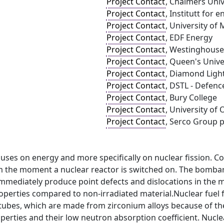
Project Contact
, Chalmers Uni
Project Contact
, Institutt for 
Project Contact
, University of
Project Contact
, EDF Energy
Project Contact
, Westinghouse
Project Contact
, Queen's Univ
Project Contact
, Diamond Ligh
Project Contact
, DSTL - Defen
Project Contact
, Bury College
Project Contact
, University of
Project Contact
, Serco Group p
cuses on energy and more specifically on nuclear fission. C
om the moment a nuclear reactor is switched on. The bombar
mmediately produce point defects and dislocations in the mat
operties compared to non-irradiated material.Nuclear fuel f
tubes, which are made from zirconium alloys because of thei
erties and their low neutron absorption coefficient. Nuclear