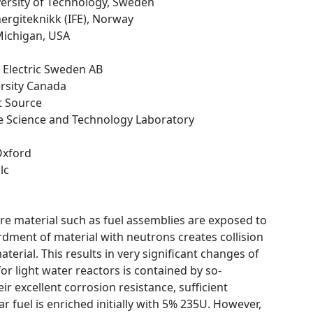
versity of Technology, Sweden
energiteknikk (IFE), Norway
 Michigan, USA
 Electric Sweden AB
ersity Canada
t Source
ce Science and Technology Laboratory
 Oxford
lc
ore material such as fuel assemblies are exposed to
dment of material with neutrons creates collision
erial. This results in very significant changes of
or light water reactors is contained by so-
r excellent corrosion resistance, sufficient
 fuel is enriched initially with 5% 235U. However,