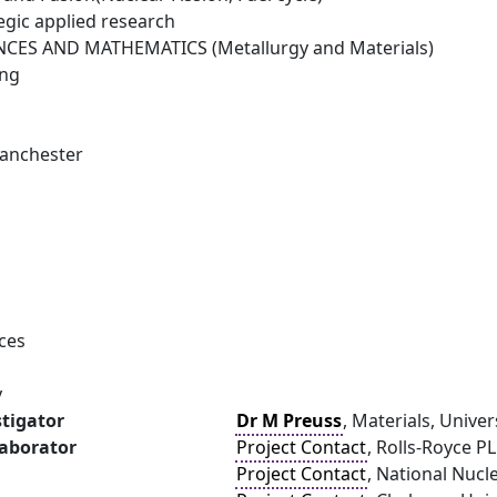
egic applied research
NCES AND MATHEMATICS (Metallurgy and Materials)
ing
Manchester
1
ces
y
stigator
Dr M Preuss
, Materials, Unive
laborator
Project Contact
, Rolls-Royce P
Project Contact
, National Nucl