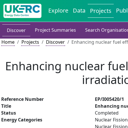
Explore
Data
Publ
Projects
Project Summaries
Search Organisatio
Discover
Home
Projects
Discover
Enhancing nuclear fuel ef
Enhancing nuclear fuel
irradiat
Reference Number
EP/I005420/1
Title
Enhancing nuc
Status
Completed
Energy Categories
Nuclear Fission
Nuclear Fission