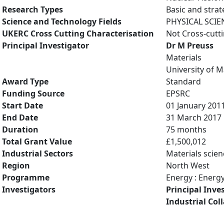
Research Types
Basic and strat
Science and Technology Fields
PHYSICAL SCIE
UKERC Cross Cutting Characterisation
Not Cross-cutt
Principal Investigator
Dr M Preuss
Materials
University of 
Award Type
Standard
Funding Source
EPSRC
Start Date
01 January 201
End Date
31 March 2017
Duration
75 months
Total Grant Value
£1,500,012
Industrial Sectors
Materials scien
Region
North West
Programme
Energy : Energ
Investigators
Principal Inve
Industrial Col