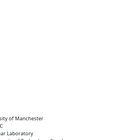
rsity of Manchester
LC
ear Laboratory