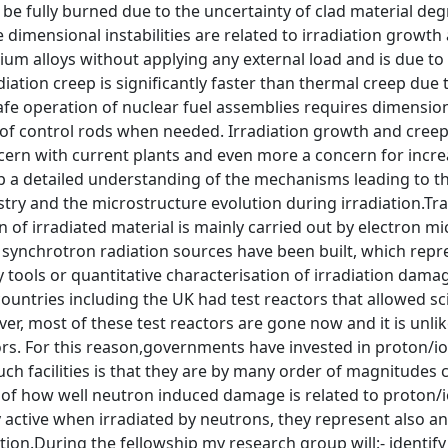
 be fully burned due to the uncertainty of clad material deg
 dimensional instabilities are related to irradiation growth
ium alloys without applying any external load and is due to
diation creep is significantly faster than thermal creep due 
afe operation of nuclear fuel assemblies requires dimensiona
 of control rods when needed. Irradiation growth and creep
cern with current plants and even more a concern for incr
p a detailed understanding of the mechanisms leading to 
try and the microstructure evolution during irradiation.Tr
n of irradiated material is mainly carried out by electron m
 synchrotron radiation sources have been built, which rep
tools or quantitative characterisation of irradiation dama
untries including the UK had test reactors that allowed sc
er, most of these test reactors are gone now and it is unlik
rs. For this reason,governments have invested in proton/io
ch facilities is that they are by many order of magnitudes 
of how well neutron induced damage is related to proton/io
ly active when irradiated by neutrons, they represent also an
tion.During the fellowship my research group will:- identify