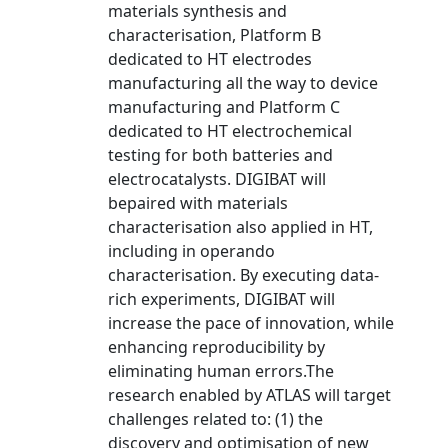
materials synthesis and
characterisation, Platform B
dedicated to HT electrodes
manufacturing all the way to device
manufacturing and Platform C
dedicated to HT electrochemical
testing for both batteries and
electrocatalysts. DIGIBAT will
bepaired with materials
characterisation also applied in HT,
including in operando
characterisation. By executing data-
rich experiments, DIGIBAT will
increase the pace of innovation, while
enhancing reproducibility by
eliminating human errors.The
research enabled by ATLAS will target
challenges related to: (1) the
discovery and optimisation of new