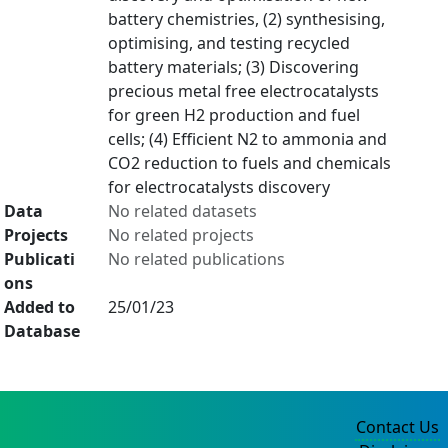
battery chemistries, (2) synthesising,
optimising, and testing recycled
battery materials; (3) Discovering
precious metal free electrocatalysts
for green H2 production and fuel
cells; (4) Efficient N2 to ammonia and
CO2 reduction to fuels and chemicals
for electrocatalysts discovery
Data
No related datasets
Projects
No related projects
Publicati
No related publications
ons
Added to
25/01/23
Database
Contact Us