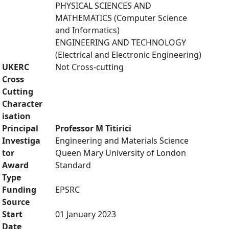
PHYSICAL SCIENCES AND
MATHEMATICS (Computer Science
and Informatics)
ENGINEERING AND TECHNOLOGY
(Electrical and Electronic Engineering)
UKERC
Not Cross-cutting
Cross
Cutting
Character
isation
Principal
Professor M Titirici
Investiga
Engineering and Materials Science
tor
Queen Mary University of London
Award
Standard
Type
Funding
EPSRC
Source
Start
01 January 2023
Date