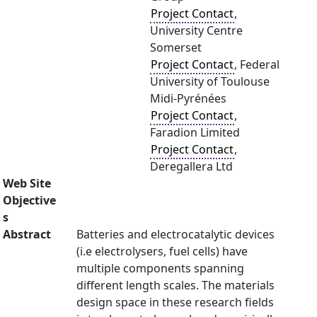
Project Contact
,
University Centre
Somerset
Project Contact
, Federal
University of Toulouse
Midi-Pyrénées
Project Contact
,
Faradion Limited
Project Contact
,
Deregallera Ltd
Web Site
Objective
s
Abstract
Batteries and electrocatalytic devices
(i.e electrolysers, fuel cells) have
multiple components spanning
different length scales. The materials
design space in these research fields