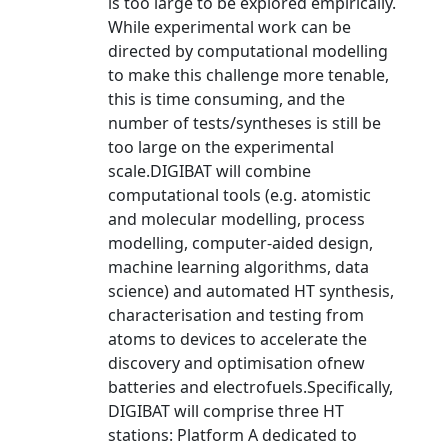
is too large to be explored empirically.
While experimental work can be
directed by computational modelling
to make this challenge more tenable,
this is time consuming, and the
number of tests/syntheses is still be
too large on the experimental
scale.DIGIBAT will combine
computational tools (e.g. atomistic
and molecular modelling, process
modelling, computer-aided design,
machine learning algorithms, data
science) and automated HT synthesis,
characterisation and testing from
atoms to devices to accelerate the
discovery and optimisation ofnew
batteries and electrofuels.Specifically,
DIGIBAT will comprise three HT
stations: Platform A dedicated to