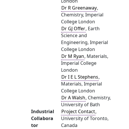
London
Dr R Greenaway
,
Chemistry, Imperial
College London
Dr GJ Offer
, Earth
Science and
Engineering, Imperial
College London
Dr M Ryan
, Materials,
Imperial College
London
Dr I E L Stephens
,
Materials, Imperial
College London
Dr A Walsh
, Chemistry,
University of Bath
Industrial
Project Contact
,
Collabora
University of Toronto,
tor
Canada