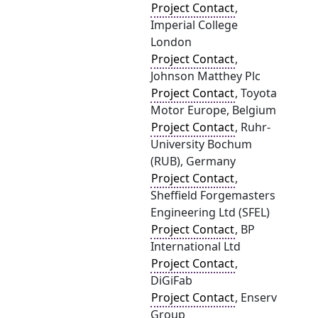
Project Contact
,
Imperial College
London
Project Contact
,
Johnson Matthey Plc
Project Contact
, Toyota
Motor Europe, Belgium
Project Contact
, Ruhr-
University Bochum
(RUB), Germany
Project Contact
,
Sheffield Forgemasters
Engineering Ltd (SFEL)
Project Contact
, BP
International Ltd
Project Contact
,
DiGiFab
Project Contact
, Enserv
Group