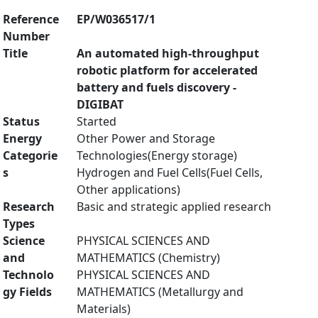
Reference
EP/W036517/1
Number
Title
An automated high-throughput
robotic platform for accelerated
battery and fuels discovery -
DIGIBAT
Status
Started
Energy
Other Power and Storage
Categorie
Technologies(Energy storage)
s
Hydrogen and Fuel Cells(Fuel Cells,
Other applications)
Research
Basic and strategic applied research
Types
Science
PHYSICAL SCIENCES AND
and
MATHEMATICS (Chemistry)
Technolo
PHYSICAL SCIENCES AND
gy Fields
MATHEMATICS (Metallurgy and
Materials)