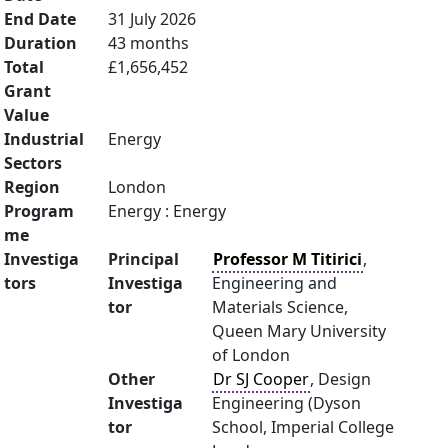
End Date
31 July 2026
Duration
43 months
Total
£1,656,452
Grant
Value
Industrial
Energy
Sectors
Region
London
Program
Energy : Energy
me
Investiga
Principal
Professor M Titirici
,
tors
Investiga
Engineering and
tor
Materials Science,
Queen Mary University
of London
Other
Dr SJ Cooper
, Design
Investiga
Engineering (Dyson
tor
School, Imperial College