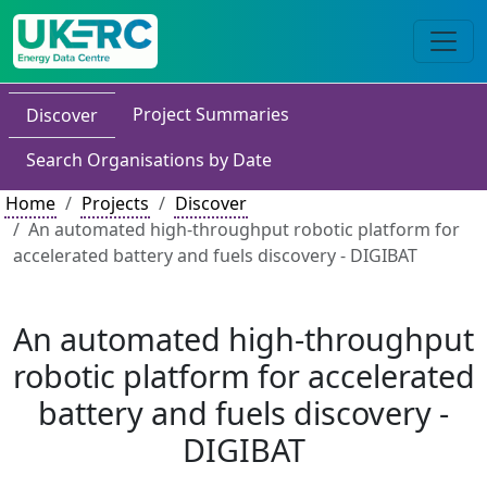
Project Summaries
Discover
Search Organisations by Date
Home
Projects
Discover
An automated high-throughput robotic platform for
accelerated battery and fuels discovery - DIGIBAT
An automated high-throughput
robotic platform for accelerated
battery and fuels discovery -
DIGIBAT