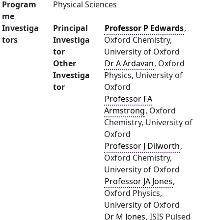
Program
Physical Sciences
me
Investiga
Principal
Professor P Edwards
,
tors
Investiga
Oxford Chemistry,
tor
University of Oxford
Other
Dr A Ardavan
, Oxford
Investiga
Physics, University of
tor
Oxford
Professor FA
Armstrong
, Oxford
Chemistry, University of
Oxford
Professor J Dilworth
,
Oxford Chemistry,
University of Oxford
Professor JA Jones
,
Oxford Physics,
University of Oxford
Dr M Jones
, ISIS Pulsed