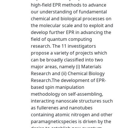
high-field EPR methods to advance
our understanding of fundamental
chemical and biological processes on
the molecular scale and to exploit and
develop further EPR in advancing the
field of quantum computing
research. The 11 investigators
propose a variety of projects which
can be broadly classified into two
major areas, namely (i) Materials
Research and (ii) Chemical Biology
Research.The development of EPR-
based spin manipulation
methodology on self-assembling,
interacting nanoscale structures such
as fullerenes and nanotubes
containing atomic nitrogen and other
paramagneticspecies is driven by the