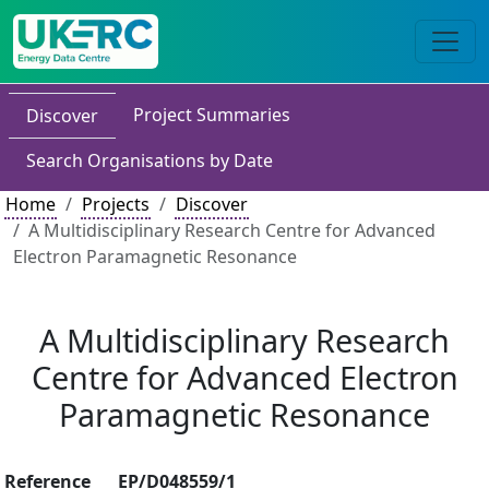
Project Summaries
Discover
Search Organisations by Date
Home
Projects
Discover
A Multidisciplinary Research Centre for Advanced
Electron Paramagnetic Resonance
A Multidisciplinary Research
Centre for Advanced Electron
Paramagnetic Resonance
Reference
EP/D048559/1