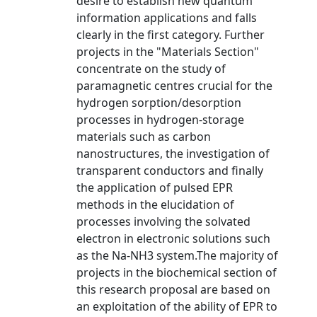
desire to establish new quantum
information applications and falls
clearly in the first category. Further
projects in the "Materials Section"
concentrate on the study of
paramagnetic centres crucial for the
hydrogen sorption/desorption
processes in hydrogen-storage
materials such as carbon
nanostructures, the investigation of
transparent conductors and finally
the application of pulsed EPR
methods in the elucidation of
processes involving the solvated
electron in electronic solutions such
as the Na-NH3 system.The majority of
projects in the biochemical section of
this research proposal are based on
an exploitation of the ability of EPR to