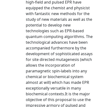
high-field and pulsed EPR have
equipped the chemist and physicist
with fantastic new methods for the
study of new materials as well as the
potential to develop new
technologies such as EPR-based
quantum computing algorithms. The
technological advances have been
accompanied furthermore by the
development of sophisticated assays
for site directed mutagenesis (which
allows the incorporation of
paramagnetic spin-labels into any
chemical or biochemical system
almost at will) which has made EPR
exceptionally versatile in many
biochemical contexts.It is the major
objective of this proposal to use the
impressive armory of pulsed and