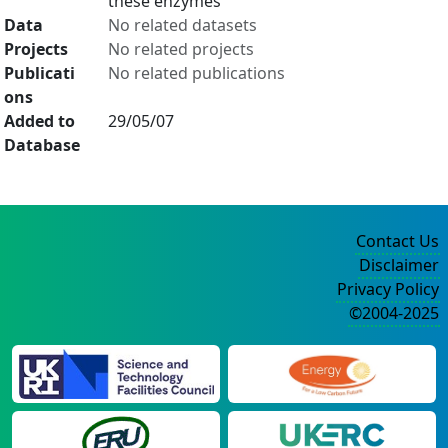
these enzymes
Data
No related datasets
Projects
No related projects
Publicati
No related publications
ons
Added to
29/05/07
Database
Contact Us
Disclaimer
Privacy Policy
©2004-2025