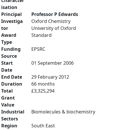
Character
isation
Principal
Professor P Edwards
Investiga
Oxford Chemistry
tor
University of Oxford
Award
Standard
Type
Funding
EPSRC
Source
Start
01 September 2006
Date
End Date
29 February 2012
Duration
66 months
Total
£3,325,294
Grant
Value
Industrial
Biomolecules & biochemistry
Sectors
Region
South East