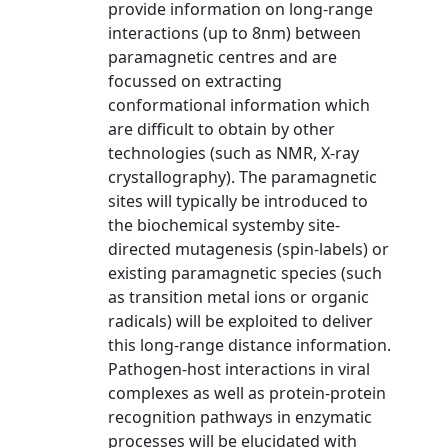
provide information on long-range
interactions (up to 8nm) between
paramagnetic centres and are
focussed on extracting
conformational information which
are difficult to obtain by other
technologies (such as NMR, X-ray
crystallography). The paramagnetic
sites will typically be introduced to
the biochemical systemby site-
directed mutagenesis (spin-labels) or
existing paramagnetic species (such
as transition metal ions or organic
radicals) will be exploited to deliver
this long-range distance information.
Pathogen-host interactions in viral
complexes as well as protein-protein
recognition pathways in enzymatic
processes will be elucidated with