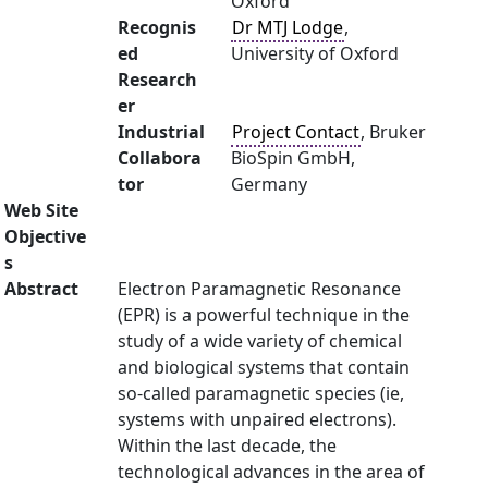
Oxford
Recognis
Dr MTJ Lodge
,
ed
University of Oxford
Research
er
Industrial
Project Contact
, Bruker
Collabora
BioSpin GmbH,
tor
Germany
Web Site
Objective
s
Abstract
Electron Paramagnetic Resonance
(EPR) is a powerful technique in the
study of a wide variety of chemical
and biological systems that contain
so-called paramagnetic species (ie,
systems with unpaired electrons).
Within the last decade, the
technological advances in the area of