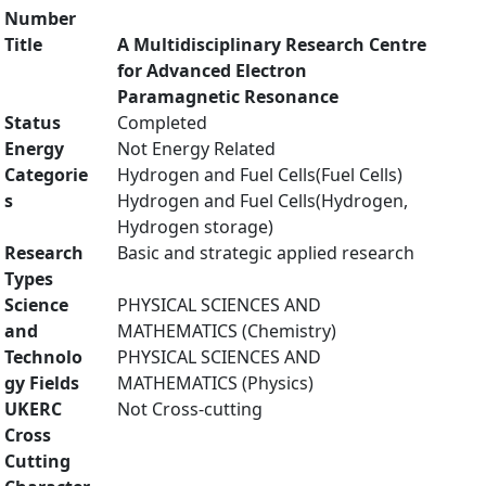
Number
Title
A Multidisciplinary Research Centre
for Advanced Electron
Paramagnetic Resonance
Status
Completed
Energy
Not Energy Related
Categorie
Hydrogen and Fuel Cells(Fuel Cells)
s
Hydrogen and Fuel Cells(Hydrogen,
Hydrogen storage)
Research
Basic and strategic applied research
Types
Science
PHYSICAL SCIENCES AND
and
MATHEMATICS (Chemistry)
Technolo
PHYSICAL SCIENCES AND
gy Fields
MATHEMATICS (Physics)
UKERC
Not Cross-cutting
Cross
Cutting