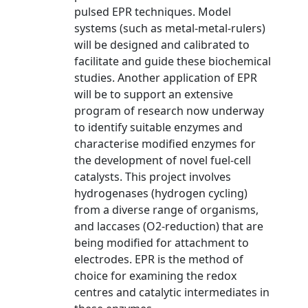
pulsed EPR techniques. Model
systems (such as metal-metal-rulers)
will be designed and calibrated to
facilitate and guide these biochemical
studies. Another application of EPR
will be to support an extensive
program of research now underway
to identify suitable enzymes and
characterise modified enzymes for
the development of novel fuel-cell
catalysts. This project involves
hydrogenases (hydrogen cycling)
from a diverse range of organisms,
and laccases (O2-reduction) that are
being modified for attachment to
electrodes. EPR is the method of
choice for examining the redox
centres and catalytic intermediates in