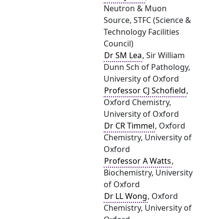
Neutron & Muon
Source, STFC (Science &
Technology Facilities
Council)
Dr SM Lea
, Sir William
Dunn Sch of Pathology,
University of Oxford
Professor CJ Schofield
,
Oxford Chemistry,
University of Oxford
Dr CR Timmel
, Oxford
Chemistry, University of
Oxford
Professor A Watts
,
Biochemistry, University
of Oxford
Dr LL Wong
, Oxford
Chemistry, University of