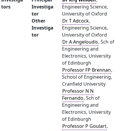
tors
Investiga
Engineering Science,
tor
University of Oxford
Other
Dr T Adcock
,
Investiga
Engineering Science,
tor
University of Oxford
Dr A Angeloudis
, Sch of
Engineering and
Electronics, University
of Edinburgh
Professor FP Brennan
,
School of Engineering,
Cranfield University
Professor N N
Fernando
, Sch of
Engineering and
Electronics, University
of Edinburgh
Professor P Goulart
,