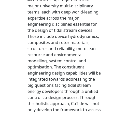
major university multi-disciplinary
teams, each with deep world-leading
expertise across the major
engineering disciplines essential for
the design of tidal stream devices.
These include device hydrodynamics,
composites and rotor materials,
structures and reliability, metocean
resource and environmental
modelling, system control and
optimisation. The constituent
engineering design capabilities will be
integrated towards addressing the
big questions facing tidal stream
energy developers through a unified
control co-design process. Through
this holistic approach, CoTide will not
only develop the framework to assess