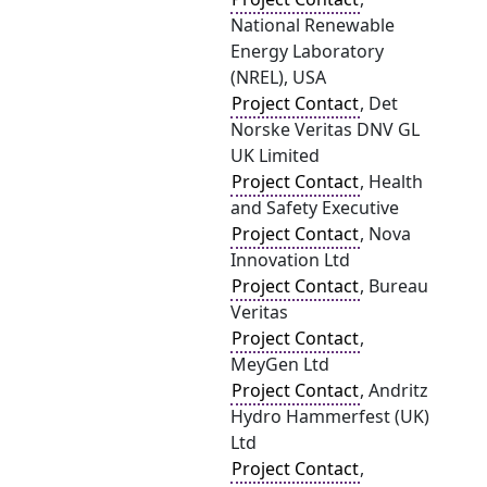
National Renewable
Energy Laboratory
(NREL), USA
Project Contact
, Det
Norske Veritas DNV GL
UK Limited
Project Contact
, Health
and Safety Executive
Project Contact
, Nova
Innovation Ltd
Project Contact
, Bureau
Veritas
Project Contact
,
MeyGen Ltd
Project Contact
, Andritz
Hydro Hammerfest (UK)
Ltd
Project Contact
,