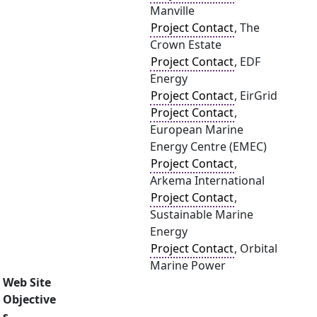
Manville
Project Contact
, The
Crown Estate
Project Contact
, EDF
Energy
Project Contact
, EirGrid
Project Contact
,
European Marine
Energy Centre (EMEC)
Project Contact
,
Arkema International
Project Contact
,
Sustainable Marine
Energy
Project Contact
, Orbital
Marine Power
Web Site
Objective
s