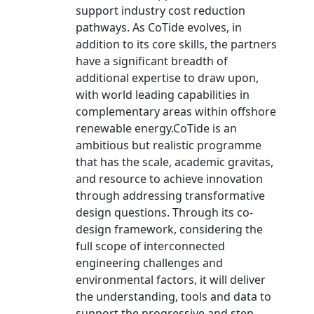
support industry cost reduction
pathways. As CoTide evolves, in
addition to its core skills, the partners
have a significant breadth of
additional expertise to draw upon,
with world leading capabilities in
complementary areas within offshore
renewable energy.CoTide is an
ambitious but realistic programme
that has the scale, academic gravitas,
and resource to achieve innovation
through addressing transformative
design questions. Through its co-
design framework, considering the
full scope of interconnected
engineering challenges and
environmental factors, it will deliver
the understanding, tools and data to
support the progressive and step