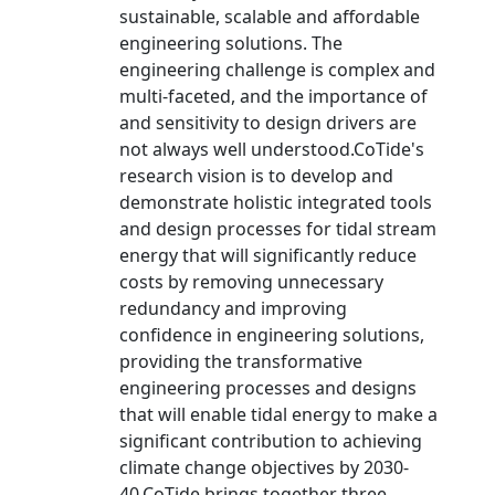
sustainable, scalable and affordable
engineering solutions. The
engineering challenge is complex and
multi-faceted, and the importance of
and sensitivity to design drivers are
not always well understood.CoTide's
research vision is to develop and
demonstrate holistic integrated tools
and design processes for tidal stream
energy that will significantly reduce
costs by removing unnecessary
redundancy and improving
confidence in engineering solutions,
providing the transformative
engineering processes and designs
that will enable tidal energy to make a
significant contribution to achieving
climate change objectives by 2030-
40.CoTide brings together three