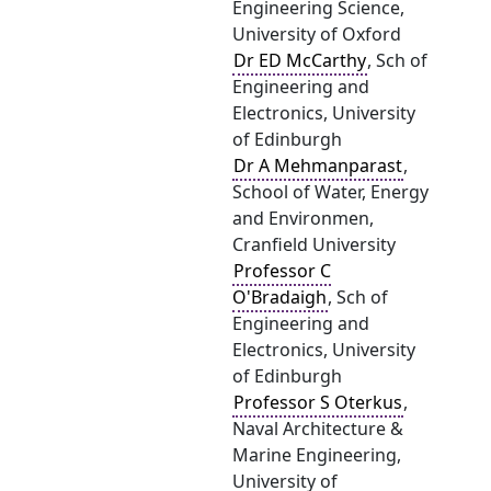
Engineering Science,
University of Oxford
Dr ED McCarthy
, Sch of
Engineering and
Electronics, University
of Edinburgh
Dr A Mehmanparast
,
School of Water, Energy
and Environmen,
Cranfield University
Professor C
O'Bradaigh
, Sch of
Engineering and
Electronics, University
of Edinburgh
Professor S Oterkus
,
Naval Architecture &
Marine Engineering,
University of