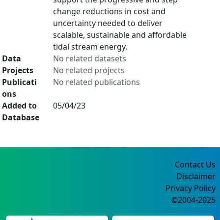
change reductions in cost and
uncertainty needed to deliver
scalable, sustainable and affordable
tidal stream energy.
Data
No related datasets
Projects
No related projects
Publicati
No related publications
ons
Added to
05/04/23
Database
Contact Us
Disclaimer
Privacy Policy
©2004-2025