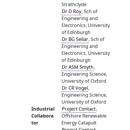
Strathclyde
Dr D Roy
, Sch of
Engineering and
Electronics, University
of Edinburgh
Dr BG Sellar
, Sch of
Engineering and
Electronics, University
of Edinburgh
Dr ASM Smyth
,
Engineering Science,
University of Oxford
Dr CR Vogel
,
Engineering Science,
University of Oxford
Industrial
Project Contact
,
Collabora
Offshore Renewable
tor
Energy Catapult
Project Contact
,