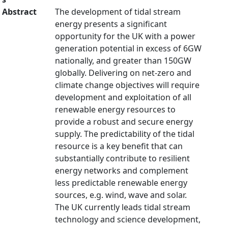
Abstract
The development of tidal stream
energy presents a significant
opportunity for the UK with a power
generation potential in excess of 6GW
nationally, and greater than 150GW
globally. Delivering on net-zero and
climate change objectives will require
development and exploitation of all
renewable energy resources to
provide a robust and secure energy
supply. The predictability of the tidal
resource is a key benefit that can
substantially contribute to resilient
energy networks and complement
less predictable renewable energy
sources, e.g. wind, wave and solar.
The UK currently leads tidal stream
technology and science development,