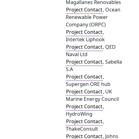
Magallanes Renovables
Project Contact
, Ocean
Renewable Power
Company (ORPC)
Project Contact
,
Intertek Liphook
Project Contact
, QED
Naval Ltd
Project Contact
, Sabella
S.A
Project Contact
,
Supergen ORE hub
Project Contact
, UK
Marine Energy Council
Project Contact
,
HydroWing
Project Contact
,
ThakeConsult
Project Contact
, Johns