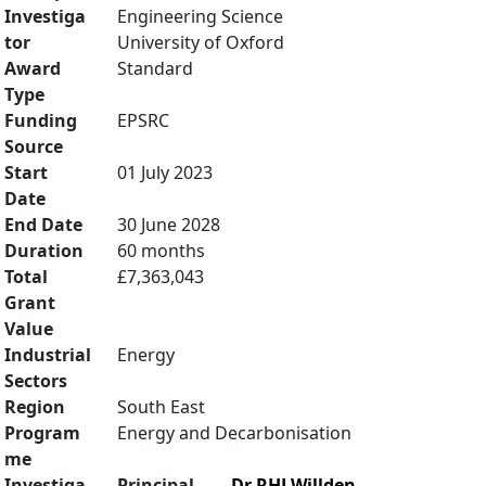
Investiga
Engineering Science
tor
University of Oxford
Award
Standard
Type
Funding
EPSRC
Source
Start
01 July 2023
Date
End Date
30 June 2028
Duration
60 months
Total
£7,363,043
Grant
Value
Industrial
Energy
Sectors
Region
South East
Program
Energy and Decarbonisation
me
Investiga
Principal
Dr RHJ Willden
,