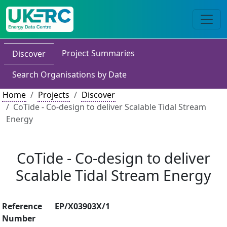
Project Summaries
Discover
Search Organisations by Date
Home
Projects
Discover
CoTide - Co-design to deliver Scalable Tidal Stream
Energy
CoTide - Co-design to deliver
Scalable Tidal Stream Energy
Reference
EP/X03903X/1
Number