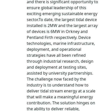
and there is significant opportunity to
ensure global leadership of this
exciting emerging sustainable energy
sector.To date, the largest tidal device
installed is 2MW and the largest array
of devices is 6MW in Orkney and
Pentland Firth respectively. Device
technologies, marine infrastructure,
deployment, and operational
strategies have all been refined
through industrial research, design
and deployment at testing sites,
assisted by university partnerships.
The challenge now faced by the
industry is to understand how to
deliver tidal stream energy at a scale
that will make a meaningful energy
contribution. The solution hinges on
the ability to deliver reliable,