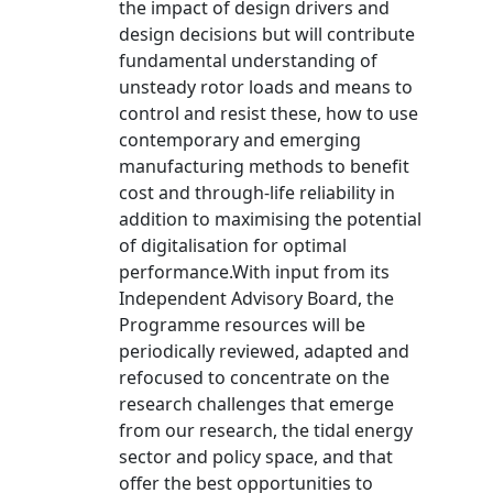
the impact of design drivers and
design decisions but will contribute
fundamental understanding of
unsteady rotor loads and means to
control and resist these, how to use
contemporary and emerging
manufacturing methods to benefit
cost and through-life reliability in
addition to maximising the potential
of digitalisation for optimal
performance.With input from its
Independent Advisory Board, the
Programme resources will be
periodically reviewed, adapted and
refocused to concentrate on the
research challenges that emerge
from our research, the tidal energy
sector and policy space, and that
offer the best opportunities to