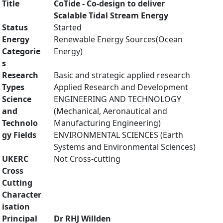
Title
CoTide - Co-design to deliver
Scalable Tidal Stream Energy
Status
Started
Energy
Renewable Energy Sources(Ocean
Categorie
Energy)
s
Research
Basic and strategic applied research
Types
Applied Research and Development
Science
ENGINEERING AND TECHNOLOGY
and
(Mechanical, Aeronautical and
Technolo
Manufacturing Engineering)
gy Fields
ENVIRONMENTAL SCIENCES (Earth
Systems and Environmental Sciences)
UKERC
Not Cross-cutting
Cross
Cutting
Character
isation
Principal
Dr RHJ Willden