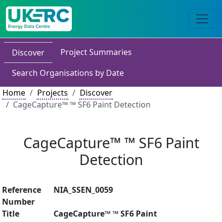
Project Summaries
Discover
Search Organisations by Date
Home
Projects
Discover
CageCapture™ ™ SF6 Paint Detection
CageCapture™ ™ SF6 Paint
Detection
Reference
NIA_SSEN_0059
Number
Title
CageCapture™ ™ SF6 Paint