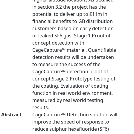
in section 3.2 the project has the
potential to deliver up to £11m in
financial benefits to GB distribution
customers based on early detection
of leaked SF6 gas. Stage 1:Proof of
concept detection with
CageCapture™ material. Quantifiable
detection results will be undertaken
to measure the success of the
CageCapture™ detection proof of
concept.Stage 2:Prototype testing of
the coating. Evaluation of coating
function in real world environment,
measured by real world testing
results.
Abstract
CageCapture™ Detection solution will
improve the speed of response to
reduce sulphur hexafluoride (SF6)