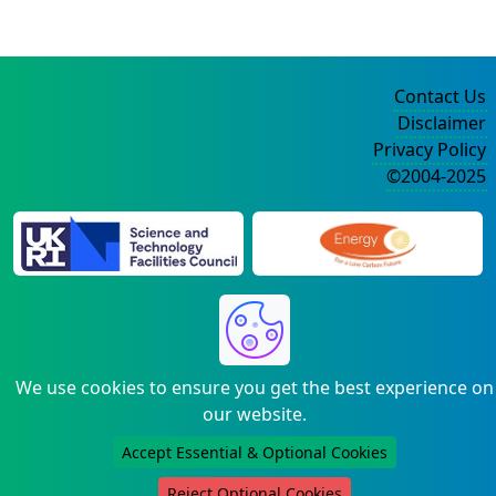
Contact Us
Disclaimer
Privacy Policy
©2004-2025
We use cookies to ensure you get the best experience on
our website.
Accept Essential & Optional Cookies
Reject Optional Cookies