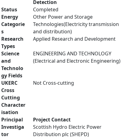
Detection
Status
Completed
Energy
Other Power and Storage
Categorie
Technologies(Electricity transmission
s
and distribution)
Research
Applied Research and Development
Types
Science
ENGINEERING AND TECHNOLOGY
and
(Electrical and Electronic Engineering)
Technolo
gy Fields
UKERC
Not Cross-cutting
Cross
Cutting
Character
isation
Principal
Project Contact
Investiga
Scottish Hydro Electric Power
tor
Distribution plc (SHEPD)