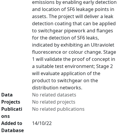
emissions by enabling early detection
and location of SF6 leakage points in
assets. The project will deliver a leak
detection coating that can be applied
to switchgear pipework and flanges
for the detection of SF6 leaks,
indicated by exhibiting an Ultraviolet
fluorescence or colour change. Stage
1 will validate the proof of concept in
a suitable test environment; Stage 2
will evaluate application of the
product to switchgear on the
distribution networks.
Data
No related datasets
Projects
No related projects
Publicati
No related publications
ons
Added to
14/10/22
Database