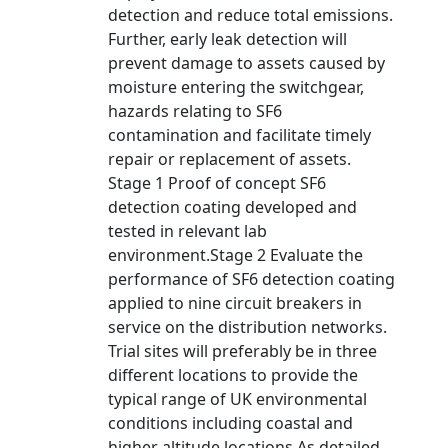
detection and reduce total emissions.
Further, early leak detection will
prevent damage to assets caused by
moisture entering the switchgear,
hazards relating to SF6
contamination and facilitate timely
repair or replacement of assets.
Stage 1 Proof of concept SF6
detection coating developed and
tested in relevant lab
environment.Stage 2 Evaluate the
performance of SF6 detection coating
applied to nine circuit breakers in
service on the distribution networks.
Trial sites will preferably be in three
different locations to provide the
typical range of UK environmental
conditions including coastal and
higher altitude locations.As detailed