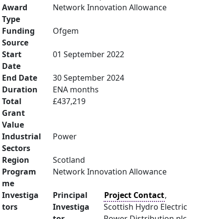
Award
Network Innovation Allowance
Type
Funding
Ofgem
Source
Start
01 September 2022
Date
End Date
30 September 2024
Duration
ENA months
Total
£437,219
Grant
Value
Industrial
Power
Sectors
Region
Scotland
Program
Network Innovation Allowance
me
Investiga
Principal
Project Contact
,
tors
Investiga
Scottish Hydro Electric
tor
Power Distribution plc