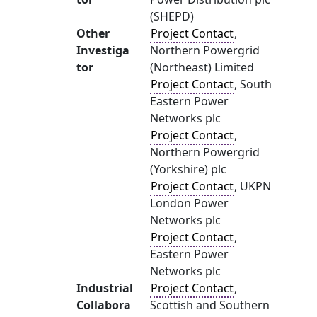
(SHEPD)
Other
Project Contact
,
Investiga
Northern Powergrid
tor
(Northeast) Limited
Project Contact
, South
Eastern Power
Networks plc
Project Contact
,
Northern Powergrid
(Yorkshire) plc
Project Contact
, UKPN
London Power
Networks plc
Project Contact
,
Eastern Power
Networks plc
Industrial
Project Contact
,
Collabora
Scottish and Southern