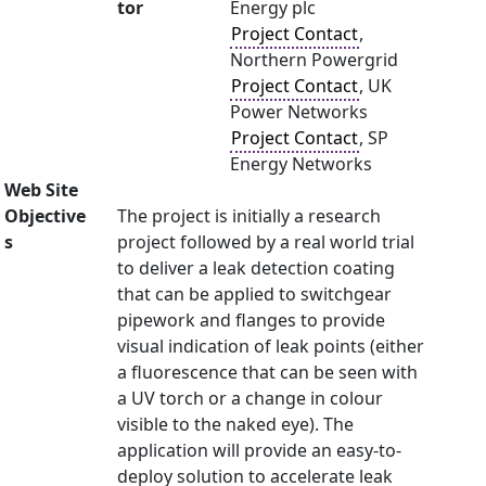
tor
Energy plc
Project Contact
,
Northern Powergrid
Project Contact
, UK
Power Networks
Project Contact
, SP
Energy Networks
Web Site
Objective
The project is initially a research
s
project followed by a real world trial
to deliver a leak detection coating
that can be applied to switchgear
pipework and flanges to provide
visual indication of leak points (either
a fluorescence that can be seen with
a UV torch or a change in colour
visible to the naked eye). The
application will provide an easy-to-
deploy solution to accelerate leak