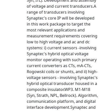
Syn, ITL). Development and assembly
of voltage and current transducers.A
range of transducers involving
Synaptec's core IP will be developed
in this work package to target the
most relevant applications and
measurement requirements covering
low to high voltage and ac and dc
systems: i) current sensors -involving
Synaptec's hybrid optical voltage
monitor operating with such primary
current converters as CTs, mA-CTs,
Rogowski coils or shunts, and ii) high-
voltage sensors - involving Synaptec's
hybrid optical transducer housed in a
composite insulator.WP3. M1-M18
(Syn, Strath, NPL, Bellrock). Algorithm,
communication platform, and digital
interface development.Synaptec and