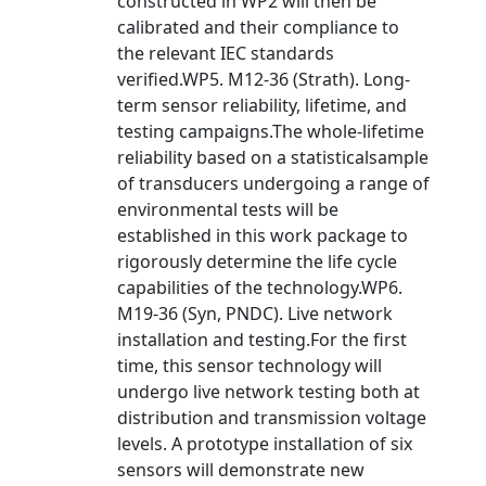
constructed in WP2 will then be
calibrated and their compliance to
the relevant IEC standards
verified.WP5. M12-36 (Strath). Long-
term sensor reliability, lifetime, and
testing campaigns.The whole-lifetime
reliability based on a statisticalsample
of transducers undergoing a range of
environmental tests will be
established in this work package to
rigorously determine the life cycle
capabilities of the technology.WP6.
M19-36 (Syn, PNDC). Live network
installation and testing.For the first
time, this sensor technology will
undergo live network testing both at
distribution and transmission voltage
levels. A prototype installation of six
sensors will demonstrate new