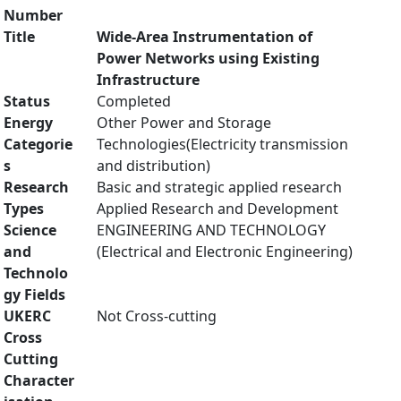
Number
Title
Wide-Area Instrumentation of
Power Networks using Existing
Infrastructure
Status
Completed
Energy
Other Power and Storage
Categorie
Technologies(Electricity transmission
s
and distribution)
Research
Basic and strategic applied research
Types
Applied Research and Development
Science
ENGINEERING AND TECHNOLOGY
and
(Electrical and Electronic Engineering)
Technolo
gy Fields
UKERC
Not Cross-cutting
Cross
Cutting
Character