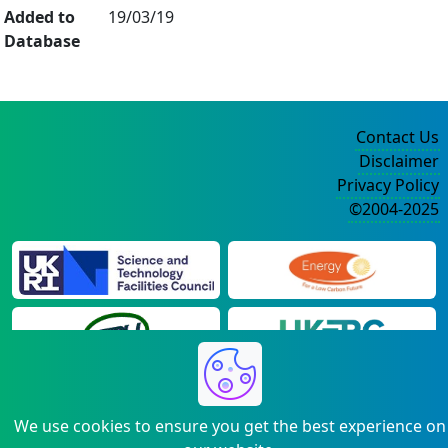
Added to
19/03/19
Database
Contact Us
Disclaimer
Privacy Policy
©2004-2025
We use cookies to ensure you get the best experience on