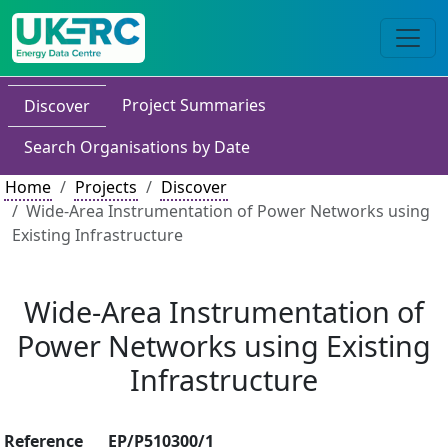
Project Summaries
Discover
Search Organisations by Date
Home
Projects
Discover
Wide-Area Instrumentation of Power Networks using
Existing Infrastructure
Wide-Area Instrumentation of
Power Networks using Existing
Infrastructure
Reference
EP/P510300/1