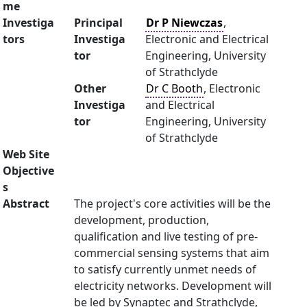
me
Investiga
Principal
Dr P Niewczas
,
tors
Investiga
Electronic and Electrical
tor
Engineering, University
of Strathclyde
Other
Dr C Booth
, Electronic
Investiga
and Electrical
tor
Engineering, University
of Strathclyde
Web Site
Objective
s
Abstract
The project's core activities will be the
development, production,
qualification and live testing of pre-
commercial sensing systems that aim
to satisfy currently unmet needs of
electricity networks. Development will
be led by Synaptec and Strathclyde,