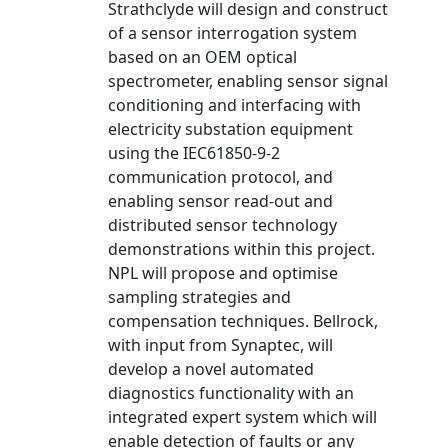
Strathclyde will design and construct
of a sensor interrogation system
based on an OEM optical
spectrometer, enabling sensor signal
conditioning and interfacing with
electricity substation equipment
using the IEC61850-9-2
communication protocol, and
enabling sensor read-out and
distributed sensor technology
demonstrations within this project.
NPL will propose and optimise
sampling strategies and
compensation techniques. Bellrock,
with input from Synaptec, will
develop a novel automated
diagnostics functionality with an
integrated expert system which will
enable detection of faults or any