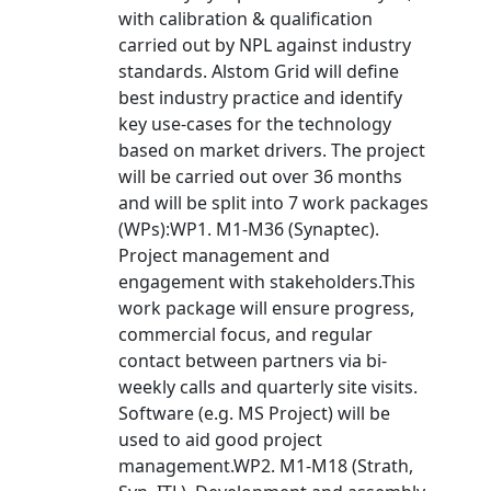
with calibration & qualification
carried out by NPL against industry
standards. Alstom Grid will define
best industry practice and identify
key use-cases for the technology
based on market drivers. The project
will be carried out over 36 months
and will be split into 7 work packages
(WPs):WP1. M1-M36 (Synaptec).
Project management and
engagement with stakeholders.This
work package will ensure progress,
commercial focus, and regular
contact between partners via bi-
weekly calls and quarterly site visits.
Software (e.g. MS Project) will be
used to aid good project
management.WP2. M1-M18 (Strath,