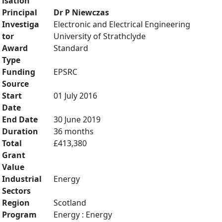
isation
Principal
Dr P Niewczas
Investiga
Electronic and Electrical Engineering
tor
University of Strathclyde
Award
Standard
Type
Funding
EPSRC
Source
Start
01 July 2016
Date
End Date
30 June 2019
Duration
36 months
Total
£413,380
Grant
Value
Industrial
Energy
Sectors
Region
Scotland
Program
Energy : Energy