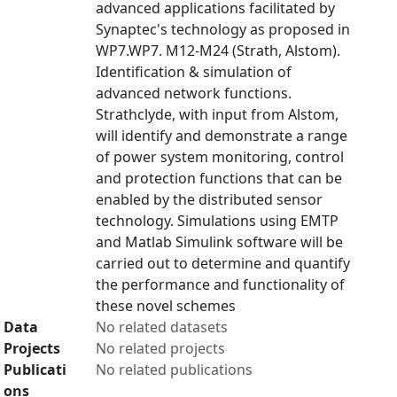
advanced applications facilitated by
Synaptec's technology as proposed in
WP7.WP7. M12-M24 (Strath, Alstom).
Identification & simulation of
advanced network functions.
Strathclyde, with input from Alstom,
will identify and demonstrate a range
of power system monitoring, control
and protection functions that can be
enabled by the distributed sensor
technology. Simulations using EMTP
and Matlab Simulink software will be
carried out to determine and quantify
the performance and functionality of
these novel schemes
Data
No related datasets
Projects
No related projects
Publicati
No related publications
ons