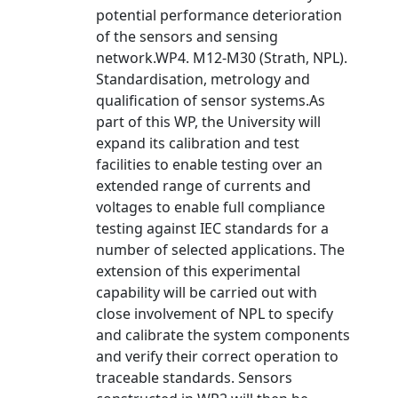
potential performance deterioration
of the sensors and sensing
network.WP4. M12-M30 (Strath, NPL).
Standardisation, metrology and
qualification of sensor systems.As
part of this WP, the University will
expand its calibration and test
facilities to enable testing over an
extended range of currents and
voltages to enable full compliance
testing against IEC standards for a
number of selected applications. The
extension of this experimental
capability will be carried out with
close involvement of NPL to specify
and calibrate the system components
and verify their correct operation to
traceable standards. Sensors