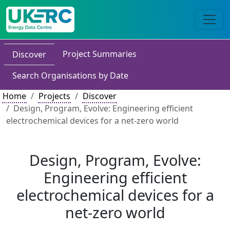
Project Summaries
Discover
Search Organisations by Date
Home
Projects
Discover
Design, Program, Evolve: Engineering efficient
electrochemical devices for a net-zero world
Design, Program, Evolve:
Engineering efficient
electrochemical devices for a
net-zero world