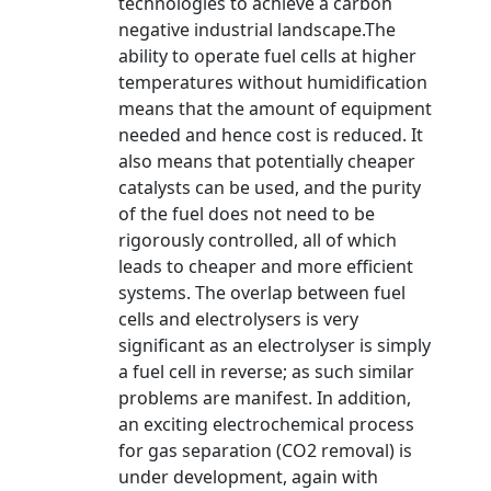
technologies to achieve a carbon
negative industrial landscape.The
ability to operate fuel cells at higher
temperatures without humidification
means that the amount of equipment
needed and hence cost is reduced. It
also means that potentially cheaper
catalysts can be used, and the purity
of the fuel does not need to be
rigorously controlled, all of which
leads to cheaper and more efficient
systems. The overlap between fuel
cells and electrolysers is very
significant as an electrolyser is simply
a fuel cell in reverse; as such similar
problems are manifest. In addition,
an exciting electrochemical process
for gas separation (CO2 removal) is
under development, again with