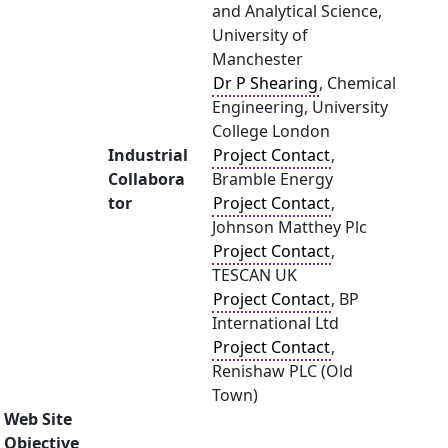
and Analytical Science,
University of
Manchester
Dr P Shearing
, Chemical
Engineering, University
College London
Industrial
Project Contact
,
Collabora
Bramble Energy
tor
Project Contact
,
Johnson Matthey Plc
Project Contact
,
TESCAN UK
Project Contact
, BP
International Ltd
Project Contact
,
Renishaw PLC (Old
Town)
Web Site
Objective