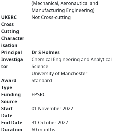
(Mechanical, Aeronautical and
Manufacturing Engineering)
UKERC
Not Cross-cutting
Cross
Cutting
Character
isation
Principal
Dr S Holmes
Investiga
Chemical Engineering and Analytical
tor
Science
University of Manchester
Award
Standard
Type
Funding
EPSRC
Source
Start
01 November 2022
Date
End Date
31 October 2027
Duration
60 months