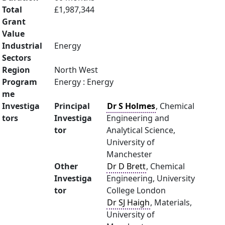
Total
£1,987,344
Grant
Value
Industrial
Energy
Sectors
Region
North West
Program
Energy : Energy
me
Investiga
Principal
Dr S Holmes
, Chemical
tors
Investiga
Engineering and
tor
Analytical Science,
University of
Manchester
Other
Dr D Brett
, Chemical
Investiga
Engineering, University
tor
College London
Dr SJ Haigh
, Materials,
University of