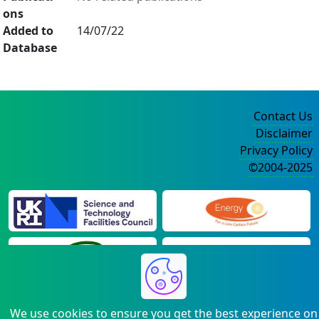
ons
Added to
14/07/22
Database
Contact Us
Disclaimer
Privacy Policy
©2004-2025
We use cookies to ensure you get the best experience on