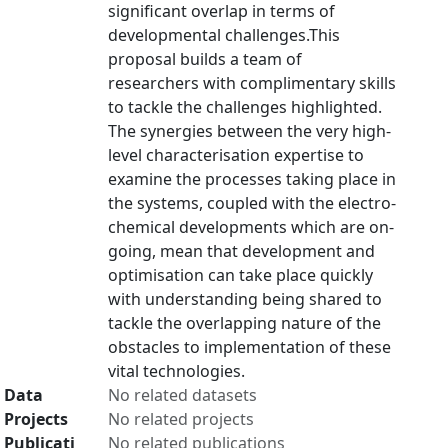
significant overlap in terms of
developmental challenges.This
proposal builds a team of
researchers with complimentary skills
to tackle the challenges highlighted.
The synergies between the very high-
level characterisation expertise to
examine the processes taking place in
the systems, coupled with the electro-
chemical developments which are on-
going, mean that development and
optimisation can take place quickly
with understanding being shared to
tackle the overlapping nature of the
obstacles to implementation of these
vital technologies.
Data
No related datasets
Projects
No related projects
Publicati
No related publications