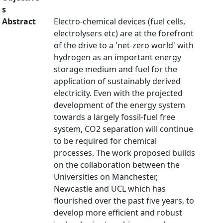
s
Abstract
Electro-chemical devices (fuel cells,
electrolysers etc) are at the forefront
of the drive to a 'net-zero world' with
hydrogen as an important energy
storage medium and fuel for the
application of sustainably derived
electricity. Even with the projected
development of the energy system
towards a largely fossil-fuel free
system, CO2 separation will continue
to be required for chemical
processes. The work proposed builds
on the collaboration between the
Universities on Manchester,
Newcastle and UCL which has
flourished over the past five years, to
develop more efficient and robust