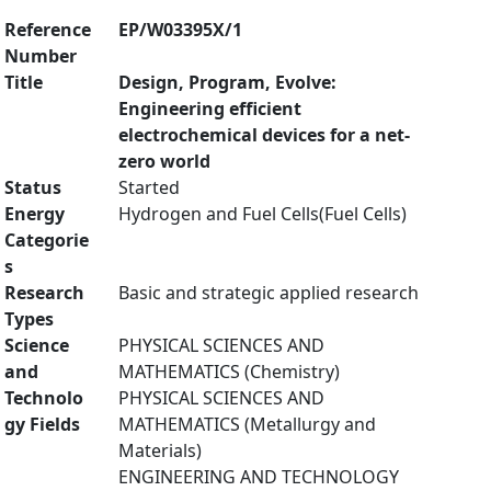
Reference
EP/W03395X/1
Number
Title
Design, Program, Evolve:
Engineering efficient
electrochemical devices for a net-
zero world
Status
Started
Energy
Hydrogen and Fuel Cells(Fuel Cells)
Categorie
s
Research
Basic and strategic applied research
Types
Science
PHYSICAL SCIENCES AND
and
MATHEMATICS (Chemistry)
Technolo
PHYSICAL SCIENCES AND
gy Fields
MATHEMATICS (Metallurgy and
Materials)
ENGINEERING AND TECHNOLOGY