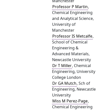
Manchester
Professor P Martin
,
Chemical Engineering
and Analytical Science,
University of
Manchester
Professor IS Metcalfe
,
School of Chemical
Engineering &
Advanced Materials,
Newcastle University
Dr T Miller
, Chemical
Engineering, University
College London
Dr GA Mutch
, Sch of
Engineering, Newcastle
University
Miss M Perez-Page
,
Chemical Engineering