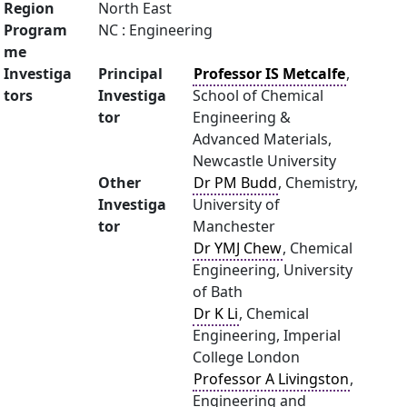
Region
North East
Program
NC : Engineering
me
Investiga
Principal
Professor IS Metcalfe
,
tors
Investiga
School of Chemical
tor
Engineering &
Advanced Materials,
Newcastle University
Other
Dr PM Budd
, Chemistry,
Investiga
University of
tor
Manchester
Dr YMJ Chew
, Chemical
Engineering, University
of Bath
Dr K Li
, Chemical
Engineering, Imperial
College London
Professor A Livingston
,
Engineering and