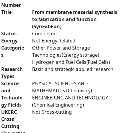
Number
Title
From membrane material synthesis
to fabrication and function
(SynFabFun)
Status
Completed
Energy
Not Energy Related
Categorie
Other Power and Storage
s
Technologies(Energy storage)
Hydrogen and Fuel Cells(Fuel Cells)
Research
Basic and strategic applied research
Types
Science
PHYSICAL SCIENCES AND
and
MATHEMATICS (Chemistry)
Technolo
ENGINEERING AND TECHNOLOGY
gy Fields
(Chemical Engineering)
UKERC
Not Cross-cutting
Cross
Cutting