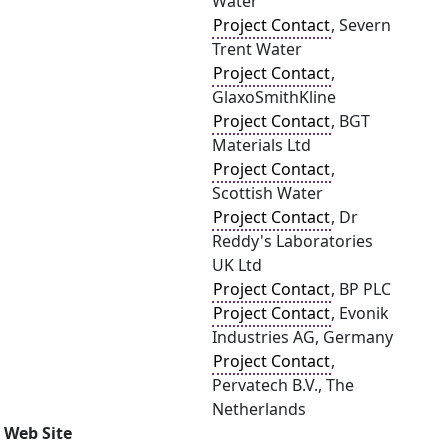
Water
Project Contact
, Severn
Trent Water
Project Contact
,
GlaxoSmithKline
Project Contact
, BGT
Materials Ltd
Project Contact
,
Scottish Water
Project Contact
, Dr
Reddy's Laboratories
UK Ltd
Project Contact
, BP PLC
Project Contact
, Evonik
Industries AG, Germany
Project Contact
,
Pervatech B.V., The
Netherlands
Web Site