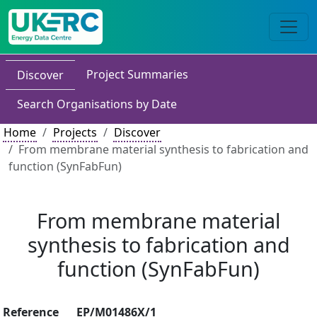
Project Summaries
Discover
Search Organisations by Date
Home
Projects
Discover
From membrane material synthesis to fabrication and
function (SynFabFun)
From membrane material
synthesis to fabrication and
function (SynFabFun)
Reference
EP/M01486X/1