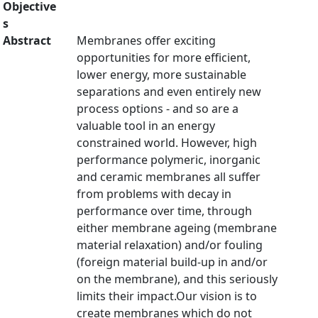
Objective
s
Abstract
Membranes offer exciting
opportunities for more efficient,
lower energy, more sustainable
separations and even entirely new
process options - and so are a
valuable tool in an energy
constrained world. However, high
performance polymeric, inorganic
and ceramic membranes all suffer
from problems with decay in
performance over time, through
either membrane ageing (membrane
material relaxation) and/or fouling
(foreign material build-up in and/or
on the membrane), and this seriously
limits their impact.Our vision is to
create membranes which do not