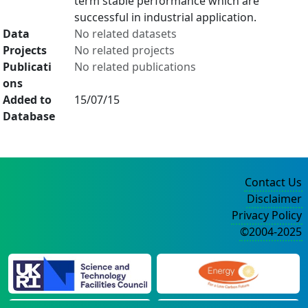
term stable performance which are
successful in industrial application.
Data
No related datasets
Projects
No related projects
Publicati
No related publications
ons
Added to
15/07/15
Database
Contact Us
Disclaimer
Privacy Policy
©2004-2025