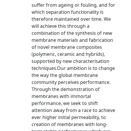
suffer from ageing or fouling, and for
which separation functionality is
therefore maintained over time. We
will achieve this through a
combination of the synthesis of new
membrane materials and fabrication
of novel membrane composites
(polymeric, ceramic and hybrids),
supported by new characterisation
techniques.Our ambition is to change
the way the global membrane
community perceives performance.
Through the demonstration of
membranes with immortal
performance, we seek to shift
attention away from a race to achieve
ever higher initial permeability, to
creation of membranes with long-