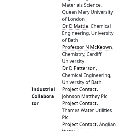
Materials Science,
Queen Mary University
of London
Dr D Mattia
, Chemical
Engineering, University
of Bath
Professor N McKeown
,
Chemistry, Cardiff
University
Dr D Patterson
,
Chemical Engineering,
University of Bath
Industrial
Project Contact
,
Collabora
Johnson Matthey Plc
tor
Project Contact
,
Thames Water Utilities
Plc
Project Contact
, Anglian