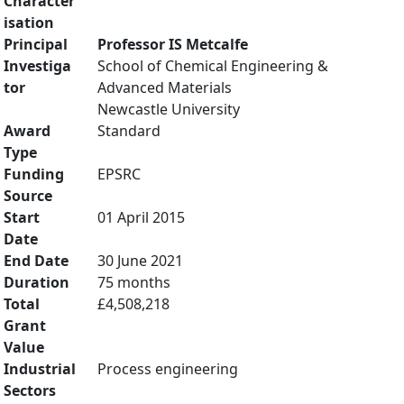
Character
isation
Principal
Professor IS Metcalfe
Investiga
School of Chemical Engineering &
tor
Advanced Materials
Newcastle University
Award
Standard
Type
Funding
EPSRC
Source
Start
01 April 2015
Date
End Date
30 June 2021
Duration
75 months
Total
£4,508,218
Grant
Value
Industrial
Process engineering
Sectors