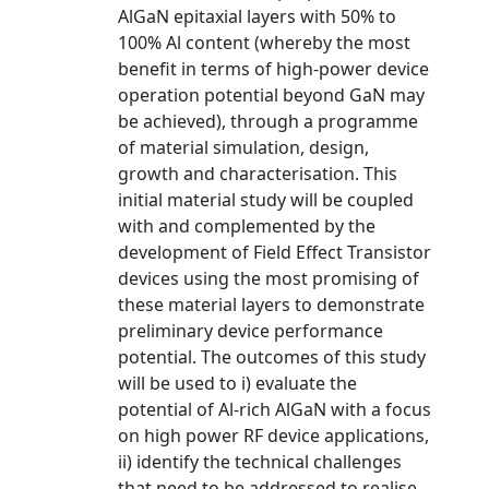
AlGaN epitaxial layers with 50% to
100% Al content (whereby the most
benefit in terms of high-power device
operation potential beyond GaN may
be achieved), through a programme
of material simulation, design,
growth and characterisation. This
initial material study will be coupled
with and complemented by the
development of Field Effect Transistor
devices using the most promising of
these material layers to demonstrate
preliminary device performance
potential. The outcomes of this study
will be used to i) evaluate the
potential of Al-rich AlGaN with a focus
on high power RF device applications,
ii) identify the technical challenges
that need to be addressed to realise