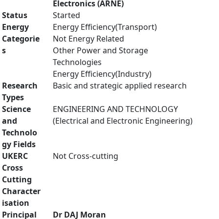
Electronics (ARNE)
Status
Started
Energy
Energy Efficiency(Transport)
Categorie
Not Energy Related
s
Other Power and Storage
Technologies
Energy Efficiency(Industry)
Research
Basic and strategic applied research
Types
Science
ENGINEERING AND TECHNOLOGY
and
(Electrical and Electronic Engineering)
Technolo
gy Fields
UKERC
Not Cross-cutting
Cross
Cutting
Character
isation
Principal
Dr DAJ Moran