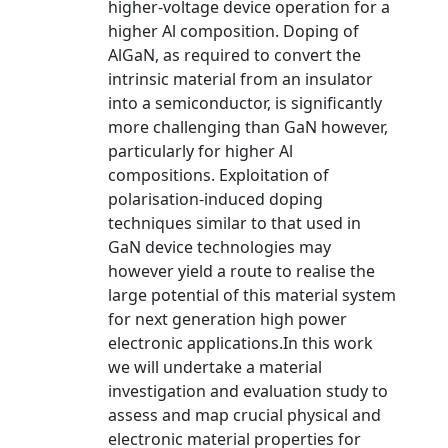
higher-voltage device operation for a
higher Al composition. Doping of
AlGaN, as required to convert the
intrinsic material from an insulator
into a semiconductor, is significantly
more challenging than GaN however,
particularly for higher Al
compositions. Exploitation of
polarisation-induced doping
techniques similar to that used in
GaN device technologies may
however yield a route to realise the
large potential of this material system
for next generation high power
electronic applications.In this work
we will undertake a material
investigation and evaluation study to
assess and map crucial physical and
electronic material properties for