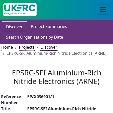
Project Summaries
Discover
Search Organisations by Date
Home
Projects
Discover
EPSRC-SFI Aluminium-Rich Nitride Electronics (ARNE)
EPSRC-SFI Aluminium-Rich
Nitride Electronics (ARNE)
Reference
EP/X036901/1
Number
Title
EPSRC-SFI Aluminium-Rich Nitride