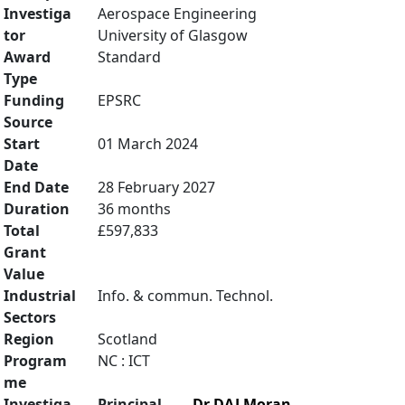
Investiga
Aerospace Engineering
tor
University of Glasgow
Award
Standard
Type
Funding
EPSRC
Source
Start
01 March 2024
Date
End Date
28 February 2027
Duration
36 months
Total
£597,833
Grant
Value
Industrial
Info. & commun. Technol.
Sectors
Region
Scotland
Program
NC : ICT
me
Investiga
Principal
Dr DAJ Moran
,