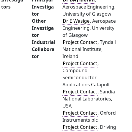
tors
Investiga
Aerospace Engineering,
tor
University of Glasgow
Other
Dr E Wasige
, Aerospace
Investiga
Engineering, University
tor
of Glasgow
Industrial
Project Contact
, Tyndall
Collabora
National Institute,
tor
Ireland
Project Contact
,
Compound
Semiconductor
Applications Catapult
Project Contact
, Sandia
National Laboratories,
USA
Project Contact
, Oxford
Instruments plc
Project Contact
, Driving