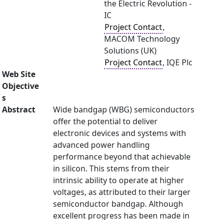
the Electric Revolution -
IC
Project Contact
,
MACOM Technology
Solutions (UK)
Project Contact
, IQE Plc
Web Site
Objective
s
Abstract
Wide bandgap (WBG) semiconductors
offer the potential to deliver
electronic devices and systems with
advanced power handling
performance beyond that achievable
in silicon. This stems from their
intrinsic ability to operate at higher
voltages, as attributed to their larger
semiconductor bandgap. Although
excellent progress has been made in