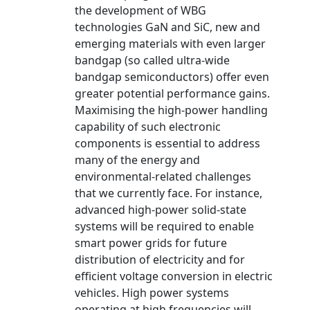
the development of WBG
technologies GaN and SiC, new and
emerging materials with even larger
bandgap (so called ultra-wide
bandgap semiconductors) offer even
greater potential performance gains.
Maximising the high-power handling
capability of such electronic
components is essential to address
many of the energy and
environmental-related challenges
that we currently face. For instance,
advanced high-power solid-state
systems will be required to enable
smart power grids for future
distribution of electricity and for
efficient voltage conversion in electric
vehicles. High power systems
operating at high frequencies will