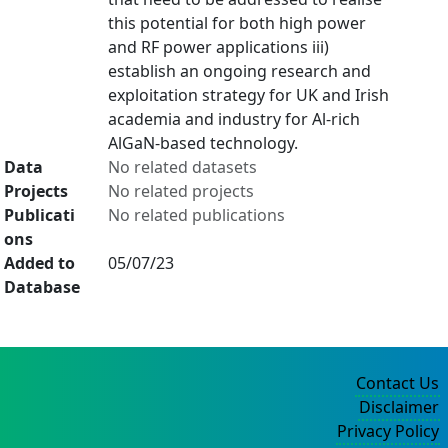
this potential for both high power
and RF power applications iii)
establish an ongoing research and
exploitation strategy for UK and Irish
academia and industry for Al-rich
AlGaN-based technology.
Data
No related datasets
Projects
No related projects
Publicati
No related publications
ons
Added to
05/07/23
Database
Contact Us
Disclaimer
Privacy Policy