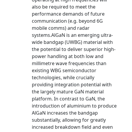
also be required to meet the
performance demands of future
communication (e.g. beyond 6G
mobile comms) and radar
systems.AlGaN is an emerging ultra-
wide bandgap (UWBG) material with
the potential to deliver superior high-
power handling at both low and
millimetre wave frequencies than
existing WBG semiconductor
technologies, while crucially
providing integration potential with
the largely mature GaN material
platform. In contrast to GaN, the
introduction of aluminium to produce
AlGaN increases the bandgap
substantially, allowing for greatly
increased breakdown field and even