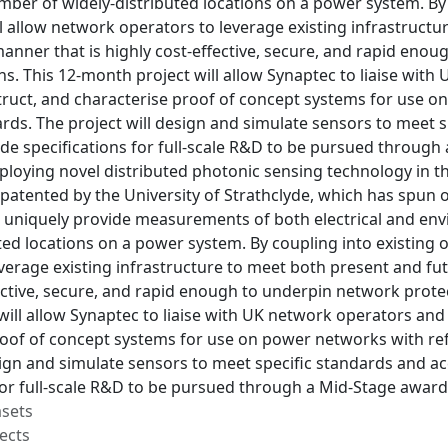
ber of widely-distributed locations on a power system. By 
ll allow network operators to leverage existing infrastruc
anner that is highly cost-effective, secure, and rapid eno
ns. This 12-month project will allow Synaptec to liaise wi
truct, and characterise proof of concept systems for use o
rds. The project will design and simulate sensors to meet s
de specifications for full-scale R&D to be pursued through 
deploying novel distributed photonic sensing technology in
atented by the University of Strathclyde, which has spun o
 uniquely provide measurements of both electrical and en
ted locations on a power system. By coupling into existing o
everage existing infrastructure to meet both present and f
ective, secure, and rapid enough to underpin network protec
ill allow Synaptec to liaise with UK network operators and
roof of concept systems for use on power networks with ref
sign and simulate sensors to meet specific standards and ac
for full-scale R&D to be pursued through a Mid-Stage award
asets
ects