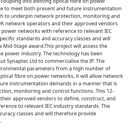
coupling into existing optical fibre on power
ture to meet both present and future instrumentation
ugh to underpin network protection, monitoring and
th UK network operators and their approved vendors
n power networks with reference to relevant IEC
pecific standards and accuracy classes and will
a Mid-Stage award.This project will assess the
 the power industry. The technology has been
ut Synaptec Ltd to commercialise the IP. The
vironmental parameters from a high number of
ptical fibre on power networks, it will allow network
uture instrumentation demands in a manner that is
tion, monitoring and control functions. This 12-
 their approved vendors to define, construct, and
erence to relevant IEC industry standards. The
curacy classes and will therefore provide
.