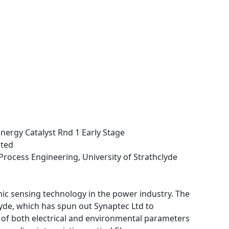
nergy Catalyst Rnd 1 Early Stage
ited
Process Engineering, University of Strathclyde
onic sensing technology in the power industry. The
yde, which has spun out Synaptec Ltd to
of both electrical and environmental parameters