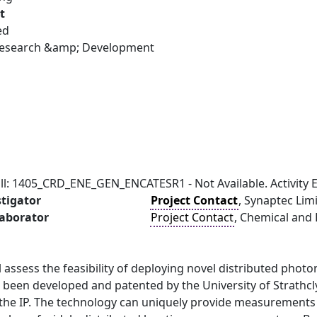
t
ed
 Research &amp; Development
ll: 1405_CRD_ENE_GEN_ENCATESR1 - Not Available. Activity E
stigator
Project Contact
, Synaptec Lim
laborator
Project Contact
, Chemical and 
ll assess the feasibility of deploying novel distributed phot
 been developed and patented by the University of Strathcl
the IP. The technology can uniquely provide measurements 