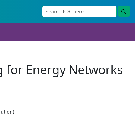
g for Energy Networks
bution)