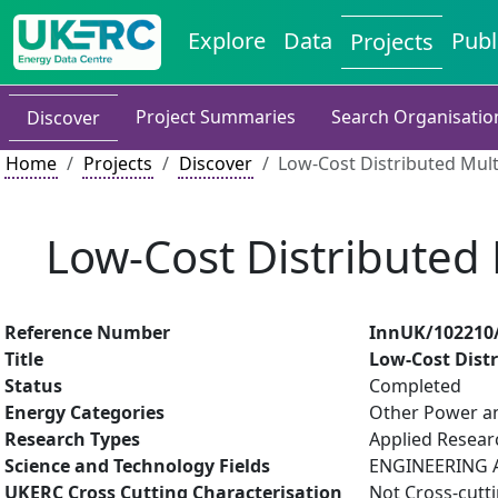
Explore
Data
Publ
Projects
Project Summaries
Search Organisatio
Discover
Home
Projects
Discover
Low-Cost Distributed Mul
Low-Cost Distributed
Reference Number
InnUK/102210
Title
Low-Cost Dist
Status
Completed
Energy Categories
Other Power an
Research Types
Applied Resea
Science and Technology Fields
ENGINEERING AN
UKERC Cross Cutting Characterisation
Not Cross-cutt