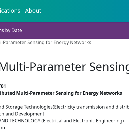
ications
About
ns by Date
ti-Parameter Sensing for Energy Networks
 Multi-Parameter Sensin
/01
ributed Multi-Parameter Sensing for Energy Networks
d Storage Technologies(Electricity transmission and distri
rch and Development
D TECHNOLOGY (Electrical and Electronic Engineering)
ing