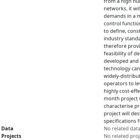
from a high num
networks, it wi
demands in a m
control functio
to define, cons
industry standa
therefore provi
feasibility of 
developed and p
technology can
widely-distribu
operators to l
highly cost-eff
month project w
characterise p
project will de
specifications 
Data
No related dat
Projects
No related proj