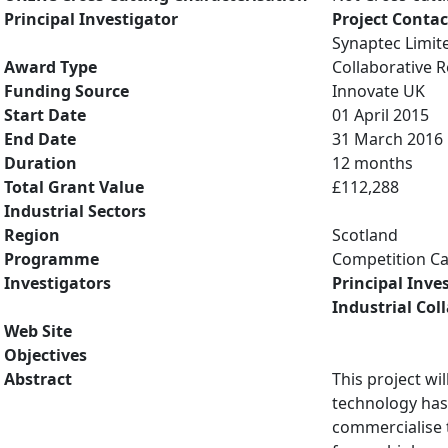
Principal Investigator
Project Contac
Synaptec Limit
Award Type
Collaborative
Funding Source
Innovate UK
Start Date
01 April 2015
End Date
31 March 2016
Duration
12 months
Total Grant Value
£112,288
Industrial Sectors
Region
Scotland
Programme
Competition Ca
Investigators
Principal Inve
Industrial Col
Web Site
Objectives
Abstract
This project wi
technology has
commercialise 